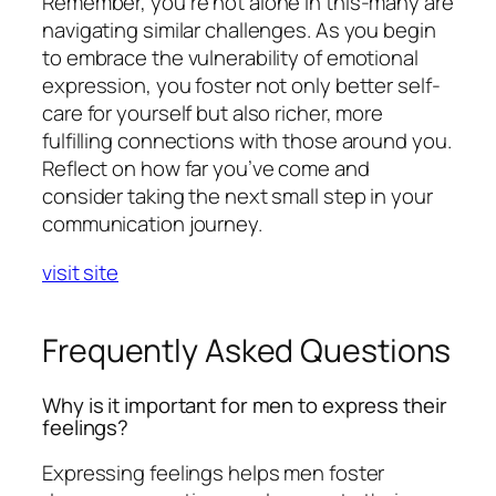
Remember, you’re not alone in this-many are
navigating similar challenges. As you begin
to embrace the vulnerability of emotional
expression, you foster not only better self-
care for yourself but also richer, more
fulfilling connections with those around you.
Reflect on how far you’ve come and
consider taking the next small step in your
communication journey.
visit site
Frequently Asked Questions
Why is it important for men to express their
feelings?
Expressing feelings helps men foster