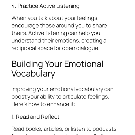
4. Practice Active Listening
When you talk about your feelings,
encourage those around you to share
theirs. Active listening can help you
understand their emotions, creating a
reciprocal space for open dialogue.
Building Your Emotional
Vocabulary
Improving your emotional vocabulary can
boost your ability to articulate feelings.
Here’s how to enhance it:
1. Read and Reflect
Read books, articles, or listen to podcasts