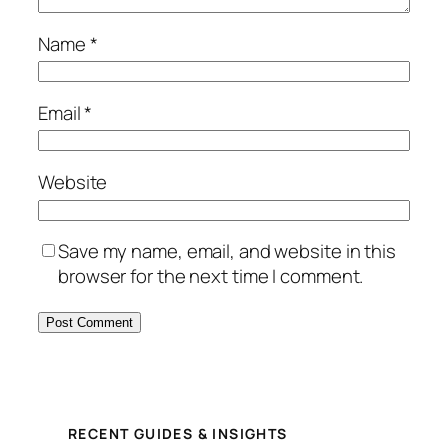
Name
*
Email
*
Website
Save my name, email, and website in this
browser for the next time I comment.
RECENT GUIDES & INSIGHTS