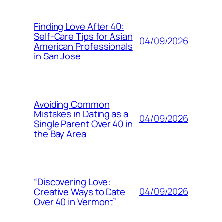
Finding Love After 40:
Self-Care Tips for Asian
04/09/2026
American Professionals
in San Jose
Avoiding Common
Mistakes in Dating as a
04/09/2026
Single Parent Over 40 in
the Bay Area
“Discovering Love:
04/09/2026
Creative Ways to Date
Over 40 in Vermont”