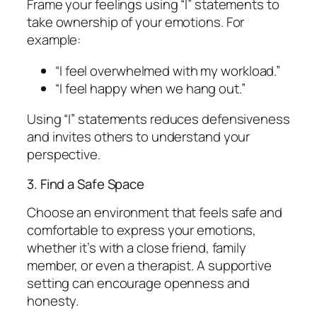
Frame your feelings using “I” statements to
take ownership of your emotions. For
example:
“I feel overwhelmed with my workload.”
“I feel happy when we hang out.”
Using “I” statements reduces defensiveness
and invites others to understand your
perspective.
3. Find a Safe Space
Choose an environment that feels safe and
comfortable to express your emotions,
whether it’s with a close friend, family
member, or even a therapist. A supportive
setting can encourage openness and
honesty.