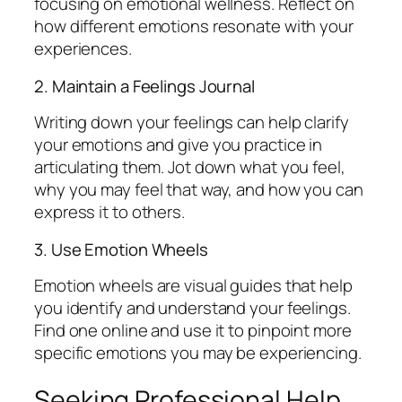
focusing on emotional wellness. Reflect on
how different emotions resonate with your
experiences.
2. Maintain a Feelings Journal
Writing down your feelings can help clarify
your emotions and give you practice in
articulating them. Jot down what you feel,
why you may feel that way, and how you can
express it to others.
3. Use Emotion Wheels
Emotion wheels are visual guides that help
you identify and understand your feelings.
Find one online and use it to pinpoint more
specific emotions you may be experiencing.
Seeking Professional Help