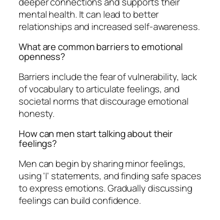
deeper connections and supports their
mental health. It can lead to better
relationships and increased self-awareness.
What are common barriers to emotional
openness?
Barriers include the fear of vulnerability, lack
of vocabulary to articulate feelings, and
societal norms that discourage emotional
honesty.
How can men start talking about their
feelings?
Men can begin by sharing minor feelings,
using 'I' statements, and finding safe spaces
to express emotions. Gradually discussing
feelings can build confidence.