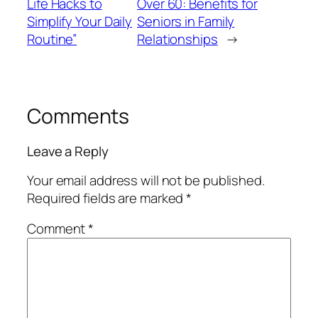
Life Hacks to
Over 60: Benefits for
Simplify Your Daily
Seniors in Family
Routine”
Relationships
→
Comments
Leave a Reply
Your email address will not be published.
Required fields are marked
*
Comment
*