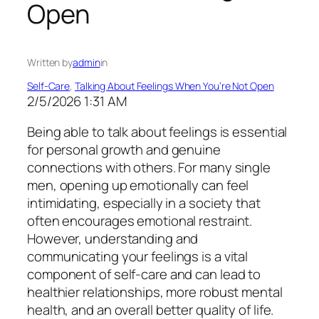
Open
Written by
admin
in
Self-Care
, 
Talking About Feelings When You’re Not Open
2/5/2026 1:31 AM
Being able to talk about feelings is essential
for personal growth and genuine
connections with others. For many single
men, opening up emotionally can feel
intimidating, especially in a society that
often encourages emotional restraint.
However, understanding and
communicating your feelings is a vital
component of self-care and can lead to
healthier relationships, more robust mental
health, and an overall better quality of life.