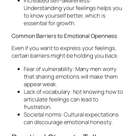
Increased self-awareness:
Understanding your feelings helps you
to know yourself better, which is
essential for growth.
Common Barriers to Emotional Openness
Even if you want to express your feelings,
certain barriers might be holding you back:
Fear of vulnerability: Many men worry
that sharing emotions will make them
appear weak.
Lack of vocabulary: Not knowing how to
articulate feelings can lead to
frustration.
Societal norms: Cultural expectations
can discourage emotional honesty.