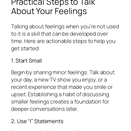
Practical Steps to Talk
About Your Feelings
Talking about feelings when you’re not used
to it is a skill that can be developed over
time. Here are actionable steps to help you
get started:
1. Start Small
Begin by sharing minor feelings. Talk about
your day, a new TV show you enjoy, or a
recent experience that made you smile or
upset. Establishing a habit of discussing
smaller feelings creates a foundation for
deeper conversations later.
2. Use “I” Statements