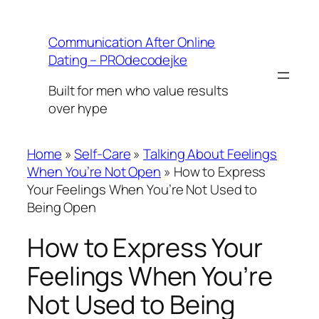
Skip
to
Communication After Online
content
Dating – PROdecodejke
Built for men who value results
over hype
Home
»
Self-Care
»
Talking About Feelings
When You’re Not Open
»
How to Express
Your Feelings When You’re Not Used to
Being Open
How to Express Your
Feelings When You’re
Not Used to Being