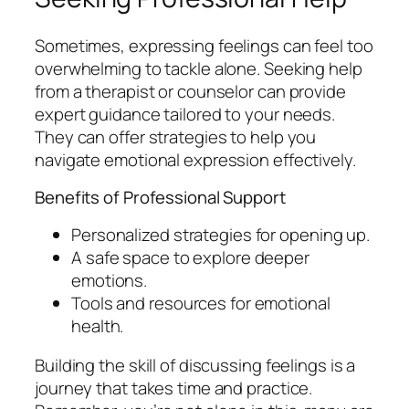
Sometimes, expressing feelings can feel too
overwhelming to tackle alone. Seeking help
from a therapist or counselor can provide
expert guidance tailored to your needs.
They can offer strategies to help you
navigate emotional expression effectively.
Benefits of Professional Support
Personalized strategies for opening up.
A safe space to explore deeper
emotions.
Tools and resources for emotional
health.
Building the skill of discussing feelings is a
journey that takes time and practice.