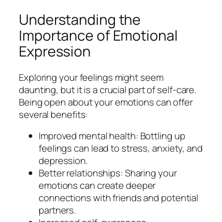
Understanding the
Importance of Emotional
Expression
Exploring your feelings might seem
daunting, but it is a crucial part of self-care.
Being open about your emotions can offer
several benefits:
Improved mental health: Bottling up
feelings can lead to stress, anxiety, and
depression.
Better relationships: Sharing your
emotions can create deeper
connections with friends and potential
partners.