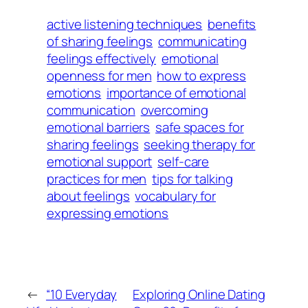
active listening techniques
benefits
of sharing feelings
communicating
feelings effectively
emotional
openness for men
how to express
emotions
importance of emotional
communication
overcoming
emotional barriers
safe spaces for
sharing feelings
seeking therapy for
emotional support
self-care
practices for men
tips for talking
about feelings
vocabulary for
expressing emotions
←
“10 Everyday
Exploring Online Dating