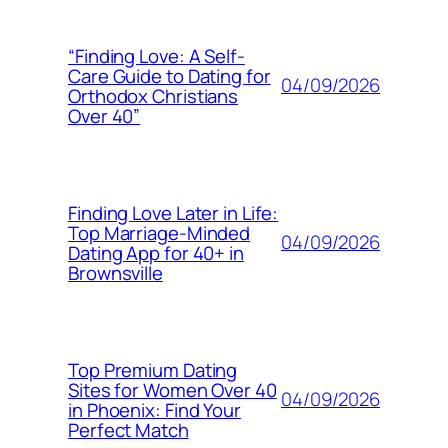
“Finding Love: A Self-
Care Guide to Dating for
04/09/2026
Orthodox Christians
Over 40”
Finding Love Later in Life:
Top Marriage-Minded
04/09/2026
Dating App for 40+ in
Brownsville
Top Premium Dating
Sites for Women Over 40
04/09/2026
in Phoenix: Find Your
Perfect Match