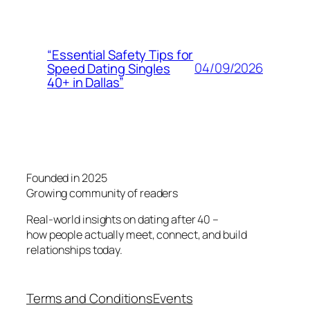
“Essential Safety Tips for
04/09/2026
Speed Dating Singles
40+ in Dallas”
Founded in 2025
Growing community of readers
Real-world insights on dating after 40 –
how people actually meet, connect, and build
relationships today.
Terms and Conditions
Events