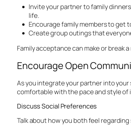
Invite your partner to family dinner
life.
Encourage family members to get to
Create group outings that everyone
Family acceptance can make or break a rel
Encourage Open Communi
As you integrate your partner into your 
comfortable with the pace and style of 
Discuss Social Preferences
Talk about how you both feel regarding s