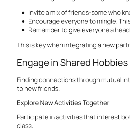
Invite a mix of friends-some who kn
Encourage everyone to mingle. This 
Remember to give everyone a heads u
This is key when integrating a new part
Engage in Shared Hobbies
Finding connections through mutual int
to new friends.
Explore New Activities Together
Participate in activities that interest b
class.