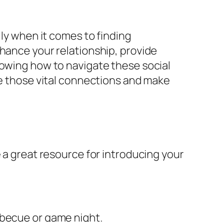
lly when it comes to finding
nhance your relationship, provide
nowing how to navigate these social
te those vital connections and make
e a great resource for introducing your
rbecue or game night.