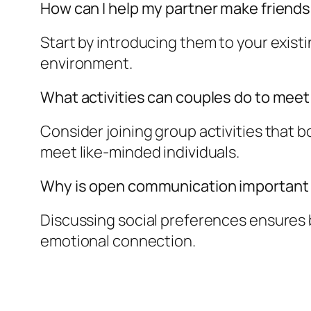
How can I help my partner make friend
Start by introducing them to your existi
environment.
What activities can couples do to mee
Consider joining group activities that 
meet like-minded individuals.
Why is open communication important i
Discussing social preferences ensures b
emotional connection.