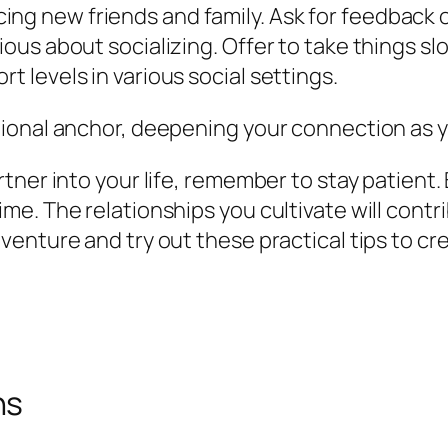
ing new friends and family. Ask for feedback 
ious about socializing. Offer to take things sl
t levels in various social settings.
ional anchor, deepening your connection as y
tner into your life, remember to stay patient.
. The relationships you cultivate will contrib
enture and try out these practical tips to cre
ns