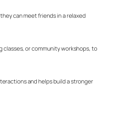
 they can meet friends in a relaxed
ing classes, or community workshops, to
teractions and helps build a stronger