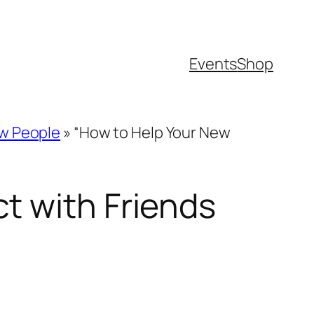
Events
Shop
ew People
»
“How to Help Your New
t with Friends