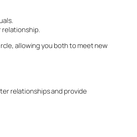
uals.
 relationship.
ircle, allowing you both to meet new
ster relationships and provide