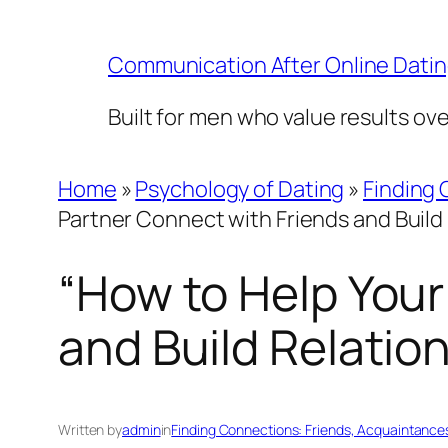
Skip
to
Communication After Online Dati
content
Built for men who value results ov
Home
»
Psychology of Dating
»
Finding 
Partner Connect with Friends and Build
“How to Help Your
and Build Relatio
Written by
admin
in
Finding Connections: Friends, Acquaintance