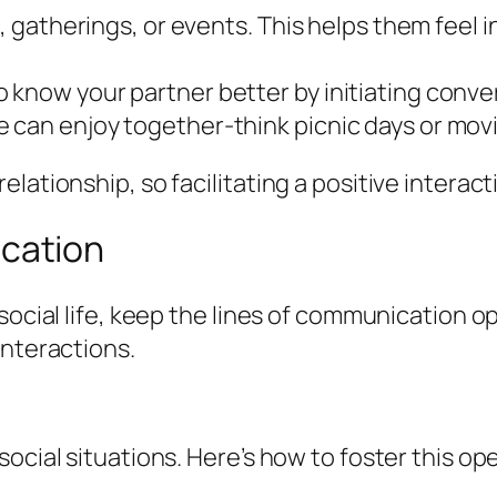
s, gatherings, or events. This helps them feel 
 know your partner better by initiating conve
 can enjoy together-think picnic days or movi
ationship, so facilitating a positive interactio
cation
social life, keep the lines of communication o
interactions.
ocial situations. Here’s how to foster this op