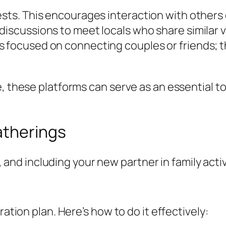
rests. This encourages interaction with other
discussions to meet locals who share similar v
 focused on connecting couples or friends; t
e, these platforms can serve as an essential t
atherings
fe, and including your new partner in family acti
ration plan. Here’s how to do it effectively: