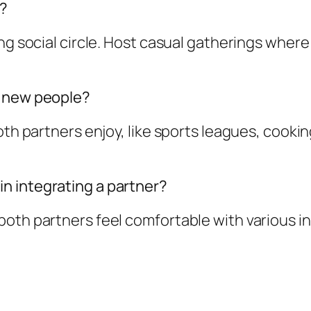
s?
ng social circle. Host casual gatherings where
t new people?
both partners enjoy, like sports leagues, cook
n integrating a partner?
oth partners feel comfortable with various in