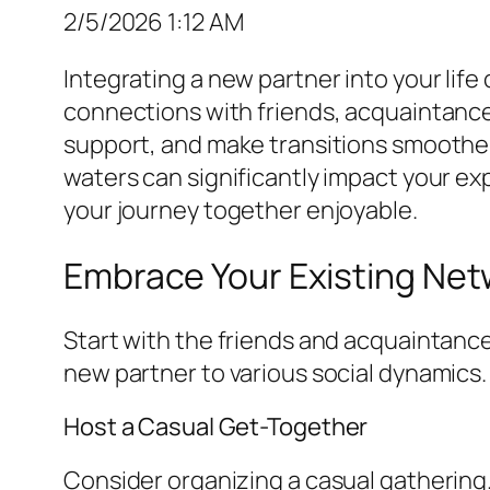
2/5/2026 1:12 AM
Integrating a new partner into your life
connections with friends, acquaintances
support, and make transitions smoother.
waters can significantly impact your ex
your journey together enjoyable.
Embrace Your Existing Net
Start with the friends and acquaintances
new partner to various social dynamics.
Host a Casual Get-Together
Consider organizing a casual gathering