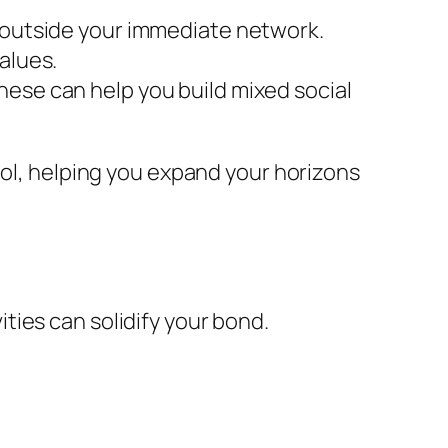
s outside your immediate network.
alues.
hese can help you build mixed social
ool, helping you expand your horizons
vities can solidify your bond.