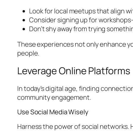
Look for local meetups that align wi
Consider signing up for workshops-t
Don’t shy away from trying somethin
These experiences not only enhance you
people.
Leverage Online Platforms
In today’s digital age, finding connectio
community engagement.
Use Social Media Wisely
Harness the power of social networks. H