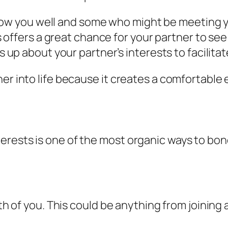
ow you well and some who might be meeting you
offers a great chance for your partner to see
p about your partner’s interests to facilita
ner into life because it creates a comfortable
erests is one of the most organic ways to bo
oth of you. This could be anything from joining