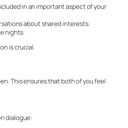
included in an important aspect of your
rsations about shared interests.
e nights.
n is crucial.
pen. This ensures that both of you feel
en dialogue: