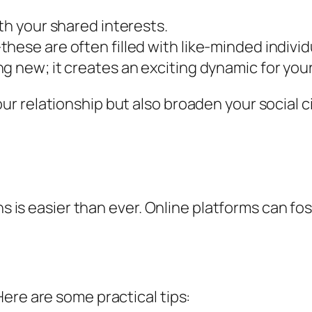
th your shared interests.
hese are often filled with like-minded individ
g new; it creates an exciting dynamic for your
r relationship but also broaden your social c
ns is easier than ever. Online platforms can fo
ere are some practical tips: