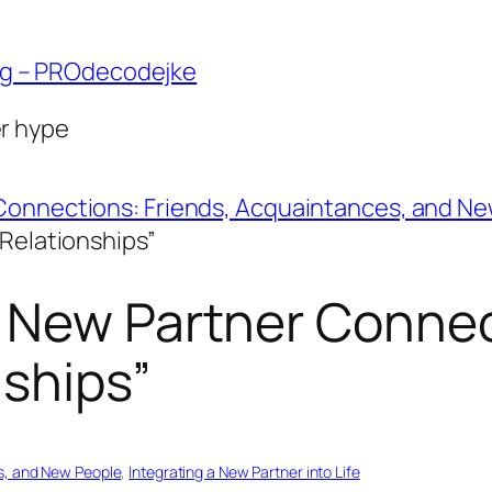
ng – PROdecodejke
er hype
Connections: Friends, Acquaintances, and N
 Relationships”
 New Partner Connec
nships”
s, and New People
, 
Integrating a New Partner into Life