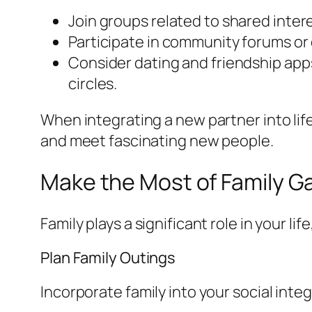
Join groups related to shared inte
Participate in community forums or 
Consider dating and friendship apps
circles.
When integrating a new partner into lif
and meet fascinating new people.
Make the Most of Family G
Family plays a significant role in your li
Plan Family Outings
Incorporate family into your social integ