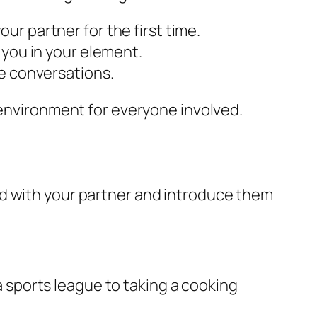
r partner for the first time.
 you in your element.
te conversations.
 environment for everyone involved.
nd with your partner and introduce them
 a sports league to taking a cooking