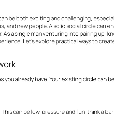
 can be both exciting and challenging, especia
, and new people. A solid social circle can e
 As a single man venturing into pairing up, k
perience. Let’s explore practical ways to crea
work
 you already have. Your existing circle can b
. This can be low-pressure and fun-think a ba