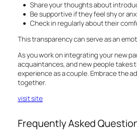
Share your thoughts about introduc
Be supportive if they feel shy or anx
Check in regularly about their comfor
This transparency can serve as an emot
As you work on integrating your new par
acquaintances, and new people takes time
experience as a couple. Embrace the adv
together.
visit site
Frequently Asked Questio