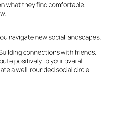
on what they find comfortable.
ow.
ou navigate new social landscapes.
 Building connections with friends,
ute positively to your overall
ate a well-rounded social circle