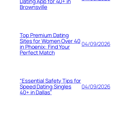
Dating App for 40+ in
Brownsville
Top Premium Dating
Sites for Women Over 40
04/09/2026
in Phoenix: Find Your
Perfect Match
“Essential Safety Tips for
04/09/2026
Speed Dating Singles
40+ in Dallas”