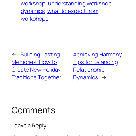
workshop
understanding workshop
dynamics
what to expect from
workshops
←
Building Lasting
Achieving Harmony:
Memories: How to
Tips for Balancing
Create New Holiday
Relationship
Traditions Together
Dynamics
→
Comments
Leave a Reply