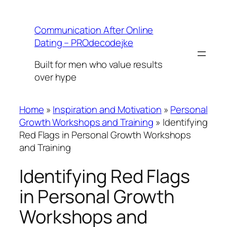
Skip
to
Communication After Online
content
Dating – PROdecodejke
Built for men who value results
over hype
Home
»
Inspiration and Motivation
»
Personal
Growth Workshops and Training
»
Identifying
Red Flags in Personal Growth Workshops
and Training
Identifying Red Flags
in Personal Growth
Workshops and