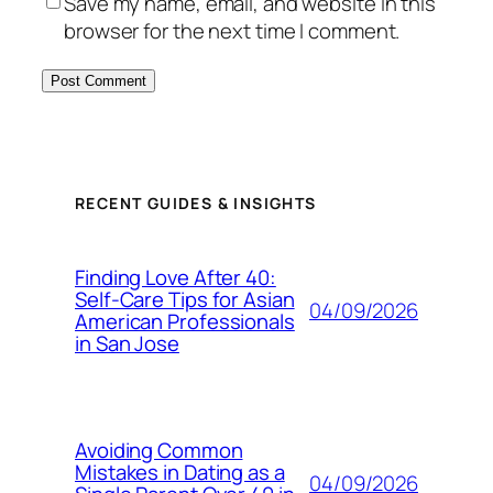
Save my name, email, and website in this
browser for the next time I comment.
RECENT GUIDES & INSIGHTS
Finding Love After 40:
Self-Care Tips for Asian
04/09/2026
American Professionals
in San Jose
Avoiding Common
Mistakes in Dating as a
04/09/2026