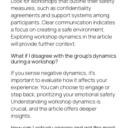
Look for workshops that outline their safety
measures, such as confidentiality
agreements and support systems among
participants. Clear communication indicates
a focus on creating a safe environment.
Exploring workshop dynamics in the article
will provide further context.
What if I disagree with the group's dynamics
during a workshop?
If you sense negative dynamics, it's
important to evaluate how it affects your
experience. You can choose to engage or
step back, prioritizing your emotional safety.
Understanding workshop dynamics is
crucial, and the article offers deeper
insights.
How can I actively engage and get the most