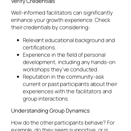
Verify Credentials
Well-informed facilitators can significantly
enhance your growth experience. Check
their credentials by considering:
Relevant educational background and
certifications.
Experience in the field of personal
development, including any hands-on
workshops they’ve conducted.
Reputation in the community-ask
current or past participants about their
experiences with the facilitators and
group interactions.
Understanding Group Dynamics
How do the other participants behave? For
example, do they seem supportive, or is