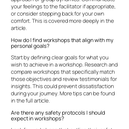
your feelings to the facilitator if appropriate,
or consider stepping back for your own
comfort. This is covered more deeply in the
article.
How do I find workshops that align with my
personal goals?
Start by defining clear goals for what you
wish to achieve in a workshop. Research and
compare workshops that specifically match
those objectives and review testimonials for
insights. This could prevent dissatisfaction
during your journey. More tips can be found
in the full article.
Are there any safety protocols I should
expect in workshops?