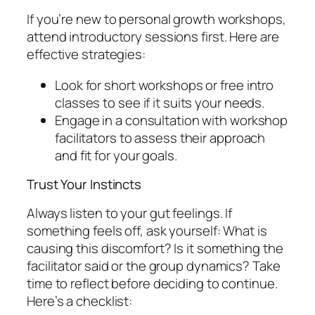
If you’re new to personal growth workshops,
attend introductory sessions first. Here are
effective strategies:
Look for short workshops or free intro
classes to see if it suits your needs.
Engage in a consultation with workshop
facilitators to assess their approach
and fit for your goals.
Trust Your Instincts
Always listen to your gut feelings. If
something feels off, ask yourself: What is
causing this discomfort? Is it something the
facilitator said or the group dynamics? Take
time to reflect before deciding to continue.
Here’s a checklist: