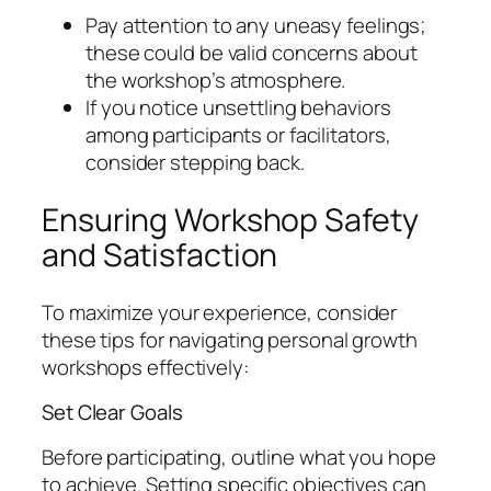
Pay attention to any uneasy feelings;
these could be valid concerns about
the workshop’s atmosphere.
If you notice unsettling behaviors
among participants or facilitators,
consider stepping back.
Ensuring Workshop Safety
and Satisfaction
To maximize your experience, consider
these tips for navigating personal growth
workshops effectively:
Set Clear Goals
Before participating, outline what you hope
to achieve. Setting specific objectives can