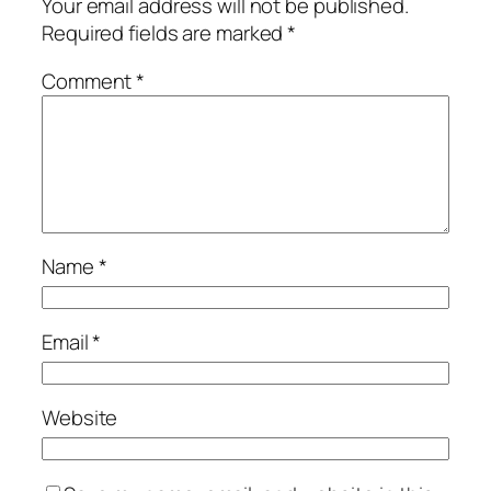
Your email address will not be published.
Required fields are marked
*
Comment
*
Name
*
Email
*
Website