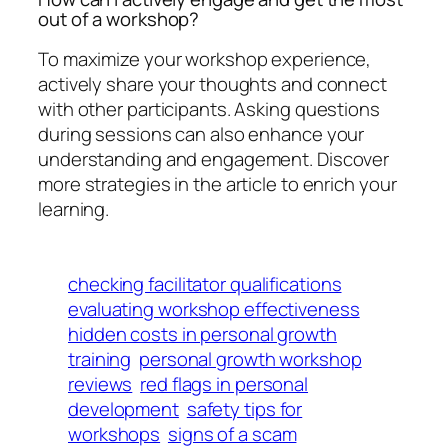
out of a workshop?
To maximize your workshop experience,
actively share your thoughts and connect
with other participants. Asking questions
during sessions can also enhance your
understanding and engagement. Discover
more strategies in the article to enrich your
learning.
checking facilitator qualifications
evaluating workshop effectiveness
hidden costs in personal growth
training
personal growth workshop
reviews
red flags in personal
development
safety tips for
workshops
signs of a scam