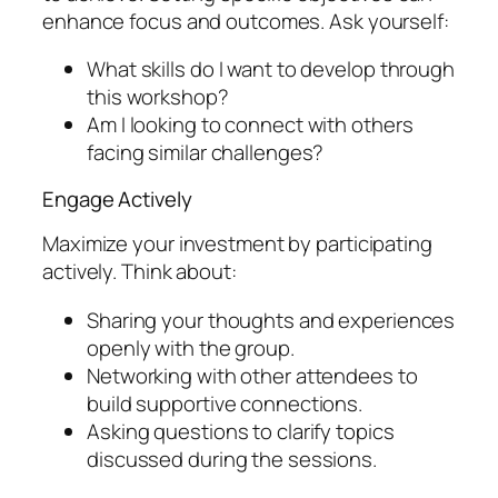
enhance focus and outcomes. Ask yourself:
What skills do I want to develop through
this workshop?
Am I looking to connect with others
facing similar challenges?
Engage Actively
Maximize your investment by participating
actively. Think about:
Sharing your thoughts and experiences
openly with the group.
Networking with other attendees to
build supportive connections.
Asking questions to clarify topics
discussed during the sessions.