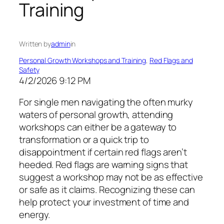
Training
Written by
admin
in
Personal Growth Workshops and Training
, 
Red Flags and
Safety
4/2/2026 9:12 PM
For single men navigating the often murky
waters of personal growth, attending
workshops can either be a gateway to
transformation or a quick trip to
disappointment if certain red flags aren’t
heeded. Red flags are warning signs that
suggest a workshop may not be as effective
or safe as it claims. Recognizing these can
help protect your investment of time and
energy.