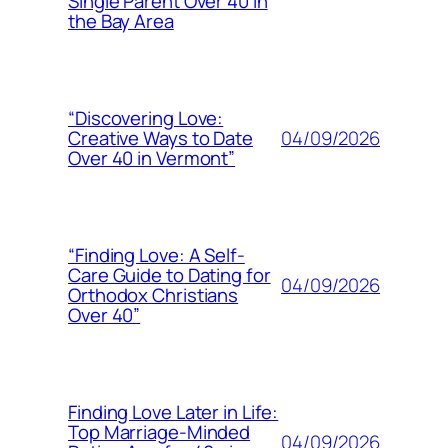
Single Parent Over 40 in
the Bay Area
“Discovering Love:
04/09/2026
Creative Ways to Date
Over 40 in Vermont”
“Finding Love: A Self-
Care Guide to Dating for
04/09/2026
Orthodox Christians
Over 40”
Finding Love Later in Life:
Top Marriage-Minded
04/09/2026