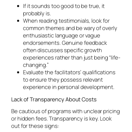
If it sounds too good to be true, it
probably is.
When reading testimonials, look for
common themes and be wary of overly
enthusiastic language or vague
endorsements. Genuine feedback
often discusses specific growth
experiences rather than just being “life-
changing.”
Evaluate the facilitators’ qualifications
to ensure they possess relevant
experience in personal development.
Lack of Transparency About Costs
Be cautious of programs with unclear pricing
or hidden fees. Transparency is key. Look
out for these signs: