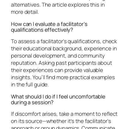
alternatives. The article explores this in
more detail.
How can I evaluate a facilitator's
qualifications effectively?
To assess a facilitator's qualifications, check
their educational background, experience in
personal development, and community
reputation. Asking past participants about
their experiences can provide valuable
insights. You’ll find more practical examples
in the full guide.
What should I do if I feel uncomfortable
during a session?
If discomfort arises, take a moment to reflect
on its source—whether it's the facilitator's
approach or group dynamics. Communicate