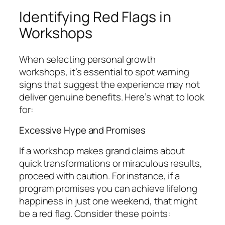
Identifying Red Flags in
Workshops
When selecting personal growth
workshops, it’s essential to spot warning
signs that suggest the experience may not
deliver genuine benefits. Here’s what to look
for:
Excessive Hype and Promises
If a workshop makes grand claims about
quick transformations or miraculous results,
proceed with caution. For instance, if a
program promises you can achieve lifelong
happiness in just one weekend, that might
be a red flag. Consider these points: