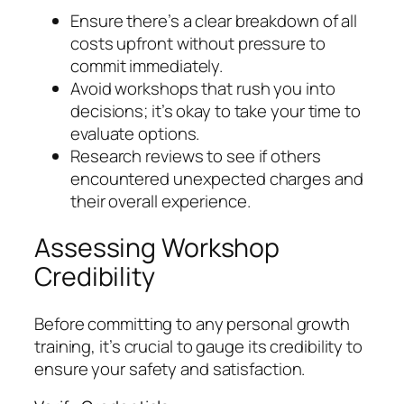
Ensure there’s a clear breakdown of all
costs upfront without pressure to
commit immediately.
Avoid workshops that rush you into
decisions; it’s okay to take your time to
evaluate options.
Research reviews to see if others
encountered unexpected charges and
their overall experience.
Assessing Workshop
Credibility
Before committing to any personal growth
training, it’s crucial to gauge its credibility to
ensure your safety and satisfaction.