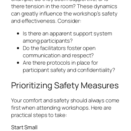
there tension in the room? These dynamics
can greatly influence the workshop’s safety
and effectiveness. Consider:
Is there an apparent support system
among participants?
Do the facilitators foster open
communication and respect?
Are there protocols in place for
participant safety and confidentiality?
Prioritizing Safety Measures
Your comfort and safety should always come
first when attending workshops. Here are
practical steps to take:
Start Small