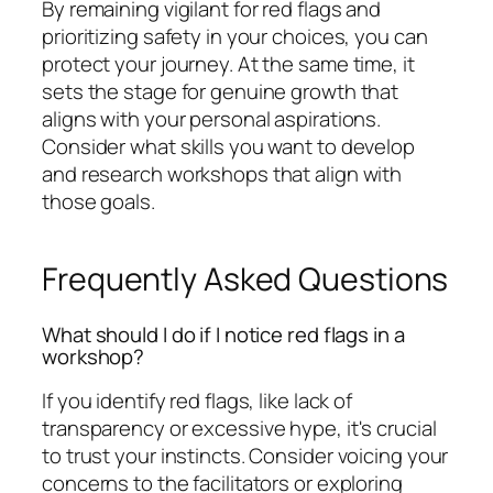
By remaining vigilant for red flags and
prioritizing safety in your choices, you can
protect your journey. At the same time, it
sets the stage for genuine growth that
aligns with your personal aspirations.
Consider what skills you want to develop
and research workshops that align with
those goals.
Frequently Asked Questions
What should I do if I notice red flags in a
workshop?
If you identify red flags, like lack of
transparency or excessive hype, it's crucial
to trust your instincts. Consider voicing your
concerns to the facilitators or exploring