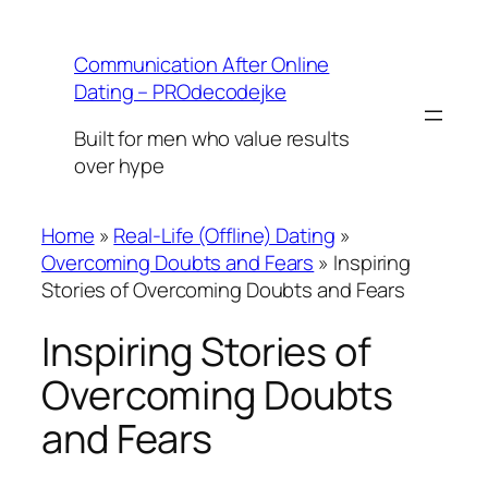
Skip
to
Communication After Online
content
Dating – PROdecodejke
Built for men who value results
over hype
Home
»
Real-Life (Offline) Dating
»
Overcoming Doubts and Fears
»
Inspiring
Stories of Overcoming Doubts and Fears
Inspiring Stories of
Overcoming Doubts
and Fears