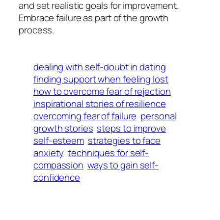
and set realistic goals for improvement.
Embrace failure as part of the growth
process.
dealing with self-doubt in dating
finding support when feeling lost
how to overcome fear of rejection
inspirational stories of resilience
overcoming fear of failure
personal
growth stories
steps to improve
self-esteem
strategies to face
anxiety
techniques for self-
compassion
ways to gain self-
confidence