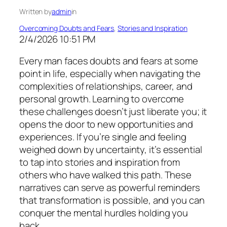
Written by
admin
in
Overcoming Doubts and Fears
, 
Stories and Inspiration
2/4/2026 10:51 PM
Every man faces doubts and fears at some
point in life, especially when navigating the
complexities of relationships, career, and
personal growth. Learning to overcome
these challenges doesn’t just liberate you; it
opens the door to new opportunities and
experiences. If you’re single and feeling
weighed down by uncertainty, it’s essential
to tap into stories and inspiration from
others who have walked this path. These
narratives can serve as powerful reminders
that transformation is possible, and you can
conquer the mental hurdles holding you
back.