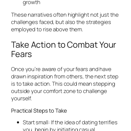
growth
These narratives often highlight not just the
challenges faced, but also the strategies
employed to rise above them.
Take Action to Combat Your
Fears
Once you’re aware of your fears and have
drawn inspiration from others, the next step
is to take action. This could mean stepping
outside your comfort zone to challenge
yourself.
Practical Steps to Take
Start small: If the idea of dating terrifies
you, begin by initiating casual