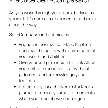
As you work through your fears, be kind to
yourself. It’s normal to experience setbacks
along the way.
Self-Compassion Techniques
Engage in positive self-talk: Replace
negative thoughts with affirmations of
your worth and abilities.
Give yourself permission to feel: Allow
yourself to experience fear without
judgment and acknowledge your
feelings.
Reflect on your achievements: Keep a
journal to remind yourself of moments
when you rose above challenges.