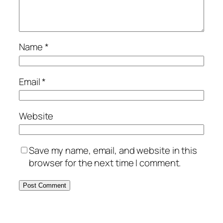
Name
*
Email
*
Website
Save my name, email, and website in this
browser for the next time I comment.