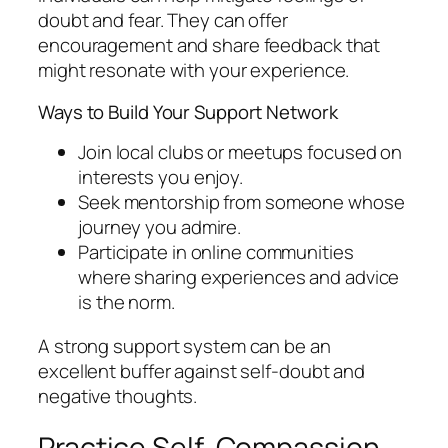
doubt and fear. They can offer
encouragement and share feedback that
might resonate with your experience.
Ways to Build Your Support Network
Join local clubs or meetups focused on
interests you enjoy.
Seek mentorship from someone whose
journey you admire.
Participate in online communities
where sharing experiences and advice
is the norm.
A strong support system can be an
excellent buffer against self-doubt and
negative thoughts.
Practice Self-Compassion