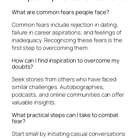
What are common fears people face?
Common fears include rejection in dating,
failure in career aspirations, and feelings of
inadequacy. Recognizing these fears is the
first step to overcoming them.
How can I find inspiration to overcome my
doubts?
Seek stories from others who have faced
similar challenges. Autobiographies,
podcasts, and online communities can offer
valuable insights.
What practical steps can I take to combat
fear?
Start small by initiating casual conversations