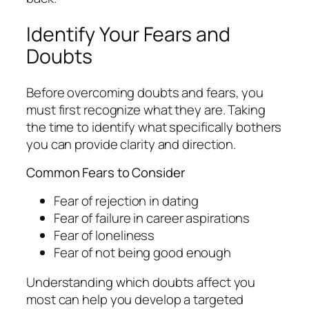
Identify Your Fears and
Doubts
Before overcoming doubts and fears, you
must first recognize what they are. Taking
the time to identify what specifically bothers
you can provide clarity and direction.
Common Fears to Consider
Fear of rejection in dating
Fear of failure in career aspirations
Fear of loneliness
Fear of not being good enough
Understanding which doubts affect you
most can help you develop a targeted