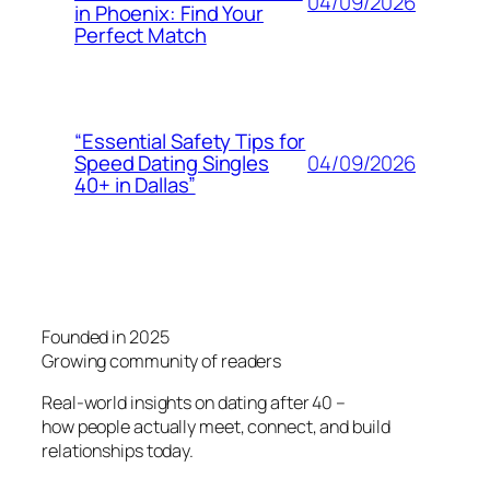
04/09/2026
in Phoenix: Find Your
Perfect Match
“Essential Safety Tips for
04/09/2026
Speed Dating Singles
40+ in Dallas”
Founded in 2025
Growing community of readers
Real-world insights on dating after 40 –
how people actually meet, connect, and build
relationships today.