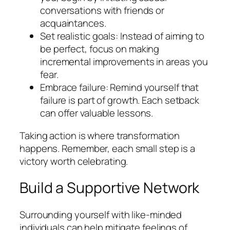
conversations with friends or
acquaintances.
Set realistic goals: Instead of aiming to
be perfect, focus on making
incremental improvements in areas you
fear.
Embrace failure: Remind yourself that
failure is part of growth. Each setback
can offer valuable lessons.
Taking action is where transformation
happens. Remember, each small step is a
victory worth celebrating.
Build a Supportive Network
Surrounding yourself with like-minded
individuals can help mitigate feelings of