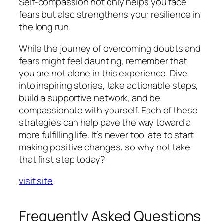
Self-compassion not only helps you face
fears but also strengthens your resilience in
the long run.
While the journey of overcoming doubts and
fears might feel daunting, remember that
you are not alone in this experience. Dive
into inspiring stories, take actionable steps,
build a supportive network, and be
compassionate with yourself. Each of these
strategies can help pave the way toward a
more fulfilling life. It’s never too late to start
making positive changes, so why not take
that first step today?
visit site
Frequently Asked Questions