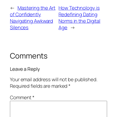
←
Mastering the Art
How Technology is
of Confidently
Redefining Dating
Navigating Awkward
Norms in the Digital
Silences
Age
→
Comments
Leave a Reply
Your email address will not be published.
Required fields are marked
*
Comment
*