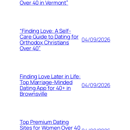
Over 40 in Vermont”
“Finding Love: A Self-
Care Guide to Dating for
04/09/2026
Orthodox Christians
Over 40”
Finding Love Later in Life:
Top Marriage-Minded
04/09/2026
Dating App for 40+ in
Brownsville
Top Premium Dating
Sites for Women Over 40