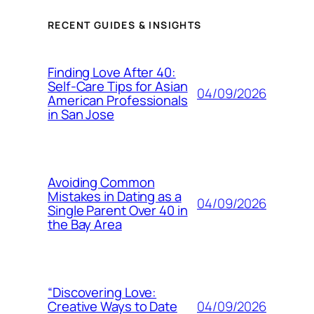
RECENT GUIDES & INSIGHTS
Finding Love After 40:
Self-Care Tips for Asian
04/09/2026
American Professionals
in San Jose
Avoiding Common
Mistakes in Dating as a
04/09/2026
Single Parent Over 40 in
the Bay Area
“Discovering Love:
04/09/2026
Creative Ways to Date