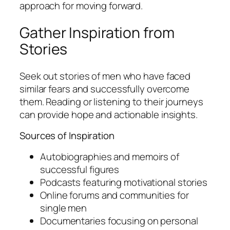
approach for moving forward.
Gather Inspiration from
Stories
Seek out stories of men who have faced
similar fears and successfully overcome
them. Reading or listening to their journeys
can provide hope and actionable insights.
Sources of Inspiration
Autobiographies and memoirs of
successful figures
Podcasts featuring motivational stories
Online forums and communities for
single men
Documentaries focusing on personal