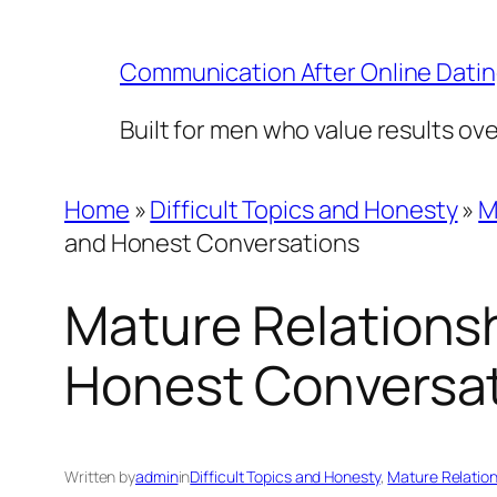
Skip
to
Communication After Online Dati
content
Built for men who value results ov
Home
»
Difficult Topics and Honesty
»
M
and Honest Conversations
Mature Relationsh
Honest Conversa
Written by
admin
in
Difficult Topics and Honesty
, 
Mature Relation