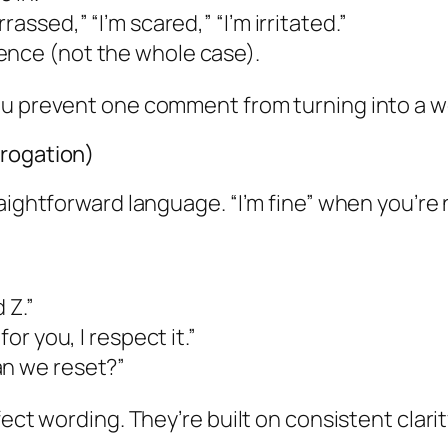
assed,” “I’m scared,” “I’m irritated.”
ence (not the whole case).
you prevent one comment from turning into a 
rrogation)
ightforward language. “I’m fine” when you’re no
 Z.”
or you, I respect it.”
an we reset?”
ect wording. They’re built on consistent clarit