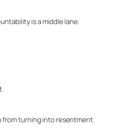
ntability is a middle lane.
t.
 from turning into resentment.