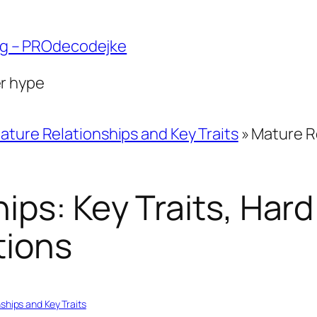
ng – PROdecodejke
er hype
ature Relationships and Key Traits
»
Mature Re
ips: Key Traits, Hard
tions
ships and Key Traits