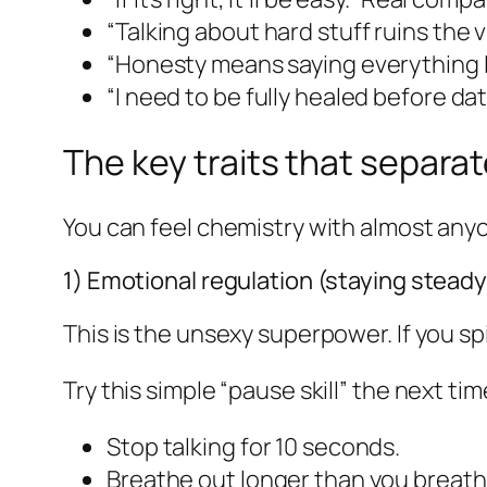
“Talking about hard stuff ruins the vi
“Honesty means saying everything I 
“I need to be fully healed before da
The key traits that separa
You can feel chemistry with almost any
1) Emotional regulation (staying stead
This is the unsexy superpower. If you sp
Try this simple “pause skill” the next ti
Stop talking for 10 seconds.
Breathe out longer than you breathe