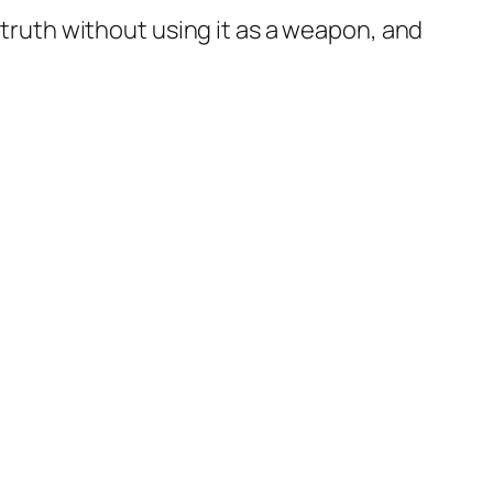
 truth without using it as a weapon, and