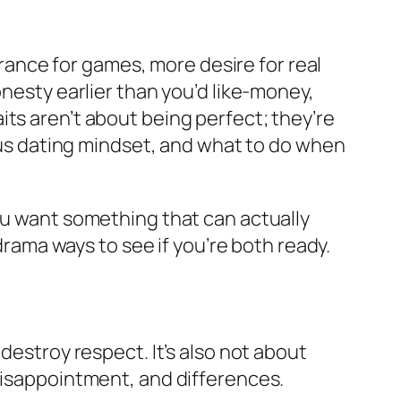
lerance for games, more desire for real
onesty earlier than you’d like-money,
ts aren’t about being perfect; they’re
ious dating mindset, and what to do when
you want something that can actually
-drama ways to see if you’re both ready.
destroy respect. It’s also not about
 disappointment, and differences.