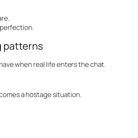
are.
 perfection.
g patterns
ave when real life enters the chat.
becomes a hostage situation.