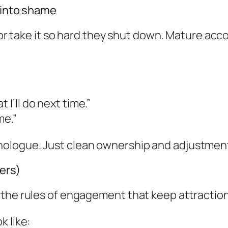
e into shame
 or take it so hard they shut down. Mature accou
 I’ll do next time.”
me.”
ologue. Just clean ownership and adjustmen
ers)
 the rules of engagement that keep attraction
k like: