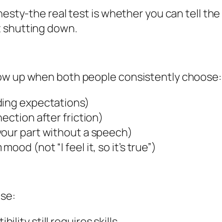
nesty-the real test is whether you can tell the
t shutting down.
how up when both people consistently choose:
ding expectations)
ection after friction)
your part without a speech)
od (not “I feel it, so it’s true”)
ese:
ibility still requires skills.