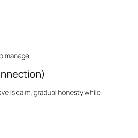
 to manage.
connection)
ve is calm, gradual honesty while