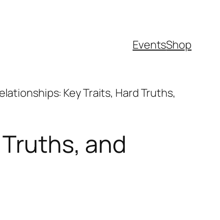
Events
Shop
lationships: Key Traits, Hard Truths,
 Truths, and