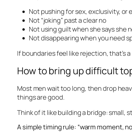
Not pushing for sex, exclusivity, or
Not “joking” past a clear no
Not using guilt when she says she 
Not disappearing when you need s
If boundaries feel like rejection, that’
How to bring up difficult to
Most men wait too long, then drop heav
things are good.
Think of it like building a bridge: small, 
A simple timing rule: “warm moment, n