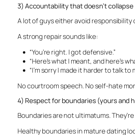
3) Accountability that doesn’t collaps
A lot of guys either avoid responsibility
A strong repair sounds like:
“You’re right. I got defensive.”
“Here’s what I meant, and here’s what
“I’m sorry I made it harder to talk to 
No courtroom speech. No self-hate mon
4) Respect for boundaries (yours and h
Boundaries are not ultimatums. They’re
Healthy boundaries in mature dating loo