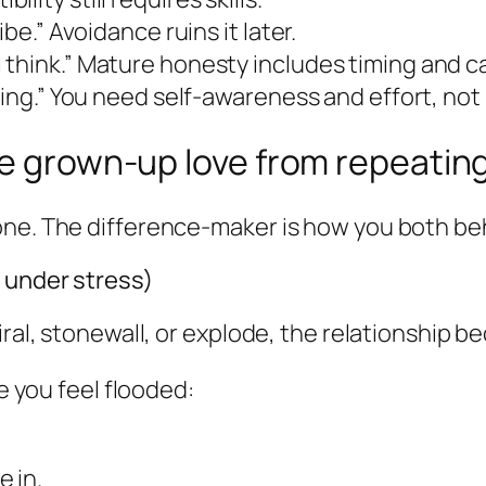
be.” Avoidance ruins it later.
think.” Mature honesty includes timing and c
ting.” You need self-awareness and effort, not
te grown-up love from repeatin
one. The difference-maker is how you both beh
y under stress)
iral, stonewall, or explode, the relationship 
me you feel flooded:
 in.