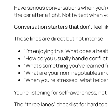
Have serious conversations when you’re
the car after a fight. Not by text when y
Conversation starters that don’t feel li
These lines are direct but not intense:
“I’m enjoying this. What does a healt
“How do you usually handle confli
“What’s something you’ve learned fr
“What are your non-negotiables in 
“When you’re stressed, what helps 
You’re listening for self-awareness, not
The “three lanes” checklist for hard top