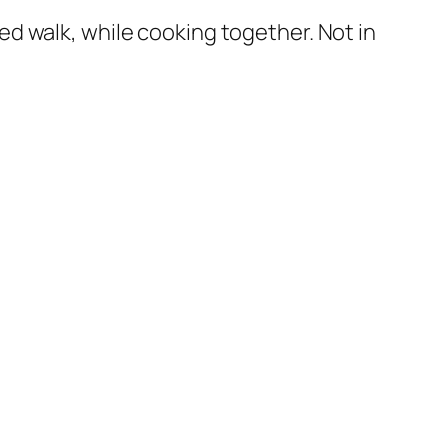
d walk, while cooking together. Not in