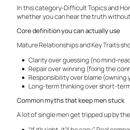
In this category-Difficult Topics and Ho
whether you can hear the truth withou
Core definition you can actually use
Mature Relationships and Key Traits s
Clarity over guessing (no mind-rea
Repair over winning (fixing the conn
Responsibility over blame (owning 
Long-term thinking over short-term mo
Common myths that keep men stuck
A lot of single men get tripped up by th
“If it’s right, it’ll be easy.” Real compat