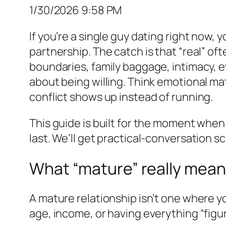
1/30/2026 9:58 PM
If you’re a single guy dating right now, 
partnership. The catch is that “real” of
boundaries, family baggage, intimacy, e
about being willing. Think emotional mat
conflict shows up instead of running.
This guide is built for the moment when
last. We’ll get practical-conversation sc
What “mature” really means
A mature relationship isn’t one where yo
age, income, or having everything “figu