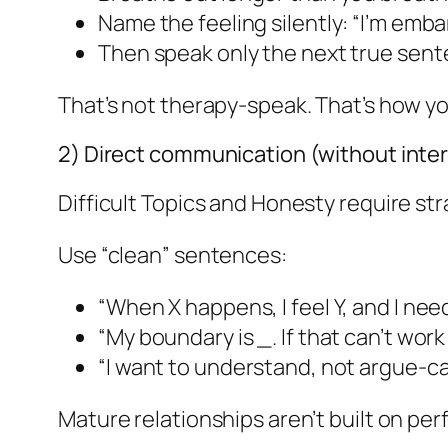
Name the feeling silently: “I’m embarr
Then speak only the next true sent
That’s not therapy-speak. That’s how 
2) Direct communication (without inte
Difficult Topics and Honesty require stra
Use “clean” sentences:
“When X happens, I feel Y, and I need
“My boundary is _. If that can’t work f
“I want to understand, not argue-c
Mature relationships aren’t built on perf