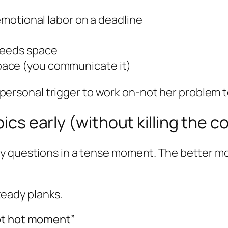
 emotional labor on a deadline
needs space
pace (you communicate it)
s a personal trigger to work on-not her problem
pics early (without killing the 
y questions in a tense moment. The better mo
steady planks.
ot hot moment”