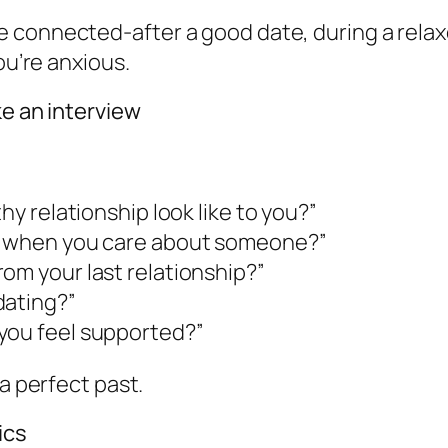
 connected-after a good date, during a relaxe
ou’re anxious.
ke an interview
hy relationship look like to you?”
ct when you care about someone?”
om your last relationship?”
dating?”
you feel supported?”
 a perfect past.
ics