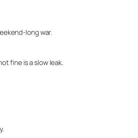
weekend-long war.
t fine is a slow leak.
y.