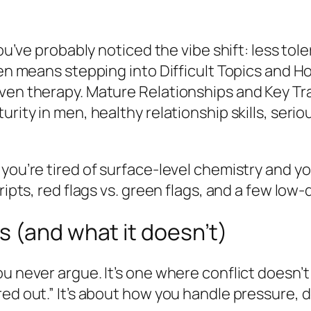
you’ve probably noticed the vibe shift: less to
ten means stepping into Difficult Topics and H
ven therapy. Mature Relationships and Key Trai
urity in men, healthy relationship skills, ser
 you’re tired of surface-level chemistry and 
ripts, red flags vs. green flags, and a few low
 (and what it doesn’t)
u never argue. It’s one where conflict doesn’t 
red out.” It’s about how you handle pressure,