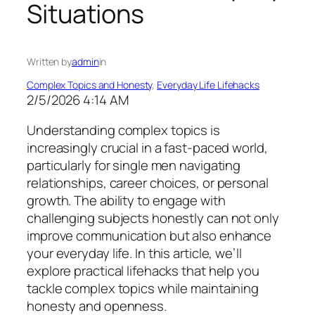
Situations
Written by
admin
in
Complex Topics and Honesty
, 
Everyday Life Lifehacks
2/5/2026 4:14 AM
Understanding complex topics is
increasingly crucial in a fast-paced world,
particularly for single men navigating
relationships, career choices, or personal
growth. The ability to engage with
challenging subjects honestly can not only
improve communication but also enhance
your everyday life. In this article, we’ll
explore practical lifehacks that help you
tackle complex topics while maintaining
honesty and openness.