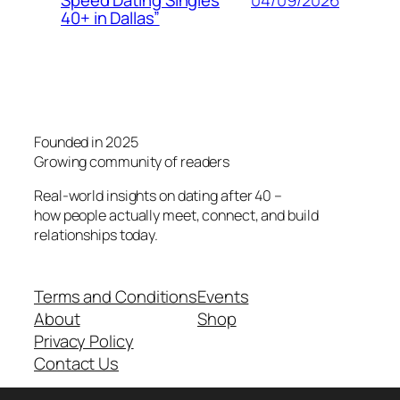
Speed Dating Singles
40+ in Dallas”
Founded in 2025
Growing community of readers
Real-world insights on dating after 40 –
how people actually meet, connect, and build
relationships today.
Terms and Conditions
Events
About
Shop
Privacy Policy
Contact Us