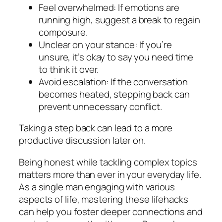
Feel overwhelmed: If emotions are
running high, suggest a break to regain
composure.
Unclear on your stance: If you’re
unsure, it’s okay to say you need time
to think it over.
Avoid escalation: If the conversation
becomes heated, stepping back can
prevent unnecessary conflict.
Taking a step back can lead to a more
productive discussion later on.
Being honest while tackling complex topics
matters more than ever in your everyday life.
As a single man engaging with various
aspects of life, mastering these lifehacks
can help you foster deeper connections and