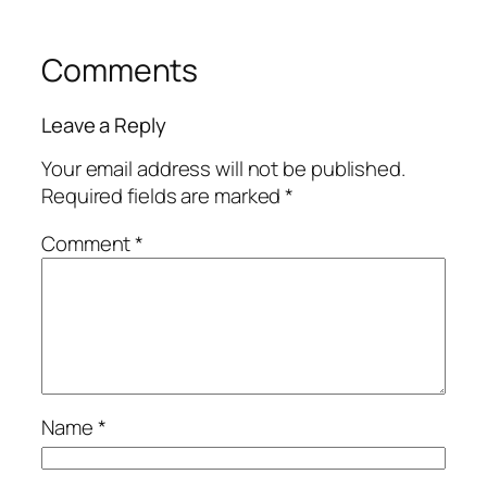
Comments
Leave a Reply
Your email address will not be published.
Required fields are marked
*
Comment
*
Name
*