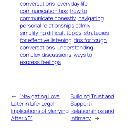
conversations
everyday life
communication tips
how to
communicate honestly
navigating
personal relationships calmly
simplifying difficult topics
strategies
for effective listening
tips for tough
conversations
understanding
complex discussions
ways to
express feelings
←
“Navigating Love
Building Trust and
Later in Life: Legal
Support in
Implications of Marrying
Relationships and
After 40”
Intimacy
→