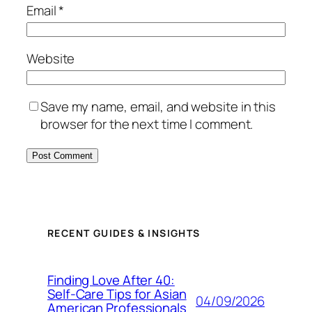
Email
*
Website
Save my name, email, and website in this
browser for the next time I comment.
RECENT GUIDES & INSIGHTS
Finding Love After 40:
Self-Care Tips for Asian
04/09/2026
American Professionals