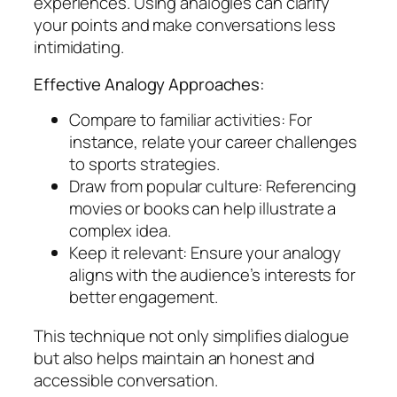
experiences. Using analogies can clarify
your points and make conversations less
intimidating.
Effective Analogy Approaches:
Compare to familiar activities: For
instance, relate your career challenges
to sports strategies.
Draw from popular culture: Referencing
movies or books can help illustrate a
complex idea.
Keep it relevant: Ensure your analogy
aligns with the audience’s interests for
better engagement.
This technique not only simplifies dialogue
but also helps maintain an honest and
accessible conversation.