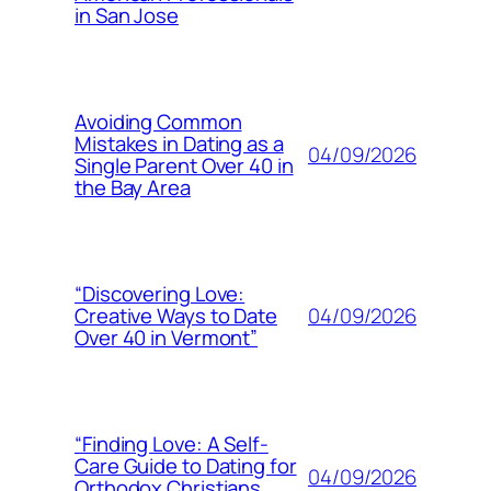
in San Jose
Avoiding Common
Mistakes in Dating as a
04/09/2026
Single Parent Over 40 in
the Bay Area
“Discovering Love:
04/09/2026
Creative Ways to Date
Over 40 in Vermont”
“Finding Love: A Self-
Care Guide to Dating for
04/09/2026
Orthodox Christians