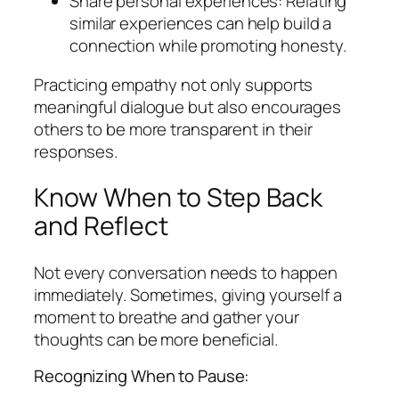
Share personal experiences: Relating
similar experiences can help build a
connection while promoting honesty.
Practicing empathy not only supports
meaningful dialogue but also encourages
others to be more transparent in their
responses.
Know When to Step Back
and Reflect
Not every conversation needs to happen
immediately. Sometimes, giving yourself a
moment to breathe and gather your
thoughts can be more beneficial.
Recognizing When to Pause: