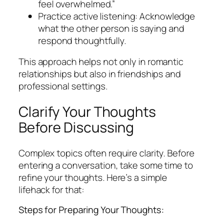
feel overwhelmed.”
Practice active listening: Acknowledge
what the other person is saying and
respond thoughtfully.
This approach helps not only in romantic
relationships but also in friendships and
professional settings.
Clarify Your Thoughts
Before Discussing
Complex topics often require clarity. Before
entering a conversation, take some time to
refine your thoughts. Here’s a simple
lifehack for that:
Steps for Preparing Your Thoughts: