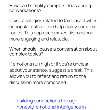
How can I simplify complex ideas during
conversations?
Using analogies related to familiar activities
or popular culture can help clarify complex
topics. This approach makes discussions
more engaging and relatable.
When should I pause a conversation about
complex topics?
If emotions run high or if you're unclear
about your stance, suggest a break. This
allows you to reflect and return to the
discussion more composed.
building connections through
honesty
emotional intelligence in