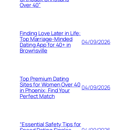
Over 40”
Finding Love Later in Life:
Top Marriage-Minded
04/09/2026
Dating App for 40+ in
Brownsville
Top Premium Dating
Sites for Women Over 40
04/09/2026
in Phoenix: Find Your
Perfect Match
“Essential Safety Tips for
04/09/2026