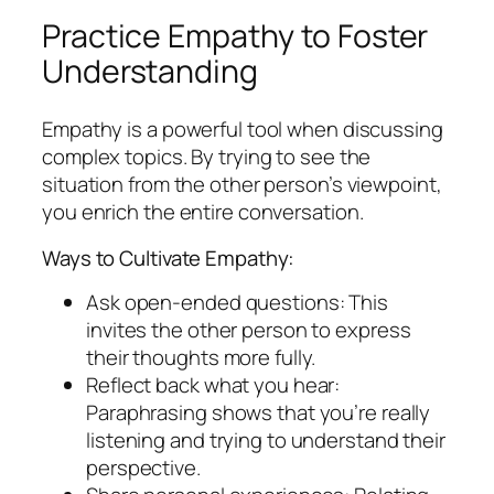
Practice Empathy to Foster
Understanding
Empathy is a powerful tool when discussing
complex topics. By trying to see the
situation from the other person’s viewpoint,
you enrich the entire conversation.
Ways to Cultivate Empathy:
Ask open-ended questions: This
invites the other person to express
their thoughts more fully.
Reflect back what you hear:
Paraphrasing shows that you’re really
listening and trying to understand their
perspective.