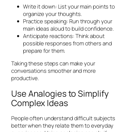
Write it down: List your main points to
organize your thoughts.
Practice speaking: Run through your
main ideas aloud to build confidence.
Anticipate reactions: Think about
possible responses from others and
prepare for them.
Taking these steps can make your
conversations smoother and more
productive.
Use Analogies to Simplify
Complex Ideas
People often understand difficult subjects
better when they relate them to everyday