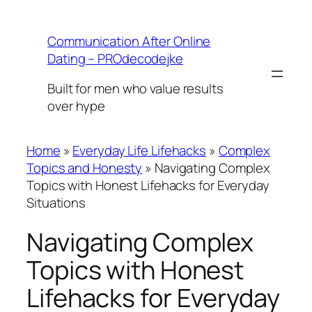
Skip
to
Communication After Online
content
Dating – PROdecodejke
Built for men who value results
over hype
Home
»
Everyday Life Lifehacks
»
Complex
Topics and Honesty
»
Navigating Complex
Topics with Honest Lifehacks for Everyday
Situations
Navigating Complex
Topics with Honest
Lifehacks for Everyday