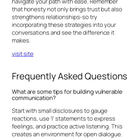
navigate your path with ease. Remember
that honesty not only brings trust but also
strengthens relationships-so try
incorporating these strategies into your
conversations and see the difference it
makes.
visit site
Frequently Asked Questions
What are some tips for building vulnerable
communication?
Start with small disclosures to gauge
reactions, use 'I' statements to express
feelings, and practice active listening. This
creates an environment for open dialogue.