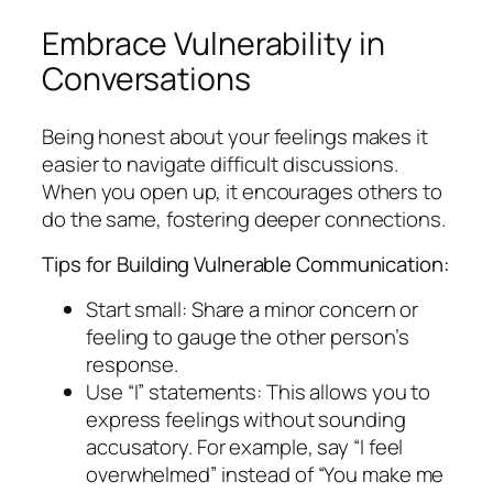
Embrace Vulnerability in
Conversations
Being honest about your feelings makes it
easier to navigate difficult discussions.
When you open up, it encourages others to
do the same, fostering deeper connections.
Tips for Building Vulnerable Communication:
Start small: Share a minor concern or
feeling to gauge the other person’s
response.
Use “I” statements: This allows you to
express feelings without sounding
accusatory. For example, say “I feel
overwhelmed” instead of “You make me