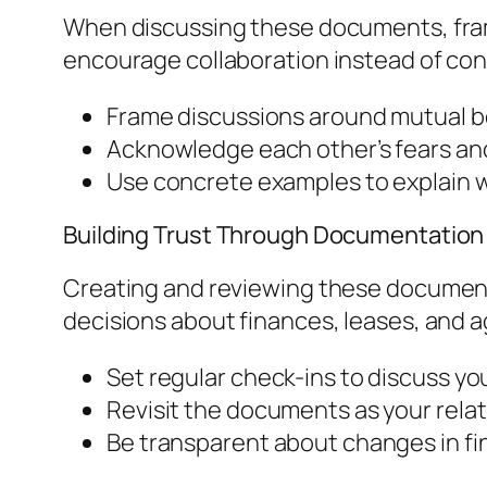
When discussing these documents, fram
encourage collaboration instead of con
Frame discussions around mutual b
Acknowledge each other’s fears an
Use concrete examples to explain 
Building Trust Through Documentation
Creating and reviewing these document
decisions about finances, leases, and a
Set regular check-ins to discuss your
Revisit the documents as your relat
Be transparent about changes in fi