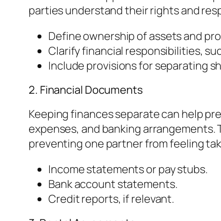
parties understand their rights and resp
Define ownership of assets and pro
Clarify financial responsibilities, suc
Include provisions for separating s
2. Financial Documents
Keeping finances separate can help pre
expenses, and banking arrangements. Th
preventing one partner from feeling ta
Income statements or pay stubs.
Bank account statements.
Credit reports, if relevant.