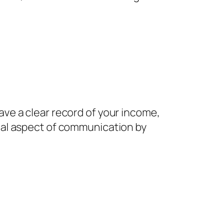
ve a clear record of your income,
nal aspect of communication by