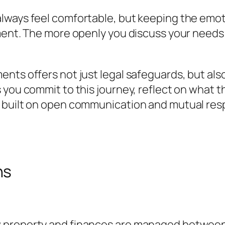
lways feel comfortable, but keeping the emo
ement. The more openly you discuss your needs
nts offers not just legal safeguards, but als
 you commit to this journey, reflect on what 
e built on open communication and mutual res
ns
property and finances are managed between par