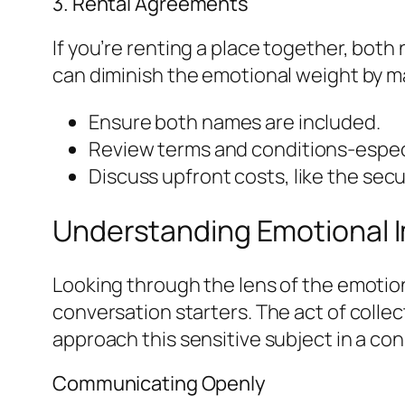
3. Rental Agreements
If you’re renting a place together, both
can diminish the emotional weight by m
Ensure both names are included.
Review terms and conditions-especi
Discuss upfront costs, like the secu
Understanding Emotional I
Looking through the lens of the emoti
conversation starters. The act of colle
approach this sensitive subject in a co
Communicating Openly