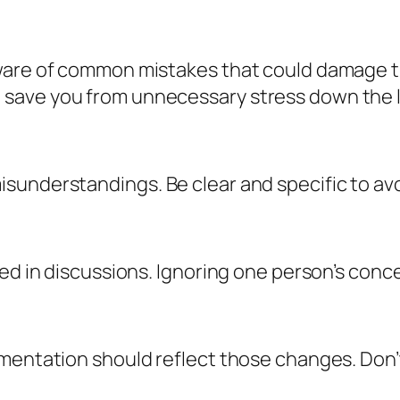
aware of common mistakes that could damage t
save you from unnecessary stress down the l
sunderstandings. Be clear and specific to avo
ved in discussions. Ignoring one person’s con
entation should reflect those changes. Don’t f