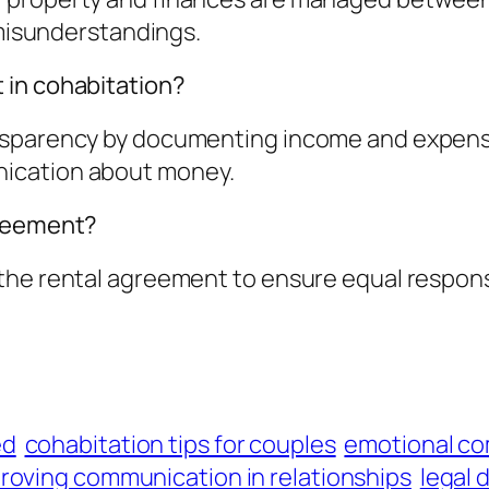
 misunderstandings.
 in cohabitation?
nsparency by documenting income and expense
ication about money.
greement?
he rental agreement to ensure equal responsib
ed
cohabitation tips for couples
emotional co
roving communication in relationships
legal 