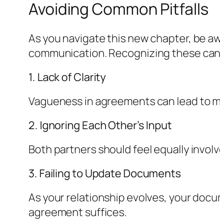
Avoiding Common Pitfalls
As you navigate this new chapter, be 
communication. Recognizing these can 
1. Lack of Clarity
Vagueness in agreements can lead to mi
2. Ignoring Each Other’s Input
Both partners should feel equally invol
3. Failing to Update Documents
As your relationship evolves, your docum
agreement suffices.