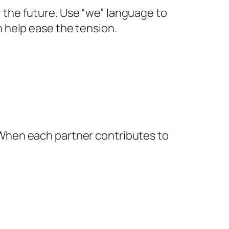
the future. Use “we” language to
 help ease the tension.
When each partner contributes to