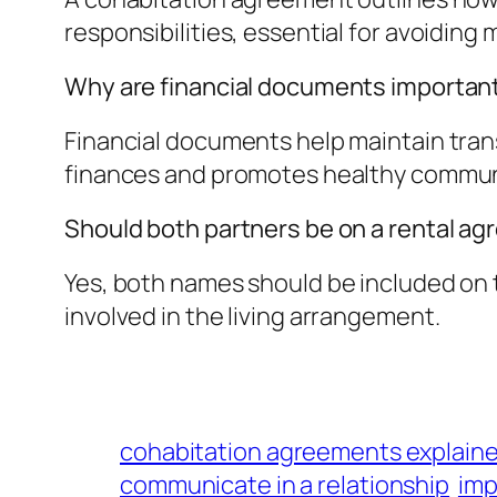
responsibilities, essential for avoiding
Why are financial documents important
Financial documents help maintain tra
finances and promotes healthy commun
Should both partners be on a rental a
Yes, both names should be included on t
involved in the living arrangement.
cohabitation agreements explain
communicate in a relationship
imp