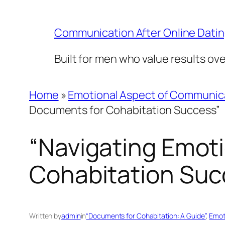
Skip
to
Communication After Online Dati
content
Built for men who value results ov
Home
»
Emotional Aspect of Communic
Documents for Cohabitation Success”
“Navigating Emoti
Cohabitation Suc
Written by
admin
in
“Documents for Cohabitation: A Guide”
, 
Emot