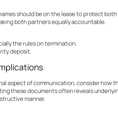
 names should be on the lease to protect both 
aking both partners equally accountable.
ally the rules on termination.
rity deposit.
mplications
onal aspect of communication, consider how 
cting these documents often reveals underlyi
nstructive manner.