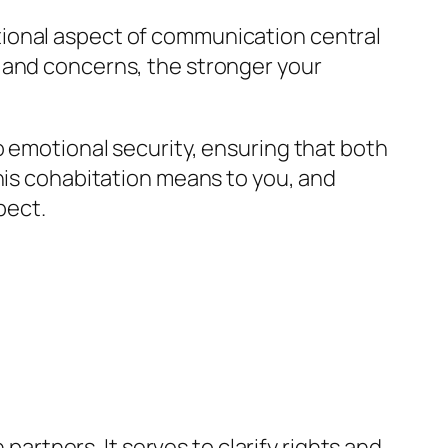
tional aspect of communication central
 and concerns, the stronger your
o emotional security, ensuring that both
this cohabitation means to you, and
pect.
tners. It serves to clarify rights and