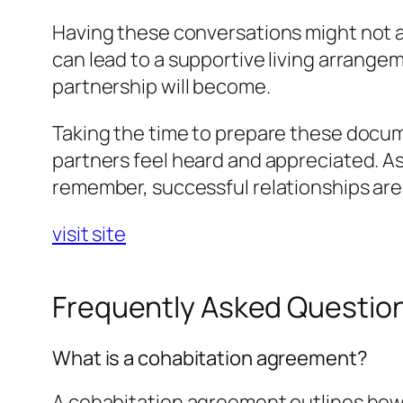
Having these conversations might not a
can lead to a supportive living arrang
partnership will become.
Taking the time to prepare these docume
partners feel heard and appreciated. As
remember, successful relationships ar
visit site
Frequently Asked Questio
What is a cohabitation agreement?
A cohabitation agreement outlines how 