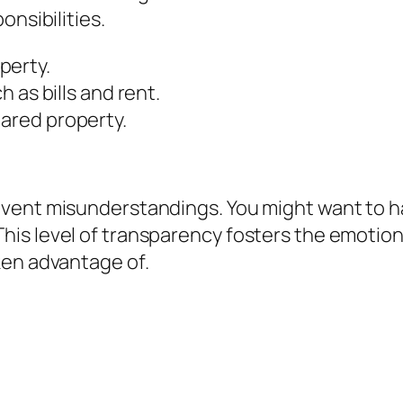
onsibilities.
perty.
h as bills and rent.
hared property.
vent misunderstandings. You might want to ha
is level of transparency fosters the emotio
ken advantage of.