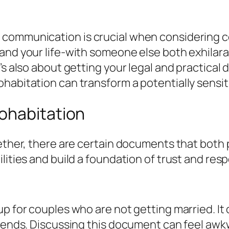
communication is crucial when considering co
and your life-with someone else both exhilarat
’s also about getting your legal and practical
habitation can transform a potentially sensiti
ohabitation
gether, there are certain documents that both
ities and build a foundation of trust and respe
up for couples who are not getting married. I
 ends. Discussing this document can feel awkwa