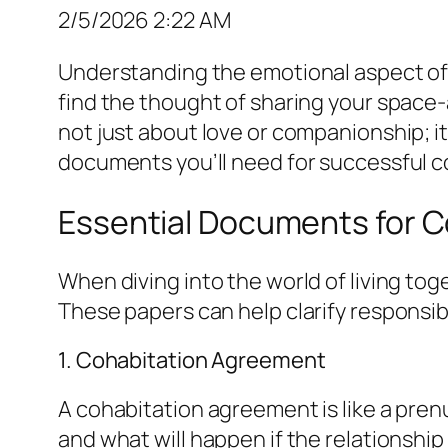
2/5/2026 2:22 AM
Understanding the emotional aspect of 
find the thought of sharing your space-
not just about love or companionship; it
documents you’ll need for successful co
Essential Documents for C
When diving into the world of living to
These papers can help clarify responsibil
1. Cohabitation Agreement
A cohabitation agreement is like a pren
and what will happen if the relationship