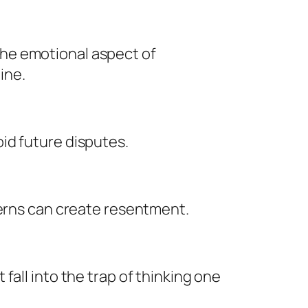
he emotional aspect of
ine.
id future disputes.
cerns can create resentment.
all into the trap of thinking one