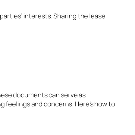
parties’ interests. Sharing the lease
these documents can serve as
ng feelings and concerns. Here’s how to