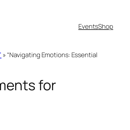
Events
Shop
”
»
“Navigating Emotions: Essential
ments for