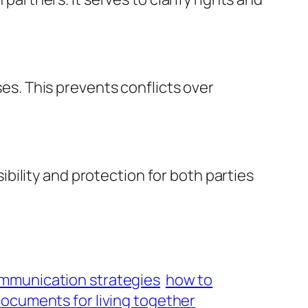
s. This prevents conflicts over
ility and protection for both parties
mmunication strategies
how to
documents for living together