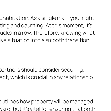
habitation. As a single man, you might
ing and daunting. At this moment, it’s
 ducks in a row. Therefore, knowing what
ve situation into a smooth transition.
 partners should consider securing.
ct, which is crucial in any relationship.
t outlines how property will be managed
rd, but it’s vital for ensuring that both