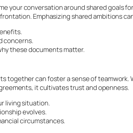
e your conversation around shared goals for 
frontation. Emphasizing shared ambitions can
enefits.
d concerns.
why these documents matter.
s together can foster a sense of teamwork. 
greements, it cultivates trust and openness.
 living situation.
ionship evolves.
nancial circumstances.