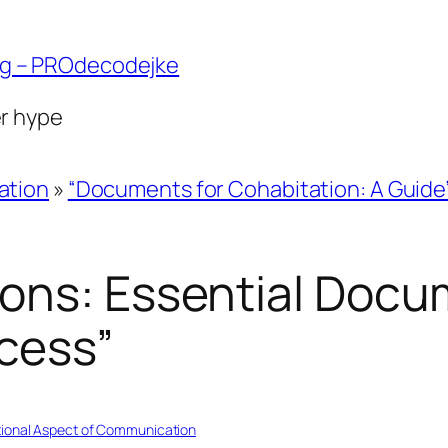
ng – PROdecodejke
er hype
ation
»
“Documents for Cohabitation: A Guide
ons: Essential Docu
cess”
ional Aspect of Communication