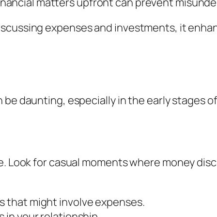
nancial matters upfront can prevent misunder
scussing expenses and investments, it enhan
 be daunting, especially in the early stages o
ce. Look for casual moments where money discu
s that might involve expenses.
 in your relationship.