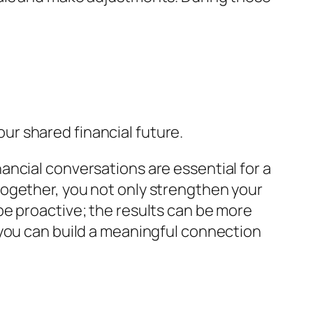
r shared financial future.
ncial conversations are essential for a
together, you not only strengthen your
be proactive; the results can be more
 you can build a meaningful connection