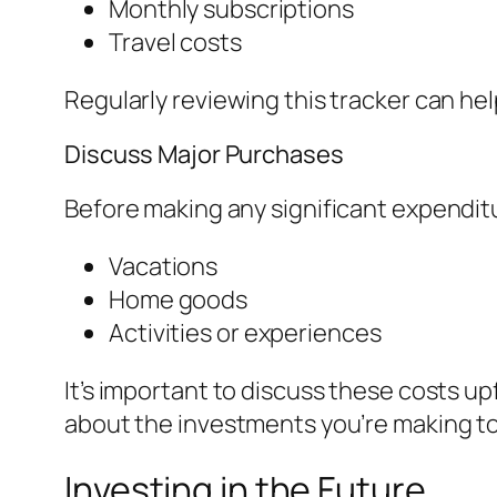
Monthly subscriptions
Travel costs
Regularly reviewing this tracker can hel
Discuss Major Purchases
Before making any significant expenditu
Vacations
Home goods
Activities or experiences
It’s important to discuss these costs u
about the investments you’re making t
Investing in the Future