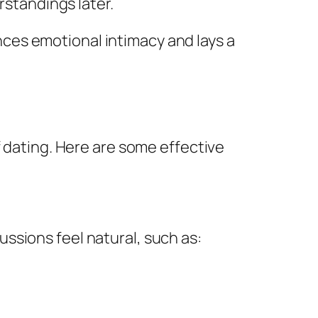
standings later.
ces emotional intimacy and lays a
f dating. Here are some effective
ssions feel natural, such as: