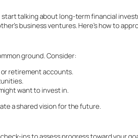
 start talking about long-term financial inves
other’s business ventures. Here’s how to appro
 common ground. Consider:
 or retirement accounts.
unities.
ight want to invest in.
ate a shared vision for the future.
l check-ins to assess progress toward your g