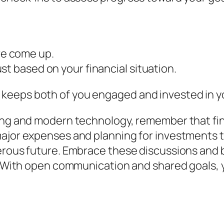
e come up.
st based on your financial situation.
eeps both of you engaged and invested in you
ing and modern technology, remember that fina
major expenses and planning for investments 
erous future. Embrace these discussions and 
nk. With open communication and shared goals,