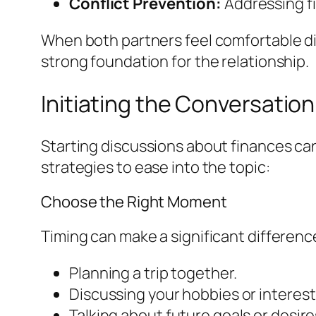
Conflict Prevention:
Addressing fi
When both partners feel comfortable di
strong foundation for the relationship.
Initiating the Conversation
Starting discussions about finances can
strategies to ease into the topic:
Choose the Right Moment
Timing can make a significant differen
Planning a trip together.
Discussing your hobbies or interest
Talking about future goals or desires