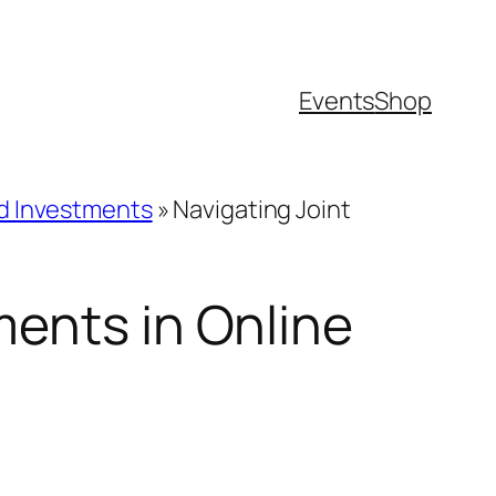
Events
Shop
nd Investments
»
Navigating Joint
ments in Online