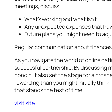
meetings, discuss:
What’s working and what isn’t.
Any unexpected expenses that hav
Future plans you might need to adju
Regular communication about finances k
As you navigate the world of online dat
successful partnership. By discussing 
bond but also set the stage for a prosp
rewarding than you might initially thi
that stands the test of time.
visit site