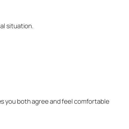
al situation.
res you both agree and feel comfortable