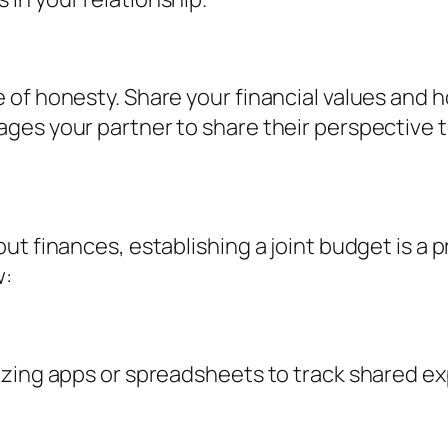
 of honesty. Share your financial values and 
ges your partner to share their perspective t
ut finances, establishing a joint budget is a 
w:
izing apps or spreadsheets to track shared ex