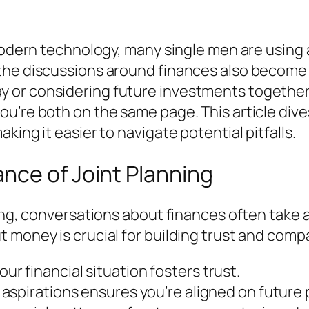
 modern technology, many single men are using
the discussions around finances also become 
or considering future investments together, 
u’re both on the same page. This article dives
king it easier to navigate potential pitfalls.
nce of Joint Planning
ting, conversations about finances often take 
 money is crucial for building trust and compa
r financial situation fosters trust.
 aspirations ensures you’re aligned on future 