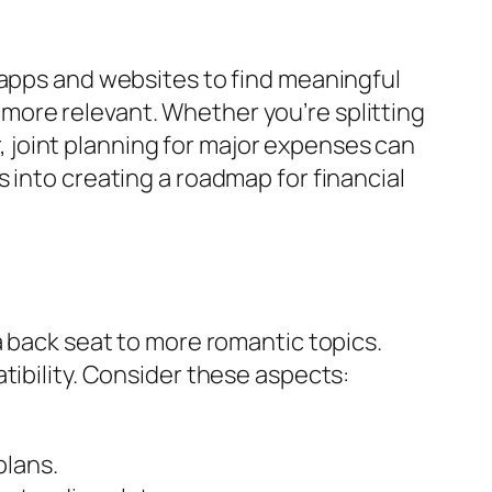
 apps and websites to find meaningful
more relevant. Whether you’re splitting
joint planning for major expenses can
 into creating a roadmap for financial
a back seat to more romantic topics.
tibility. Consider these aspects:
plans.