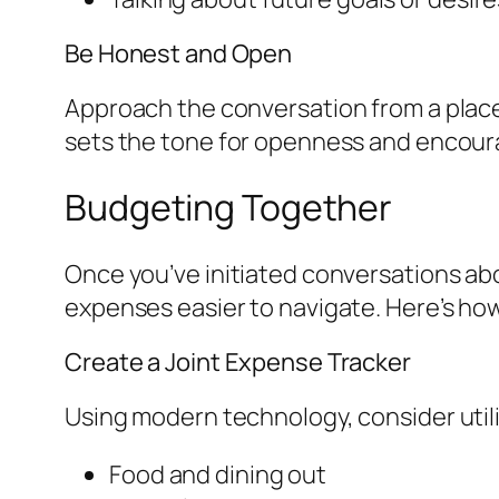
Be Honest and Open
Approach the conversation from a place
sets the tone for openness and encoura
Budgeting Together
Once you’ve initiated conversations abo
expenses easier to navigate. Here’s ho
Create a Joint Expense Tracker
Using modern technology, consider util
Food and dining out