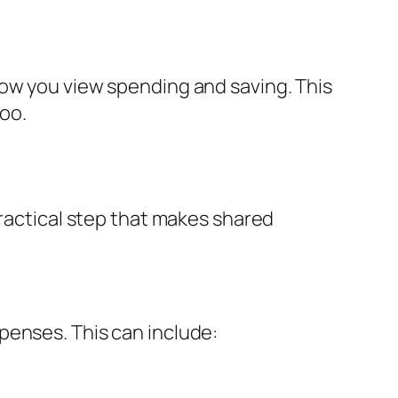
how you view spending and saving. This
oo.
practical step that makes shared
penses. This can include: