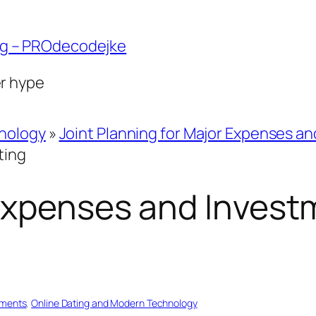
ng – PROdecodejke
er hype
hnology
»
Joint Planning for Major Expenses a
ting
Expenses and Invest
tments
, 
Online Dating and Modern Technology