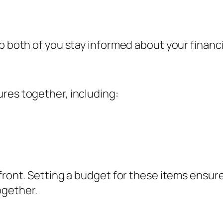
p both of you stay informed about your financi
res together, including:
pfront. Setting a budget for these items ensu
ogether.