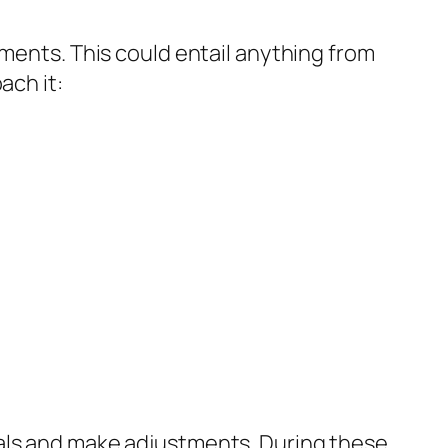
tments. This could entail anything from
ach it:
oals and make adjustments. During these