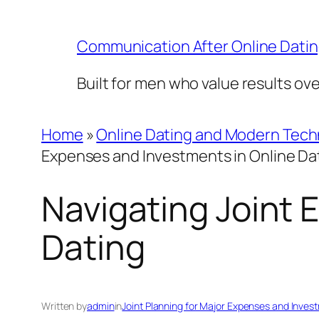
Skip
to
Communication After Online Dati
content
Built for men who value results ov
Home
»
Online Dating and Modern Tec
Expenses and Investments in Online Da
Navigating Joint 
Dating
Written by
admin
in
Joint Planning for Major Expenses and Inves