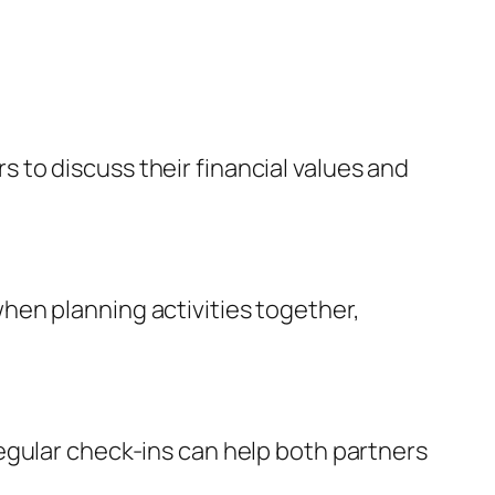
rs to discuss their financial values and
hen planning activities together,
egular check-ins can help both partners