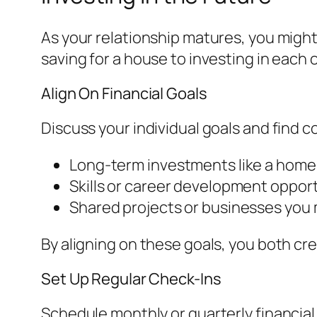
As your relationship matures, you might
saving for a house to investing in each 
Align On Financial Goals
Discuss your individual goals and find
Long-term investments like a home
Skills or career development opport
Shared projects or businesses you m
By aligning on these goals, you both cre
Set Up Regular Check-Ins
Schedule monthly or quarterly financia