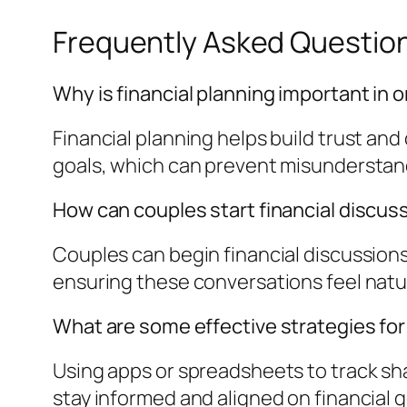
Frequently Asked Questio
Why is financial planning important in o
Financial planning helps build trust and 
goals, which can prevent misunderstan
How can couples start financial discus
Couples can begin financial discussion
ensuring these conversations feel natu
What are some effective strategies fo
Using apps or spreadsheets to track sh
stay informed and aligned on financial g