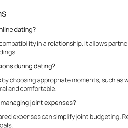
ns
nline dating?
compatibility in a relationship. It allows partne
dings.
sions during dating?
s by choosing appropriate moments, such as w
ral and comfortable.
r managing joint expenses?
ared expenses can simplify joint budgeting. R
oals.