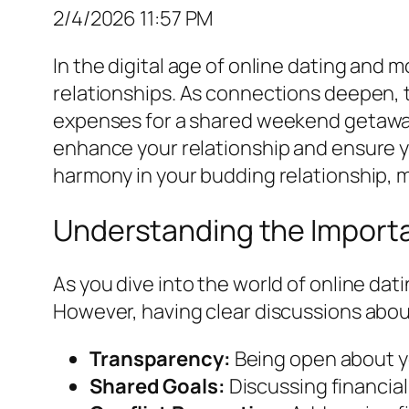
2/4/2026 11:57 PM
In the digital age of online dating and
relationships. As connections deepen, 
expenses for a shared weekend getaway 
enhance your relationship and ensure yo
harmony in your budding relationship, ma
Understanding the Importa
As you dive into the world of online da
However, having clear discussions about
Transparency:
Being open about you
Shared Goals:
Discussing financial