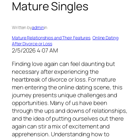
Mature Singles
Written by
admin
in
Mature Relationships and Their Features
, 
Online Dating
After Divorce or Loss
2/5/2026 4:07 AM
Finding love again can feel daunting but
necessary after experiencing the
heartbreak of divorce or loss. For mature
men entering the online dating scene, this
journey presents unique challenges and
opportunities. Many of us have been
through the ups and downs of relationships,
and the idea of putting ourselves out there
again can stir a mix of excitement and
apprehension. Understanding how to