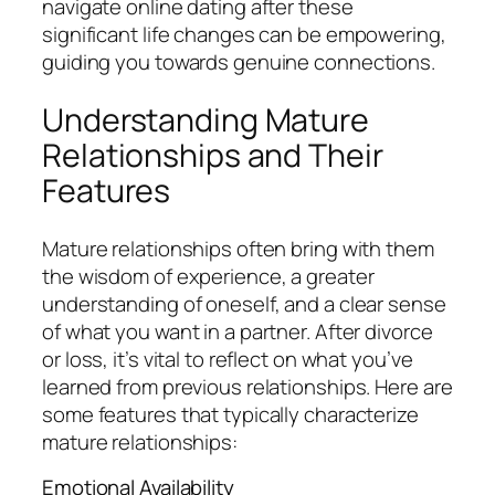
navigate online dating after these
significant life changes can be empowering,
guiding you towards genuine connections.
Understanding Mature
Relationships and Their
Features
Mature relationships often bring with them
the wisdom of experience, a greater
understanding of oneself, and a clear sense
of what you want in a partner. After divorce
or loss, it’s vital to reflect on what you’ve
learned from previous relationships. Here are
some features that typically characterize
mature relationships:
Emotional Availability