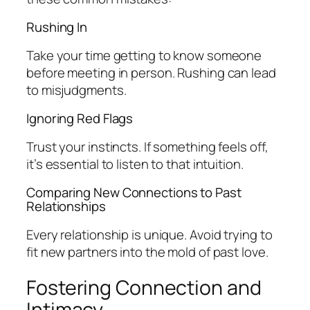
Rushing In
Take your time getting to know someone
before meeting in person. Rushing can lead
to misjudgments.
Ignoring Red Flags
Trust your instincts. If something feels off,
it’s essential to listen to that intuition.
Comparing New Connections to Past
Relationships
Every relationship is unique. Avoid trying to
fit new partners into the mold of past love.
Fostering Connection and
Intimacy