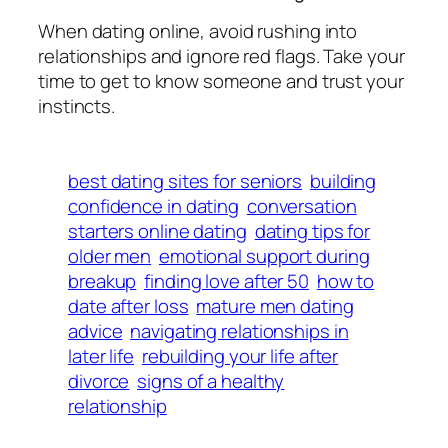
When dating online, avoid rushing into
relationships and ignore red flags. Take your
time to get to know someone and trust your
instincts.
best dating sites for seniors
building
confidence in dating
conversation
starters online dating
dating tips for
older men
emotional support during
breakup
finding love after 50
how to
date after loss
mature men dating
advice
navigating relationships in
later life
rebuilding your life after
divorce
signs of a healthy
relationship