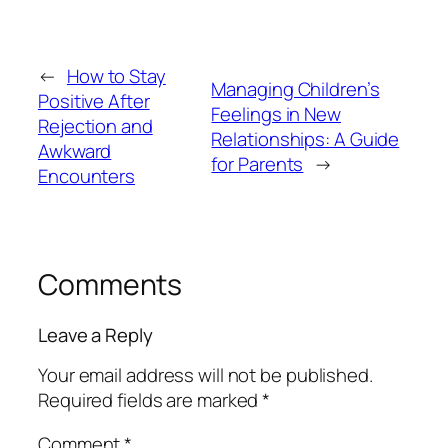
←
How to Stay
Managing Children’s
Positive After
Feelings in New
Rejection and
Relationships: A Guide
Awkward
for Parents
→
Encounters
Comments
Leave a Reply
Your email address will not be published.
Required fields are marked
*
Comment
*