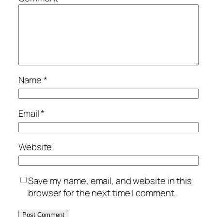
Name
*
Email
*
Website
Save my name, email, and website in this
browser for the next time I comment.