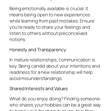
Being emotionally available is crucial. It
means being open to new experiences
while learning from past mistakes. Ensure
you’re ready to share your feelings and
listen to others without preconceived
notions.
Honesty and Transparency
In mature relationships, communication is
key. Being candid about your intentions and
readiness for a new relationship will help
avoid misunderstandings.
Shared Interests and Values
What do you enjoy doing? Finding someone
who shares your hobbies can be a great way
to bond. Look for shared values, too; they