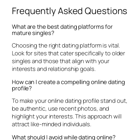
Frequently Asked Questions
What are the best dating platforms for
mature singles?
Choosing the right dating platform is vital.
Look for sites that cater specifically to older
singles and those that align with your
interests and relationship goals.
How can I create a compelling online dating
profile?
To make your online dating profile stand out,
be authentic, use recent photos, and
highlight your interests. This approach will
attract like-minded individuals.
What should I avoid while dating online?