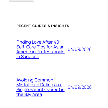
RECENT GUIDES & INSIGHTS
Finding Love After 40:
Self-Care Tips for Asian
04/09/2026
American Professionals
in San Jose
Avoiding Common
Mistakes in Dating as a
04/09/2026
Single Parent Over 40 in
the Bay Area