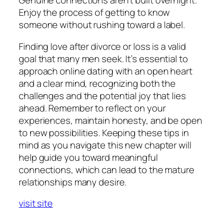
Genuine connections aren’t built overnight.
Enjoy the process of getting to know
someone without rushing toward a label.
Finding love after divorce or loss is a valid
goal that many men seek. It’s essential to
approach online dating with an open heart
and a clear mind, recognizing both the
challenges and the potential joy that lies
ahead. Remember to reflect on your
experiences, maintain honesty, and be open
to new possibilities. Keeping these tips in
mind as you navigate this new chapter will
help guide you toward meaningful
connections, which can lead to the mature
relationships many desire.
visit site