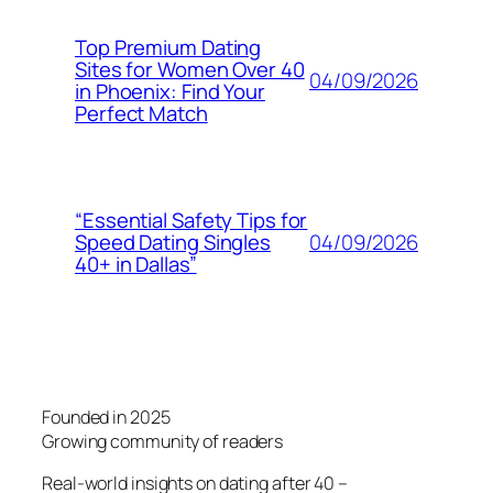
Top Premium Dating
Sites for Women Over 40
04/09/2026
in Phoenix: Find Your
Perfect Match
“Essential Safety Tips for
04/09/2026
Speed Dating Singles
40+ in Dallas”
Founded in 2025
Growing community of readers
Real-world insights on dating after 40 –