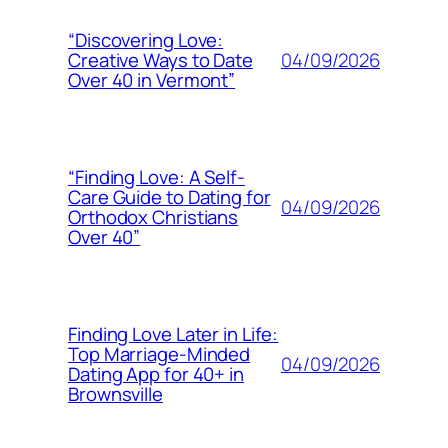
“Discovering Love:
04/09/2026
Creative Ways to Date
Over 40 in Vermont”
“Finding Love: A Self-
Care Guide to Dating for
04/09/2026
Orthodox Christians
Over 40”
Finding Love Later in Life:
Top Marriage-Minded
04/09/2026
Dating App for 40+ in
Brownsville