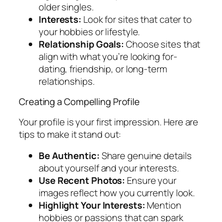
older singles.
Interests:
Look for sites that cater to
your hobbies or lifestyle.
Relationship Goals:
Choose sites that
align with what you’re looking for-
dating, friendship, or long-term
relationships.
Creating a Compelling Profile
Your profile is your first impression. Here are
tips to make it stand out:
Be Authentic:
Share genuine details
about yourself and your interests.
Use Recent Photos:
Ensure your
images reflect how you currently look.
Highlight Your Interests:
Mention
hobbies or passions that can spark