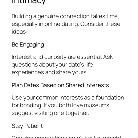
Building a genuine connection takes time,
especially in online dating. Consider these
ideas:
Be Engaging
Interest and curiosity are essential. Ask
questions about your date’s life
experiences and share yours.
Plan Dates Based on Shared Interests
Use your common interests as a foundation
for bonding. If you both love museums,
suggest visiting one together.
Stay Patient