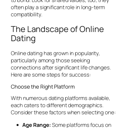
often play a significant role in long-term
compatibility.
The Landscape of Online
Dating
Online dating has grown in popularity,
particularly among those seeking
connections after significant life changes.
Here are some steps for success:
Choose the Right Platform
With numerous dating platforms available,
each caters to different demographics.
Consider these factors when selecting one:
Age Range:
Some platforms focus on