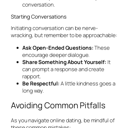
conversation.
Starting Conversations
Initiating conversation can be nerve-
wracking, but remember to be approachable:
Ask Open-Ended Questions:
These
encourage deeper dialogue.
Share Something About Yourself:
It
can prompt a response and create
rapport.
Be Respectful:
A little kindness goes a
long way.
Avoiding Common Pitfalls
As you navigate online dating, be mindful of
these common mistakes: