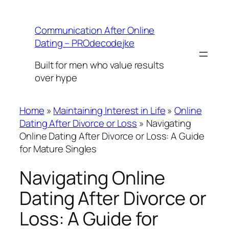
Skip
to
Communication After Online
content
Dating – PROdecodejke
Built for men who value results
over hype
Home
»
Maintaining Interest in Life
»
Online
Dating After Divorce or Loss
»
Navigating
Online Dating After Divorce or Loss: A Guide
for Mature Singles
Navigating Online
Dating After Divorce or
Loss: A Guide for