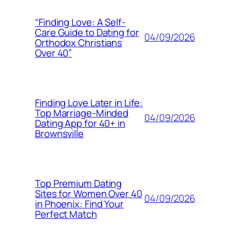
“Finding Love: A Self-
Care Guide to Dating for
04/09/2026
Orthodox Christians
Over 40”
Finding Love Later in Life:
Top Marriage-Minded
04/09/2026
Dating App for 40+ in
Brownsville
Top Premium Dating
Sites for Women Over 40
04/09/2026
in Phoenix: Find Your
Perfect Match