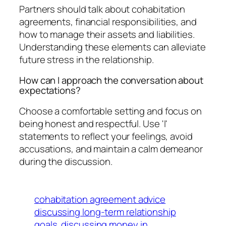
Partners should talk about cohabitation
agreements, financial responsibilities, and
how to manage their assets and liabilities.
Understanding these elements can alleviate
future stress in the relationship.
How can I approach the conversation about
expectations?
Choose a comfortable setting and focus on
being honest and respectful. Use 'I'
statements to reflect your feelings, avoid
accusations, and maintain a calm demeanor
during the discussion.
cohabitation agreement advice
discussing long-term relationship
goals
discussing money in