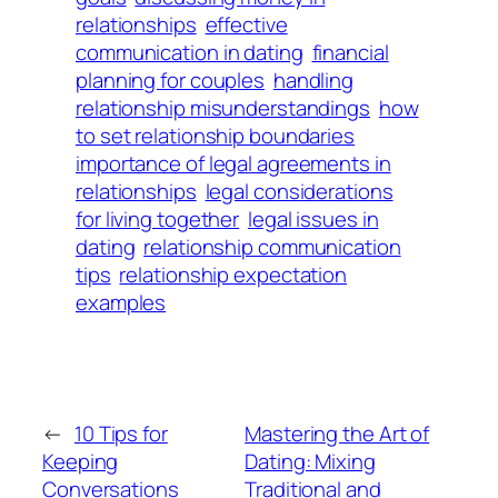
relationships
effective
communication in dating
financial
planning for couples
handling
relationship misunderstandings
how
to set relationship boundaries
importance of legal agreements in
relationships
legal considerations
for living together
legal issues in
dating
relationship communication
tips
relationship expectation
examples
←
10 Tips for
Mastering the Art of
Keeping
Dating: Mixing
Conversations
Traditional and