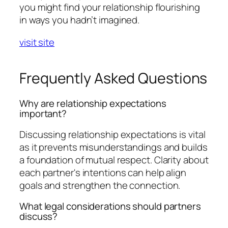
you might find your relationship flourishing
in ways you hadn’t imagined.
visit site
Frequently Asked Questions
Why are relationship expectations
important?
Discussing relationship expectations is vital
as it prevents misunderstandings and builds
a foundation of mutual respect. Clarity about
each partner's intentions can help align
goals and strengthen the connection.
What legal considerations should partners
discuss?