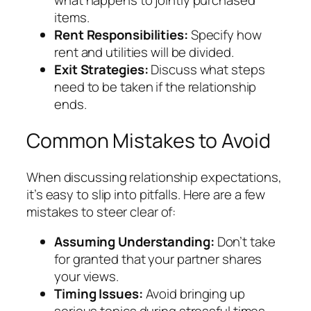
what happens to jointly purchased
items.
Rent Responsibilities:
Specify how
rent and utilities will be divided.
Exit Strategies:
Discuss what steps
need to be taken if the relationship
ends.
Common Mistakes to Avoid
When discussing relationship expectations,
it’s easy to slip into pitfalls. Here are a few
mistakes to steer clear of:
Assuming Understanding:
Don’t take
for granted that your partner shares
your views.
Timing Issues:
Avoid bringing up