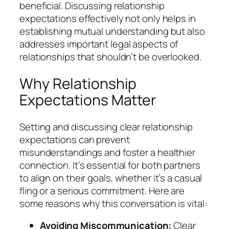
beneficial. Discussing relationship
expectations effectively not only helps in
establishing mutual understanding but also
addresses important legal aspects of
relationships that shouldn’t be overlooked.
Why Relationship
Expectations Matter
Setting and discussing clear relationship
expectations can prevent
misunderstandings and foster a healthier
connection. It’s essential for both partners
to align on their goals, whether it’s a casual
fling or a serious commitment. Here are
some reasons why this conversation is vital:
Avoiding Miscommunication:
Clear