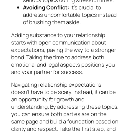
serious topics during stressful times.
Avoiding Conflict:
It’s crucial to
address uncomfortable topics instead
of brushing them aside.
Adding substance to your relationship
starts with open communication about
expectations, paving the way to a stronger
bond. Taking the time to address both
emotional and legal aspects positions you
and your partner for success.
Navigating relationship expectations
doesn’t have to be scary. Instead, it can be
an opportunity for growth and
understanding. By addressing these topics,
you can ensure both parties are on the
same page and build a foundation based on
clarity and respect. Take the first step, and