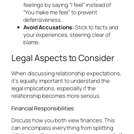
feelings by saying “I feel” instead of
“You make me feel” to prevent
defensiveness.
Avoid Accusations:
Stick to facts and
your experiences, steering clear of
blame.
Legal Aspects to Consider
When discussing relationship expectations,
it’s equally important to understand the
legal implications, especially if the
relationship becomes more serious.
Financial Responsibilities
Discuss how you both view finances. This
can encompass everything from splitting