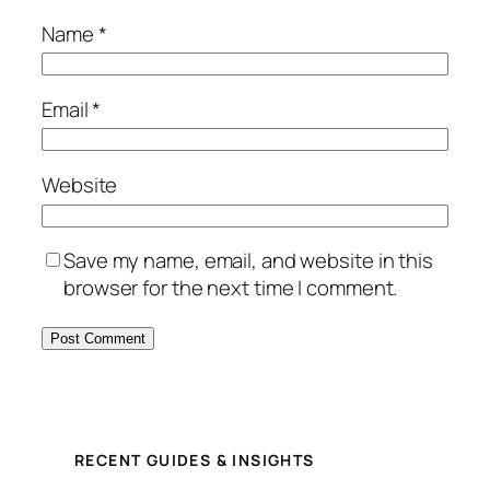
Name
*
Email
*
Website
Save my name, email, and website in this
browser for the next time I comment.
RECENT GUIDES & INSIGHTS