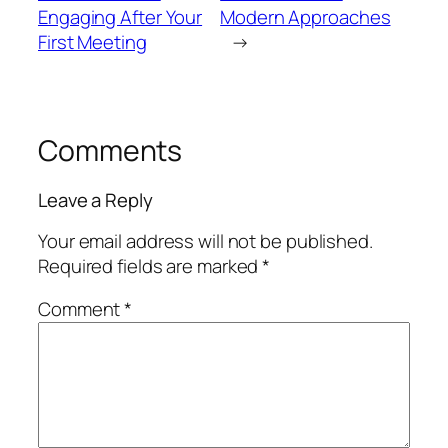
Engaging After Your
Modern Approaches
First Meeting
→
Comments
Leave a Reply
Your email address will not be published.
Required fields are marked
*
Comment
*