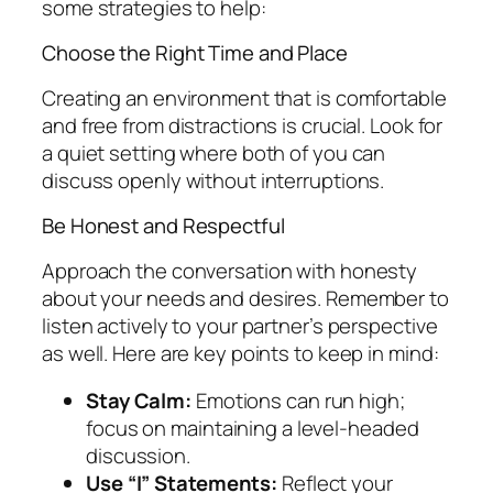
some strategies to help:
Choose the Right Time and Place
Creating an environment that is comfortable
and free from distractions is crucial. Look for
a quiet setting where both of you can
discuss openly without interruptions.
Be Honest and Respectful
Approach the conversation with honesty
about your needs and desires. Remember to
listen actively to your partner’s perspective
as well. Here are key points to keep in mind:
Stay Calm:
Emotions can run high;
focus on maintaining a level-headed
discussion.
Use “I” Statements:
Reflect your