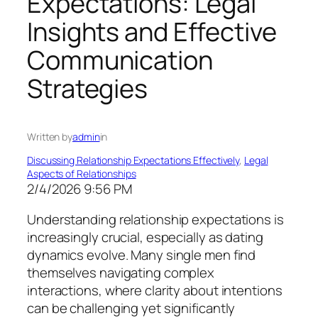
Expectations: Legal
Insights and Effective
Communication
Strategies
Written by
admin
in
Discussing Relationship Expectations Effectively
, 
Legal
Aspects of Relationships
2/4/2026 9:56 PM
Understanding relationship expectations is
increasingly crucial, especially as dating
dynamics evolve. Many single men find
themselves navigating complex
interactions, where clarity about intentions
can be challenging yet significantly