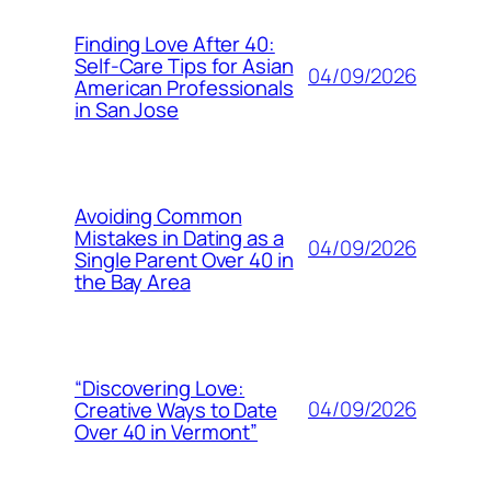
Finding Love After 40:
Self-Care Tips for Asian
04/09/2026
American Professionals
in San Jose
Avoiding Common
Mistakes in Dating as a
04/09/2026
Single Parent Over 40 in
the Bay Area
“Discovering Love:
04/09/2026
Creative Ways to Date
Over 40 in Vermont”