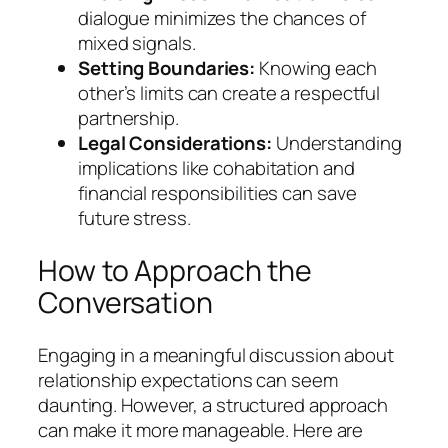
dialogue minimizes the chances of
mixed signals.
Setting Boundaries:
Knowing each
other’s limits can create a respectful
partnership.
Legal Considerations:
Understanding
implications like cohabitation and
financial responsibilities can save
future stress.
How to Approach the
Conversation
Engaging in a meaningful discussion about
relationship expectations can seem
daunting. However, a structured approach
can make it more manageable. Here are