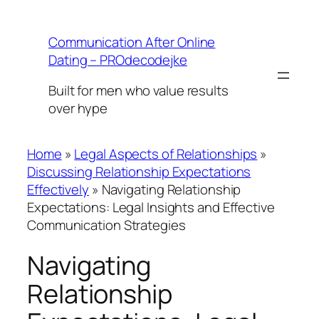
Skip
to
Communication After Online
content
Dating – PROdecodejke
Built for men who value results
over hype
Home
»
Legal Aspects of Relationships
»
Discussing Relationship Expectations
Effectively
»
Navigating Relationship
Expectations: Legal Insights and Effective
Communication Strategies
Navigating
Relationship