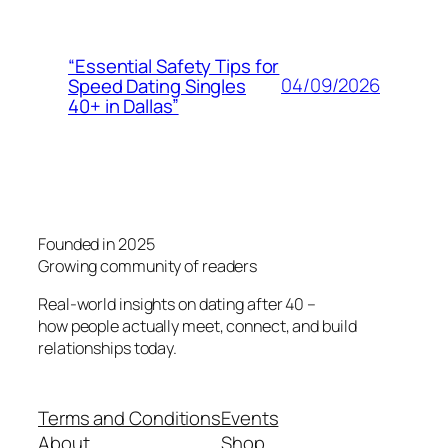
“Essential Safety Tips for
04/09/2026
Speed Dating Singles
40+ in Dallas”
Founded in 2025
Growing community of readers
Real-world insights on dating after 40 –
how people actually meet, connect, and build
relationships today.
Terms and Conditions
Events
About
Shop