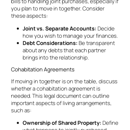
bills to handling joint purchases, especially if
you plan to move in together. Consider
these aspects:
Joint vs. Separate Accounts:
Decide
how you wish to manage your finances.
Debt Considerations:
Be transparent
about any debts that each partner
brings into the relationship.
Cohabitation Agreements
If moving in together is on the table, discuss
whether a cohabitation agreement is
needed. This legal document can outline
important aspects of living arrangements,
such as:
Ownership of Shared Property:
Define