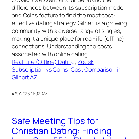
differences between its subscription model
and Coins feature to find the most cost-
effective dating strategy. Gilbert is a growing
community with a diverse range of singles,
making it a unique place for real-life (offline)
connections. Understanding the costs
associated with online dating…
Real-Life (Offline) Dating
, 
Zoosk
Subscription vs Coins: Cost Comparison in
Gilbert AZ
4/9/2026 11:02 AM
Safe Meeting Tips for
Christian Dating: Finding