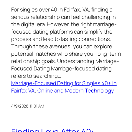
For singles over 40 in Fairfax, VA, finding a
serious relationship can feel challenging in
the digital era. However, the right marriage-
focused dating platforms can simplify the
process and lead to lasting connections.
Through these avenues, you can explore
potential matches who share your long-term
relationship goals. Understanding Marriage-
Focused Dating Marriage-focused dating
refers to searching…
Marriage-Focused Dating for Singles 40+ in
Fairfax VA
, 
Online and Modern Technology
4/9/2026 11:01 AM
Finding Love After 40: