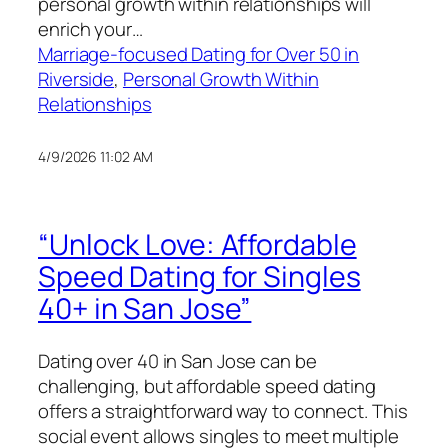
personal growth within relationships will
enrich your…
Marriage-focused Dating for Over 50 in
Riverside
, 
Personal Growth Within
Relationships
4/9/2026 11:02 AM
“Unlock Love: Affordable
Speed Dating for Singles
40+ in San Jose”
Dating over 40 in San Jose can be
challenging, but affordable speed dating
offers a straightforward way to connect. This
social event allows singles to meet multiple