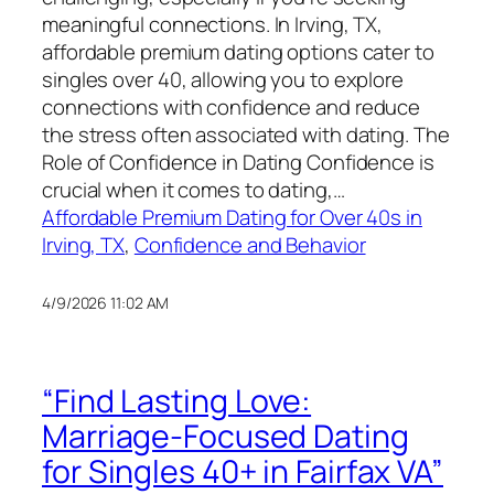
meaningful connections. In Irving, TX,
affordable premium dating options cater to
singles over 40, allowing you to explore
connections with confidence and reduce
the stress often associated with dating. The
Role of Confidence in Dating Confidence is
crucial when it comes to dating,…
Affordable Premium Dating for Over 40s in
Irving, TX
, 
Confidence and Behavior
4/9/2026 11:02 AM
“Find Lasting Love:
Marriage-Focused Dating
for Singles 40+ in Fairfax VA”