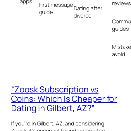
apps
reviews
First message
Dating after
guide
divorce
Commun
guides
Mistake
avoid
“Zoosk Subscription vs
Coins: Which Is Cheaper for
Dating in Gilbert, AZ?”
If you’re in Gilbert, AZ, and considering
Zoosk, it’s essential to understand the