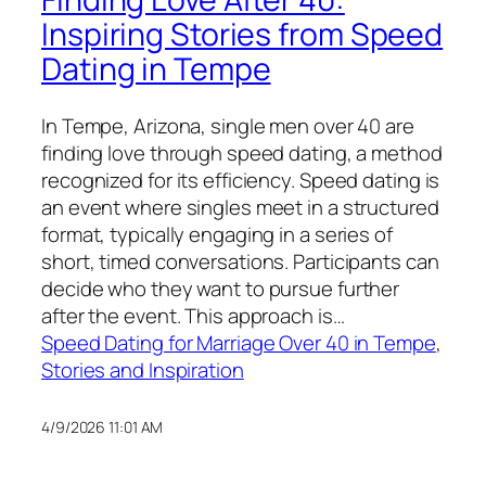
Inspiring Stories from Speed
Dating in Tempe
In Tempe, Arizona, single men over 40 are
finding love through speed dating, a method
recognized for its efficiency. Speed dating is
an event where singles meet in a structured
format, typically engaging in a series of
short, timed conversations. Participants can
decide who they want to pursue further
after the event. This approach is…
Speed Dating for Marriage Over 40 in Tempe
, 
Stories and Inspiration
4/9/2026 11:01 AM