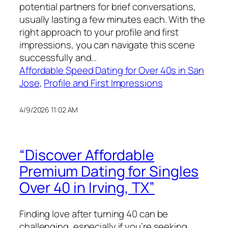
potential partners for brief conversations,
usually lasting a few minutes each. With the
right approach to your profile and first
impressions, you can navigate this scene
successfully and…
Affordable Speed Dating for Over 40s in San
Jose
, 
Profile and First Impressions
4/9/2026 11:02 AM
“Discover Affordable
Premium Dating for Singles
Over 40 in Irving, TX”
Finding love after turning 40 can be
challenging, especially if you’re seeking