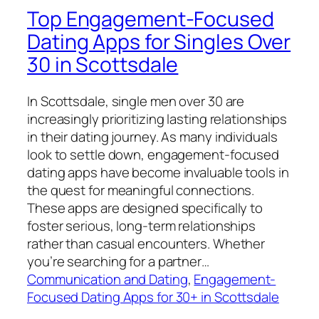
Top Engagement-Focused
Dating Apps for Singles Over
30 in Scottsdale
In Scottsdale, single men over 30 are
increasingly prioritizing lasting relationships
in their dating journey. As many individuals
look to settle down, engagement-focused
dating apps have become invaluable tools in
the quest for meaningful connections.
These apps are designed specifically to
foster serious, long-term relationships
rather than casual encounters. Whether
you’re searching for a partner…
Communication and Dating
, 
Engagement-
Focused Dating Apps for 30+ in Scottsdale