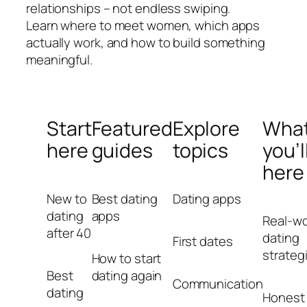
relationships – not endless swiping.
Learn where to meet women, which apps
actually work, and how to build something
meaningful.
Start
Featured
Explore
Wha
here
guides
topics
you’l
here
New to
Best dating
Dating apps
dating
apps
Real-wo
after 40
dating
First dates
strateg
How to start
Best
dating again
Communication
dating
Honest