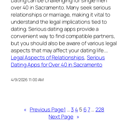
Dating can be challenging for single men
over 40 in Sacramento. Many seek serious
relationships or marriage, making it vital to
understand the legal implications tied to
dating. Serious dating apps provide a
convenient way to find compatible partners,
but you should also be aware of various legal
aspects that may affect your dating life.…
Legal Aspects of Relationships
, 
Serious
Dating Apps for Over 40 in Sacramento
4/9/2026 11:00 AM
«
Previous Page
1
…
3
4
5
6
7
…
228
Next Page
»