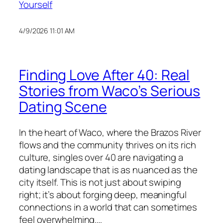
Yourself
4/9/2026 11:01 AM
Finding Love After 40: Real
Stories from Waco’s Serious
Dating Scene
In the heart of Waco, where the Brazos River
flows and the community thrives on its rich
culture, singles over 40 are navigating a
dating landscape that is as nuanced as the
city itself. This is not just about swiping
right; it’s about forging deep, meaningful
connections in a world that can sometimes
feel overwhelming.…