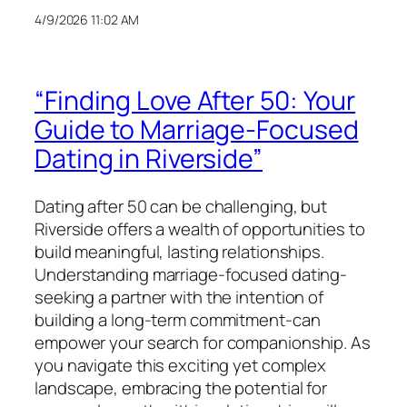
4/9/2026 11:02 AM
“Finding Love After 50: Your
Guide to Marriage-Focused
Dating in Riverside”
Dating after 50 can be challenging, but
Riverside offers a wealth of opportunities to
build meaningful, lasting relationships.
Understanding marriage-focused dating-
seeking a partner with the intention of
building a long-term commitment-can
empower your search for companionship. As
you navigate this exciting yet complex
landscape, embracing the potential for