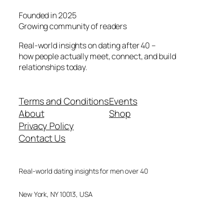
Founded in 2025
Growing community of readers
Real-world insights on dating after 40 –
how people actually meet, connect, and build
relationships today.
Terms and Conditions
Events
About
Shop
Privacy Policy
Contact Us
Real-world dating insights for men over 40
New York, NY 10013, USA