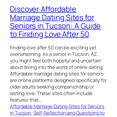
Discover Affordable
Marriage Dating Sites for
Seniors in Tucson: A Guide
to Finding Love After 50
Finding love after 50 can be exciting yet
overwhelming. As a senior in Tucson, AZ,
you might feel both hopeful and uncertain
about diving into the world of online dating.
Affordable marriage dating sites for seniors
are online platforms designed specifically for
older adults seeking companionship or
lasting love. These sites often include
features that…
Affordable Marriage Dating Sites for Seniors
in Tucson
, 
Self-Reflection and Questions to