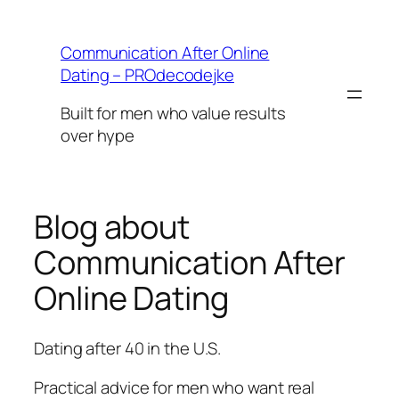
Skip
to
Communication After Online
content
Dating – PROdecodejke
Built for men who value results
over hype
Blog about
Communication After
Online Dating
Dating after 40 in the U.S.
Practical advice for men who want real