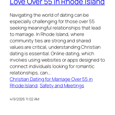
Love Over 55 in Rhode Island
Navigating the world of dating can be
especially challenging for those over 55
seeking meaningful relationships that lead
to marriage. In Rhode Island, where
community ties are strong and shared
values are critical, understanding Christian
dating is essential. Online dating, which
involves using websites or apps designed to
connect individuals looking for romantic
relationships, can…
Christian Dating for Marriage Over 55 in
Rhode Island
, 
Safety and Meetings
4/9/2026 11:02 AM