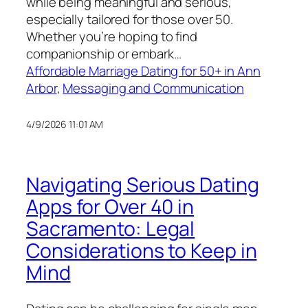
while being meaningful and serious,
especially tailored for those over 50.
Whether you’re hoping to find
companionship or embark…
Affordable Marriage Dating for 50+ in Ann
Arbor
, 
Messaging and Communication
4/9/2026 11:01 AM
Navigating Serious Dating
Apps for Over 40 in
Sacramento: Legal
Considerations to Keep in
Mind