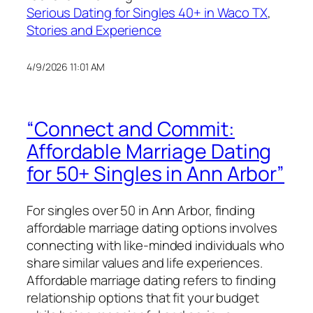
Serious Dating for Singles 40+ in Waco TX
, 
Stories and Experience
4/9/2026 11:01 AM
“Connect and Commit:
Affordable Marriage Dating
for 50+ Singles in Ann Arbor”
For singles over 50 in Ann Arbor, finding
affordable marriage dating options involves
connecting with like-minded individuals who
share similar values and life experiences.
Affordable marriage dating refers to finding
relationship options that fit your budget