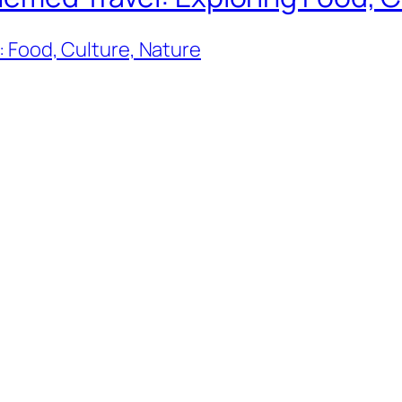
 Food, Culture, Nature