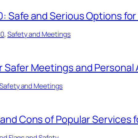
0: Safe and Serious Options for
50
, 
Safety and Meetings
or Safer Meetings and Persona
Safety and Meetings
 and Cons of Popular Services f
ed Flags and Safety