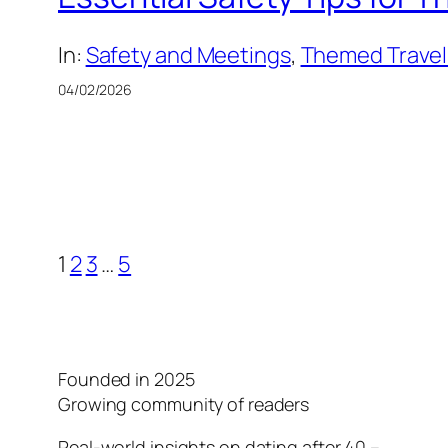
In:
Safety and Meetings
, 
Themed Travel:
04/02/2026
1
2
3
…
5
Founded in 2025
Growing community of readers
Real-world insights on dating after 40 –