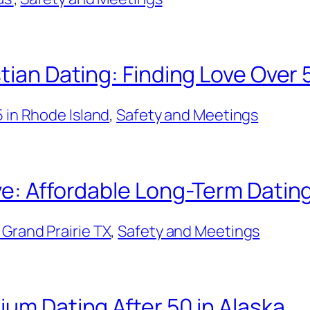
tian Dating: Finding Love Over 
5 in Rhode Island
, 
Safety and Meetings
ve: Affordable Long-Term Dating
Grand Prairie TX
, 
Safety and Meetings
ium Dating After 50 in Alaska