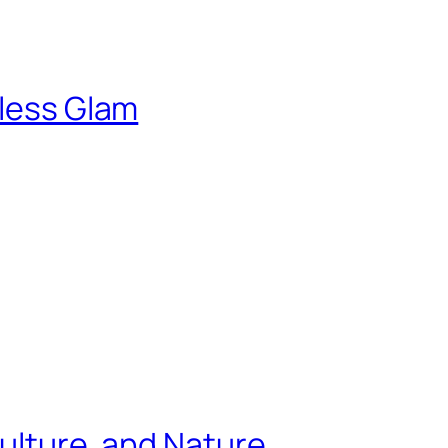
tless Glam
Culture, and Nature