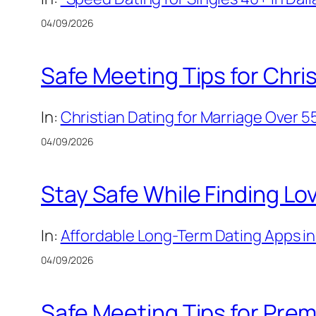
04/09/2026
Safe Meeting Tips for Chris
In:
Christian Dating for Marriage Over 5
04/09/2026
Stay Safe While Finding Lo
In:
Affordable Long-Term Dating Apps in 
04/09/2026
Safe Meeting Tips for Prem