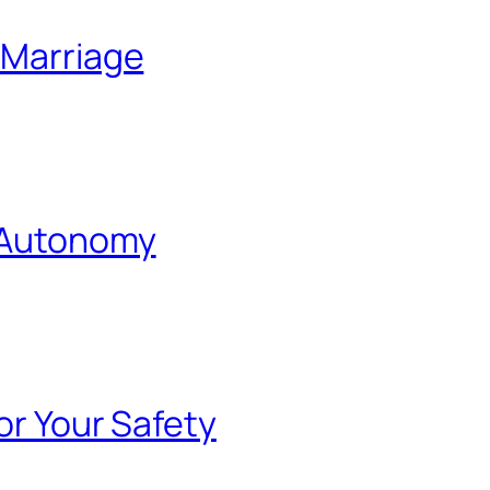
 Marriage
l Autonomy
or Your Safety