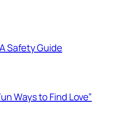
 A Safety Guide
Fun Ways to Find Love”