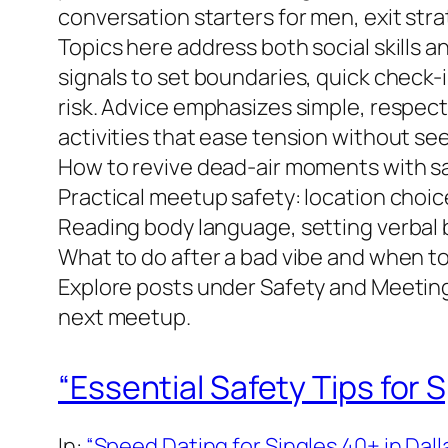
conversation starters for men, exit str
Topics here address both social skills a
signals to set boundaries, quick check-
risk. Advice emphasizes simple, respect
activities that ease tension without se
How to revive dead-air moments with saf
Practical meetup safety: location choic
Reading body language, setting verbal 
What to do after a bad vibe and when to
Explore posts under Safety and Meetings
next meetup.
“Essential Safety Tips for 
In:
“Speed Dating for Singles 40+ in Dall