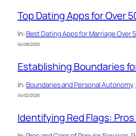
Top Dating Apps for Over 5
In:
Best Dating Apps for Marriage Over 
04/08/2026
Establishing Boundaries f
In:
Boundaries and Personal Autonomy
, 
04/02/2026
Identifying Red Flags: Pros
In:
Pros and Cons of Popular Services
, 
R