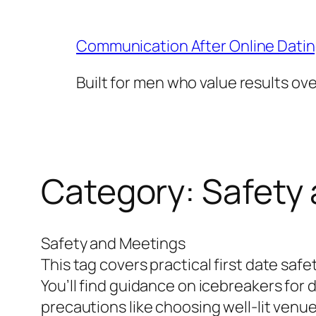
Skip
to
Communication After Online Dati
content
Built for men who value results ov
Category:
Safety
Safety and Meetings
This tag covers practical first date saf
You’ll find guidance on icebreakers for
precautions like choosing well-lit venue