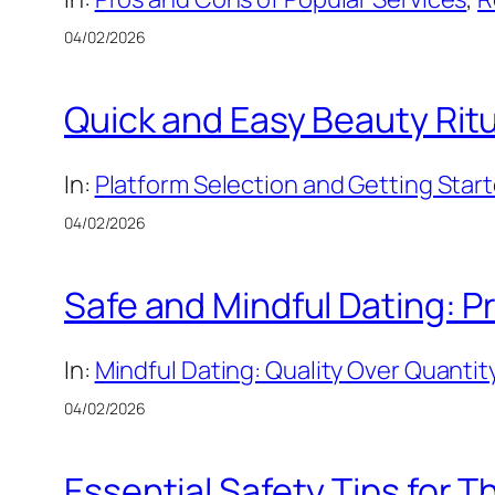
04/02/2026
Quick and Easy Beauty Ritu
In:
Platform Selection and Getting Star
04/02/2026
Safe and Mindful Dating: Pr
In:
Mindful Dating: Quality Over Quantit
04/02/2026
Essential Safety Tips for 