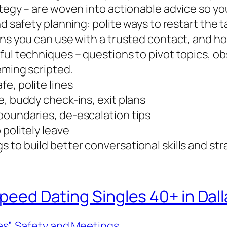
ategy – are woven into actionable advice so y
nd safety planning: polite ways to restart the 
ins you can use with a trusted contact, and h
ful techniques – questions to pivot topics, o
eming scripted.
e, polite lines
e, buddy check-ins, exit plans
boundaries, de-escalation tips
 politely leave
 to build better conversational skills and st
Speed Dating Singles 40+ in Dall
as”
, 
Safety and Meetings