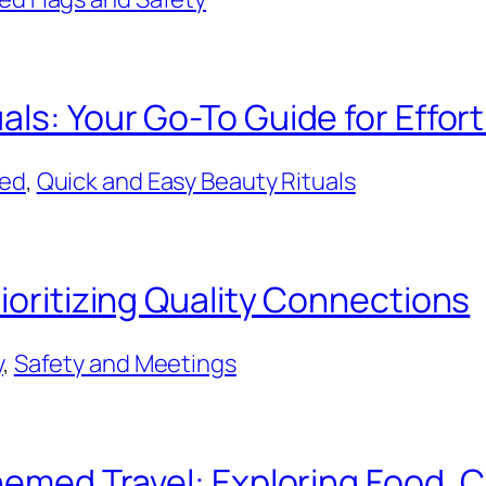
als: Your Go-To Guide for Effor
ted
, 
Quick and Easy Beauty Rituals
ioritizing Quality Connections
y
, 
Safety and Meetings
Themed Travel: Exploring Food, 