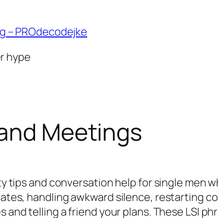
ng – PROdecodejke
er hype
 and Meetings
ety tips and conversation help for single men 
 dates, handling awkward silence, restarting 
s and telling a friend your plans. These LSI p