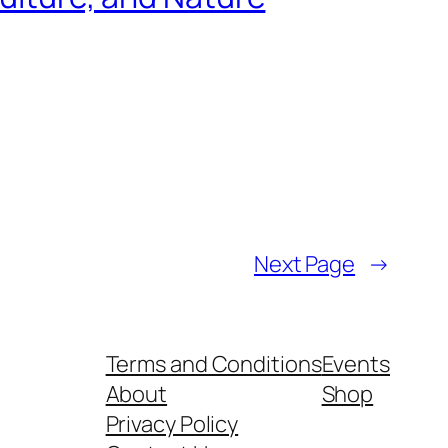
Next Page
→
Terms and Conditions
Events
About
Shop
Privacy Policy