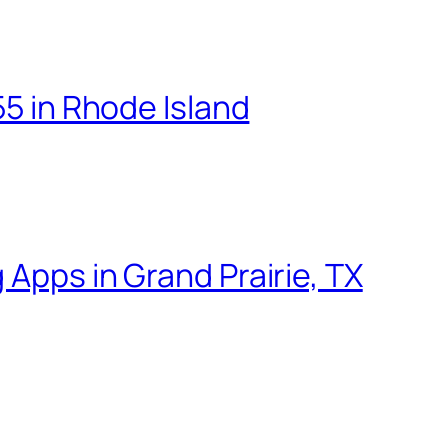
55 in Rhode Island
 Apps in Grand Prairie, TX