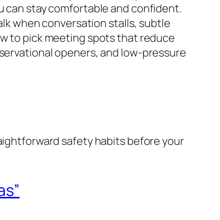
ou can stay comfortable and confident.
talk when conversation stalls, subtle
ow to pick meeting spots that reduce
bservational openers, and low-pressure
raightforward safety habits before your
as”