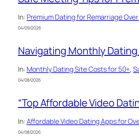
In:
Premium Dating for Remarriage Over 
04/09/2026
Navigating Monthly Dating 
In:
Monthly Dating Site Costs for 50+
, 
S
04/08/2026
“Top Affordable Video Dati
In:
Affordable Video Dating Apps for Ov
04/08/2026