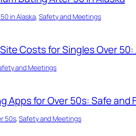
50 in Alaska
, 
Safety and Meetings
Site Costs for Singles Over 50:
afety and Meetings
ng Apps for Over 50s: Safe and 
er 50s
, 
Safety and Meetings