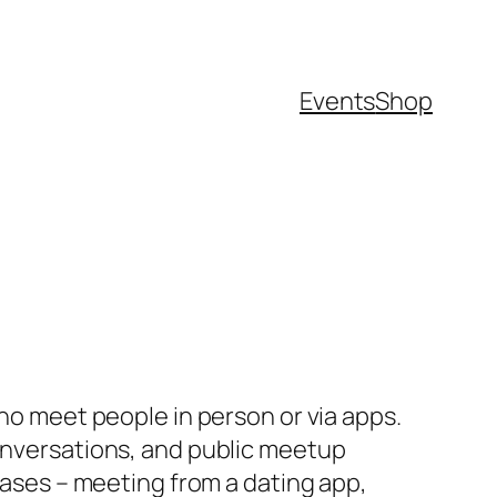
Events
Shop
who meet people in person or via apps.
conversations, and public meetup
hrases – meeting from a dating app,