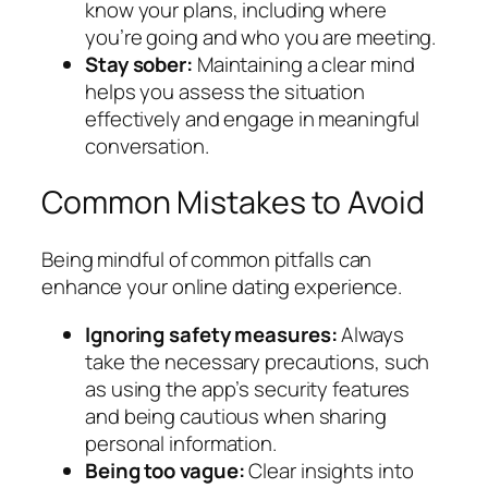
know your plans, including where
you’re going and who you are meeting.
Stay sober:
Maintaining a clear mind
helps you assess the situation
effectively and engage in meaningful
conversation.
Common Mistakes to Avoid
Being mindful of common pitfalls can
enhance your online dating experience.
Ignoring safety measures:
Always
take the necessary precautions, such
as using the app’s security features
and being cautious when sharing
personal information.
Being too vague:
Clear insights into