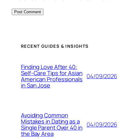
RECENT GUIDES & INSIGHTS
Finding Love After 40:
Self-Care Tips for Asian
04/09/2026
American Professionals
in San Jose
Avoiding Common
Mistakes in Dating as a
04/09/2026
Single Parent Over 40 in
the Bay Area