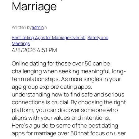
Marriage
Written by
admin
in
Best Dating Apps for Marriage Over 50
, 
Safety and
Meetings
4/8/2026 4:51 PM
Online dating for those over 50 can be
challenging when seeking meaningful, long-
term relationships. As more singles in your
age group explore dating apps,
understanding how to find safe and serious
connections is crucial. By choosing the right
platform, you can discover someone who
aligns with your values and intentions.
Here’s a guide to some of the best dating
apps for marriage over 50 that focus on user