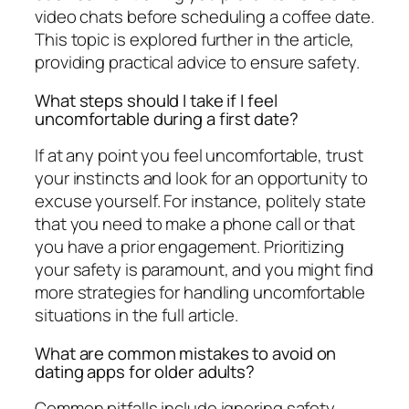
video chats before scheduling a coffee date.
This topic is explored further in the article,
providing practical advice to ensure safety.
What steps should I take if I feel
uncomfortable during a first date?
If at any point you feel uncomfortable, trust
your instincts and look for an opportunity to
excuse yourself. For instance, politely state
that you need to make a phone call or that
you have a prior engagement. Prioritizing
your safety is paramount, and you might find
more strategies for handling uncomfortable
situations in the full article.
What are common mistakes to avoid on
dating apps for older adults?
Common pitfalls include ignoring safety