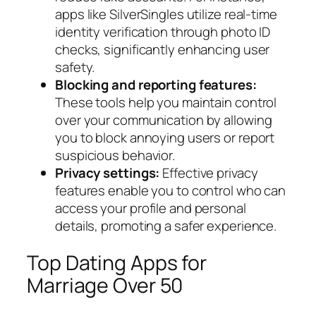
apps like SilverSingles utilize real-time
identity verification through photo ID
checks, significantly enhancing user
safety.
Blocking and reporting features:
These tools help you maintain control
over your communication by allowing
you to block annoying users or report
suspicious behavior.
Privacy settings:
Effective privacy
features enable you to control who can
access your profile and personal
details, promoting a safer experience.
Top Dating Apps for
Marriage Over 50