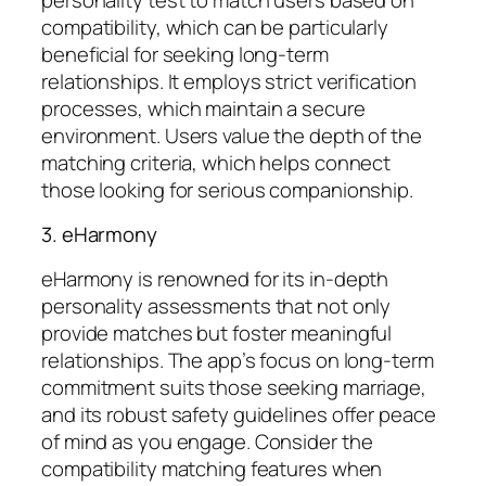
compatibility, which can be particularly
beneficial for seeking long-term
relationships. It employs strict verification
processes, which maintain a secure
environment. Users value the depth of the
matching criteria, which helps connect
those looking for serious companionship.
3. eHarmony
eHarmony is renowned for its in-depth
personality assessments that not only
provide matches but foster meaningful
relationships. The app’s focus on long-term
commitment suits those seeking marriage,
and its robust safety guidelines offer peace
of mind as you engage. Consider the
compatibility matching features when