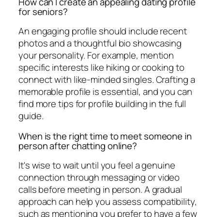
How can I create an appealing dating profile
for seniors?
An engaging profile should include recent
photos and a thoughtful bio showcasing
your personality. For example, mention
specific interests like hiking or cooking to
connect with like-minded singles. Crafting a
memorable profile is essential, and you can
find more tips for profile building in the full
guide.
When is the right time to meet someone in
person after chatting online?
It's wise to wait until you feel a genuine
connection through messaging or video
calls before meeting in person. A gradual
approach can help you assess compatibility,
such as mentioning you prefer to have a few