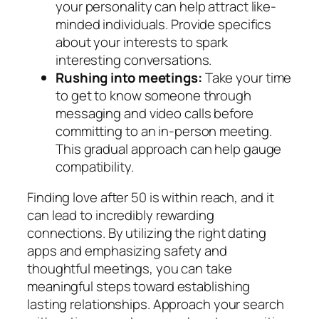
your personality can help attract like-
minded individuals. Provide specifics
about your interests to spark
interesting conversations.
Rushing into meetings:
Take your time
to get to know someone through
messaging and video calls before
committing to an in-person meeting.
This gradual approach can help gauge
compatibility.
Finding love after 50 is within reach, and it
can lead to incredibly rewarding
connections. By utilizing the right dating
apps and emphasizing safety and
thoughtful meetings, you can take
meaningful steps toward establishing
lasting relationships. Approach your search