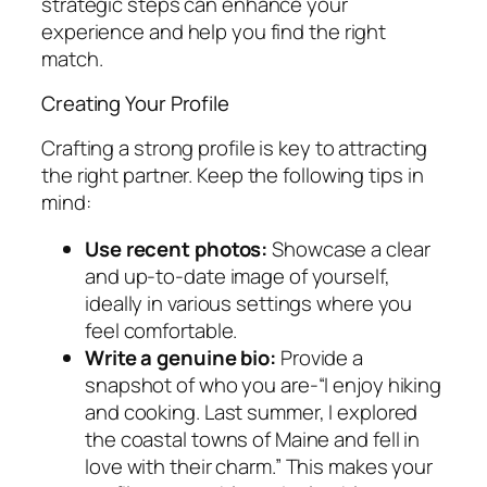
strategic steps can enhance your
experience and help you find the right
match.
Creating Your Profile
Crafting a strong profile is key to attracting
the right partner. Keep the following tips in
mind:
Use recent photos:
Showcase a clear
and up-to-date image of yourself,
ideally in various settings where you
feel comfortable.
Write a genuine bio:
Provide a
snapshot of who you are-“I enjoy hiking
and cooking. Last summer, I explored
the coastal towns of Maine and fell in
love with their charm.” This makes your