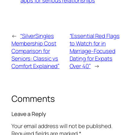
apps for serious relationships
←
“SilverSingles
“Essential Red Flags
Membership Cost
to Watch for in
Comparison for
Marriage-Focused
Seniors: Classic vs
Dating for Expats
Comfort Explained”
Over 40”
→
Comments
Leave a Reply
Your email address will not be published.
Required fields are marked
*