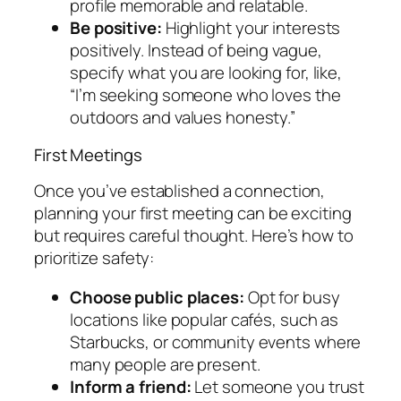
profile memorable and relatable.
Be positive:
Highlight your interests
positively. Instead of being vague,
specify what you are looking for, like,
“I’m seeking someone who loves the
outdoors and values honesty.”
First Meetings
Once you’ve established a connection,
planning your first meeting can be exciting
but requires careful thought. Here’s how to
prioritize safety:
Choose public places:
Opt for busy
locations like popular cafés, such as
Starbucks, or community events where
many people are present.
Inform a friend:
Let someone you trust