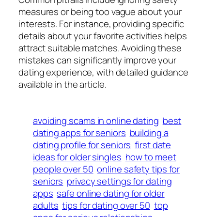
measures or being too vague about your
interests. For instance, providing specific
details about your favorite activities helps
attract suitable matches. Avoiding these
mistakes can significantly improve your
dating experience, with detailed guidance
available in the article.
avoiding scams in online dating
best
dating apps for seniors
building a
dating profile for seniors
first date
ideas for older singles
how to meet
people over 50
online safety tips for
seniors
privacy settings for dating
apps
safe online dating for older
adults
tips for dating over 50
top