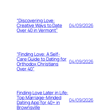
“Discovering Love:
04/09/2026
Creative Ways to Date
Over 40 in Vermont”
“Finding Love: A Self-
Care Guide to Dating for
04/09/2026
Orthodox Christians
Over 40”
Finding Love Later in Life:
Top Marriage-Minded
04/09/2026
Dating App for 40+ in
Brownsville