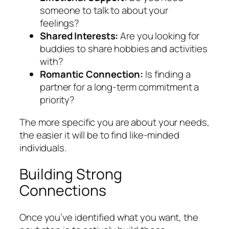
someone to talk to about your
feelings?
Shared Interests:
Are you looking for
buddies to share hobbies and activities
with?
Romantic Connection:
Is finding a
partner for a long-term commitment a
priority?
The more specific you are about your needs,
the easier it will be to find like-minded
individuals.
Building Strong
Connections
Once you’ve identified what you want, the