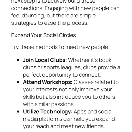
next step is to actively build those
connections. Engaging with new people can
feel daunting, but there are simple
strategies to ease the process.
Expand Your Social Circles
Try these methods to meet new people:
Join Local Clubs:
Whether it’s book
clubs or sports leagues, clubs provide a
perfect opportunity to connect.
Attend Workshops:
Classes related to
your interests not only improve your
skills but also introduce you to others
with similar passions.
Utilize Technology:
Apps and social
media platforms can help you expand
your reach and meet new friends.