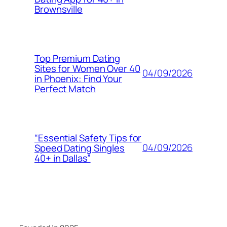
Brownsville
Top Premium Dating
Sites for Women Over 40
04/09/2026
in Phoenix: Find Your
Perfect Match
“Essential Safety Tips for
04/09/2026
Speed Dating Singles
40+ in Dallas”