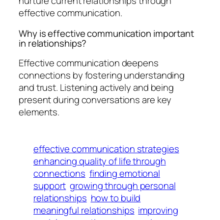
nurture current relationships through
effective communication.
Why is effective communication important
in relationships?
Effective communication deepens
connections by fostering understanding
and trust. Listening actively and being
present during conversations are key
elements.
effective communication strategies
enhancing quality of life through
connections
finding emotional
support
growing through personal
relationships
how to build
meaningful relationships
improving