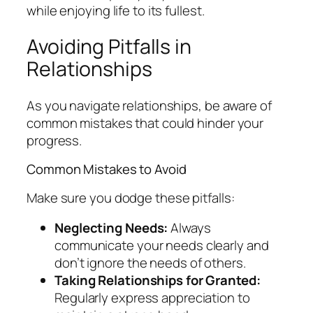
while enjoying life to its fullest.
Avoiding Pitfalls in
Relationships
As you navigate relationships, be aware of
common mistakes that could hinder your
progress.
Common Mistakes to Avoid
Make sure you dodge these pitfalls:
Neglecting Needs:
Always
communicate your needs clearly and
don’t ignore the needs of others.
Taking Relationships for Granted:
Regularly express appreciation to