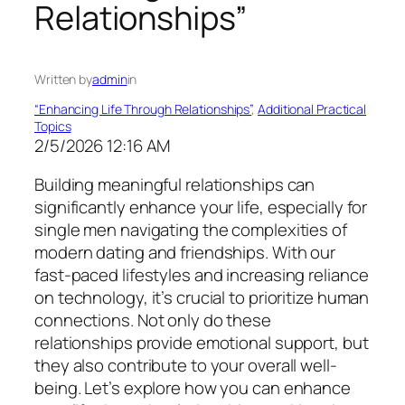
Relationships”
Written by
admin
in
“Enhancing Life Through Relationships”
, 
Additional Practical
Topics
2/5/2026 12:16 AM
Building meaningful relationships can
significantly enhance your life, especially for
single men navigating the complexities of
modern dating and friendships. With our
fast-paced lifestyles and increasing reliance
on technology, it’s crucial to prioritize human
connections. Not only do these
relationships provide emotional support, but
they also contribute to your overall well-
being. Let’s explore how you can enhance