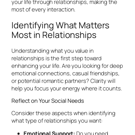
your life through relationships, making the
most of every interaction.
Identifying What Matters
Most in Relationships
Understanding what you value in
relationships is the first step toward
enhancing your life. Are you looking for deep
emotional connections, casual friendships,
or potential romantic partners? Clarity will
help you focus your energy where it counts.
Reflect on Your Social Needs
Consider these aspects when identifying
what type of relationships you want:
Emotional Support:
Do you need