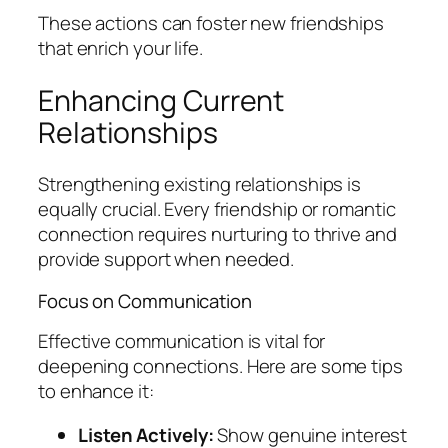
These actions can foster new friendships
that enrich your life.
Enhancing Current
Relationships
Strengthening existing relationships is
equally crucial. Every friendship or romantic
connection requires nurturing to thrive and
provide support when needed.
Focus on Communication
Effective communication is vital for
deepening connections. Here are some tips
to enhance it:
Listen Actively:
Show genuine interest