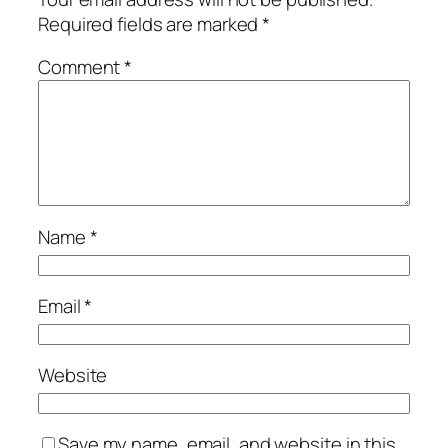
Required fields are marked
*
Comment
*
Name
*
Email
*
Website
Save my name, email, and website in this