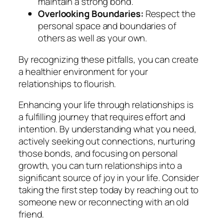
maintain a strong bond.
Overlooking Boundaries:
Respect the
personal space and boundaries of
others as well as your own.
By recognizing these pitfalls, you can create
a healthier environment for your
relationships to flourish.
Enhancing your life through relationships is
a fulfilling journey that requires effort and
intention. By understanding what you need,
actively seeking out connections, nurturing
those bonds, and focusing on personal
growth, you can turn relationships into a
significant source of joy in your life. Consider
taking the first step today by reaching out to
someone new or reconnecting with an old
friend.