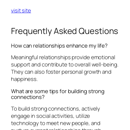
visit site
Frequently Asked Questions
How can relationships enhance my life?
Meaningful relationships provide emotional
support and contribute to overall well-being.
They can also foster personal growth and
happiness.
What are some tips for building strong
connections?
To build strong connections, actively
engage in social activities, utilize
technology to meet new people, and