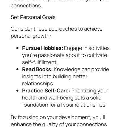
connections.
Set Personal Goals
Consider these approaches to achieve
personal growth:
Pursue Hobbies:
Engage in activities
you’re passionate about to cultivate
self-fulfillment.
Read Books:
Knowledge can provide
insights into building better
relationships.
Practice Self-Care:
Prioritizing your
health and well-being sets a solid
foundation for all your relationships.
By focusing on your development, you’ll
enhance the quality of your connections