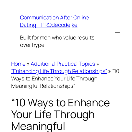
Skip
to
Communication After Online
content
Dating – PROdecodejke
Built for men who value results
over hype
Home
»
Additional Practical Topics
»
“Enhancing Life Through Relationships”
»
“10
Ways to Enhance Your Life Through
Meaningful Relationships”
“10 Ways to Enhance
Your Life Through
Meaningful