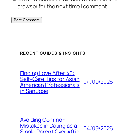
browser for the next time I comment.
RECENT GUIDES & INSIGHTS
Finding Love After 40:
Self-Care Tips for Asian
04/09/2026
American Professionals
in San Jose
Avoiding Common
Mistakes in Dating as a
04/09/2026
Single Parent Over 40 in