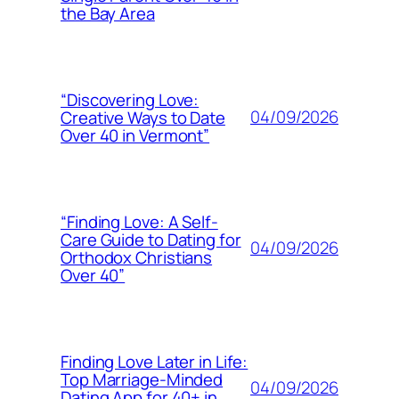
the Bay Area
“Discovering Love:
04/09/2026
Creative Ways to Date
Over 40 in Vermont”
“Finding Love: A Self-
Care Guide to Dating for
04/09/2026
Orthodox Christians
Over 40”
Finding Love Later in Life:
Top Marriage-Minded
04/09/2026
Dating App for 40+ in