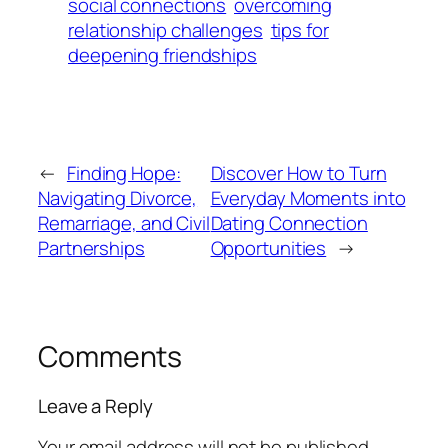
social connections
overcoming
relationship challenges
tips for
deepening friendships
←
Finding Hope:
Discover How to Turn
Navigating Divorce,
Everyday Moments into
Remarriage, and Civil
Dating Connection
Partnerships
Opportunities
→
Comments
Leave a Reply
Your email address will not be published.