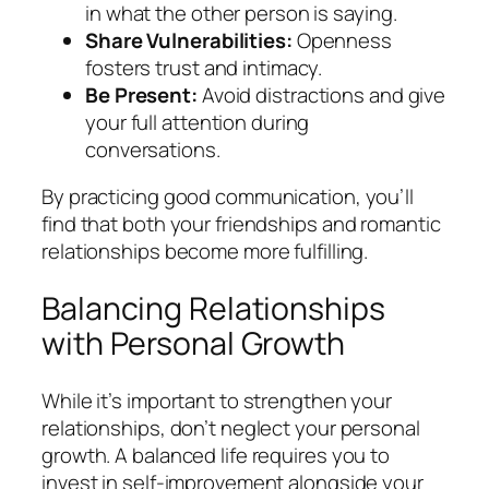
in what the other person is saying.
Share Vulnerabilities:
Openness
fosters trust and intimacy.
Be Present:
Avoid distractions and give
your full attention during
conversations.
By practicing good communication, you’ll
find that both your friendships and romantic
relationships become more fulfilling.
Balancing Relationships
with Personal Growth
While it’s important to strengthen your
relationships, don’t neglect your personal
growth. A balanced life requires you to
invest in self-improvement alongside your