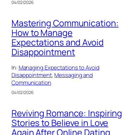
04/02/2026
Mastering Communication:
How to Manage
Expectations and Avoid
Disappointment
In:
Managing Expectations to Avoid
Disappointment
, 
Messaging and
Communication
04/02/2026
Reviving Romance: Inspiring
Stories to Believe in Love
Again After Online Dating