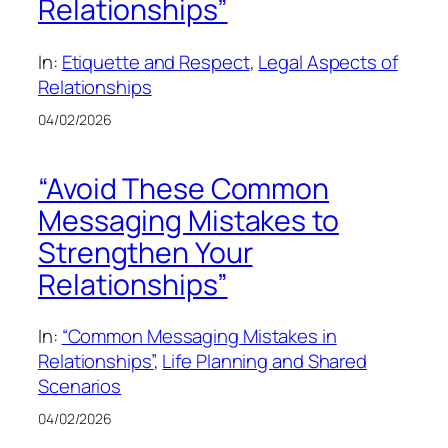
Relationships”
In:
Etiquette and Respect
, 
Legal Aspects of
Relationships
04/02/2026
“Avoid These Common
Messaging Mistakes to
Strengthen Your
Relationships”
In:
“Common Messaging Mistakes in
Relationships”
, 
Life Planning and Shared
Scenarios
04/02/2026