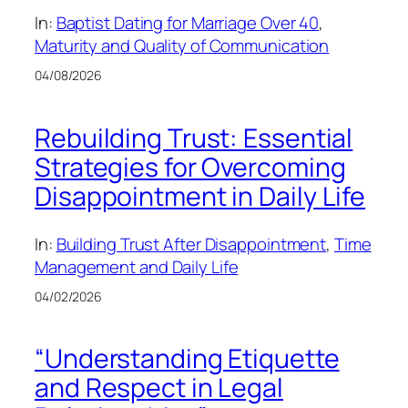
In:
Baptist Dating for Marriage Over 40
, 
Maturity and Quality of Communication
04/08/2026
Rebuilding Trust: Essential
Strategies for Overcoming
Disappointment in Daily Life
In:
Building Trust After Disappointment
, 
Time
Management and Daily Life
04/02/2026
“Understanding Etiquette
and Respect in Legal