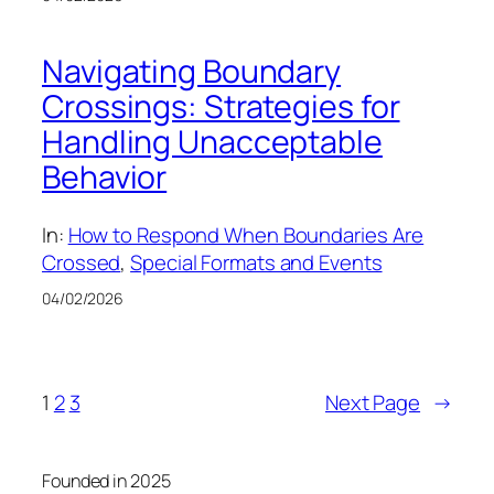
Navigating Boundary
Crossings: Strategies for
Handling Unacceptable
Behavior
In:
How to Respond When Boundaries Are
Crossed
, 
Special Formats and Events
04/02/2026
1
2
3
Next Page
→
Founded in 2025