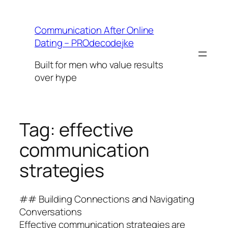
Skip
to
Communication After Online
content
Dating – PROdecodejke
Built for men who value results
over hype
Tag:
effective
communication
strategies
## Building Connections and Navigating
Conversations
Effective communication strategies are