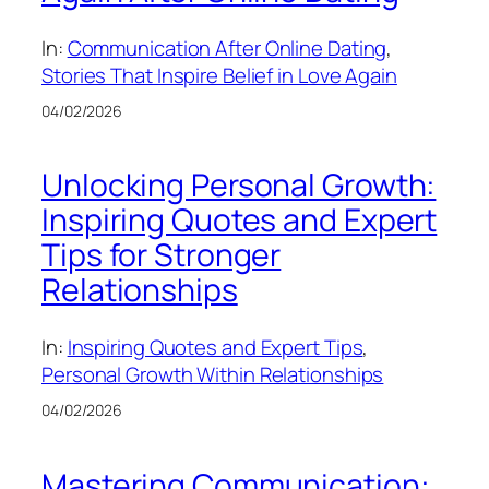
In:
Communication After Online Dating
, 
Stories That Inspire Belief in Love Again
04/02/2026
Unlocking Personal Growth:
Inspiring Quotes and Expert
Tips for Stronger
Relationships
In:
Inspiring Quotes and Expert Tips
, 
Personal Growth Within Relationships
04/02/2026
Mastering Communication: