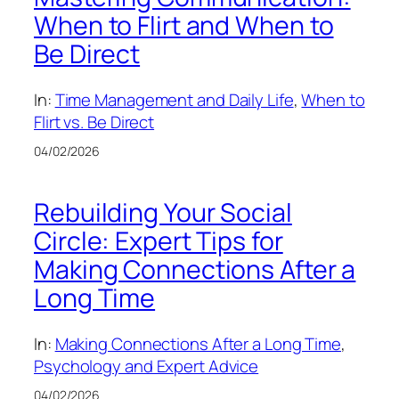
When to Flirt and When to
Be Direct
In:
Time Management and Daily Life
, 
When to
Flirt vs. Be Direct
04/02/2026
Rebuilding Your Social
Circle: Expert Tips for
Making Connections After a
Long Time
In:
Making Connections After a Long Time
, 
Psychology and Expert Advice
04/02/2026