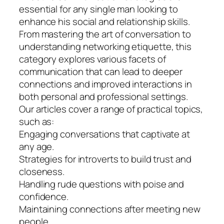
essential for any single man looking to
enhance his social and relationship skills.
From mastering the art of conversation to
understanding networking etiquette, this
category explores various facets of
communication that can lead to deeper
connections and improved interactions in
both personal and professional settings.
Our articles cover a range of practical topics,
such as:
Engaging conversations that captivate at
any age.
Strategies for introverts to build trust and
closeness.
Handling rude questions with poise and
confidence.
Maintaining connections after meeting new
people.