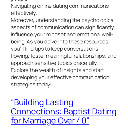
Navigating online dating communications
effectively.
Moreover, understanding the psychological
aspects of communication can significantly
influence your mindset and emotional well-
being. As you delve into these resources,
you’ll find tips to keep conversations
flowing, foster meaningful relationships, and
approach sensitive topics gracefully.
Explore the wealth of insights and start
developing your effective communication
strategies today!
“Building Lasting
Connections: Baptist Dating
for Marriage Over 40”