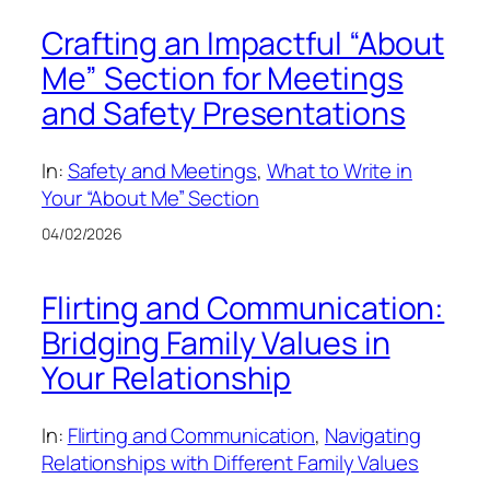
Crafting an Impactful “About
Me” Section for Meetings
and Safety Presentations
In:
Safety and Meetings
, 
What to Write in
Your “About Me” Section
04/02/2026
Flirting and Communication:
Bridging Family Values in
Your Relationship
In:
Flirting and Communication
, 
Navigating
Relationships with Different Family Values