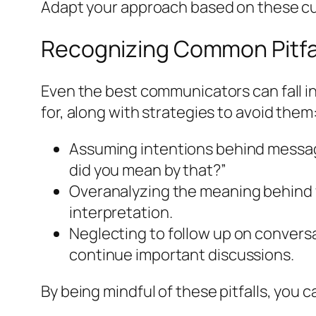
Adapt your approach based on these cu
Recognizing Common Pitfa
Even the best communicators can fall i
for, along with strategies to avoid them
Assuming intentions behind messages 
did you mean by that?”
Overanalyzing the meaning behind 
interpretation.
Neglecting to follow up on conversa
continue important discussions.
By being mindful of these pitfalls, you 