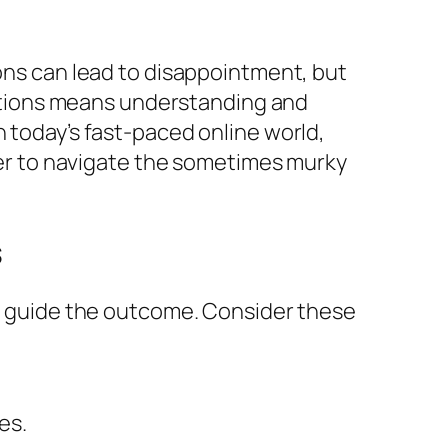
ions can lead to disappointment, but
ations means understanding and
n today’s fast-paced online world,
sier to navigate the sometimes murky
s
can guide the outcome. Consider these
es.