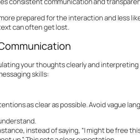
uires consistent communication and transparen
e prepared for the interaction and less likely
ext can often get lost.
ve Communication
ulating your thoughts clearly and interpretin
essaging skills:
ntions as clear as possible. Avoid vague lan
 understand.
stance, instead of saying, “I might be free this
eet up.” This sets a clear expectation.