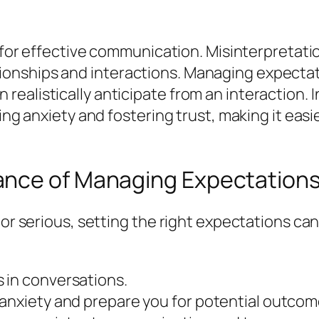
al for effective communication. Misinterpretat
ionships and interactions. Managing expect
ealistically anticipate from an interaction. I
cing anxiety and fostering trust, making it ea
ance of Managing Expectation
l or serious, setting the right expectations 
 in conversations.
 anxiety and prepare you for potential outcom