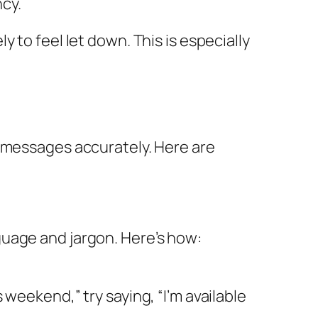
cy.
 to feel let down. This is especially
g messages accurately. Here are
guage and jargon. Here’s how:
 weekend,” try saying, “I’m available