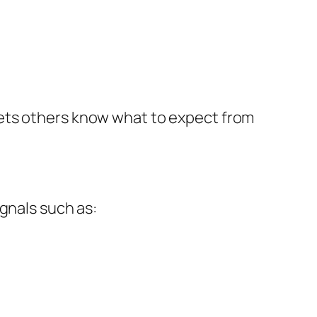
lets others know what to expect from
gnals such as: