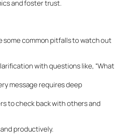
cs and foster trust.
re some common pitfalls to watch out
arification with questions like, “What
very message requires deep
ers to check back with others and
 and productively.