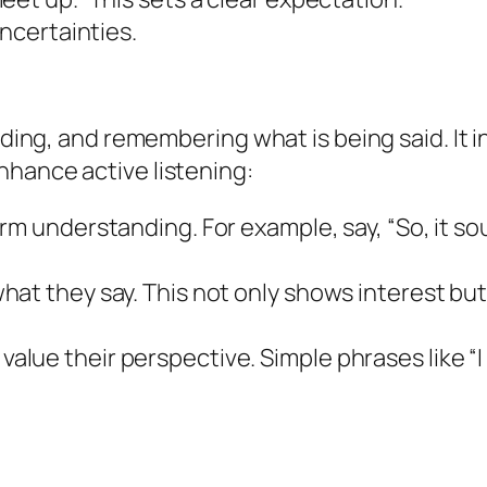
uncertainties.
onding, and remembering what is being said. It 
nhance active listening:
rm understanding. For example, say, “So, it s
at they say. This not only shows interest but
lue their perspective. Simple phrases like “