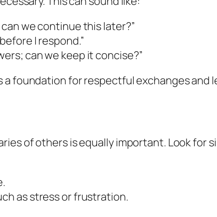
ecessary. This can sound like:
; can we continue this later?”
 before I respond.”
swers; can we keep it concise?”
 a foundation for respectful exchanges and 
es of others is equally important. Look for si
e.
ch as stress or frustration.