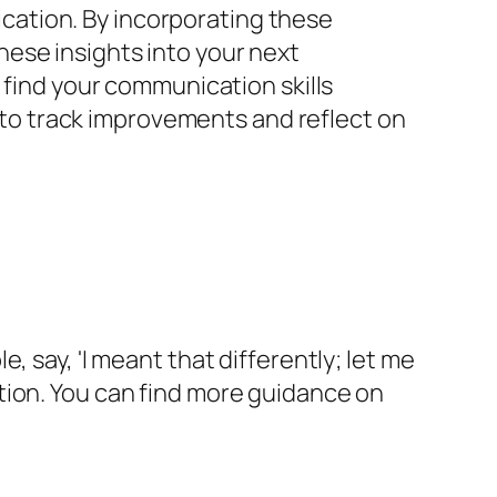
ation. By incorporating these
ese insights into your next
 find your communication skills
s to track improvements and reflect on
 say, 'I meant that differently; let me
tion. You can find more guidance on