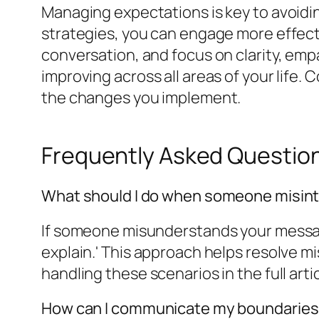
Managing expectations is key to avoid
strategies, you can engage more effect
conversation, and focus on clarity, empa
improving across all areas of your life.
the changes you implement.
Frequently Asked Questio
What should I do when someone misin
If someone misunderstands your message, 
explain.' This approach helps resolve 
handling these scenarios in the full artic
How can I communicate my boundaries 