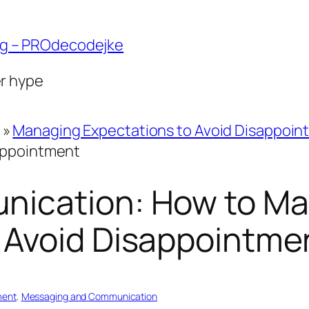
ng – PROdecodejke
er hype
»
Managing Expectations to Avoid Disappoin
appointment
nication: How to M
 Avoid Disappointme
ment
, 
Messaging and Communication