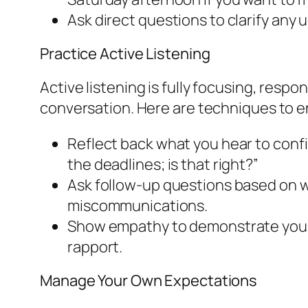
Ask direct questions to clarify any 
Practice Active Listening
Active listening is fully focusing, resp
conversation. Here are techniques to e
Reflect back what you hear to confi
the deadlines; is that right?”
Ask follow-up questions based on wh
miscommunications.
Show empathy to demonstrate you va
rapport.
Manage Your Own Expectations