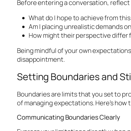
Before entering a conversation, reflect
What do I hope to achieve from this
Am I placing unrealistic demands o
How might their perspective differ
Being mindful of your own expectations
disappointment.
Setting Boundaries and St
Boundaries are limits that you set to pr
of managing expectations. Here’s how 
Communicating Boundaries Clearly