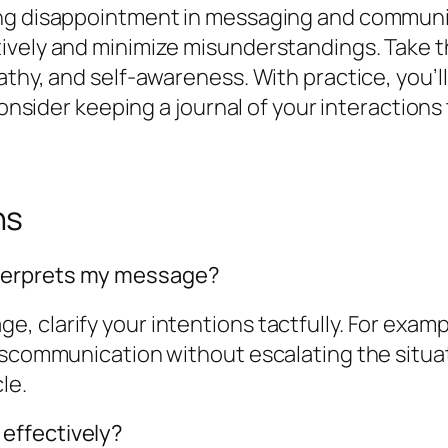
ing disappointment in messaging and communic
ively and minimize misunderstandings. Take th
thy, and self-awareness. With practice, you’ll
 Consider keeping a journal of your interaction
ns
terprets my message?
clarify your intentions tactfully. For example,
miscommunication without escalating the situa
le.
effectively?