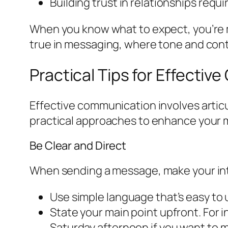
Building trust in relationships req
When you know what to expect, you’re mor
true in messaging, where tone and cont
Practical Tips for Effecti
Effective communication involves artic
practical approaches to enhance your m
Be Clear and Direct
When sending a message, make your inte
Use simple language that’s easy to
State your main point upfront. For in
Saturday afternoon if you want to m