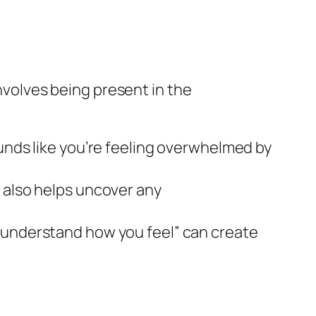
involves being present in the
ounds like you’re feeling overwhelmed by
 also helps uncover any
I understand how you feel” can create