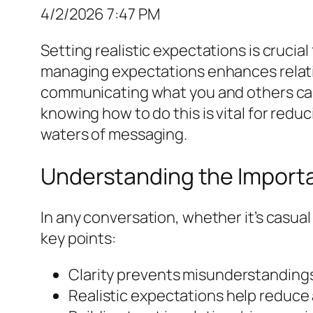
4/2/2026 7:47 PM
Setting realistic expectations is cruci
managing expectations enhances relat
communicating what you and others can r
knowing how to do this is vital for redu
waters of messaging.
Understanding the Import
In any conversation, whether it’s casua
key points:
Clarity prevents misunderstandings
Realistic expectations help reduce