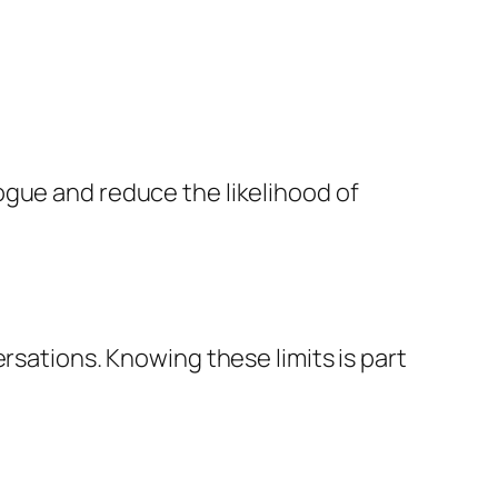
ogue and reduce the likelihood of
rsations. Knowing these limits is part