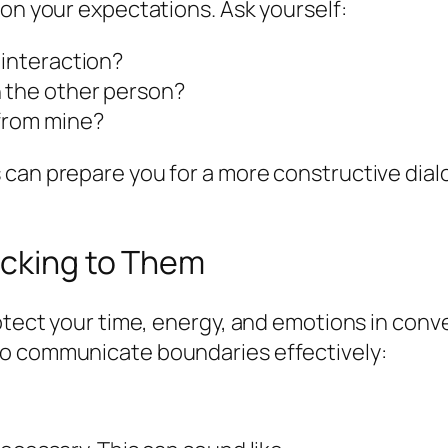
 on your expectations. Ask yourself:
 interaction?
n the other person?
 from mine?
 can prepare you for a more constructive dial
icking to Them
otect your time, energy, and emotions in conve
to communicate boundaries effectively: