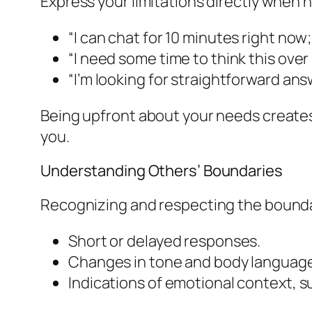
Express your limitations directly when n
“I can chat for 10 minutes right now
“I need some time to think this over
“I’m looking for straightforward an
Being upfront about your needs creates
you.
Understanding Others’ Boundaries
Recognizing and respecting the boundari
Short or delayed responses.
Changes in tone and body languag
Indications of emotional context, su