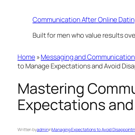
Skip
to
Communication After Online Dati
content
Built for men who value results ov
Home
»
Messaging and Communication
to Manage Expectations and Avoid Dis
Mastering Commu
Expectations and
Written by
admin
in
Managing Expectations to Avoid Disappoint