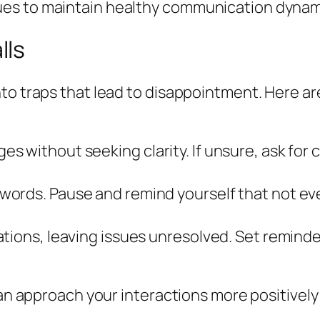
es to maintain healthy communication dynami
lls
nto traps that lead to disappointment. Here a
:
without seeking clarity. If unsure, ask for cl
words. Pause and remind yourself that not e
tions, leaving issues unresolved. Set remind
can approach your interactions more positively