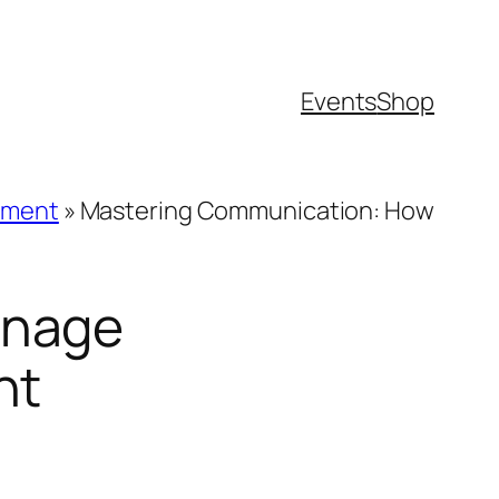
Events
Shop
tment
»
Mastering Communication: How
anage
nt