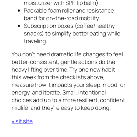
moisturizer with SPF, lip balm).
Packable foam roller and resistance
band for on-the-road mobility.
Subscription boxes (coffee/healthy
snacks) to simplify better eating while
traveling.
You don’t need dramatic life changes to feel
better-consistent, gentle actions do the
heavy lifting over time. Try one new habit
this week from the checklists above,
measure how it impacts your sleep, mood, or
energy, and iterate. Small, intentional
choices add up to a more resilient, confident
midlife-and they’re easy to keep doing.
visit site