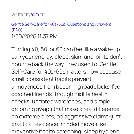
Written by
admin
in
Gentle Self-Care for 40s-60s
, 
Questions and Answers
(FAQ)
1/30/2026 11:37 PM
Turning 40, 50, or 60 can feel like a wake-up
call: your energy, sleep, skin, and joints don’t
bounce back the way they used to. Gentle
Self-Care for 40s-60s matters now because
small, consistent habits prevent
annoyances from becoming roadblocks. I’ve
coached friends through midlife health
checks, updated wardrobes, and simple
grooming swaps that make a real difference-
no extreme diets, no aggressive claims-just
practical, evidence-minded moves like
preventive health screening, sleep hygiene