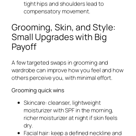
tight hips and shoulders lead to
compensatory movement.
Grooming, Skin, and Style:
Small Upgrades with Big
Payoff
A few targeted swaps in grooming and
wardrobe can improve how you feel and how
others perceive you, with minimal effort.
Grooming quick wins
Skincare: cleanser, lightweight
moisturizer with SPF in the morning,
richer moisturizer at night if skin feels
dry.
Facial hair: keep a defined neckline and