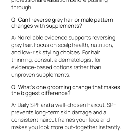
through.
Q: Can I reverse gray hair or male pattern
changes with supplements?
A: No reliable evidence supports reversing
gray hair. Focus on scalp health, nutrition,
and low-risk styling choices. For hair
thinning, consult a dermatologist for
evidence-based options rather than
unproven supplements.
Q: What’s one grooming change that makes
the biggest difference?
A: Daily SPF and a well-chosen haircut. SPF
prevents long-term skin damage and a
consistent haircut frames your face and
makes you look more put-together instantly.