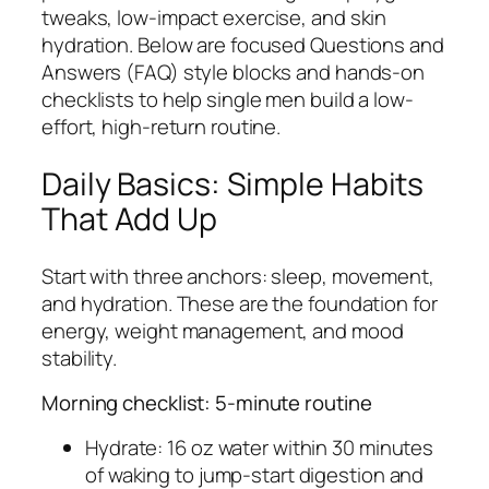
tweaks, low-impact exercise, and skin
hydration. Below are focused Questions and
Answers (FAQ) style blocks and hands-on
checklists to help single men build a low-
effort, high-return routine.
Daily Basics: Simple Habits
That Add Up
Start with three anchors: sleep, movement,
and hydration. These are the foundation for
energy, weight management, and mood
stability.
Morning checklist: 5-minute routine
Hydrate: 16 oz water within 30 minutes
of waking to jump-start digestion and