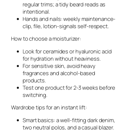
regular trims; a tidy beard reads as
intentional.
Hands and nails: weekly maintenance-
clip, file, lotion-signals self-respect.
How to choose a moisturizer:
Look for ceramides or hyaluronic acid
for hydration without heaviness.
For sensitive skin, avoid heavy
fragrances and alcohol-based
products.
Test one product for 2-3 weeks before
switching.
Wardrobe tips for an instant lift:
Smart basics: a well-fitting dark denim,
two neutral polos, and a casual blazer.