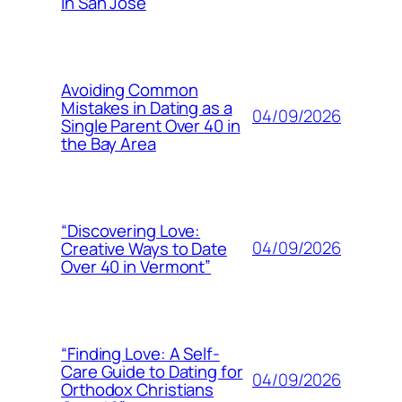
in San Jose
Avoiding Common
Mistakes in Dating as a
04/09/2026
Single Parent Over 40 in
the Bay Area
“Discovering Love:
04/09/2026
Creative Ways to Date
Over 40 in Vermont”
“Finding Love: A Self-
Care Guide to Dating for
04/09/2026
Orthodox Christians