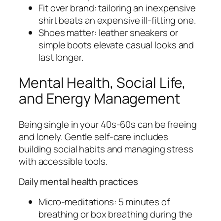
Fit over brand: tailoring an inexpensive
shirt beats an expensive ill-fitting one.
Shoes matter: leather sneakers or
simple boots elevate casual looks and
last longer.
Mental Health, Social Life,
and Energy Management
Being single in your 40s-60s can be freeing
and lonely. Gentle self-care includes
building social habits and managing stress
with accessible tools.
Daily mental health practices
Micro-meditations: 5 minutes of
breathing or box breathing during the