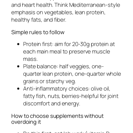
and heart health. Think Mediterranean-style
emphasis on vegetables, lean protein,
healthy fats, and fiber.
Simple rules to follow
Protein first: aim for 20-30g protein at
each main meal to preserve muscle
mass.
Plate balance: half veggies, one-
quarter lean protein, one-quarter whole
grains or starchy veg.
Anti-inflammatory choices: olive oil,
fatty fish, nuts, berries-helpful for joint
discomfort and energy.
How to choose supplements without
overdoing it