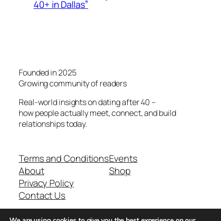
40+ in Dallas”
Founded in 2025
Growing community of readers
Real-world insights on dating after 40 –
how people actually meet, connect, and build
relationships today.
Terms and Conditions
Events
About
Shop
Privacy Policy
Contact Us
We are using cookies to give you the best experience on our