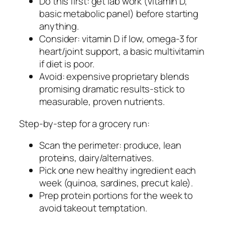
Do this first: get lab work (vitamin D,
basic metabolic panel) before starting
anything.
Consider: vitamin D if low, omega-3 for
heart/joint support, a basic multivitamin
if diet is poor.
Avoid: expensive proprietary blends
promising dramatic results-stick to
measurable, proven nutrients.
Step-by-step for a grocery run:
Scan the perimeter: produce, lean
proteins, dairy/alternatives.
Pick one new healthy ingredient each
week (quinoa, sardines, precut kale).
Prep protein portions for the week to
avoid takeout temptation.