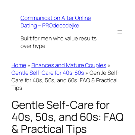
Skip
to
Communication After Online
content
Dating – PROdecodejke
Built for men who value results
over hype
Home
»
Finances and Mature Couples
»
Gentle Self-Care for 40s-60s
»
Gentle Self-
Care for 40s, 50s, and 60s: FAQ & Practical
Tips
Gentle Self-Care for
40s, 50s, and 60s: FAQ
& Practical Tips