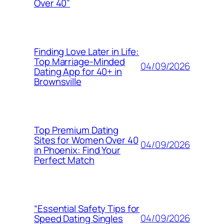
Over 40”
Finding Love Later in Life:
Top Marriage-Minded
04/09/2026
Dating App for 40+ in
Brownsville
Top Premium Dating
Sites for Women Over 40
04/09/2026
in Phoenix: Find Your
Perfect Match
“Essential Safety Tips for
04/09/2026
Speed Dating Singles