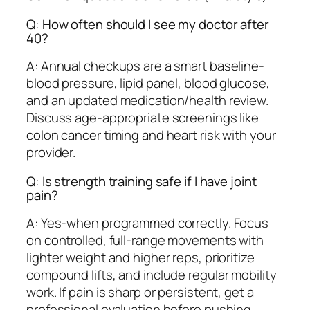
Q: How often should I see my doctor after
40?
A: Annual checkups are a smart baseline-
blood pressure, lipid panel, blood glucose,
and an updated medication/health review.
Discuss age-appropriate screenings like
colon cancer timing and heart risk with your
provider.
Q: Is strength training safe if I have joint
pain?
A: Yes-when programmed correctly. Focus
on controlled, full-range movements with
lighter weight and higher reps, prioritize
compound lifts, and include regular mobility
work. If pain is sharp or persistent, get a
professional evaluation before pushing