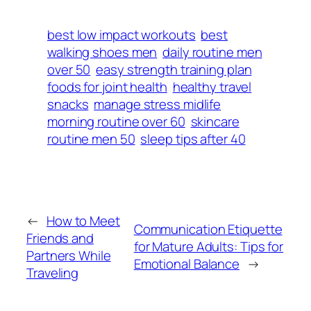
best low impact workouts
best
walking shoes men
daily routine men
over 50
easy strength training plan
foods for joint health
healthy travel
snacks
manage stress midlife
morning routine over 60
skincare
routine men 50
sleep tips after 40
←
How to Meet
Communication Etiquette
Friends and
for Mature Adults: Tips for
Partners While
Emotional Balance
→
Traveling