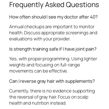
Frequently Asked Questions
How often should I see my doctor after 40?
Annual checkups are important to monitor
health. Discuss appropriate screenings and
evaluations with your provider.
Is strength training safe if I have joint pain?
Yes, with proper programming. Using lighter
weights and focusing on full-range
movements can be effective.
Can I reverse gray hair with supplements?
Currently, there is no evidence supporting
the reversal of gray hair. Focus on scalp
health and nutrition instead.