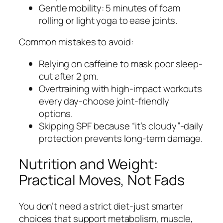
Gentle mobility: 5 minutes of foam
rolling or light yoga to ease joints.
Common mistakes to avoid:
Relying on caffeine to mask poor sleep-
cut after 2 pm.
Overtraining with high-impact workouts
every day-choose joint-friendly
options.
Skipping SPF because “it’s cloudy”-daily
protection prevents long-term damage.
Nutrition and Weight:
Practical Moves, Not Fads
You don’t need a strict diet-just smarter
choices that support metabolism, muscle,