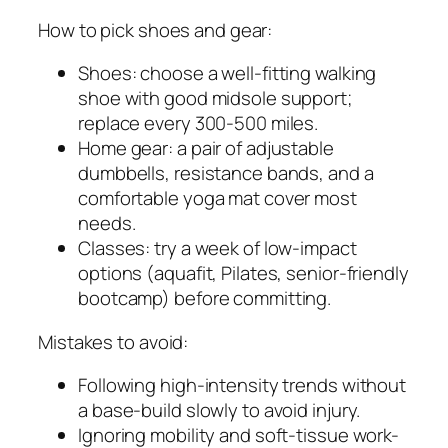
How to pick shoes and gear:
Shoes: choose a well-fitting walking
shoe with good midsole support;
replace every 300-500 miles.
Home gear: a pair of adjustable
dumbbells, resistance bands, and a
comfortable yoga mat cover most
needs.
Classes: try a week of low-impact
options (aquafit, Pilates, senior-friendly
bootcamp) before committing.
Mistakes to avoid:
Following high-intensity trends without
a base-build slowly to avoid injury.
Ignoring mobility and soft-tissue work-