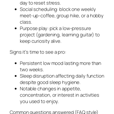
day to reset stress.
Social scheduling: block one weekly
meet-up-coffee, group hike, or a hobby
class.
Purpose play: pick a low-pressure
project (gardening, learning guitar) to
keep curiosity alive.
Signs it’s time to see a pro:
Persistent low mood lasting more than
two weeks.
Sleep disruption affecting daily function
despite good sleep hygiene.
Notable changes in appetite,
concentration, or interest in activities
you used to enjoy.
Common questions answered (FAQ style)