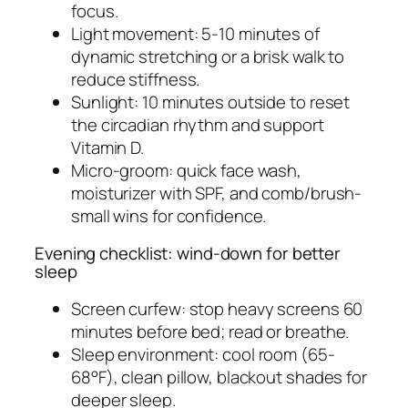
focus.
Light movement: 5-10 minutes of
dynamic stretching or a brisk walk to
reduce stiffness.
Sunlight: 10 minutes outside to reset
the circadian rhythm and support
Vitamin D.
Micro-groom: quick face wash,
moisturizer with SPF, and comb/brush-
small wins for confidence.
Evening checklist: wind-down for better
sleep
Screen curfew: stop heavy screens 60
minutes before bed; read or breathe.
Sleep environment: cool room (65-
68°F), clean pillow, blackout shades for
deeper sleep.