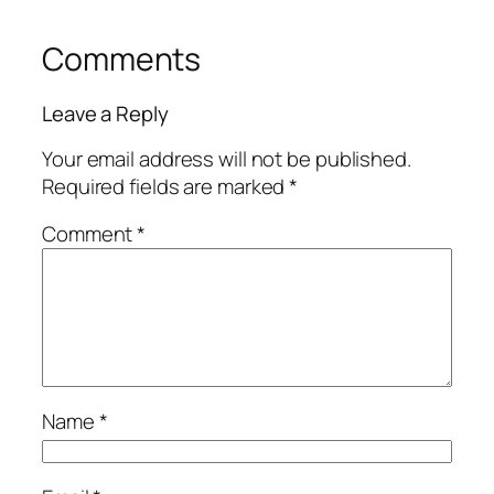
Comments
Leave a Reply
Your email address will not be published.
Required fields are marked
*
Comment
*
Name
*