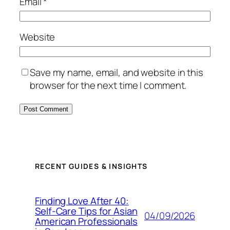
Email
*
Website
Save my name, email, and website in this
browser for the next time I comment.
RECENT GUIDES & INSIGHTS
Finding Love After 40:
Self-Care Tips for Asian
04/09/2026
American Professionals