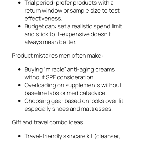
Trial period: prefer products with a
return window or sample size to test
effectiveness.
Budget cap: set a realistic spend limit
and stick to it-expensive doesn’t
always mean better.
Product mistakes men often make:
Buying “miracle” anti-aging creams
without SPF consideration.
Overloading on supplements without
baseline labs or medical advice.
Choosing gear based on looks over fit-
especially shoes and mattresses.
Gift and travel combo ideas:
Travel-friendly skincare kit (cleanser,