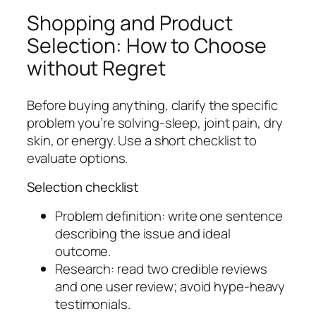
Shopping and Product
Selection: How to Choose
without Regret
Before buying anything, clarify the specific
problem you’re solving-sleep, joint pain, dry
skin, or energy. Use a short checklist to
evaluate options.
Selection checklist
Problem definition: write one sentence
describing the issue and ideal
outcome.
Research: read two credible reviews
and one user review; avoid hype-heavy
testimonials.