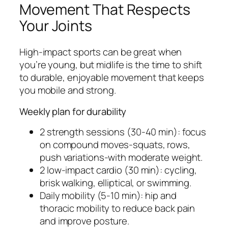
Movement That Respects
Your Joints
High-impact sports can be great when
you’re young, but midlife is the time to shift
to durable, enjoyable movement that keeps
you mobile and strong.
Weekly plan for durability
2 strength sessions (30-40 min): focus
on compound moves-squats, rows,
push variations-with moderate weight.
2 low-impact cardio (30 min): cycling,
brisk walking, elliptical, or swimming.
Daily mobility (5-10 min): hip and
thoracic mobility to reduce back pain
and improve posture.