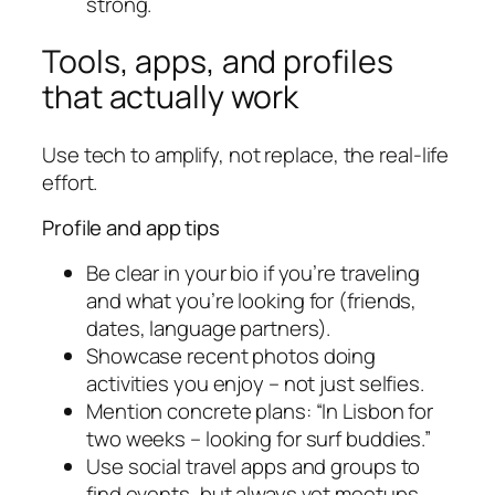
strong.
Tools, apps, and profiles
that actually work
Use tech to amplify, not replace, the real-life
effort.
Profile and app tips
Be clear in your bio if you’re traveling
and what you’re looking for (friends,
dates, language partners).
Showcase recent photos doing
activities you enjoy – not just selfies.
Mention concrete plans: “In Lisbon for
two weeks – looking for surf buddies.”
Use social travel apps and groups to
find events, but always vet meetups