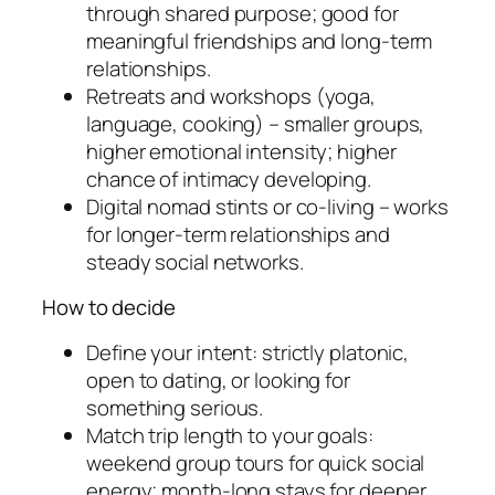
through shared purpose; good for
meaningful friendships and long-term
relationships.
Retreats and workshops (yoga,
language, cooking) – smaller groups,
higher emotional intensity; higher
chance of intimacy developing.
Digital nomad stints or co-living – works
for longer-term relationships and
steady social networks.
How to decide
Define your intent: strictly platonic,
open to dating, or looking for
something serious.
Match trip length to your goals:
weekend group tours for quick social
energy; month-long stays for deeper