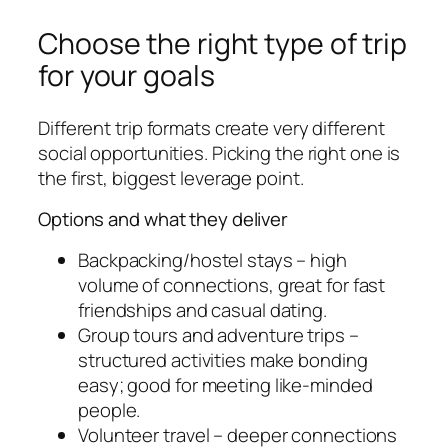
Choose the right type of trip
for your goals
Different trip formats create very different
social opportunities. Picking the right one is
the first, biggest leverage point.
Options and what they deliver
Backpacking/hostel stays – high
volume of connections, great for fast
friendships and casual dating.
Group tours and adventure trips –
structured activities make bonding
easy; good for meeting like-minded
people.
Volunteer travel – deeper connections