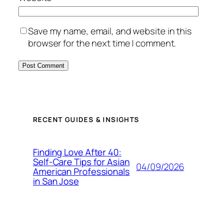
Save my name, email, and website in this
browser for the next time I comment.
RECENT GUIDES & INSIGHTS
Finding Love After 40:
Self-Care Tips for Asian
04/09/2026
American Professionals
in San Jose