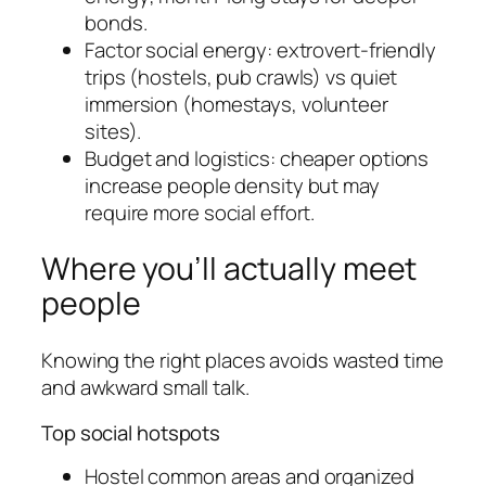
bonds.
Factor social energy: extrovert-friendly
trips (hostels, pub crawls) vs quiet
immersion (homestays, volunteer
sites).
Budget and logistics: cheaper options
increase people density but may
require more social effort.
Where you’ll actually meet
people
Knowing the right places avoids wasted time
and awkward small talk.
Top social hotspots
Hostel common areas and organized