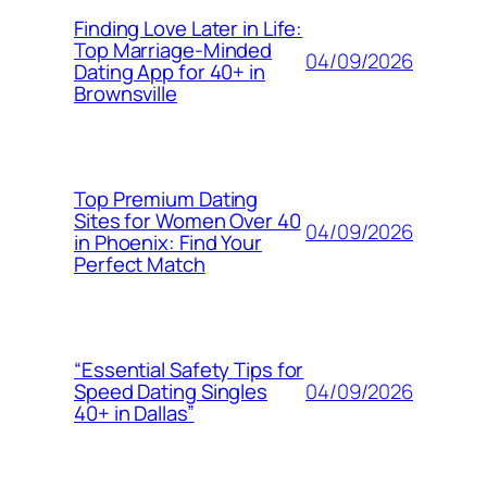
Finding Love Later in Life:
Top Marriage-Minded
04/09/2026
Dating App for 40+ in
Brownsville
Top Premium Dating
Sites for Women Over 40
04/09/2026
in Phoenix: Find Your
Perfect Match
“Essential Safety Tips for
04/09/2026
Speed Dating Singles
40+ in Dallas”