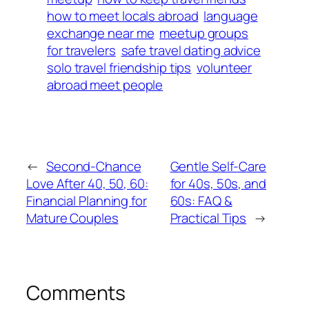
how to meet locals abroad
language
exchange near me
meetup groups
for travelers
safe travel dating advice
solo travel friendship tips
volunteer
abroad meet people
←
Second-Chance
Gentle Self-Care
Love After 40, 50, 60:
for 40s, 50s, and
Financial Planning for
60s: FAQ &
Mature Couples
Practical Tips
→
Comments