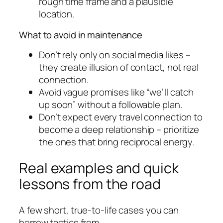
rough time frame and a plausible
location.
What to avoid in maintenance
Don’t rely only on social media likes –
they create illusion of contact, not real
connection.
Avoid vague promises like “we’ll catch
up soon” without a followable plan.
Don’t expect every travel connection to
become a deep relationship – prioritize
the ones that bring reciprocal energy.
Real examples and quick
lessons from the road
A few short, true-to-life cases you can
borrow tactics from.