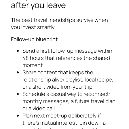
after you leave
The best travel friendships survive when
you invest smartly.
Follow-up blueprint
Send a first follow-up message within
48 hours that references the shared
moment.
Share content that keeps the
relationship alive: playlist, local recipe,
or a short video from your trip.
Schedule a casual way to reconnect:
monthly messages, a future travel plan,
or a video call.
Plan next meet-up deliberately if
there’s mutual interest: pin down a