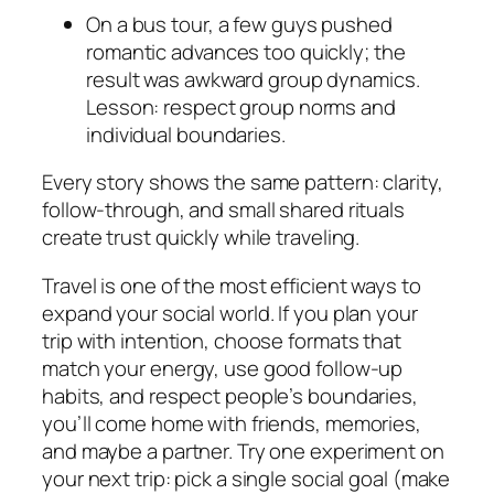
On a bus tour, a few guys pushed
romantic advances too quickly; the
result was awkward group dynamics.
Lesson: respect group norms and
individual boundaries.
Every story shows the same pattern: clarity,
follow-through, and small shared rituals
create trust quickly while traveling.
Travel is one of the most efficient ways to
expand your social world. If you plan your
trip with intention, choose formats that
match your energy, use good follow-up
habits, and respect people’s boundaries,
you’ll come home with friends, memories,
and maybe a partner. Try one experiment on
your next trip: pick a single social goal (make