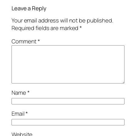
Leave a Reply
Your email address will not be published.
Required fields are marked
*
Comment
*
Name
*
Email
*
Website