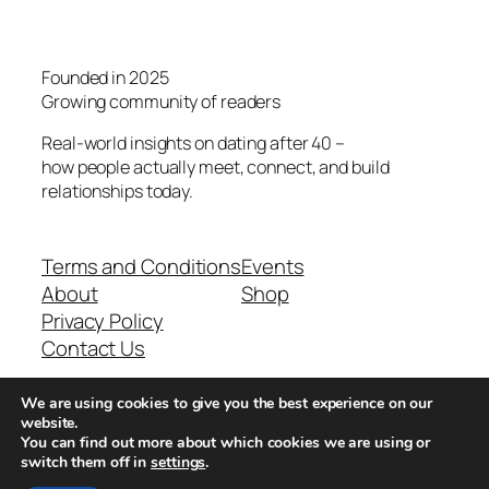
Founded in 2025
Growing community of readers
Real-world insights on dating after 40 –
how people actually meet, connect, and build
relationships today.
Terms and Conditions
Events
About
Shop
Privacy Policy
Contact Us
We are using cookies to give you the best experience on our
Real-world dating insights for men over 40
website.
You can find out more about which cookies we are using or
switch them off in
settings
.
New York, NY 10013, USA