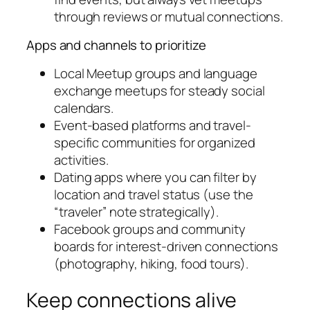
through reviews or mutual connections.
Apps and channels to prioritize
Local Meetup groups and language
exchange meetups for steady social
calendars.
Event-based platforms and travel-
specific communities for organized
activities.
Dating apps where you can filter by
location and travel status (use the
“traveler” note strategically).
Facebook groups and community
boards for interest-driven connections
(photography, hiking, food tours).
Keep connections alive