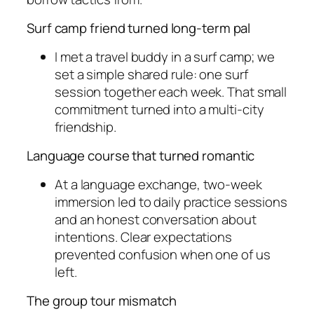
Surf camp friend turned long-term pal
I met a travel buddy in a surf camp; we
set a simple shared rule: one surf
session together each week. That small
commitment turned into a multi-city
friendship.
Language course that turned romantic
At a language exchange, two-week
immersion led to daily practice sessions
and an honest conversation about
intentions. Clear expectations
prevented confusion when one of us
left.
The group tour mismatch