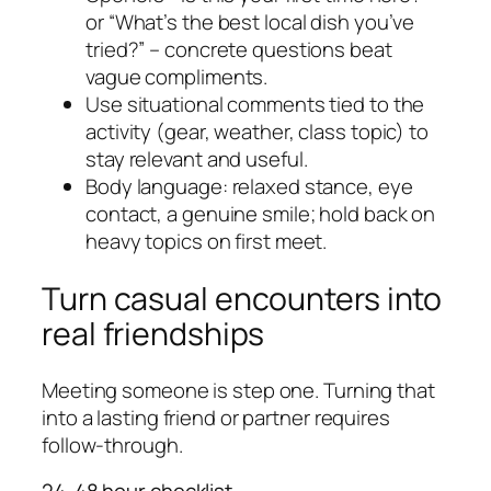
or “What’s the best local dish you’ve
tried?” – concrete questions beat
vague compliments.
Use situational comments tied to the
activity (gear, weather, class topic) to
stay relevant and useful.
Body language: relaxed stance, eye
contact, a genuine smile; hold back on
heavy topics on first meet.
Turn casual encounters into
real friendships
Meeting someone is step one. Turning that
into a lasting friend or partner requires
follow-through.
24-48 hour checklist