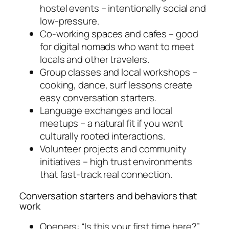
hostel events – intentionally social and
low-pressure.
Co-working spaces and cafes – good
for digital nomads who want to meet
locals and other travelers.
Group classes and local workshops –
cooking, dance, surf lessons create
easy conversation starters.
Language exchanges and local
meetups – a natural fit if you want
culturally rooted interactions.
Volunteer projects and community
initiatives – high trust environments
that fast-track real connection.
Conversation starters and behaviors that
work
Openers: “Is this your first time here?”