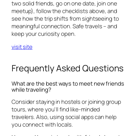
two solid friends, go on one date, join one
meetup), follow the checklists above, and
see how the trip shifts from sightseeing to
meaningful connection. Safe travels – and
keep your curiosity open.
visit site
Frequently Asked Questions
What are the best ways to meet new friends
while traveling?
Consider staying in hostels or joining group
tours, where you'll find like-minded
travelers. Also, using social apps can help
you connect with locals.