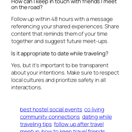
How can I keep in touch with friends I meet
on the road?
Follow up within 48 hours with a message
referencing your shared experiences. Share
content that reminds them of your time
together and suggest future meet-ups.
Is it appropriate to date while traveling?
Yes, but it's important to be transparent
about your intentions. Make sure to respect
local cultures and prioritize safety in all
interactions.
best hostel social events
co living
community connections
dating while
traveling tips
follow up after travel
meetup
how to keep travel friends