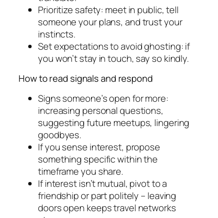
Prioritize safety: meet in public, tell
someone your plans, and trust your
instincts.
Set expectations to avoid ghosting: if
you won’t stay in touch, say so kindly.
How to read signals and respond
Signs someone’s open for more:
increasing personal questions,
suggesting future meetups, lingering
goodbyes.
If you sense interest, propose
something specific within the
timeframe you share.
If interest isn’t mutual, pivot to a
friendship or part politely – leaving
doors open keeps travel networks