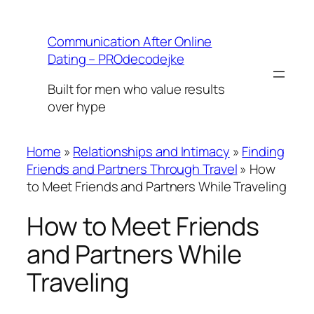
Skip
to
Communication After Online
content
Dating – PROdecodejke
Built for men who value results
over hype
Home
»
Relationships and Intimacy
»
Finding
Friends and Partners Through Travel
»
How
to Meet Friends and Partners While Traveling
How to Meet Friends
and Partners While
Traveling