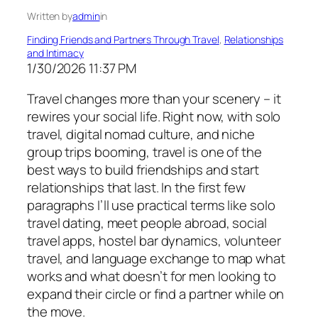
Written by
admin
in
Finding Friends and Partners Through Travel
, 
Relationships
and Intimacy
1/30/2026 11:37 PM
Travel changes more than your scenery – it
rewires your social life. Right now, with solo
travel, digital nomad culture, and niche
group trips booming, travel is one of the
best ways to build friendships and start
relationships that last. In the first few
paragraphs I’ll use practical terms like solo
travel dating, meet people abroad, social
travel apps, hostel bar dynamics, volunteer
travel, and language exchange to map what
works and what doesn’t for men looking to
expand their circle or find a partner while on
the move.