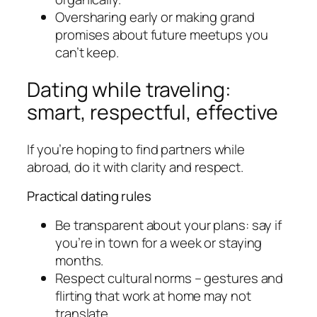
Oversharing early or making grand
promises about future meetups you
can’t keep.
Dating while traveling:
smart, respectful, effective
If you’re hoping to find partners while
abroad, do it with clarity and respect.
Practical dating rules
Be transparent about your plans: say if
you’re in town for a week or staying
months.
Respect cultural norms – gestures and
flirting that work at home may not
translate.