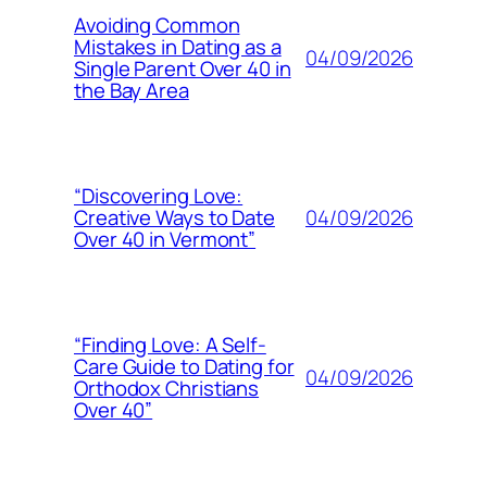
Avoiding Common
Mistakes in Dating as a
04/09/2026
Single Parent Over 40 in
the Bay Area
“Discovering Love:
04/09/2026
Creative Ways to Date
Over 40 in Vermont”
“Finding Love: A Self-
Care Guide to Dating for
04/09/2026
Orthodox Christians
Over 40”