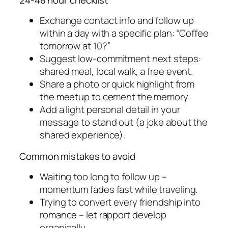
Exchange contact info and follow up
within a day with a specific plan: “Coffee
tomorrow at 10?”
Suggest low-commitment next steps:
shared meal, local walk, a free event.
Share a photo or quick highlight from
the meetup to cement the memory.
Add a light personal detail in your
message to stand out (a joke about the
shared experience).
Common mistakes to avoid
Waiting too long to follow up –
momentum fades fast while traveling.
Trying to convert every friendship into
romance – let rapport develop
organically.