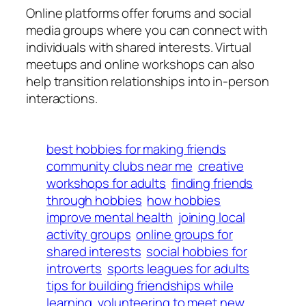
Online platforms offer forums and social
media groups where you can connect with
individuals with shared interests. Virtual
meetups and online workshops can also
help transition relationships into in-person
interactions.
best hobbies for making friends
community clubs near me
creative
workshops for adults
finding friends
through hobbies
how hobbies
improve mental health
joining local
activity groups
online groups for
shared interests
social hobbies for
introverts
sports leagues for adults
tips for building friendships while
learning
volunteering to meet new