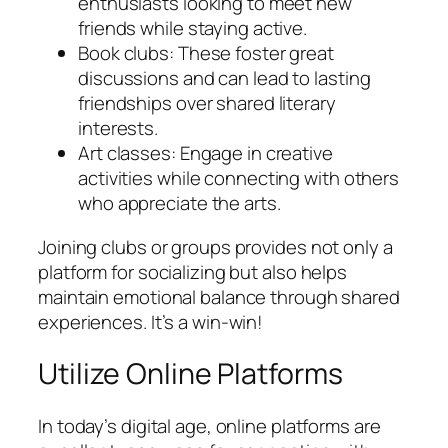
enthusiasts looking to meet new
friends while staying active.
Book clubs: These foster great
discussions and can lead to lasting
friendships over shared literary
interests.
Art classes: Engage in creative
activities while connecting with others
who appreciate the arts.
Joining clubs or groups provides not only a
platform for socializing but also helps
maintain emotional balance through shared
experiences. It’s a win-win!
Utilize Online Platforms
In today’s digital age, online platforms are