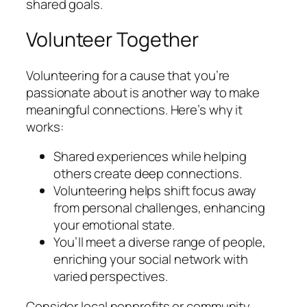
shared goals.
Volunteer Together
Volunteering for a cause that you’re
passionate about is another way to make
meaningful connections. Here’s why it
works:
Shared experiences while helping
others create deep connections.
Volunteering helps shift focus away
from personal challenges, enhancing
your emotional state.
You’ll meet a diverse range of people,
enriching your social network with
varied perspectives.
Consider local nonprofits or community