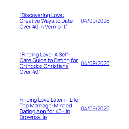
“Discovering Love:
04/09/2026
Creative Ways to Date
Over 40 in Vermont”
“Finding Love: A Self-
Care Guide to Dating for
04/09/2026
Orthodox Christians
Over 40”
Finding Love Later in Life:
Top Marriage-Minded
04/09/2026
Dating App for 40+ in
Brownsville