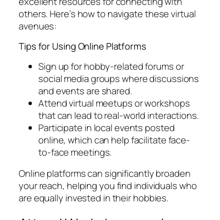
excellent resources for connecting with
others. Here’s how to navigate these virtual
avenues:
Tips for Using Online Platforms
Sign up for hobby-related forums or
social media groups where discussions
and events are shared.
Attend virtual meetups or workshops
that can lead to real-world interactions.
Participate in local events posted
online, which can help facilitate face-
to-face meetings.
Online platforms can significantly broaden
your reach, helping you find individuals who
are equally invested in their hobbies.