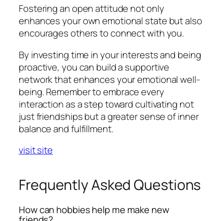
Fostering an open attitude not only
enhances your own emotional state but also
encourages others to connect with you.
By investing time in your interests and being
proactive, you can build a supportive
network that enhances your emotional well-
being. Remember to embrace every
interaction as a step toward cultivating not
just friendships but a greater sense of inner
balance and fulfillment.
visit site
Frequently Asked Questions
How can hobbies help me make new
friends?