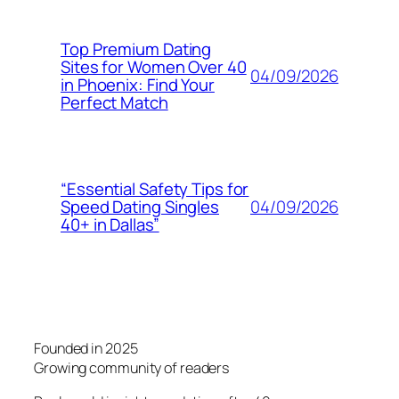
Top Premium Dating
Sites for Women Over 40
04/09/2026
in Phoenix: Find Your
Perfect Match
“Essential Safety Tips for
04/09/2026
Speed Dating Singles
40+ in Dallas”
Founded in 2025
Growing community of readers