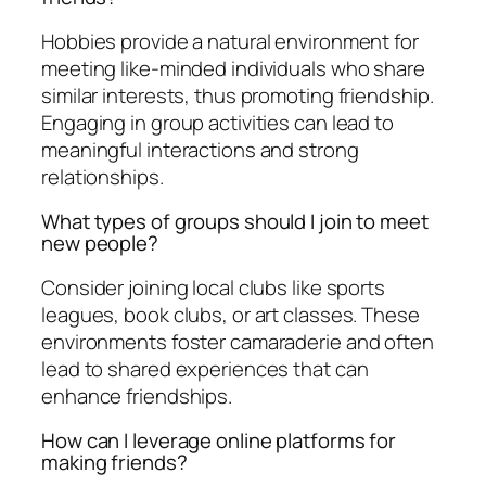
Hobbies provide a natural environment for
meeting like-minded individuals who share
similar interests, thus promoting friendship.
Engaging in group activities can lead to
meaningful interactions and strong
relationships.
What types of groups should I join to meet
new people?
Consider joining local clubs like sports
leagues, book clubs, or art classes. These
environments foster camaraderie and often
lead to shared experiences that can
enhance friendships.
How can I leverage online platforms for
making friends?