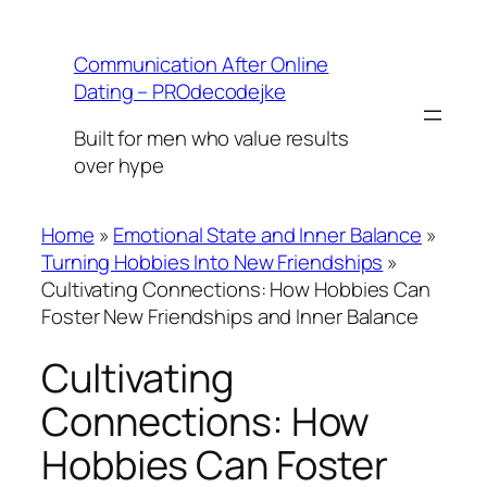
Skip
to
Communication After Online
content
Dating – PROdecodejke
Built for men who value results
over hype
Home
»
Emotional State and Inner Balance
»
Turning Hobbies Into New Friendships
»
Cultivating Connections: How Hobbies Can
Foster New Friendships and Inner Balance
Cultivating
Connections: How
Hobbies Can Foster