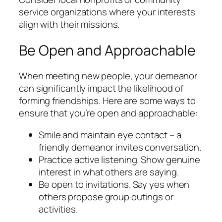
service organizations where your interests
align with their missions.
Be Open and Approachable
When meeting new people, your demeanor
can significantly impact the likelihood of
forming friendships. Here are some ways to
ensure that you’re open and approachable:
Smile and maintain eye contact – a
friendly demeanor invites conversation.
Practice active listening. Show genuine
interest in what others are saying.
Be open to invitations. Say yes when
others propose group outings or
activities.