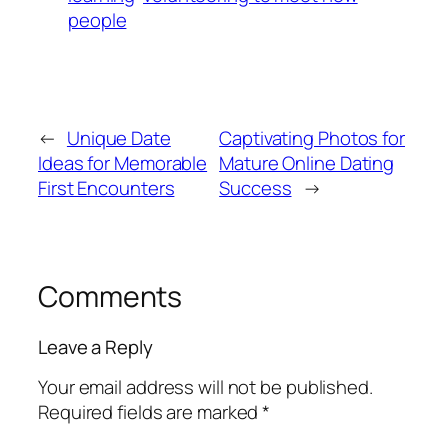
people
←
Unique Date
Captivating Photos for
Ideas for Memorable
Mature Online Dating
First Encounters
Success
→
Comments
Leave a Reply
Your email address will not be published.
Required fields are marked
*