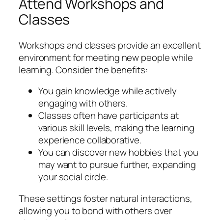
Attend Workshops and
Classes
Workshops and classes provide an excellent
environment for meeting new people while
learning. Consider the benefits:
You gain knowledge while actively
engaging with others.
Classes often have participants at
various skill levels, making the learning
experience collaborative.
You can discover new hobbies that you
may want to pursue further, expanding
your social circle.
These settings foster natural interactions,
allowing you to bond with others over