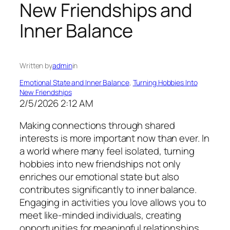
New Friendships and
Inner Balance
Written by
admin
in
Emotional State and Inner Balance
, 
Turning Hobbies Into
New Friendships
2/5/2026 2:12 AM
Making connections through shared
interests is more important now than ever. In
a world where many feel isolated, turning
hobbies into new friendships not only
enriches our emotional state but also
contributes significantly to inner balance.
Engaging in activities you love allows you to
meet like-minded individuals, creating
opportunities for meaningful relationships.