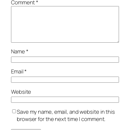
Comment
*
Name
*
Email
*
Website
Save my name, email, and website in this
browser for the next time I comment.