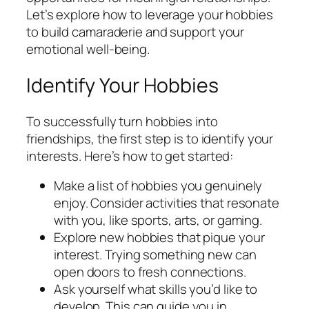
Let’s explore how to leverage your hobbies
to build camaraderie and support your
emotional well-being.
Identify Your Hobbies
To successfully turn hobbies into
friendships, the first step is to identify your
interests. Here’s how to get started:
Make a list of hobbies you genuinely
enjoy. Consider activities that resonate
with you, like sports, arts, or gaming.
Explore new hobbies that pique your
interest. Trying something new can
open doors to fresh connections.
Ask yourself what skills you’d like to
develop. This can guide you in