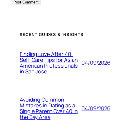
RECENT GUIDES & INSIGHTS
Finding Love After 40:
Self-Care Tips for Asian
04/09/2026
American Professionals
in San Jose
Avoiding Common
Mistakes in Dating as a
04/09/2026
Single Parent Over 40 in
the Bay Area