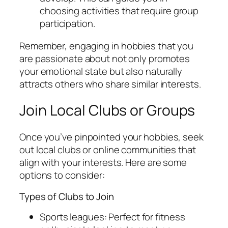
choosing activities that require group
participation.
Remember, engaging in hobbies that you
are passionate about not only promotes
your emotional state but also naturally
attracts others who share similar interests.
Join Local Clubs or Groups
Once you’ve pinpointed your hobbies, seek
out local clubs or online communities that
align with your interests. Here are some
options to consider:
Types of Clubs to Join
Sports leagues: Perfect for fitness