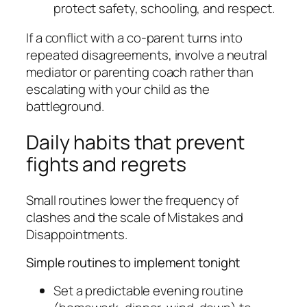
protect safety, schooling, and respect.
If a conflict with a co-parent turns into
repeated disagreements, involve a neutral
mediator or parenting coach rather than
escalating with your child as the
battleground.
Daily habits that prevent
fights and regrets
Small routines lower the frequency of
clashes and the scale of Mistakes and
Disappointments.
Simple routines to implement tonight
Set a predictable evening routine