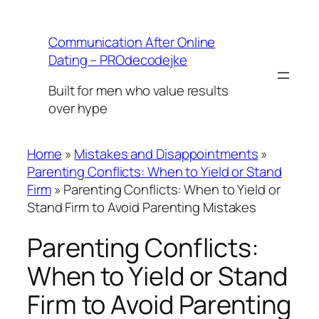
Skip
to
Communication After Online
content
Dating – PROdecodejke
Built for men who value results
over hype
Home
»
Mistakes and Disappointments
»
Parenting Conflicts: When to Yield or Stand
Firm
»
Parenting Conflicts: When to Yield or
Stand Firm to Avoid Parenting Mistakes
Parenting Conflicts:
When to Yield or Stand
Firm to Avoid Parenting