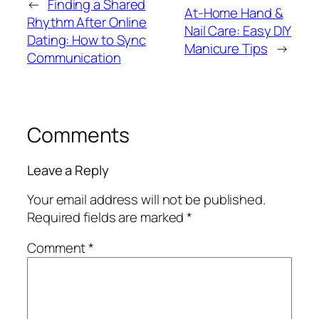
←
Finding a Shared
At-Home Hand &
Rhythm After Online
Nail Care: Easy DIY
Dating: How to Sync
Manicure Tips
→
Communication
Comments
Leave a Reply
Your email address will not be published.
Required fields are marked
*
Comment
*