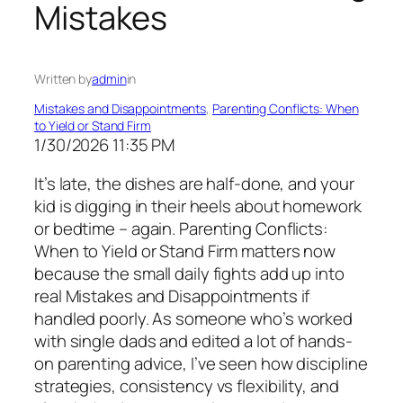
Mistakes
Written by
admin
in
Mistakes and Disappointments
, 
Parenting Conflicts: When
to Yield or Stand Firm
1/30/2026 11:35 PM
It’s late, the dishes are half-done, and your
kid is digging in their heels about homework
or bedtime – again. Parenting Conflicts:
When to Yield or Stand Firm matters now
because the small daily fights add up into
real Mistakes and Disappointments if
handled poorly. As someone who’s worked
with single dads and edited a lot of hands-
on parenting advice, I’ve seen how discipline
strategies, consistency vs flexibility, and