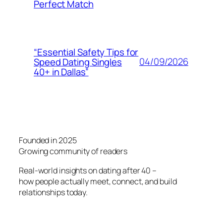
Perfect Match
“Essential Safety Tips for
04/09/2026
Speed Dating Singles
40+ in Dallas”
Founded in 2025
Growing community of readers
Real-world insights on dating after 40 –
how people actually meet, connect, and build
relationships today.