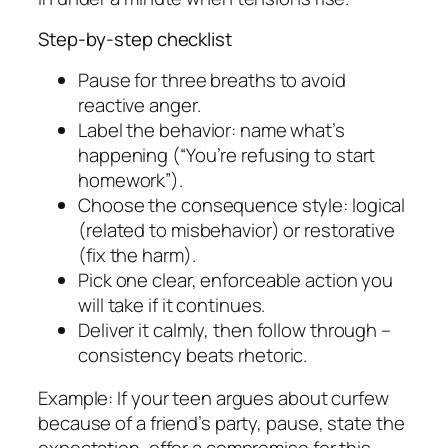
Step-by-step checklist
Pause for three breaths to avoid
reactive anger.
Label the behavior: name what’s
happening (“You’re refusing to start
homework”).
Choose the consequence style: logical
(related to misbehavior) or restorative
(fix the harm).
Pick one clear, enforceable action you
will take if it continues.
Deliver it calmly, then follow through –
consistency beats rhetoric.
Example: If your teen argues about curfew
because of a friend’s party, pause, state the