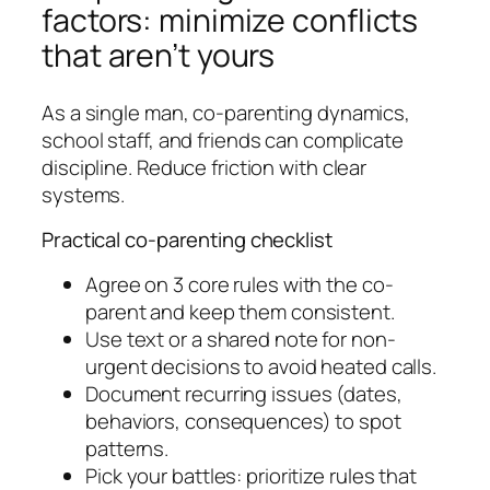
factors: minimize conflicts
that aren’t yours
As a single man, co-parenting dynamics,
school staff, and friends can complicate
discipline. Reduce friction with clear
systems.
Practical co-parenting checklist
Agree on 3 core rules with the co-
parent and keep them consistent.
Use text or a shared note for non-
urgent decisions to avoid heated calls.
Document recurring issues (dates,
behaviors, consequences) to spot
patterns.
Pick your battles: prioritize rules that