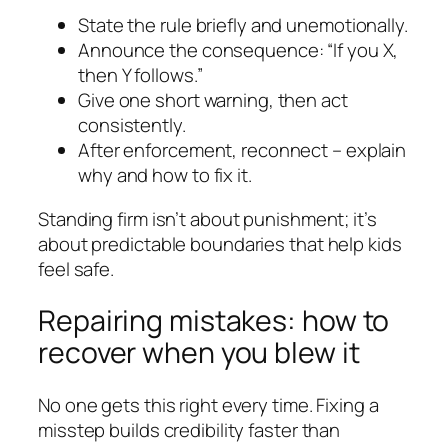
State the rule briefly and unemotionally.
Announce the consequence: “If you X,
then Y follows.”
Give one short warning, then act
consistently.
After enforcement, reconnect – explain
why and how to fix it.
Standing firm isn’t about punishment; it’s
about predictable boundaries that help kids
feel safe.
Repairing mistakes: how to
recover when you blew it
No one gets this right every time. Fixing a
misstep builds credibility faster than