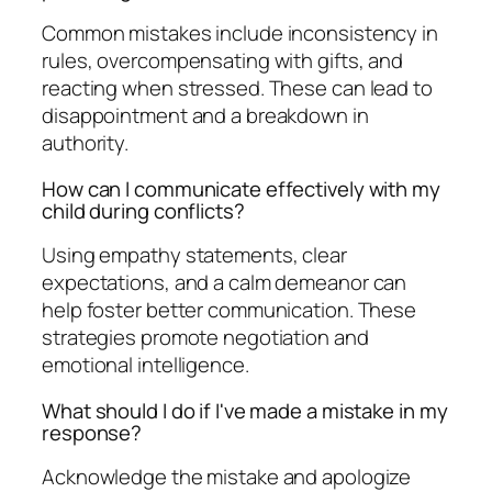
Common mistakes include inconsistency in
rules, overcompensating with gifts, and
reacting when stressed. These can lead to
disappointment and a breakdown in
authority.
How can I communicate effectively with my
child during conflicts?
Using empathy statements, clear
expectations, and a calm demeanor can
help foster better communication. These
strategies promote negotiation and
emotional intelligence.
What should I do if I've made a mistake in my
response?
Acknowledge the mistake and apologize