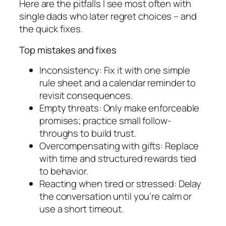
Here are the pitfalls I see most often with
single dads who later regret choices – and
the quick fixes.
Top mistakes and fixes
Inconsistency: Fix it with one simple
rule sheet and a calendar reminder to
revisit consequences.
Empty threats: Only make enforceable
promises; practice small follow-
throughs to build trust.
Overcompensating with gifts: Replace
with time and structured rewards tied
to behavior.
Reacting when tired or stressed: Delay
the conversation until you’re calm or
use a short timeout.