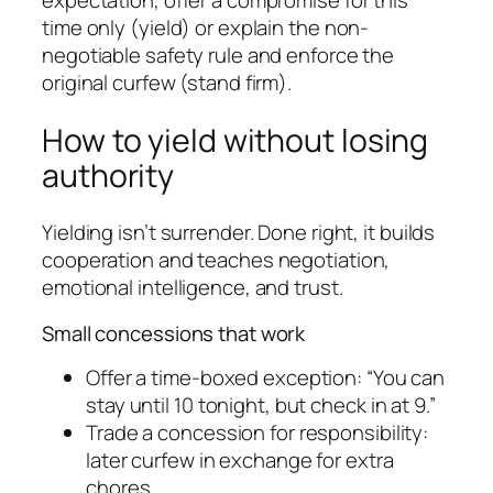
expectation, offer a compromise for this
time only (yield) or explain the non-
negotiable safety rule and enforce the
original curfew (stand firm).
How to yield without losing
authority
Yielding isn’t surrender. Done right, it builds
cooperation and teaches negotiation,
emotional intelligence, and trust.
Small concessions that work
Offer a time-boxed exception: “You can
stay until 10 tonight, but check in at 9.”
Trade a concession for responsibility:
later curfew in exchange for extra
chores.