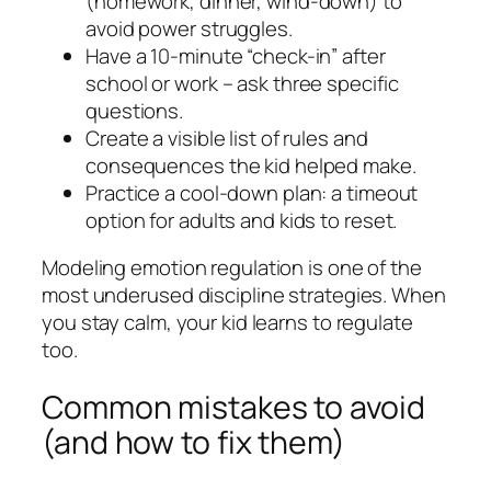
(homework, dinner, wind-down) to
avoid power struggles.
Have a 10-minute “check-in” after
school or work – ask three specific
questions.
Create a visible list of rules and
consequences the kid helped make.
Practice a cool-down plan: a timeout
option for adults and kids to reset.
Modeling emotion regulation is one of the
most underused discipline strategies. When
you stay calm, your kid learns to regulate
too.
Common mistakes to avoid
(and how to fix them)