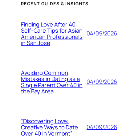
RECENT GUIDES & INSIGHTS
Finding Love After 40:
Self-Care Tips for Asian
04/09/2026
American Professionals
in San Jose
Avoiding Common
Mistakes in Dating as a
04/09/2026
Single Parent Over 40 in
the Bay Area
“Discovering Love:
04/09/2026
Creative Ways to Date
Over 40 in Vermont”