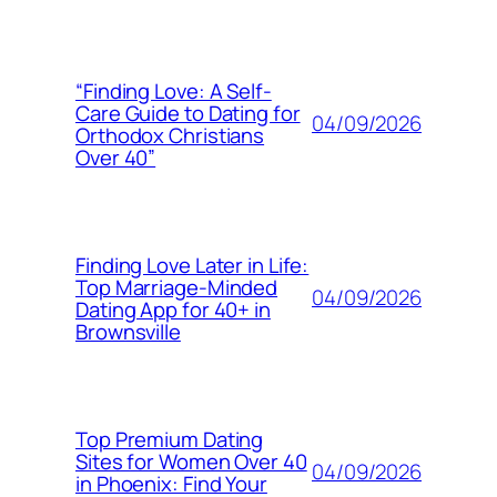
“Finding Love: A Self-
Care Guide to Dating for
04/09/2026
Orthodox Christians
Over 40”
Finding Love Later in Life:
Top Marriage-Minded
04/09/2026
Dating App for 40+ in
Brownsville
Top Premium Dating
Sites for Women Over 40
04/09/2026
in Phoenix: Find Your