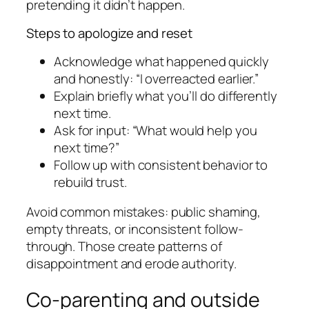
pretending it didn’t happen.
Steps to apologize and reset
Acknowledge what happened quickly
and honestly: “I overreacted earlier.”
Explain briefly what you’ll do differently
next time.
Ask for input: “What would help you
next time?”
Follow up with consistent behavior to
rebuild trust.
Avoid common mistakes: public shaming,
empty threats, or inconsistent follow-
through. Those create patterns of
disappointment and erode authority.
Co-parenting and outside