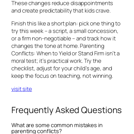
These changes reduce disappointments
and create predictability that kids crave.
Finish this like a short plan: pick one thing to
try this week – a script, a small concession,
or a firm non-negotiable – and track how it
changes the tone at home. Parenting
Conflicts: When to Yield or Stand Firm isn’t a
moral test; it’s practical work. Try the
checklist, adjust for your child’s age, and
keep the focus on teaching, not winning.
visit site
Frequently Asked Questions
What are some common mistakes in
parenting conflicts?