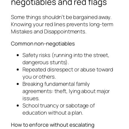
negotiables and red flags
Some things shouldn’t be bargained away.
Knowing your red lines prevents long-term
Mistakes and Disappointments.
Common non-negotiables
Safety risks (running into the street,
dangerous stunts).
Repeated disrespect or abuse toward
you or others.
Breaking fundamental family
agreements: theft, lying about major
issues.
School truancy or sabotage of
education without a plan.
How to enforce without escalating