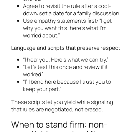
Agree to revisit the rule after a cool-
down: set a date for a family discussion.
Use empathy statements first: “I get
why you want this; here’s what I’m
worried about.”
Language and scripts that preserve respect
“I hear you. Here’s what we can try.”
“Let’s test this once and review if it
worked.”
“I’ll bend here because I trust you to
keep your part.”
These scripts let you yield while signaling
that rules are negotiated, not erased.
When to stand firm: non-