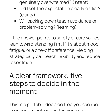
genuinely overwhelmed? (intent)
Did I set the expectation clearly earlier?
(clarity)
Will backing down teach avoidance or
problem-solving? (learning)
If the answer points to safety or core values,
lean toward standing firm. If it’s about mood,
fatigue, or a one-off preference, yielding
strategically can teach flexibility and reduce
resentment.
A clear framework: five
steps to decide in the
moment
This is a portable decision tree you can run
in under a minute when tensions rise.