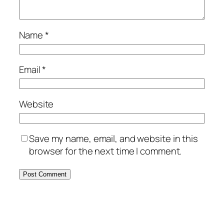
Name
*
Email
*
Website
Save my name, email, and website in this
browser for the next time I comment.