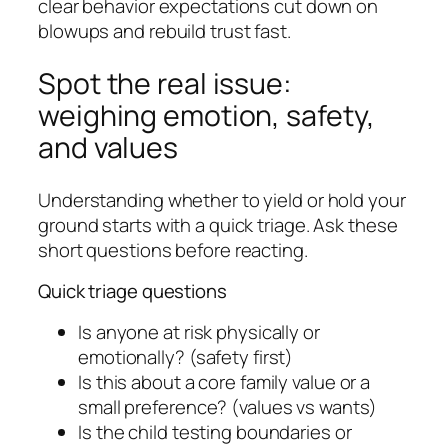
clear behavior expectations cut down on
blowups and rebuild trust fast.
Spot the real issue:
weighing emotion, safety,
and values
Understanding whether to yield or hold your
ground starts with a quick triage. Ask these
short questions before reacting.
Quick triage questions
Is anyone at risk physically or
emotionally? (safety first)
Is this about a core family value or a
small preference? (values vs wants)
Is the child testing boundaries or