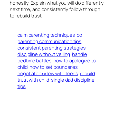
honestly. Explain what you will do differently
next time, and consistently follow through
to rebuild trust.
calm parenting techniques
co
parenting communication tips
consistent parenting strategies
discipline without yelling
handle
bedtime battles
how to apologize to
child
how to set boundaries
negotiate curfew with teens
rebuild
trust with child
single dad discipline
tips