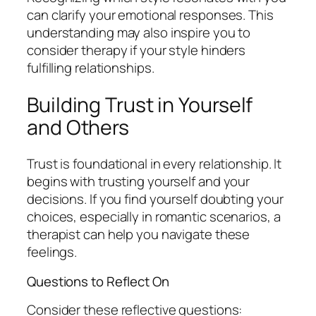
can clarify your emotional responses. This
understanding may also inspire you to
consider therapy if your style hinders
fulfilling relationships.
Building Trust in Yourself
and Others
Trust is foundational in every relationship. It
begins with trusting yourself and your
decisions. If you find yourself doubting your
choices, especially in romantic scenarios, a
therapist can help you navigate these
feelings.
Questions to Reflect On
Consider these reflective questions: