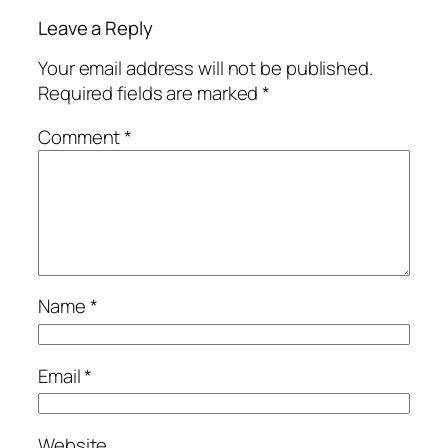
Leave a Reply
Your email address will not be published.
Required fields are marked
*
Comment
*
Name
*
Email
*
Website