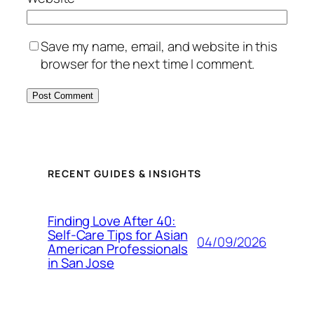
Save my name, email, and website in this
browser for the next time I comment.
RECENT GUIDES & INSIGHTS
Finding Love After 40:
Self-Care Tips for Asian
04/09/2026
American Professionals
in San Jose