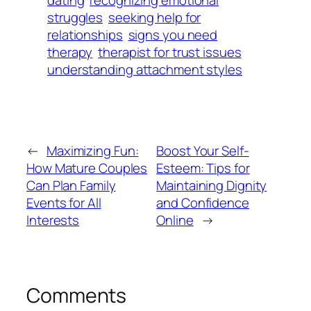
struggles
seeking help for
relationships
signs you need
therapy
therapist for trust issues
understanding attachment styles
←
Maximizing Fun:
Boost Your Self-
How Mature Couples
Esteem: Tips for
Can Plan Family
Maintaining Dignity
Events for All
and Confidence
Interests
Online
→
Comments