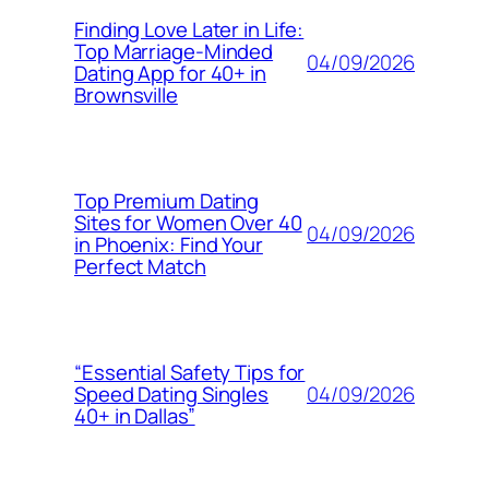
Finding Love Later in Life:
Top Marriage-Minded
04/09/2026
Dating App for 40+ in
Brownsville
Top Premium Dating
Sites for Women Over 40
04/09/2026
in Phoenix: Find Your
Perfect Match
“Essential Safety Tips for
04/09/2026
Speed Dating Singles
40+ in Dallas”