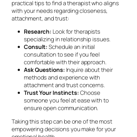
practical tips to find a therapist who aligns
with your needs regarding closeness,
attachment, and trust:
Research:
Look for therapists
specializing in relationship issues.
Consult:
Schedule an initial
consultation to see if you feel
comfortable with their approach.
Ask Questions:
Inquire about their
methods and experience with
attachment and trust concerns.
Trust Your Instincts:
Choose
someone you feel at ease with to
ensure open communication.
Taking this step can be one of the most
empowering decisions you make for your
emotional health.