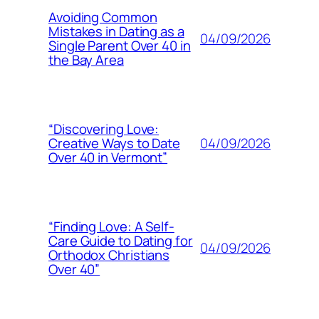
Avoiding Common
Mistakes in Dating as a
04/09/2026
Single Parent Over 40 in
the Bay Area
“Discovering Love:
04/09/2026
Creative Ways to Date
Over 40 in Vermont”
“Finding Love: A Self-
Care Guide to Dating for
04/09/2026
Orthodox Christians
Over 40”