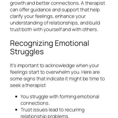
growth and better connections. A therapist
can offer guidance and support that help
clarify your feelings, enhance your
understanding of relationships, and build
trust both with yourself and with others.
Recognizing Emotional
Struggles
It’s important to acknowledge when your
feelings start to overwhelm you. Here are
some signs that indicate it might be time to
seek a therapist:
You struggle with forming emotional
connections.
Trust issues lead to recurring
relationship problems.