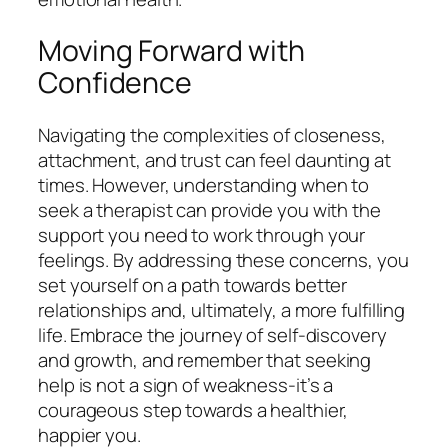
Moving Forward with
Confidence
Navigating the complexities of closeness,
attachment, and trust can feel daunting at
times. However, understanding when to
seek a therapist can provide you with the
support you need to work through your
feelings. By addressing these concerns, you
set yourself on a path towards better
relationships and, ultimately, a more fulfilling
life. Embrace the journey of self-discovery
and growth, and remember that seeking
help is not a sign of weakness-it’s a
courageous step towards a healthier,
happier you.