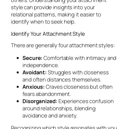
others. Understanding your attachment
style can provide insights into your
relational patterns, making it easier to
identify when to seek help.
Identify Your Attachment Style
There are generally four attachment styles:
Secure:
Comfortable with intimacy and
independence.
Avoidant:
Struggles with closeness
and often distances themselves.
Anxious:
Craves closeness but often
fears abandonment.
Disorganized:
Experiences confusion
around relationships, blending
avoidance and anxiety.
Recognizing which style resonates with you