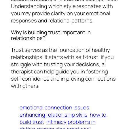
Understanding which style resonates with
you may provide clarity on your emotional
responses and relational patterns.
Why is building trust important in
relationships?
Trust serves as the foundation of healthy
relationships. It starts with self-trust; if you
struggle with trusting your decisions, a
therapist can help guide you in fostering
self-confidence and improving connections
with others.
emotional connection issues
enhancing relationship skills
how to
build trust
intimacy problems in
dating
recognizing emotional