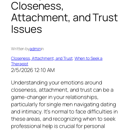
Closeness,
Attachment, and Trust
Issues
Written by
admin
in
Closeness, Attachment, and Trust
, 
When to Seek a
Therapist
2/5/2026 12:10 AM
Understanding your emotions around
closeness, attachment, and trust can be a
game-changer in your relationships,
particularly for single men navigating dating
and intimacy. It’s normal to face difficulties in
these areas, and recognizing when to seek
professional help is crucial for personal