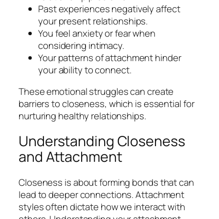
Past experiences negatively affect
your present relationships.
You feel anxiety or fear when
considering intimacy.
Your patterns of attachment hinder
your ability to connect.
These emotional struggles can create
barriers to closeness, which is essential for
nurturing healthy relationships.
Understanding Closeness
and Attachment
Closeness is about forming bonds that can
lead to deeper connections. Attachment
styles often dictate how we interact with