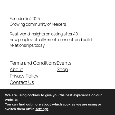
Founded in 2025
Growing community of readers
Real-world insights on dating after 40 –
how people actually meet, connect, and build
relationships today.
Terms and Conditions
Events
About
Shop
Privacy Policy
Contact Us
We are using cookies to give you the best experience on our
Real-world dating insights for men over 40
website.
You can find out more about which cookies we are using or
switch them off in
settings
.
New York, NY 10013, USA