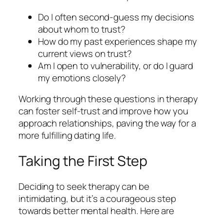
Do I often second-guess my decisions
about whom to trust?
How do my past experiences shape my
current views on trust?
Am I open to vulnerability, or do I guard
my emotions closely?
Working through these questions in therapy
can foster self-trust and improve how you
approach relationships, paving the way for a
more fulfilling dating life.
Taking the First Step
Deciding to seek therapy can be
intimidating, but it’s a courageous step
towards better mental health. Here are