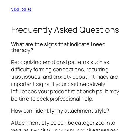
visit site
Frequently Asked Questions
What are the signs that indicate I need
therapy?
Recognizing emotional patterns such as
difficulty forming connections, recurring
trust issues, and anxiety about intimacy are
important signs. If your past negatively
influences your present relationships, it may
be time to seek professional help.
How can I identify my attachment style?
Attachment styles can be categorized into
secure, avoidant, anxious, and disorganized.