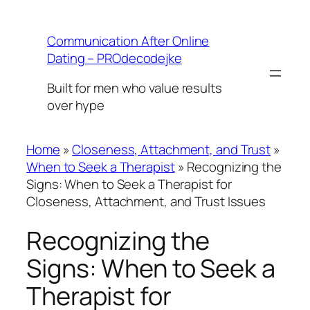
Skip
to
Communication After Online
content
Dating – PROdecodejke
Built for men who value results
over hype
Home
»
Closeness, Attachment, and Trust
»
When to Seek a Therapist
»
Recognizing the
Signs: When to Seek a Therapist for
Closeness, Attachment, and Trust Issues
Recognizing the
Signs: When to Seek a
Therapist for