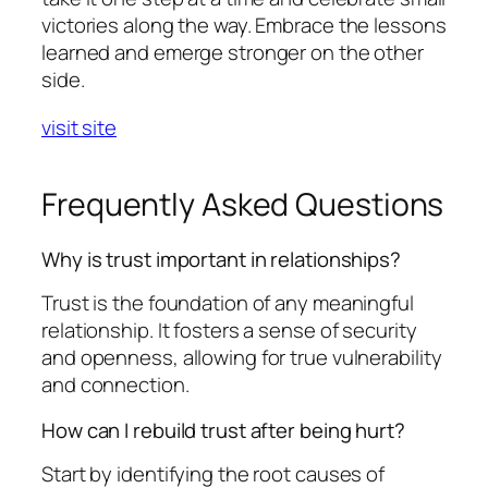
victories along the way. Embrace the lessons
learned and emerge stronger on the other
side.
visit site
Frequently Asked Questions
Why is trust important in relationships?
Trust is the foundation of any meaningful
relationship. It fosters a sense of security
and openness, allowing for true vulnerability
and connection.
How can I rebuild trust after being hurt?
Start by identifying the root causes of