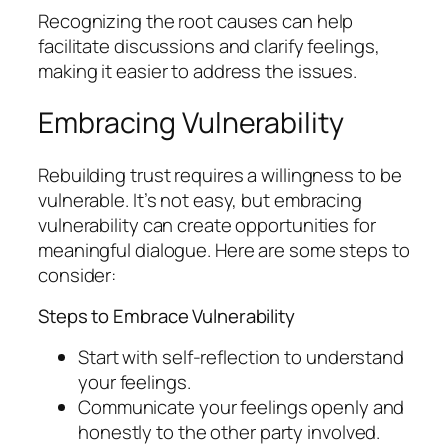
Recognizing the root causes can help
facilitate discussions and clarify feelings,
making it easier to address the issues.
Embracing Vulnerability
Rebuilding trust requires a willingness to be
vulnerable. It’s not easy, but embracing
vulnerability can create opportunities for
meaningful dialogue. Here are some steps to
consider:
Steps to Embrace Vulnerability
Start with self-reflection to understand
your feelings.
Communicate your feelings openly and
honestly to the other party involved.