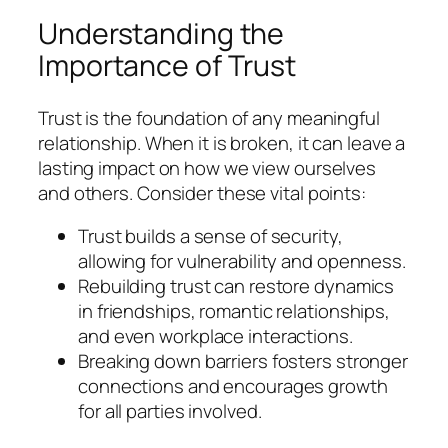
Understanding the
Importance of Trust
Trust is the foundation of any meaningful
relationship. When it is broken, it can leave a
lasting impact on how we view ourselves
and others. Consider these vital points:
Trust builds a sense of security,
allowing for vulnerability and openness.
Rebuilding trust can restore dynamics
in friendships, romantic relationships,
and even workplace interactions.
Breaking down barriers fosters stronger
connections and encourages growth
for all parties involved.