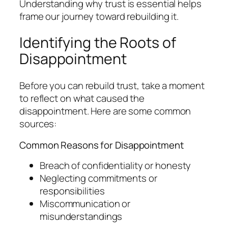
Understanding why trust is essential helps
frame our journey toward rebuilding it.
Identifying the Roots of
Disappointment
Before you can rebuild trust, take a moment
to reflect on what caused the
disappointment. Here are some common
sources:
Common Reasons for Disappointment
Breach of confidentiality or honesty
Neglecting commitments or
responsibilities
Miscommunication or
misunderstandings