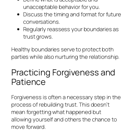
unacceptable behavior for you.
Discuss the timing and format for future
conversations.
Regularly reassess your boundaries as
trust grows.
Healthy boundaries serve to protect both
parties while also nurturing the relationship.
Practicing Forgiveness and
Patience
Forgiveness is often a necessary step in the
process of rebuilding trust. This doesn’t
mean forgetting what happened but
allowing yourself and others the chance to
move forward.