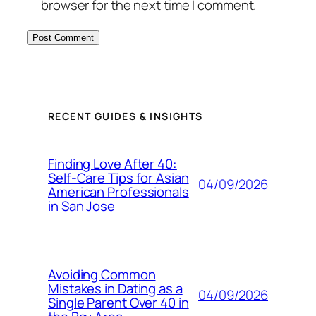
browser for the next time I comment.
RECENT GUIDES & INSIGHTS
Finding Love After 40:
Self-Care Tips for Asian
04/09/2026
American Professionals
in San Jose
Avoiding Common
Mistakes in Dating as a
04/09/2026
Single Parent Over 40 in