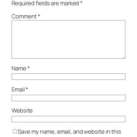
Required fields are marked
*
Comment
*
Name
*
Email
*
Website
Save my name, email, and website in this