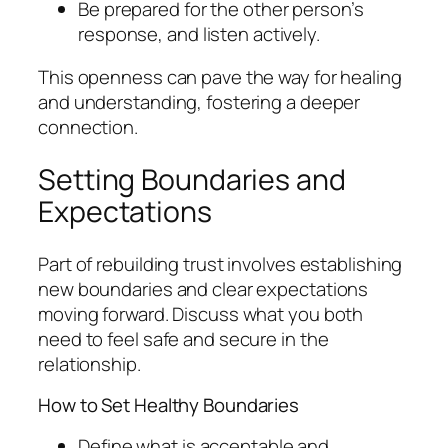
Be prepared for the other person’s
response, and listen actively.
This openness can pave the way for healing
and understanding, fostering a deeper
connection.
Setting Boundaries and
Expectations
Part of rebuilding trust involves establishing
new boundaries and clear expectations
moving forward. Discuss what you both
need to feel safe and secure in the
relationship.
How to Set Healthy Boundaries
Define what is acceptable and