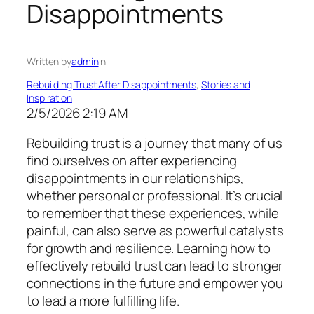
Disappointments
Written by
admin
in
Rebuilding Trust After Disappointments
, 
Stories and
Inspiration
2/5/2026 2:19 AM
Rebuilding trust is a journey that many of us
find ourselves on after experiencing
disappointments in our relationships,
whether personal or professional. It’s crucial
to remember that these experiences, while
painful, can also serve as powerful catalysts
for growth and resilience. Learning how to
effectively rebuild trust can lead to stronger
connections in the future and empower you
to lead a more fulfilling life.