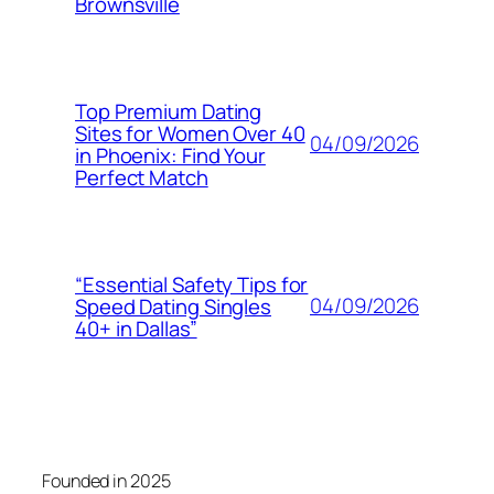
Brownsville
Top Premium Dating
Sites for Women Over 40
04/09/2026
in Phoenix: Find Your
Perfect Match
“Essential Safety Tips for
04/09/2026
Speed Dating Singles
40+ in Dallas”
Founded in 2025