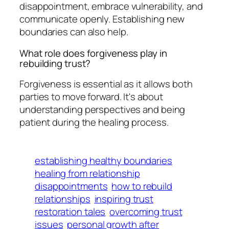
disappointment, embrace vulnerability, and
communicate openly. Establishing new
boundaries can also help.
What role does forgiveness play in
rebuilding trust?
Forgiveness is essential as it allows both
parties to move forward. It's about
understanding perspectives and being
patient during the healing process.
establishing healthy boundaries
healing from relationship
disappointments
how to rebuild
relationships
inspiring trust
restoration tales
overcoming trust
issues
personal growth after