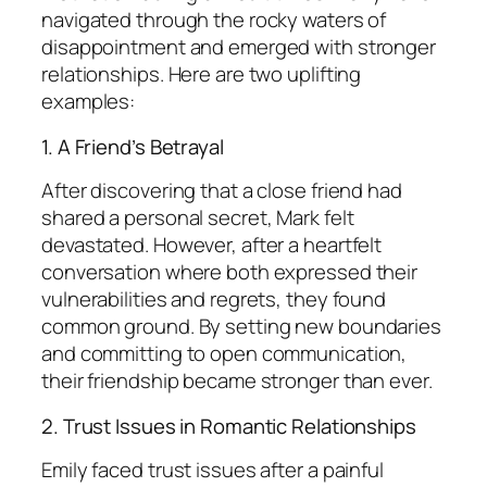
navigated through the rocky waters of
disappointment and emerged with stronger
relationships. Here are two uplifting
examples:
1. A Friend’s Betrayal
After discovering that a close friend had
shared a personal secret, Mark felt
devastated. However, after a heartfelt
conversation where both expressed their
vulnerabilities and regrets, they found
common ground. By setting new boundaries
and committing to open communication,
their friendship became stronger than ever.
2. Trust Issues in Romantic Relationships
Emily faced trust issues after a painful