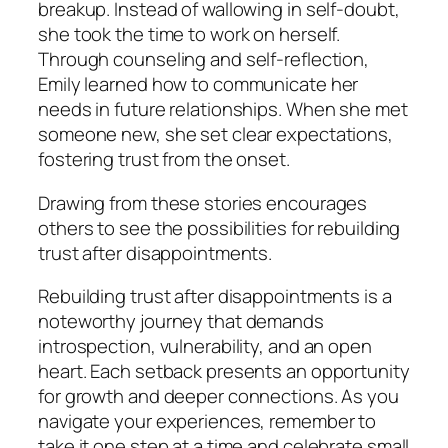
breakup. Instead of wallowing in self-doubt,
she took the time to work on herself.
Through counseling and self-reflection,
Emily learned how to communicate her
needs in future relationships. When she met
someone new, she set clear expectations,
fostering trust from the onset.
Drawing from these stories encourages
others to see the possibilities for rebuilding
trust after disappointments.
Rebuilding trust after disappointments is a
noteworthy journey that demands
introspection, vulnerability, and an open
heart. Each setback presents an opportunity
for growth and deeper connections. As you
navigate your experiences, remember to
take it one step at a time and celebrate small