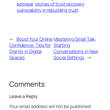
betrayal
stories of trust recovery
vulnerability in rebuilding trust
←
Boost Your Online
Mastering Small Talk:
Confidence: Tips for
Starting
Dignity in Digital
Conversations in New
Spaces
Social Settings
→
Comments
Leave a Reply
Your email address will not be published.