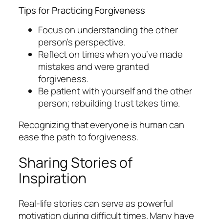
Tips for Practicing Forgiveness
Focus on understanding the other
person’s perspective.
Reflect on times when you’ve made
mistakes and were granted
forgiveness.
Be patient with yourself and the other
person; rebuilding trust takes time.
Recognizing that everyone is human can
ease the path to forgiveness.
Sharing Stories of
Inspiration
Real-life stories can serve as powerful
motivation during difficult times. Many have