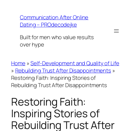
Skip
to
Communication After Online
content
Dating – PROdecodejke
Built for men who value results
over hype
Home
»
Self-Development and Quality of Life
»
Rebuilding Trust After Disappointments
»
Restoring Faith: Inspiring Stories of
Rebuilding Trust After Disappointments
Restoring Faith:
Inspiring Stories of
Rebuilding Trust After