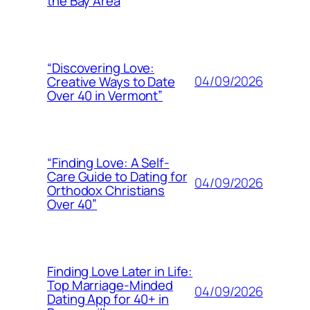
the Bay Area
“Discovering Love:
04/09/2026
Creative Ways to Date
Over 40 in Vermont”
“Finding Love: A Self-
Care Guide to Dating for
04/09/2026
Orthodox Christians
Over 40”
Finding Love Later in Life:
Top Marriage-Minded
04/09/2026
Dating App for 40+ in