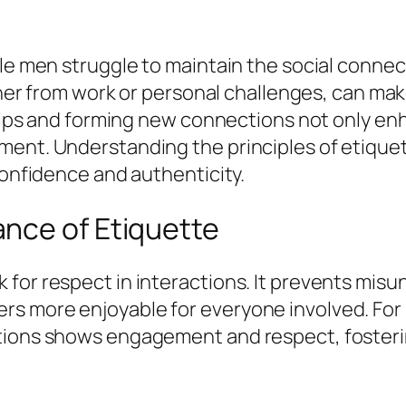
gle men struggle to maintain the social conne
ther from work or personal challenges, can make
ships and forming new connections not only enh
pment. Understanding the principles of etiqu
confidence and authenticity.
nce of Etiquette
 for respect in interactions. It prevents mi
s more enjoyable for everyone involved. For 
ations shows engagement and respect, foster