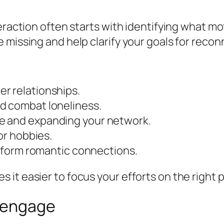
eraction often starts with identifying what mo
 missing and help clarify your goals for recon
r relationships.
d combat loneliness.
e and expanding your network.
 or hobbies.
nd form romantic connections.
it easier to focus your efforts on the right p
Reengage