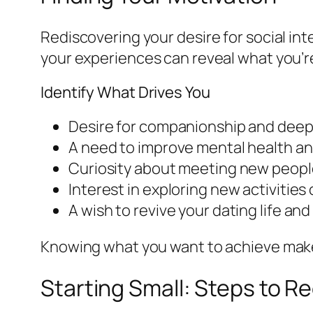
Rediscovering your desire for social int
your experiences can reveal what you’re
Identify What Drives You
Desire for companionship and deepe
A need to improve mental health an
Curiosity about meeting new peopl
Interest in exploring new activities
A wish to revive your dating life a
Knowing what you want to achieve makes 
Starting Small: Steps to 