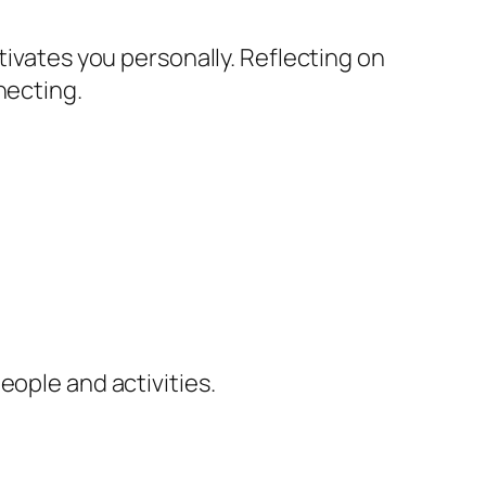
tivates you personally. Reflecting on
necting.
eople and activities.