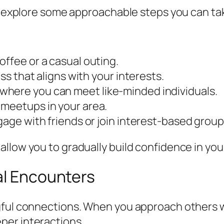
’s explore some approachable steps you can tak
offee or a casual outing.
ass that aligns with your interests.
where you can meet like-minded individuals.
 meetups in your area.
gage with friends or join interest-based group
llow you to gradually build confidence in your
al Encounters
gful connections. When you approach others w
per interactions.