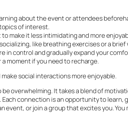
arning about the event or attendees beforehand
opics of interest.
 to make it less intimidating and more enjoyab
socializing, like breathing exercises or a brie
ore in control and gradually expand your comfo
r a moment if you need to recharge.
make social interactions more enjoyable.
to be overwhelming. It takes a blend of motiva
. Each connection is an opportunity to learn, g
 an event, or join a group that excites you. You