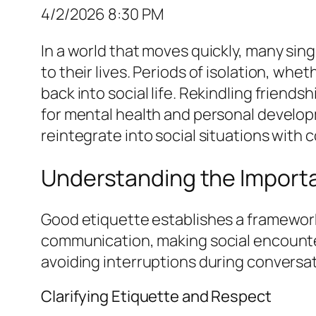
4/2/2026 8:30 PM
In a world that moves quickly, many sin
to their lives. Periods of isolation, whe
back into social life. Rekindling friend
for mental health and personal develo
reintegrate into social situations with 
Understanding the Importa
Good etiquette establishes a framework
communication, making social encounter
avoiding interruptions during convers
Clarifying Etiquette and Respect