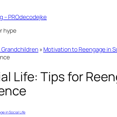
ng – PROdecodejke
er hype
d Grandchildren
»
Motivation to Reengage in So
ence
al Life: Tips for Ree
dence
e in Social Life