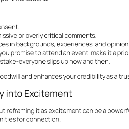
onsent.
ssive or overly critical comments.
es in backgrounds, experiences, and opinion
ou promise to attend an event, make it a prior
mistake-everyone slips up now and then.
odwill and enhances your credibility as a trus
y into Excitement
ut reframing it as excitement can be a powerf
nities for connection.