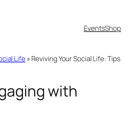
Events
Shop
cial Life
»
Reviving Your Social Life: Tips
ngaging with