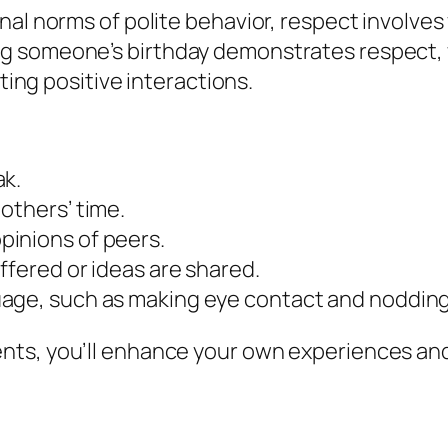
al norms of polite behavior, respect involves 
 someone’s birthday demonstrates respect, w
ating positive interactions.
ak.
others’ time.
pinions of peers.
ffered or ideas are shared.
uage, such as making eye contact and nodding
nts, you’ll enhance your own experiences and