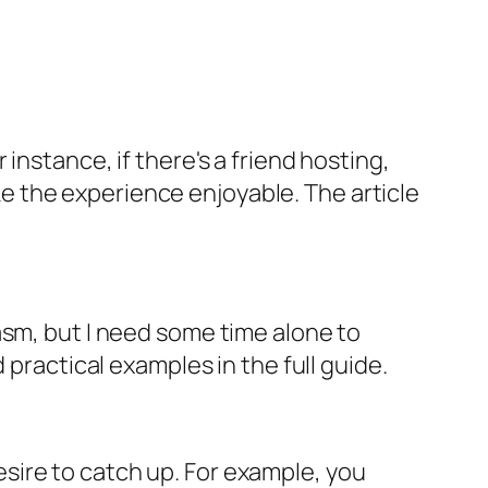
instance, if there's a friend hosting,
 the experience enjoyable. The article
asm, but I need some time alone to
 practical examples in the full guide.
sire to catch up. For example, you