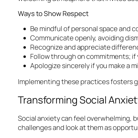
Ways to Show Respect
Be mindful of personal space and c
Communicate openly, avoiding dismi
Recognize and appreciate differenc
Follow through on commitments; if y
Apologize sincerely if you make a 
Implementing these practices fosters go
Transforming Social Anxiet
Social anxiety can feel overwhelming, b
challenges and look at them as opportu