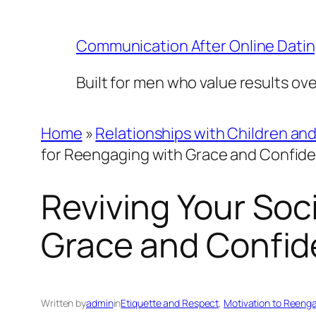
Skip
to
Communication After Online Dati
content
Built for men who value results ov
Home
»
Relationships with Children an
for Reengaging with Grace and Confid
Reviving Your Soci
Grace and Confi
Written by
admin
in
Etiquette and Respect
, 
Motivation to Reengag