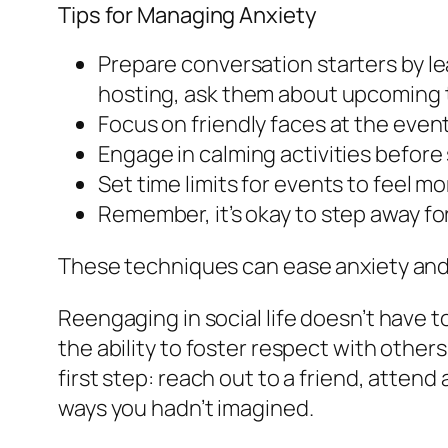
Tips for Managing Anxiety
Prepare conversation starters by le
hosting, ask them about upcoming t
Focus on friendly faces at the event
Engage in calming activities before 
Set time limits for events to feel m
Remember, it’s okay to step away fo
These techniques can ease anxiety and 
Reengaging in social life doesn’t have 
the ability to foster respect with others
first step: reach out to a friend, attend
ways you hadn’t imagined.