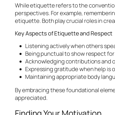
While etiquette refers to the convention
perspectives. For example, remembering
etiquette. Both play crucial roles in cre
Key Aspects of Etiquette and Respect
Listening actively when others spe
Being punctual to show respect for 
Acknowledging contributions and o
Expressing gratitude when help is o
Maintaining appropriate body lang
By embracing these foundational eleme
appreciated.
Finding Your Motivation