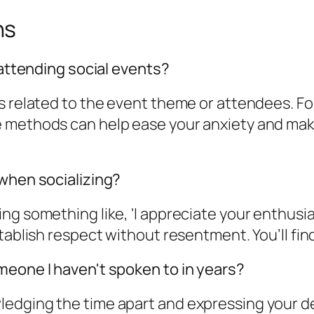
ns
 attending social events?
 related to the event theme or attendees. For 
 methods can help ease your anxiety and make
 when socializing?
ng something like, 'I appreciate your enthusi
tablish respect without resentment. You’ll find
meone I haven't spoken to in years?
edging the time apart and expressing your de