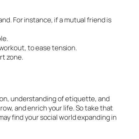
. For instance, if a mutual friend is
le.
f workout, to ease tension.
rt zone.
tion, understanding of etiquette, and
row, and enrich your life. So take that
 may find your social world expanding in