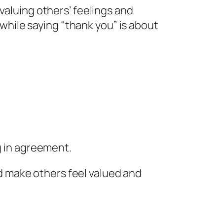
valuing others’ feelings and
hile saying “thank you” is about
 in agreement.
 make others feel valued and