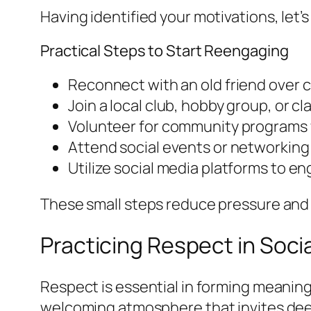
Having identified your motivations, let
Practical Steps to Start Reengaging
Reconnect with an old friend over c
Join a local club, hobby group, or cl
Volunteer for community programs 
Attend social events or networking
Utilize social media platforms to en
These small steps reduce pressure and a
Practicing Respect in Soci
Respect is essential in forming meanin
welcoming atmosphere that invites dee