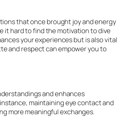
ctions that once brought joy and energy
 it hard to find the motivation to dive
ances your experiences but is also vital
ette and respect can empower you to
sunderstandings and enhances
instance, maintaining eye contact and
ing more meaningful exchanges.