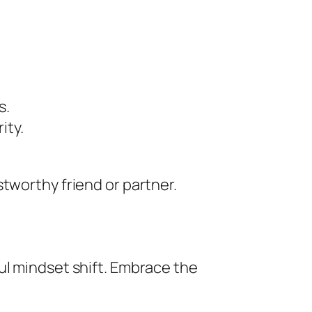
s.
ity.
tworthy friend or partner.
ul mindset shift. Embrace the