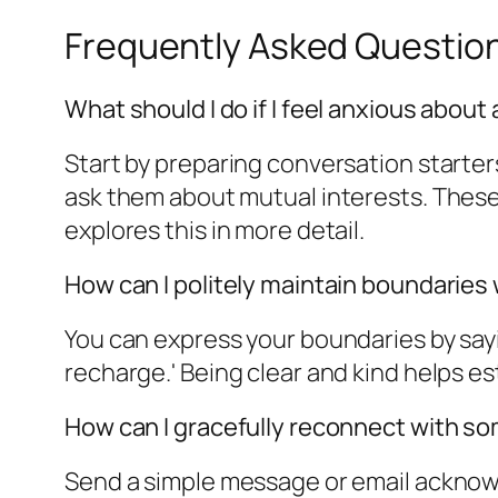
Frequently Asked Questio
What should I do if I feel anxious about
Start by preparing conversation starters
ask them about mutual interests. These
explores this in more detail.
How can I politely maintain boundaries
You can express your boundaries by sayi
recharge.' Being clear and kind helps es
How can I gracefully reconnect with so
Send a simple message or email acknowl