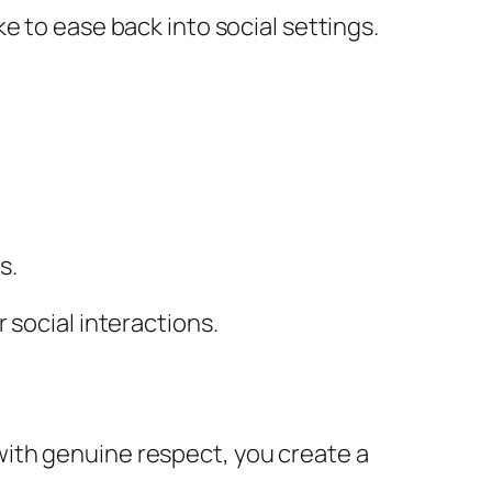
e to ease back into social settings.
s.
 social interactions.
ith genuine respect, you create a