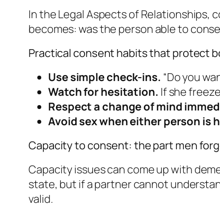
In the Legal Aspects of Relationships, c
becomes: was the person able to consen
Practical consent habits that protect b
Use simple check-ins.
“Do you want
Watch for hesitation.
If she freez
Respect a change of mind immedi
Avoid sex when either person is h
Capacity to consent: the part men for
Capacity issues can come up with demen
state, but if a partner cannot underst
valid.