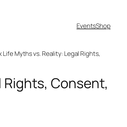
Events
Shop
 Life Myths vs. Reality: Legal Rights,
l Rights, Consent,