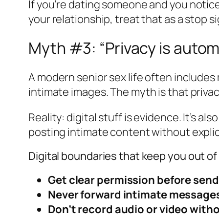
If you’re dating someone and you notic
your relationship, treat that as a stop sig
Myth #3: “Privacy is automa
A modern senior sex life often includes
intimate images. The myth is that priva
Reality: digital stuff is evidence. It’s 
posting intimate content without explic
Digital boundaries that keep you out of
Get clear permission before send
Never forward intimate messages
Don’t record audio or video with