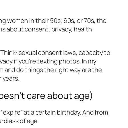
ting women in their 50s, 60s, or 70s, the
ons about consent, privacy, health
Think: sexual consent laws, capacity to
acy if you’re texting photos. In my
 and do things the right way are the
 years.
doesn’t care about age)
 “expire” at a certain birthday. And from
rdless of age.