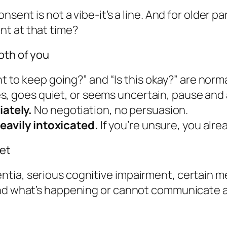
onsent is not a vibe-it’s a line. And for older
t at that time?
oth of you
 to keep going?” and “Is this okay?” are norm
es, goes quiet, or seems uncertain, pause and 
ately.
No negotiation, no persuasion.
eavily intoxicated.
If you’re unsure, you alr
get
tia, serious cognitive impairment, certain me
and what’s happening or cannot communicate a