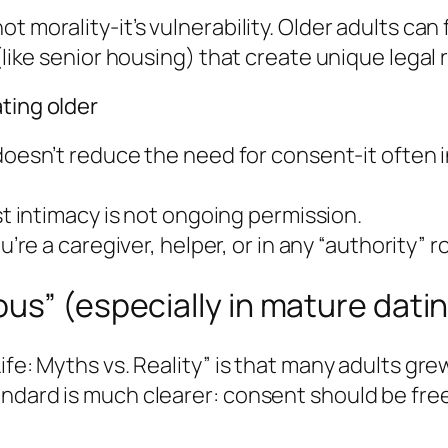
t morality-it’s vulnerability. Older adults can
 (like senior housing) that create unique lega
ting older
oesn’t reduce the need for consent-it often i
t intimacy is not ongoing permission.
ou’re a caregiver, helper, or in any “authority”
us” (especially in mature dati
ife: Myths vs. Reality” is that many adults gre
ndard is much clearer: consent should be freel