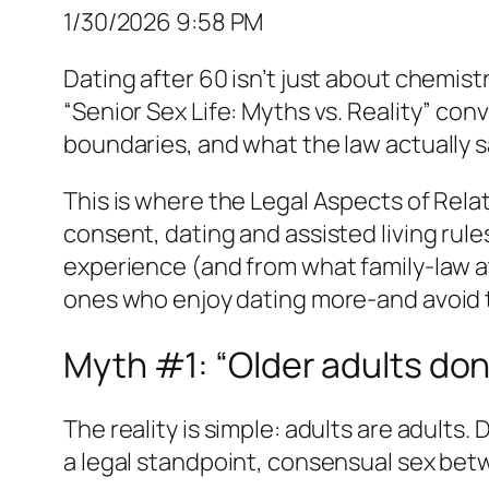
1/30/2026 9:58 PM
Dating after 60 isn’t just about chemistr
“Senior Sex Life: Myths vs. Reality” con
boundaries, and what the law actually 
This is where the Legal Aspects of Rel
consent, dating and assisted living rule
experience (and from what family-law a
ones who enjoy dating more-and avoid th
Myth #1: “Older adults don
The reality is simple: adults are adults. 
a legal standpoint, consensual sex betw