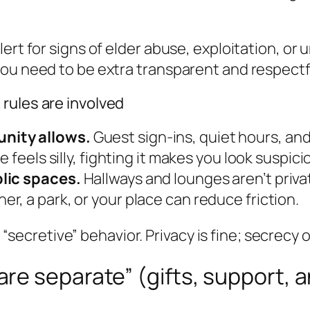
ert for signs of elder abuse, exploitation, or
you need to be extra transparent and respectf
rules are involved
nity allows.
Guest sign-ins, quiet hours, and
le feels silly, fighting it makes you look suspici
lic spaces.
Hallways and lounges aren’t priva
er, a park, or your place can reduce friction.
id “secretive” behavior. Privacy is fine; secrecy 
e separate” (gifts, support, a