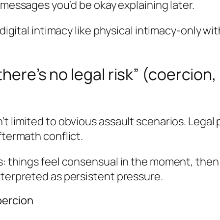
messages you’d be okay explaining later.
 digital intimacy like physical intimacy-only w
there’s no legal risk” (coercion
’t limited to obvious assault scenarios. Lega
ftermath conflict.
s: things feel consensual in the moment, then
nterpreted as persistent pressure.
oercion