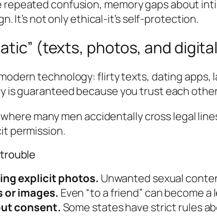
e repeated confusion, memory gaps about inti
n. It’s not only ethical-it’s self-protection.
tic” (texts, photos, and digita
 modern technology: flirty texts, dating apps,
cy is guaranteed because you trust each other
also where many men accidentally cross legal lin
it permission.
 trouble
ing explicit photos.
Unwanted sexual content
 or images.
Even “to a friend” can become a 
out consent.
Some states have strict rules a