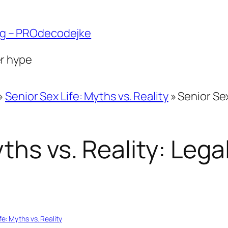
ng – PROdecodejke
er hype
»
Senior Sex Life: Myths vs. Reality
»
Senior Sex
ths vs. Reality: Lega
fe: Myths vs. Reality