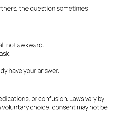
 partners, the question sometimes
al, not awkward.
ask.
eady have your answer.
dications, or confusion. Laws vary by
 voluntary choice, consent may not be