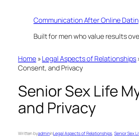
Skip
to
Communication After Online Dati
content
Built for men who value results ov
Home
»
Legal Aspects of Relationships
Consent, and Privacy
Senior Sex Life My
and Privacy
Written by
admin
in
Legal Aspects of Relationships
, 
Senior Sex Li