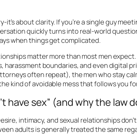
y-it’s about clarity. If you’re a single guy mee
versation quickly turns into real-world questi
says when things get complicated.
ationships matter more than most men expect. 
s, harassment boundaries, and even digital priv
ttorneys often repeat), the men who stay calm
e kind of avoidable mess that follows you for
’t have sex” (and why the law 
Desire, intimacy, and sexual relationships don’t
een adults is generally treated the same rega