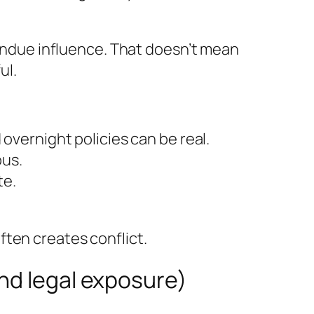
 undue influence. That doesn’t mean
ul.
 overnight policies can be real.
ous.
te.
often creates conflict.
nd legal exposure)