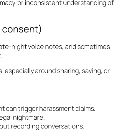
macy, or inconsistent understanding of
l consent)
 late-night voice notes, and sometimes
.
es-especially around sharing, saving, or
 can trigger harassment claims.
legal nightmare.
bout recording conversations.