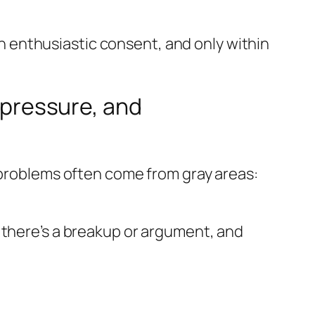
ith enthusiastic consent, and only within
, pressure, and
l problems often come from gray areas:
 there’s a breakup or argument, and