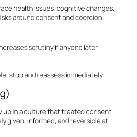
 face health issues, cognitive changes,
l risks around consent and coercion.
ncreases scrutiny if anyone later
 role, stop and reassess immediately.
ng)
w up in a culture that treated consent
y given, informed, and reversible at