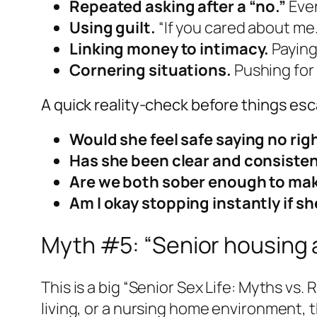
Repeated asking after a “no.”
Even
Using guilt.
“If you cared about me…”
Linking money to intimacy.
Paying 
Cornering situations.
Pushing for 
A quick reality-check before things esc
Would she feel safe saying no ri
Has she been clear and consiste
Are we both sober enough to ma
Am I okay stopping instantly if s
Myth #5: “Senior housing an
This is a big “Senior Sex Life: Myths vs
living, or a nursing home environment, 