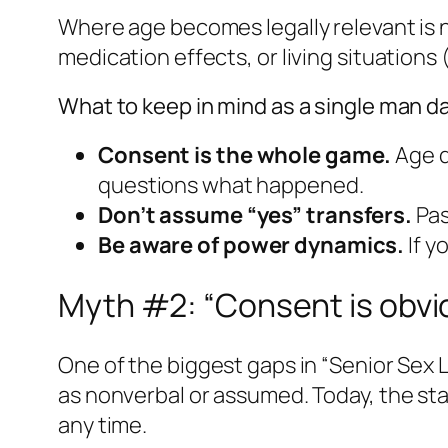
Where age becomes legally relevant is no
medication effects, or living situations
What to keep in mind as a single man da
Consent is the whole game.
Age d
questions what happened.
Don’t assume “yes” transfers.
Pas
Be aware of power dynamics.
If y
Myth #2: “Consent is obvio
One of the biggest gaps in “Senior Sex L
as nonverbal or assumed. Today, the sta
any time.