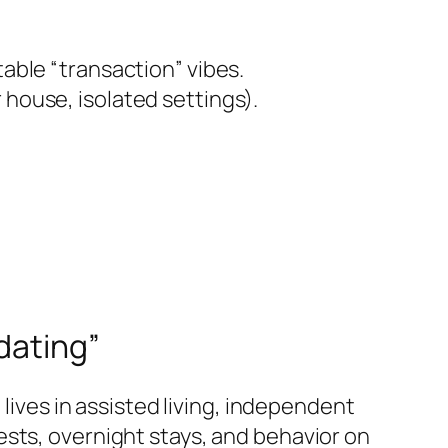
rtable “transaction” vibes.
 house, isolated settings).
dating”
 lives in assisted living, independent
ests, overnight stays, and behavior on