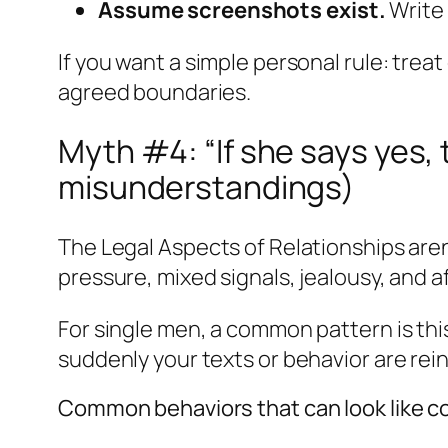
Assume screenshots exist.
Write 
If you want a simple personal rule: treat
agreed boundaries.
Myth #4: “If she says yes, 
misunderstandings)
The Legal Aspects of Relationships aren
pressure, mixed signals, jealousy, and a
For single men, a common pattern is thi
suddenly your texts or behavior are rei
Common behaviors that can look like c