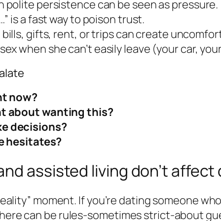
 polite persistence can be seen as pressure.
 is a fast way to poison trust.
bills, gifts, rent, or trips can create uncomfo
sex when she can’t easily leave (your car, your
alate
ght now?
nt about wanting this?
ke decisions?
he hesitates?
d assisted living don’t affect 
. Reality” moment. If you’re dating someone who
there can be rules-sometimes strict-about gu