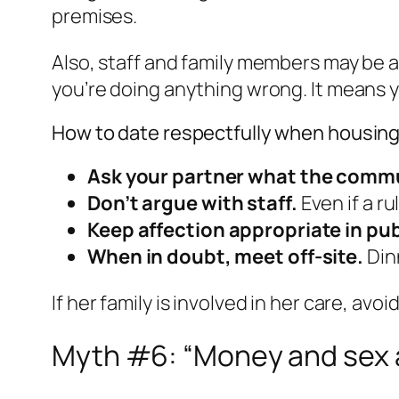
premises.
Also, staff and family members may be al
you’re doing anything wrong. It means 
How to date respectfully when housing 
Ask your partner what the commu
Don’t argue with staff.
Even if a ru
Keep affection appropriate in pub
When in doubt, meet off-site.
Dinn
If her family is involved in her care, avo
Myth #6: “Money and sex ar