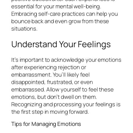
essential for your mental well-being.
Embracing self-care practices can help you
bounce back and even grow from these
situations.
Understand Your Feelings
It’s important to acknowledge your emotions
after experiencing rejection or
embarrassment. You’ll likely feel
disappointed, frustrated, or even
embarrassed. Allow yourself to feel these
emotions, but don’t dwell on them.
Recognizing and processing your feelings is
the first step in moving forward.
Tips for Managing Emotions