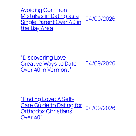
Avoiding Common
Mistakes in Dating as a
04/09/2026
Single Parent Over 40 in
the Bay Area
“Discovering Love:
04/09/2026
Creative Ways to Date
Over 40 in Vermont”
“Finding Love: A Self-
Care Guide to Dating for
04/09/2026
Orthodox Christians
Over 40”