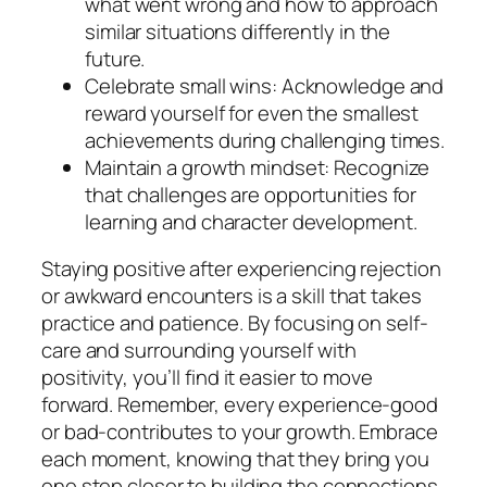
what went wrong and how to approach
similar situations differently in the
future.
Celebrate small wins: Acknowledge and
reward yourself for even the smallest
achievements during challenging times.
Maintain a growth mindset: Recognize
that challenges are opportunities for
learning and character development.
Staying positive after experiencing rejection
or awkward encounters is a skill that takes
practice and patience. By focusing on self-
care and surrounding yourself with
positivity, you’ll find it easier to move
forward. Remember, every experience-good
or bad-contributes to your growth. Embrace
each moment, knowing that they bring you
one step closer to building the connections