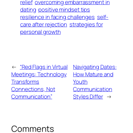
relief
overcoming embarrassment in
dating
positive mindset tips
resilience in facing challenges
self-
care after rejection
strategies for
personal growth
←
“Red Flags in Virtual
Navigating Dates:
Meetings: Technology
How Mature and
Transforms
Youth
Connections, Not
Communication
Communication”
Styles Differ
→
Comments