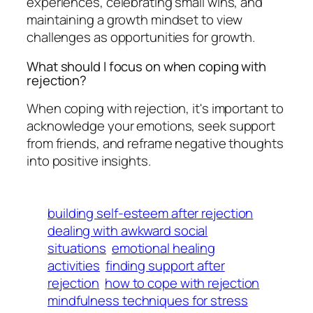
experiences, celebrating small wins, and
maintaining a growth mindset to view
challenges as opportunities for growth.
What should I focus on when coping with
rejection?
When coping with rejection, it's important to
acknowledge your emotions, seek support
from friends, and reframe negative thoughts
into positive insights.
building self-esteem after rejection
dealing with awkward social
situations
emotional healing
activities
finding support after
rejection
how to cope with rejection
mindfulness techniques for stress