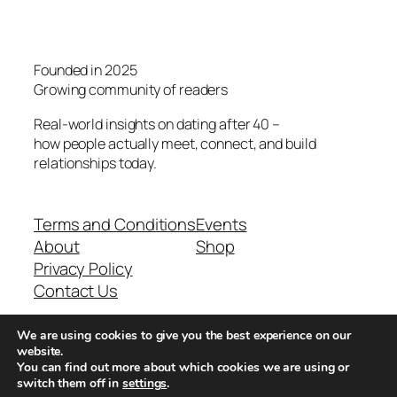
Founded in 2025
Growing community of readers
Real-world insights on dating after 40 –
how people actually meet, connect, and build
relationships today.
Terms and Conditions
Events
About
Shop
Privacy Policy
Contact Us
We are using cookies to give you the best experience on our
Real-world dating insights for men over 40
website.
You can find out more about which cookies we are using or
switch them off in
settings
.
New York, NY 10013, USA