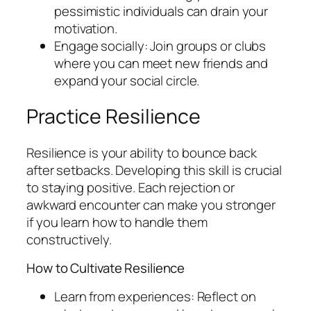
pessimistic individuals can drain your
motivation.
Engage socially: Join groups or clubs
where you can meet new friends and
expand your social circle.
Practice Resilience
Resilience is your ability to bounce back
after setbacks. Developing this skill is crucial
to staying positive. Each rejection or
awkward encounter can make you stronger
if you learn how to handle them
constructively.
How to Cultivate Resilience
Learn from experiences: Reflect on