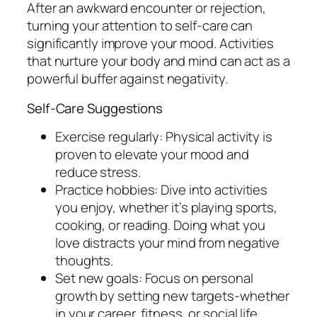
After an awkward encounter or rejection,
turning your attention to self-care can
significantly improve your mood. Activities
that nurture your body and mind can act as a
powerful buffer against negativity.
Self-Care Suggestions
Exercise regularly: Physical activity is
proven to elevate your mood and
reduce stress.
Practice hobbies: Dive into activities
you enjoy, whether it’s playing sports,
cooking, or reading. Doing what you
love distracts your mind from negative
thoughts.
Set new goals: Focus on personal
growth by setting new targets-whether
in your career, fitness, or social life.