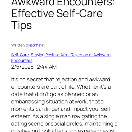
Awkward Encounters:
Effective Self-Care
Tips
Written by
admin
in
Self-Care
, 
Staying Positive After Rejection or Awkward
Encounters
2/5/2026 12:44 AM
It’s no secret that rejection and awkward
encounters are part of life. Whether it’s a
date that didn’t go as planned or an
embarrassing situation at work, those
moments can linger and impact your self-
esteem. As a single man navigating the
dating scene or social circles, maintaining a
positive outlook after such experiences is