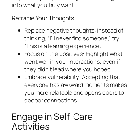
into what you truly want.
Reframe Your Thoughts
Replace negative thoughts: Instead of
thinking, “I’ll never find someone,” try
“This is a learning experience.”
Focus on the positives: Highlight what
went well in your interactions, even if
they didn’t lead where you hoped.
Embrace vulnerability: Accepting that
everyone has awkward moments makes
you more relatable and opens doors to
deeper connections.
Engage in Self-Care
Activities