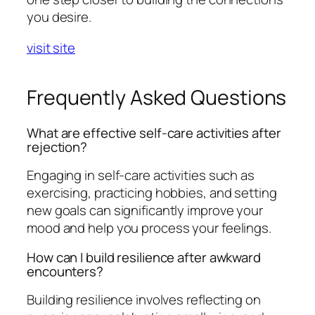
you desire.
visit site
Frequently Asked Questions
What are effective self-care activities after
rejection?
Engaging in self-care activities such as
exercising, practicing hobbies, and setting
new goals can significantly improve your
mood and help you process your feelings.
How can I build resilience after awkward
encounters?
Building resilience involves reflecting on