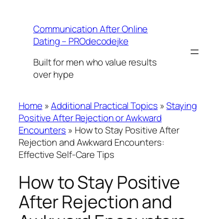
Skip
to
Communication After Online
content
Dating – PROdecodejke
Built for men who value results
over hype
Home
»
Additional Practical Topics
»
Staying
Positive After Rejection or Awkward
Encounters
»
How to Stay Positive After
Rejection and Awkward Encounters:
Effective Self-Care Tips
How to Stay Positive
After Rejection and