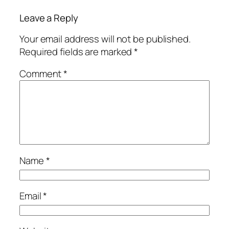
Leave a Reply
Your email address will not be published.
Required fields are marked
*
Comment
*
Name
*
Email
*