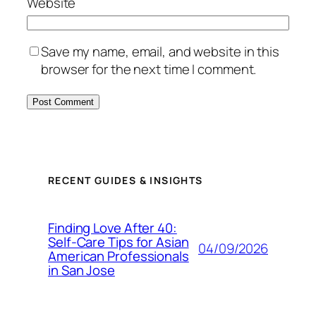
Website
Save my name, email, and website in this
browser for the next time I comment.
RECENT GUIDES & INSIGHTS
Finding Love After 40:
Self-Care Tips for Asian
04/09/2026
American Professionals
in San Jose