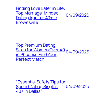
Finding Love Later in Life:
Top Marriage-Minded
04/09/2026
Dating App for 40+ in
Brownsville
Top Premium Dating
Sites for Women Over 40
04/09/2026
in Phoenix: Find Your
Perfect Match
“Essential Safety Tips for
04/09/2026
Speed Dating Singles
40+ in Dallas”