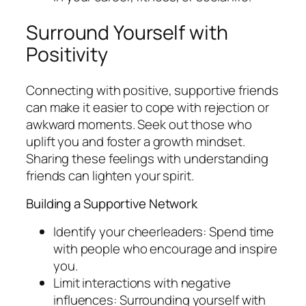
Surround Yourself with
Positivity
Connecting with positive, supportive friends
can make it easier to cope with rejection or
awkward moments. Seek out those who
uplift you and foster a growth mindset.
Sharing these feelings with understanding
friends can lighten your spirit.
Building a Supportive Network
Identify your cheerleaders: Spend time
with people who encourage and inspire
you.
Limit interactions with negative
influences: Surrounding yourself with