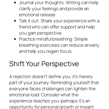
Journal your thoughts: Writing can help
clarify your feelings and provide an
emotional release.
Talk it out: Share your experience with a
friend who can offer support and help
you gain perspective.
Practice mindful breathing: Simple
breathing exercises can reduce anxiety
and help you regain focus.
Shift Your Perspective
A rejection doesn’t define you; it’s merely
part of your journey. Reminding yourself that
everyone faces challenges can lighten the
emotional load. Consider what the
experience teaches you-perhaps it’s an
opportunity for personal growth or insight