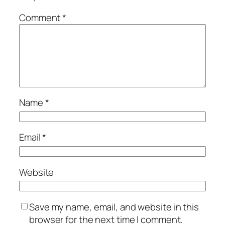
Comment
*
Name
*
Email
*
Website
Save my name, email, and website in this
browser for the next time I comment.