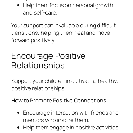
Help them focus on personal growth
and self-care.
Your support can invaluable during difficult
transitions, helping them heal and move
forward positively.
Encourage Positive
Relationships
Support your children in cultivating healthy,
positive relationships.
How to Promote Positive Connections
Encourage interaction with friends and
mentors who inspire them.
Help them engage in positive activities