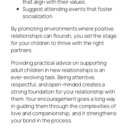
that align with their values.
Suggest attending events that foster
socialization.
By promoting environments where positive
relationships can flourish, you set the stage
for your children to thrive with the right
partners.
Providing practical advice on supporting
adult children in new relationships is an
ever-evolving task. Being attentive,
respectful, and open-minded creates a
strong foundation for your relationship with
them. Your encouragement goes a long way
in guiding them through the complexities of
love and companionship, and it strengthens
your bond in the process.