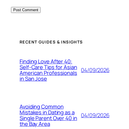
RECENT GUIDES & INSIGHTS
Finding Love After 40:
Self-Care Tips for Asian
04/09/2026
American Professionals
in San Jose
Avoiding Common
Mistakes in Dating as a
04/09/2026
Single Parent Over 40 in
the Bay Area