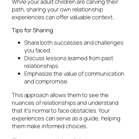
While your adult children are carving their
path, sharing your own relationship
experiences can offer valuable context.
Tips for Sharing
Share both successes and challenges
you faced.
Discuss lessons learned from past
relationships.
Emphasize the value of communication
and compromise.
This approach allows them to see the
nuances of relationships and understand
that it’s normal to face obstacles. Your
experiences can serve as a guide, helping
them make informed choices.