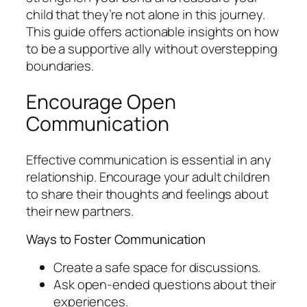
child that they’re not alone in this journey.
This guide offers actionable insights on how
to be a supportive ally without overstepping
boundaries.
Encourage Open
Communication
Effective communication is essential in any
relationship. Encourage your adult children
to share their thoughts and feelings about
their new partners.
Ways to Foster Communication
Create a safe space for discussions.
Ask open-ended questions about their
experiences.