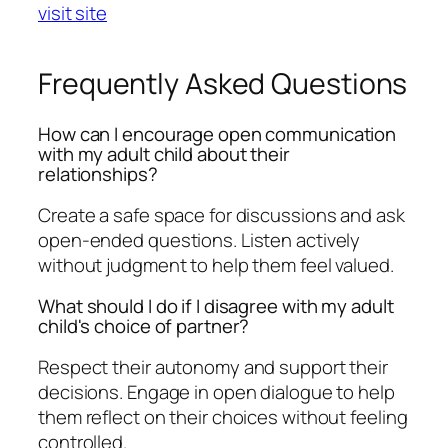
visit site
Frequently Asked Questions
How can I encourage open communication
with my adult child about their
relationships?
Create a safe space for discussions and ask
open-ended questions. Listen actively
without judgment to help them feel valued.
What should I do if I disagree with my adult
child's choice of partner?
Respect their autonomy and support their
decisions. Engage in open dialogue to help
them reflect on their choices without feeling
controlled.