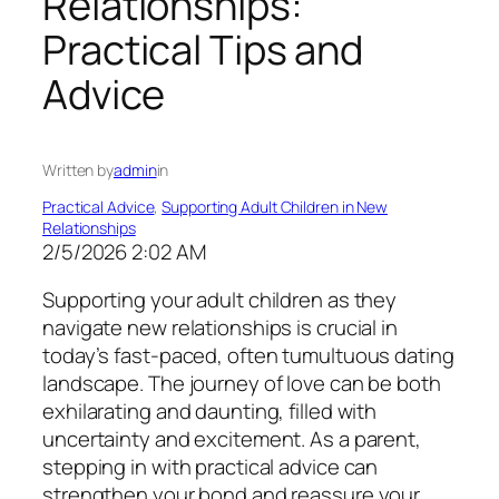
Relationships:
Practical Tips and
Advice
Written by
admin
in
Practical Advice
, 
Supporting Adult Children in New
Relationships
2/5/2026 2:02 AM
Supporting your adult children as they
navigate new relationships is crucial in
today’s fast-paced, often tumultuous dating
landscape. The journey of love can be both
exhilarating and daunting, filled with
uncertainty and excitement. As a parent,
stepping in with practical advice can
strengthen your bond and reassure your