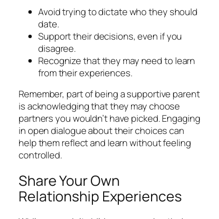
Avoid trying to dictate who they should
date.
Support their decisions, even if you
disagree.
Recognize that they may need to learn
from their experiences.
Remember, part of being a supportive parent
is acknowledging that they may choose
partners you wouldn’t have picked. Engaging
in open dialogue about their choices can
help them reflect and learn without feeling
controlled.
Share Your Own
Relationship Experiences