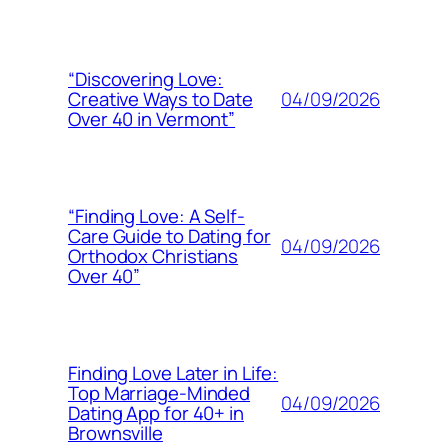
“Discovering Love:
04/09/2026
Creative Ways to Date
Over 40 in Vermont”
“Finding Love: A Self-
Care Guide to Dating for
04/09/2026
Orthodox Christians
Over 40”
Finding Love Later in Life:
Top Marriage-Minded
04/09/2026
Dating App for 40+ in
Brownsville