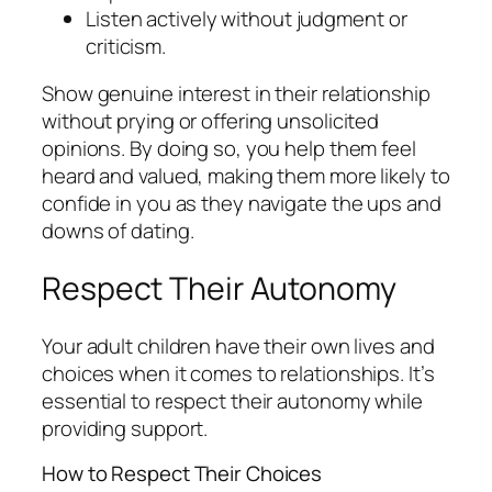
Listen actively without judgment or
criticism.
Show genuine interest in their relationship
without prying or offering unsolicited
opinions. By doing so, you help them feel
heard and valued, making them more likely to
confide in you as they navigate the ups and
downs of dating.
Respect Their Autonomy
Your adult children have their own lives and
choices when it comes to relationships. It’s
essential to respect their autonomy while
providing support.
How to Respect Their Choices