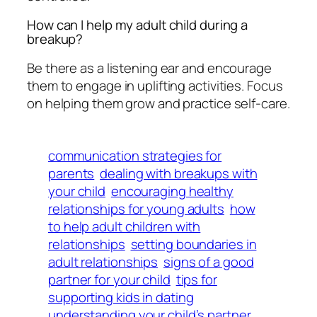
How can I help my adult child during a
breakup?
Be there as a listening ear and encourage
them to engage in uplifting activities. Focus
on helping them grow and practice self-care.
communication strategies for
parents
dealing with breakups with
your child
encouraging healthy
relationships for young adults
how
to help adult children with
relationships
setting boundaries in
adult relationships
signs of a good
partner for your child
tips for
supporting kids in dating
understanding your child’s partner