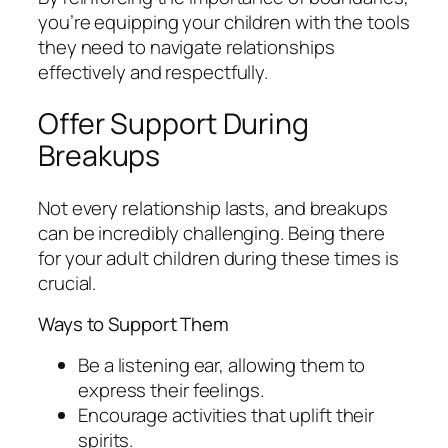
you’re equipping your children with the tools
they need to navigate relationships
effectively and respectfully.
Offer Support During
Breakups
Not every relationship lasts, and breakups
can be incredibly challenging. Being there
for your adult children during these times is
crucial.
Ways to Support Them
Be a listening ear, allowing them to
express their feelings.
Encourage activities that uplift their
spirits.