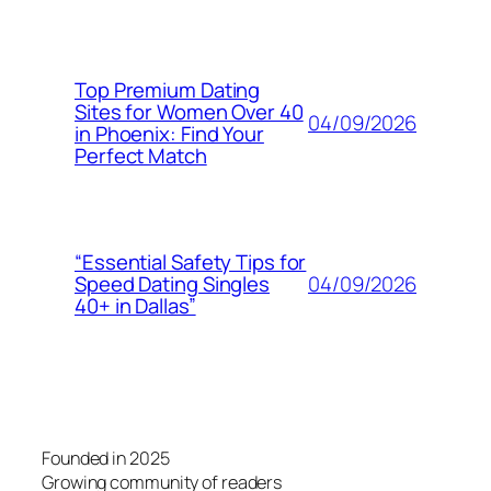
Top Premium Dating
Sites for Women Over 40
04/09/2026
in Phoenix: Find Your
Perfect Match
“Essential Safety Tips for
04/09/2026
Speed Dating Singles
40+ in Dallas”
Founded in 2025
Growing community of readers