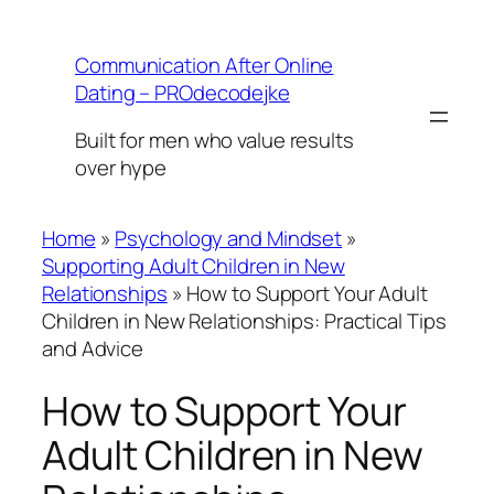
Skip
to
Communication After Online
content
Dating – PROdecodejke
Built for men who value results
over hype
Home
»
Psychology and Mindset
»
Supporting Adult Children in New
Relationships
»
How to Support Your Adult
Children in New Relationships: Practical Tips
and Advice
How to Support Your
Adult Children in New