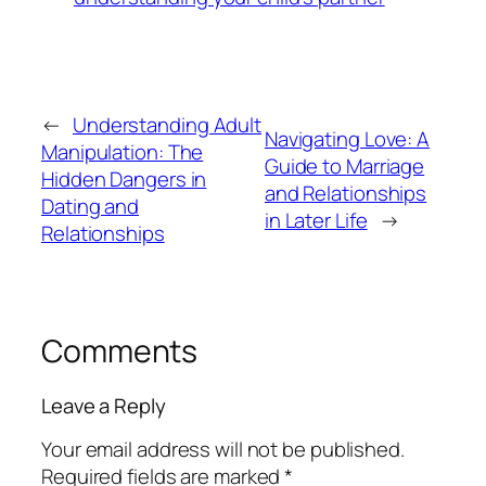
←
Understanding Adult
Navigating Love: A
Manipulation: The
Guide to Marriage
Hidden Dangers in
and Relationships
Dating and
in Later Life
→
Relationships
Comments
Leave a Reply
Your email address will not be published.
Required fields are marked
*