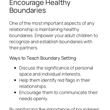
Encourage Healthy
Boundaries
One of the most important aspects of any
relationship is maintaining healthy
boundaries. Empower your adult children to
recognize and establish boundaries with
their partners.
Ways to Teach Boundary Setting
Discuss the significance of personal
space and individual interests.
Help them identify red flags in their
relationships.
Encourage them to communicate their
needs openly.
By reinforcing the importance of boundaries,