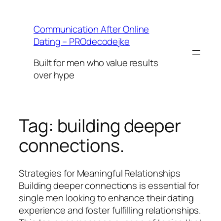
Skip
to
Communication After Online
content
Dating – PROdecodejke
Built for men who value results
over hype
Tag:
building deeper
connections.
Strategies for Meaningful Relationships
Building deeper connections is essential for
single men looking to enhance their dating
experience and foster fulfilling relationships.