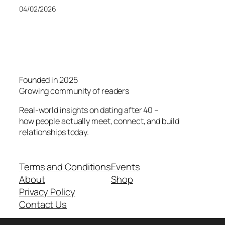
04/02/2026
Founded in 2025
Growing community of readers
Real-world insights on dating after 40 –
how people actually meet, connect, and build
relationships today.
Terms and Conditions
Events
About
Shop
Privacy Policy
Contact Us