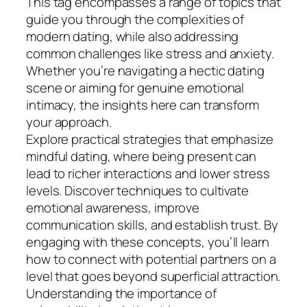
This tag encompasses a range of topics that
guide you through the complexities of
modern dating, while also addressing
common challenges like stress and anxiety.
Whether you’re navigating a hectic dating
scene or aiming for genuine emotional
intimacy, the insights here can transform
your approach.
Explore practical strategies that emphasize
mindful dating, where being present can
lead to richer interactions and lower stress
levels. Discover techniques to cultivate
emotional awareness, improve
communication skills, and establish trust. By
engaging with these concepts, you’ll learn
how to connect with potential partners on a
level that goes beyond superficial attraction.
Understanding the importance of