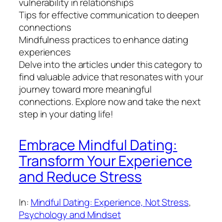
vulnerability in relationships
Tips for effective communication to deepen
connections
Mindfulness practices to enhance dating
experiences
Delve into the articles under this category to
find valuable advice that resonates with your
journey toward more meaningful
connections. Explore now and take the next
step in your dating life!
Embrace Mindful Dating:
Transform Your Experience
and Reduce Stress
In:
Mindful Dating: Experience, Not Stress
, 
Psychology and Mindset