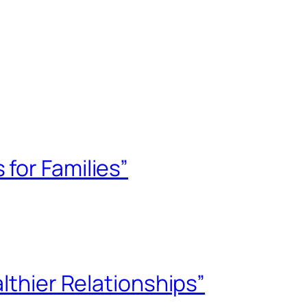
for Families”
lthier Relationships”