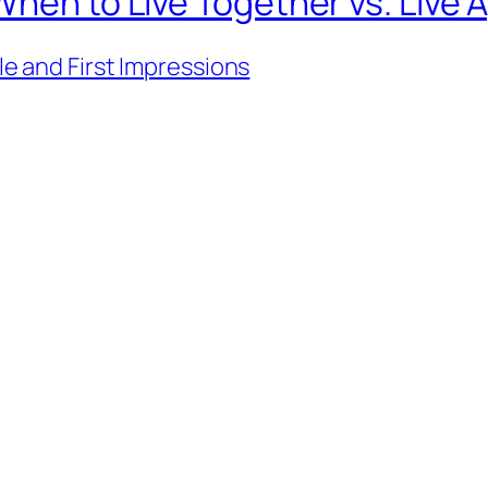
When to Live Together vs. Live 
ile and First Impressions