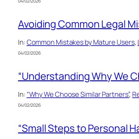
04/02/2026
Avoiding Common Legal Mis
In:
Common Mistakes by Mature Users
, 
04/02/2026
“Understanding Why We Choo
In:
“Why We Choose Similar Partners”
, 
Re
04/02/2026
“Small Steps to Personal Ha