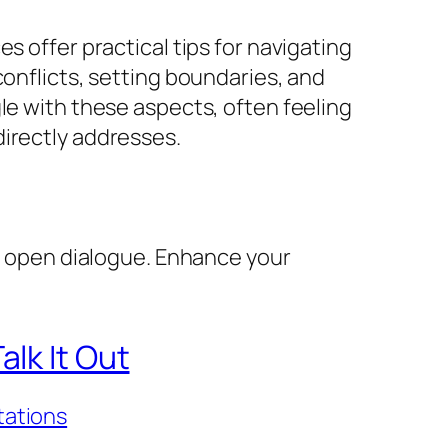
s offer practical tips for navigating
conflicts, setting boundaries, and
le with these aspects, often feeling
directly addresses.
y, open dialogue. Enhance your
lk It Out
tations