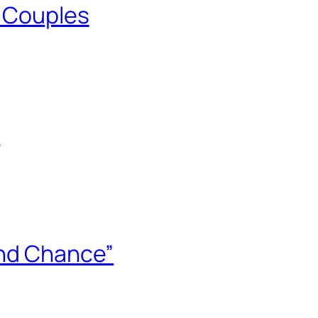
n Couples
0
ond Chance”