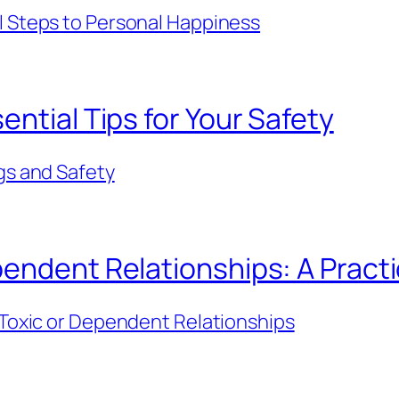
l Steps to Personal Happiness
ntial Tips for Your Safety
gs and Safety
endent Relationships: A Practi
 Toxic or Dependent Relationships