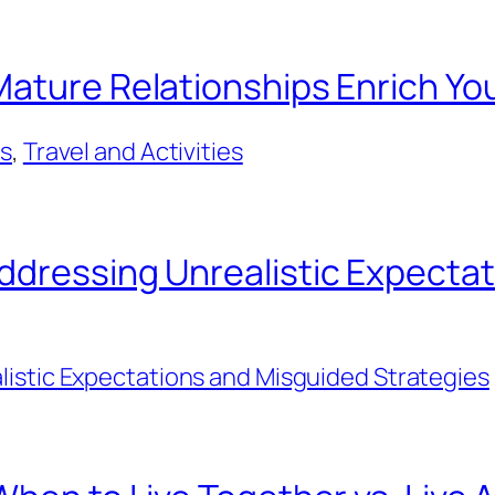
ature Relationships Enrich You
ps
, 
Travel and Activities
ddressing Unrealistic Expecta
listic Expectations and Misguided Strategies