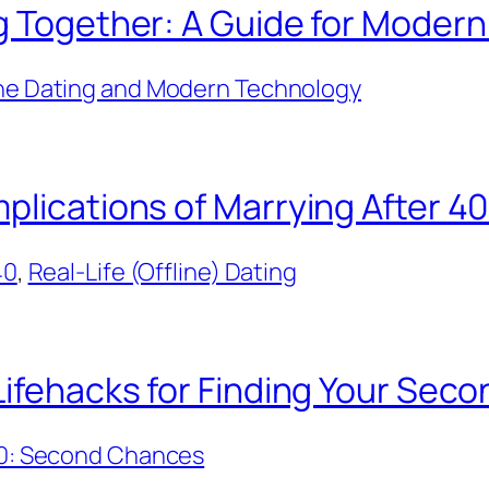
ng Together: A Guide for Moder
ne Dating and Modern Technology
plications of Marrying After 4
40
, 
Real-Life (Offline) Dating
Lifehacks for Finding Your Sec
40: Second Chances