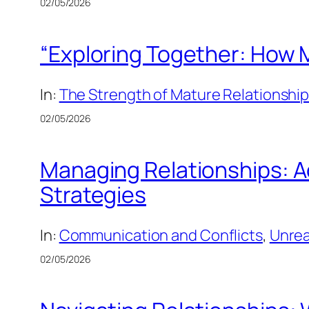
02/05/2026
“Exploring Together: How M
In:
The Strength of Mature Relationshi
02/05/2026
Managing Relationships: A
Strategies
In:
Communication and Conflicts
, 
Unrea
02/05/2026