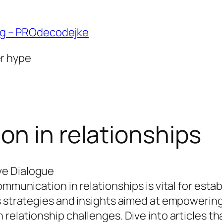
ng – PROdecodejke
er hype
n in relationships
ve Dialogue
ommunication in relationships is vital for esta
us strategies and insights aimed at empowerin
 relationship challenges. Dive into articles