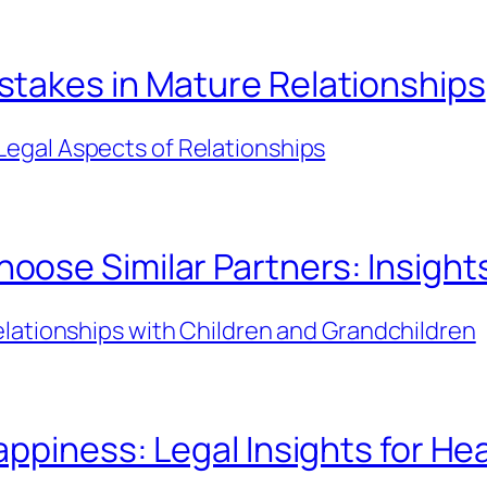
takes in Mature Relationships
Legal Aspects of Relationships
se Similar Partners: Insights 
lationships with Children and Grandchildren
ppiness: Legal Insights for Hea