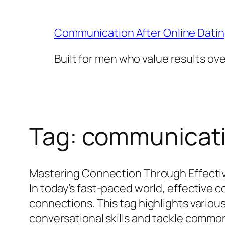
Skip
to
Communication After Online Dati
content
Built for men who value results ov
Tag:
communicatio
Mastering Connection Through Effecti
In today’s fast-paced world, effective c
connections. This tag highlights vario
conversational skills and tackle common