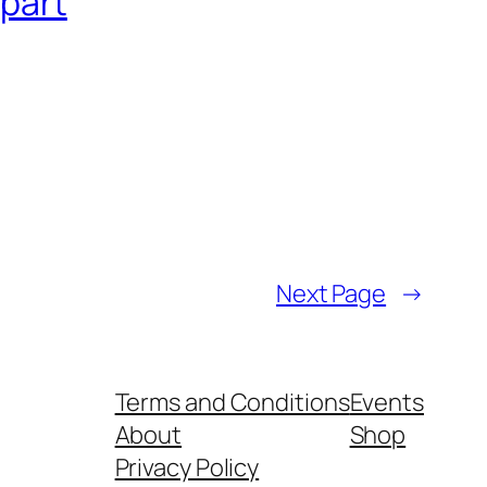
Apart
Next Page
→
Terms and Conditions
Events
About
Shop
Privacy Policy