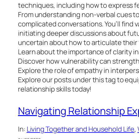
techniques, including how to express fee
From understanding non-verbal cues to de
complicated conversations. You’ll find 
initiating deeper discussions about fut
uncertain about how to articulate their
Learn about the importance of clarity 
Discover how vulnerability can strengt
Explore the role of empathy in interpe
Explore our posts under this tag to equ
relationship skills today!
Navigating Relationship Ex
In:
Living Together and Household Life
, 