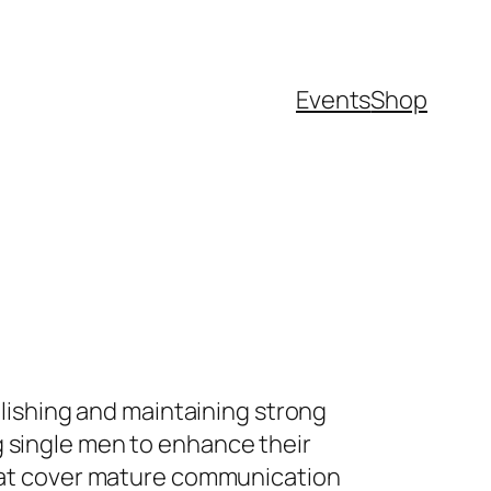
Events
Shop
blishing and maintaining strong
g single men to enhance their
 that cover mature communication