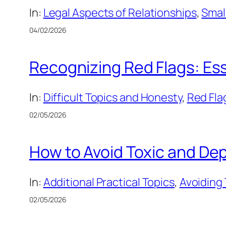
In:
Legal Aspects of Relationships
, 
Smal
04/02/2026
Recognizing Red Flags: Esse
In:
Difficult Topics and Honesty
, 
Red Fla
02/05/2026
How to Avoid Toxic and Dep
In:
Additional Practical Topics
, 
Avoiding
02/05/2026