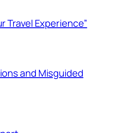
r Travel Experience”
tions and Misguided