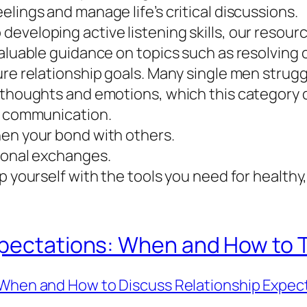
lings and manage life’s critical discussions.
veloping active listening skills, our resource
valuable guidance on topics such as resolving 
ure relationship goals. Many single men strugg
 thoughts and emotions, which this category 
in communication.
hen your bond with others.
rsonal exchanges.
ip yourself with the tools you need for health
pectations: When and How to Ta
When and How to Discuss Relationship Expec