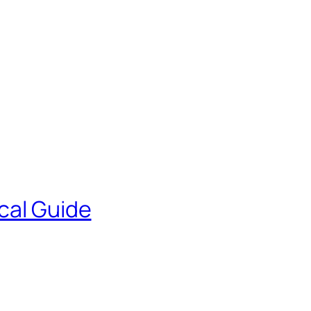
cal Guide