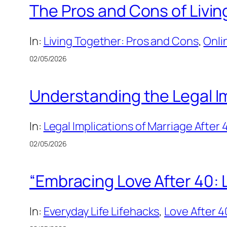
The Pros and Cons of Livi
In:
Living Together: Pros and Cons
, 
Onli
02/05/2026
Understanding the Legal Im
In:
Legal Implications of Marriage After 
02/05/2026
“Embracing Love After 40: 
In:
Everyday Life Lifehacks
, 
Love After 