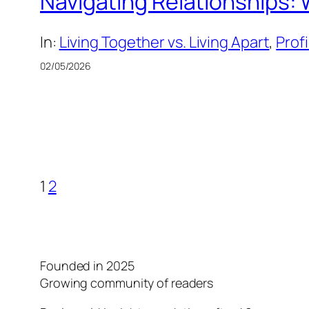
Navigating Relationships: 
In:
Living Together vs. Living Apart
, 
Prof
02/05/2026
1
2
Founded in 2025
Growing community of readers