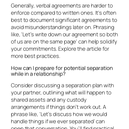
Generally, verbal agreements are harder to
enforce compared to written ones. It's often
best to document significant agreements to
avoid misunderstandings later on. Phrasing
like, 'Let’s write down our agreement so both
of us are on the same page' can help solidify
your commitments. Explore the article for
more best practices.
How can I prepare for potential separation
while in a relationship?
Consider discussing a separation plan with
your partner, outlining what will happen to
shared assets and any custody
arrangements if things don’t work out. A
phrase like, 'Let’s discuss how we would
handle things if we ever separated' can
open that conversation. You’ll find practical