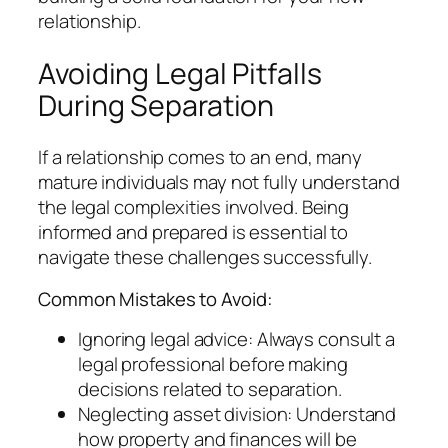
relationship.
Avoiding Legal Pitfalls
During Separation
If a relationship comes to an end, many
mature individuals may not fully understand
the legal complexities involved. Being
informed and prepared is essential to
navigate these challenges successfully.
Common Mistakes to Avoid:
Ignoring legal advice: Always consult a
legal professional before making
decisions related to separation.
Neglecting asset division: Understand
how property and finances will be