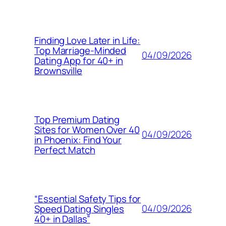
Finding Love Later in Life:
Top Marriage-Minded
04/09/2026
Dating App for 40+ in
Brownsville
Top Premium Dating
Sites for Women Over 40
04/09/2026
in Phoenix: Find Your
Perfect Match
“Essential Safety Tips for
04/09/2026
Speed Dating Singles
40+ in Dallas”