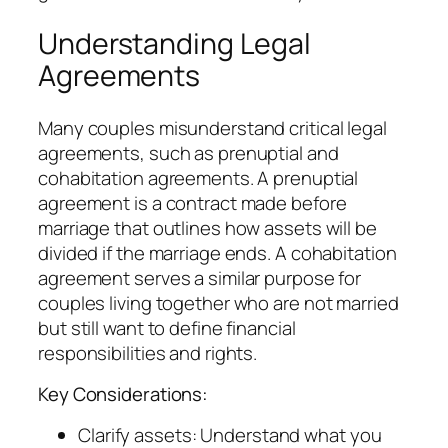
Understanding Legal
Agreements
Many couples misunderstand critical legal
agreements, such as prenuptial and
cohabitation agreements. A prenuptial
agreement is a contract made before
marriage that outlines how assets will be
divided if the marriage ends. A cohabitation
agreement serves a similar purpose for
couples living together who are not married
but still want to define financial
responsibilities and rights.
Key Considerations:
Clarify assets: Understand what you