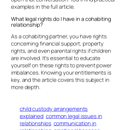
examples in the full article.
What legal rights do I have in a cohabiting
relationship?
As a cohabiting partner, you have rights
concerning financial support, property
rights, and even parental rights if children
are involved. It's essential to educate
yourself on these rights to prevent power
imbalances. Knowing your entitlements is
key, and the article covers this subject in
more depth.
child custody arrangements
explained
common legal issues in
relationships
communication in