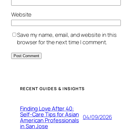
Website
Save my name, email, and website in this
browser for the next time I comment.
RECENT GUIDES & INSIGHTS
Finding Love After 40:
Self-Care Tips for Asian
04/09/2026
American Professionals
in San Jose