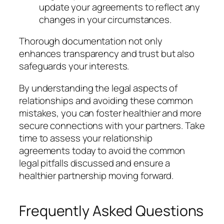
update your agreements to reflect any
changes in your circumstances.
Thorough documentation not only
enhances transparency and trust but also
safeguards your interests.
By understanding the legal aspects of
relationships and avoiding these common
mistakes, you can foster healthier and more
secure connections with your partners. Take
time to assess your relationship
agreements today to avoid the common
legal pitfalls discussed and ensure a
healthier partnership moving forward.
Frequently Asked Questions