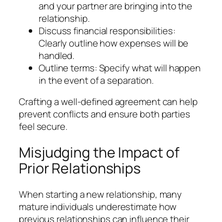
and your partner are bringing into the
relationship.
Discuss financial responsibilities:
Clearly outline how expenses will be
handled.
Outline terms: Specify what will happen
in the event of a separation.
Crafting a well-defined agreement can help
prevent conflicts and ensure both parties
feel secure.
Misjudging the Impact of
Prior Relationships
When starting a new relationship, many
mature individuals underestimate how
previous relationships can influence their