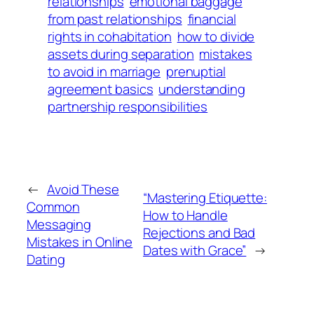
relationships
emotional baggage
from past relationships
financial
rights in cohabitation
how to divide
assets during separation
mistakes
to avoid in marriage
prenuptial
agreement basics
understanding
partnership responsibilities
←
Avoid These
“Mastering Etiquette:
Common
How to Handle
Messaging
Rejections and Bad
Mistakes in Online
Dates with Grace”
→
Dating