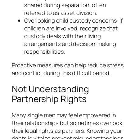
shared during separation, often
referred to as asset division.
Overlooking child custody concerns: If
children are involved, recognize that
custody deals with their living
arrangements and decision-making
responsibilities.
Proactive measures can help reduce stress
and conflict during this difficult period.
Not Understanding
Partnership Rights
Many single men may feel empowered in
their relationships but sometimes overlook
their legal rights as partners. Knowing your
rights is vital to prevent misunderstandings