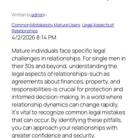
Written by
admin
in
Common Mistakes by Mature Users
, 
Legal Aspects of
Relationships
4/2/2026 8:14 PM
Mature individuals face specific legal
challenges in relationships. For single men in
their 30s and beyond, understanding the
legal aspects of relationships-such as
agreements about finances, property, and
responsibilities-is crucial for protection and
informed decision-making. In a world where
relationship dynamics can change rapidly,
it’s vital to recognize common legal mistakes
that can occur. By identifying these pitfalls,
you can approach your relationships with
greater confidence and security.