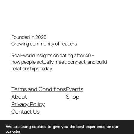
Founded in 2025
Growing community of readers
Real-world insights on dating after 40 –
how people actually meet, connect, and build
relationships today.
Terms and Conditions
Events
About
Shop
Privacy Policy
Contact Us
We are using cookies to give you the best experience on our
Real-world dating insights for men over 40
website.