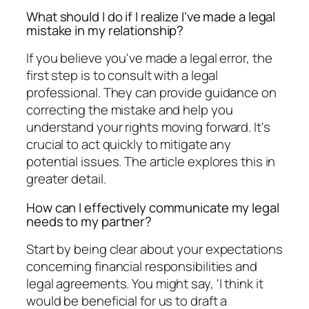
What should I do if I realize I've made a legal
mistake in my relationship?
If you believe you've made a legal error, the
first step is to consult with a legal
professional. They can provide guidance on
correcting the mistake and help you
understand your rights moving forward. It's
crucial to act quickly to mitigate any
potential issues. The article explores this in
greater detail.
How can I effectively communicate my legal
needs to my partner?
Start by being clear about your expectations
concerning financial responsibilities and
legal agreements. You might say, 'I think it
would be beneficial for us to draft a