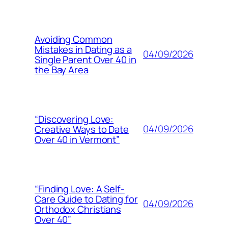
Avoiding Common
Mistakes in Dating as a
04/09/2026
Single Parent Over 40 in
the Bay Area
“Discovering Love:
04/09/2026
Creative Ways to Date
Over 40 in Vermont”
“Finding Love: A Self-
Care Guide to Dating for
04/09/2026
Orthodox Christians
Over 40”