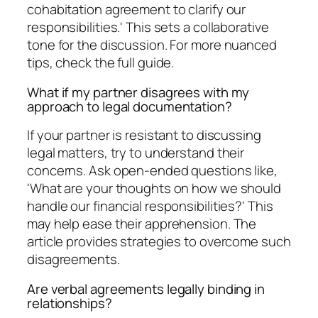
cohabitation agreement to clarify our
responsibilities.' This sets a collaborative
tone for the discussion. For more nuanced
tips, check the full guide.
What if my partner disagrees with my
approach to legal documentation?
If your partner is resistant to discussing
legal matters, try to understand their
concerns. Ask open-ended questions like,
'What are your thoughts on how we should
handle our financial responsibilities?' This
may help ease their apprehension. The
article provides strategies to overcome such
disagreements.
Are verbal agreements legally binding in
relationships?