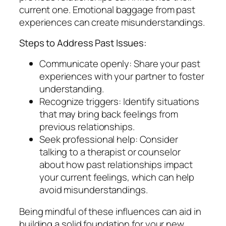
current one. Emotional baggage from past
experiences can create misunderstandings.
Steps to Address Past Issues:
Communicate openly: Share your past
experiences with your partner to foster
understanding.
Recognize triggers: Identify situations
that may bring back feelings from
previous relationships.
Seek professional help: Consider
talking to a therapist or counselor
about how past relationships impact
your current feelings, which can help
avoid misunderstandings.
Being mindful of these influences can aid in
building a solid foundation for your new