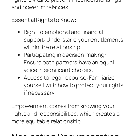
and power imbalances.
Essential Rights to Know:
Right to emotional and financial
support: Understand your entitlements
within the relationship.
Participating in decision-making:
Ensure both partners have an equal
voice in significant choices.
Access to legal recourse: Familiarize
yourself with how to protect your rights
if necessary.
Empowerment comes from knowing your
rights and responsibilities, which creates a
more equitable relationship.