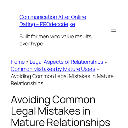
Skip
to
Communication After Online
content
Dating – PROdecodejke
Built for men who value results
over hype
Home
»
Legal Aspects of Relationships
»
Common Mistakes by Mature Users
»
Avoiding Common Legal Mistakes in Mature
Relationships
Avoiding Common
Legal Mistakes in
Mature Relationships