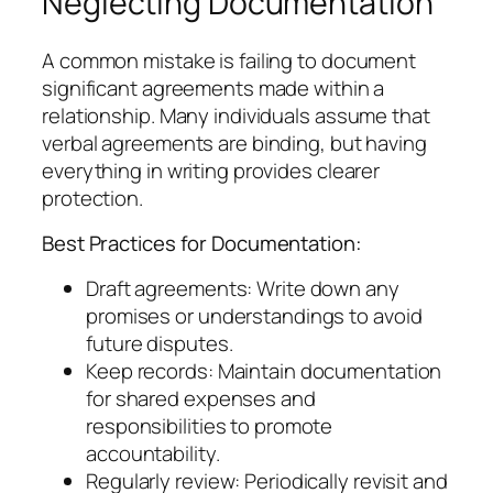
Neglecting Documentation
A common mistake is failing to document
significant agreements made within a
relationship. Many individuals assume that
verbal agreements are binding, but having
everything in writing provides clearer
protection.
Best Practices for Documentation:
Draft agreements: Write down any
promises or understandings to avoid
future disputes.
Keep records: Maintain documentation
for shared expenses and
responsibilities to promote
accountability.
Regularly review: Periodically revisit and