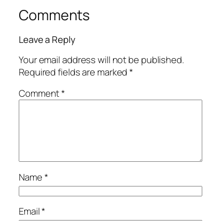
Comments
Leave a Reply
Your email address will not be published.
Required fields are marked
*
Comment
*
Name
*
Email
*