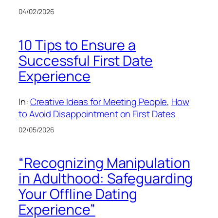
04/02/2026
10 Tips to Ensure a
Successful First Date
Experience
In:
Creative Ideas for Meeting People
, 
How
to Avoid Disappointment on First Dates
02/05/2026
“Recognizing Manipulation
in Adulthood: Safeguarding
Your Offline Dating
Experience”