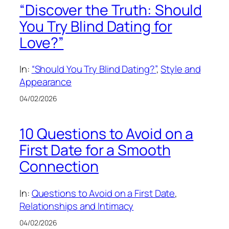
“Discover the Truth: Should
You Try Blind Dating for
Love?”
In:
“Should You Try Blind Dating?”
, 
Style and
Appearance
04/02/2026
10 Questions to Avoid on a
First Date for a Smooth
Connection
In:
Questions to Avoid on a First Date
, 
Relationships and Intimacy
04/02/2026