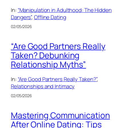
In:
“Manipulation in Adulthood: The Hidden
Dangers”
, 
Offline Dating
02/05/2026
“Are Good Partners Really
Taken? Debunking
Relationship Myths”
In:
“Are Good Partners Really Taken?”
, 
Relationships and Intimacy
02/05/2026
Mastering Communication
After Online Dating: Tips