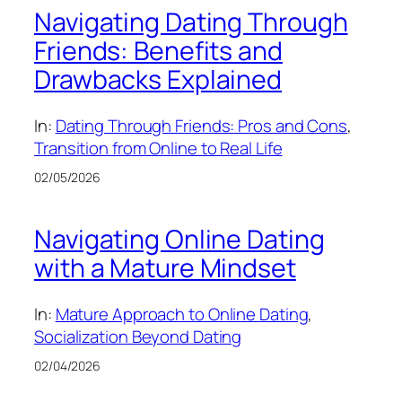
Navigating Dating Through
Friends: Benefits and
Drawbacks Explained
In:
Dating Through Friends: Pros and Cons
, 
Transition from Online to Real Life
02/05/2026
Navigating Online Dating
with a Mature Mindset
In:
Mature Approach to Online Dating
, 
Socialization Beyond Dating
02/04/2026