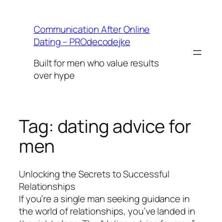
Skip
to
Communication After Online
content
Dating – PROdecodejke
Built for men who value results
over hype
Tag:
dating advice for
men
Unlocking the Secrets to Successful
Relationships
If you’re a single man seeking guidance in
the world of relationships, you’ve landed in