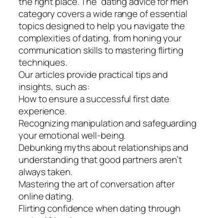
the right place. The “dating advice for men”
category covers a wide range of essential
topics designed to help you navigate the
complexities of dating, from honing your
communication skills to mastering flirting
techniques.
Our articles provide practical tips and
insights, such as:
How to ensure a successful first date
experience.
Recognizing manipulation and safeguarding
your emotional well-being.
Debunking myths about relationships and
understanding that good partners aren’t
always taken.
Mastering the art of conversation after
online dating.
Flirting confidence when dating through