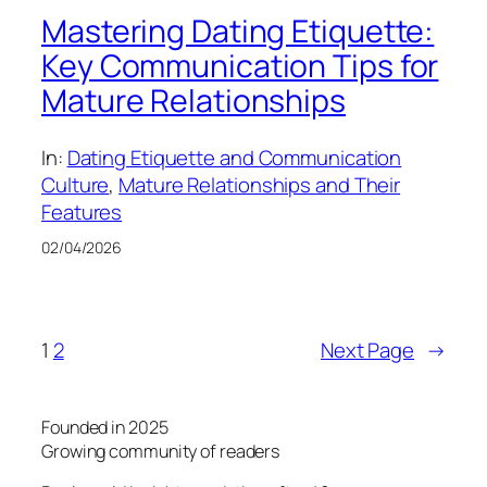
Mastering Dating Etiquette:
Key Communication Tips for
Mature Relationships
In:
Dating Etiquette and Communication
Culture
, 
Mature Relationships and Their
Features
02/04/2026
1
2
Next Page
→
Founded in 2025
Growing community of readers