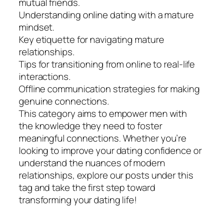
mutual friends.
Understanding online dating with a mature
mindset.
Key etiquette for navigating mature
relationships.
Tips for transitioning from online to real-life
interactions.
Offline communication strategies for making
genuine connections.
This category aims to empower men with
the knowledge they need to foster
meaningful connections. Whether you’re
looking to improve your dating confidence or
understand the nuances of modern
relationships, explore our posts under this
tag and take the first step toward
transforming your dating life!