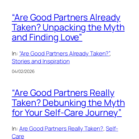
“Are Good Partners Already
Taken? Unpacking the Myth
and Finding Love”
In:
“Are Good Partners Already Taken?”
, 
Stories and Inspiration
04/02/2026
“Are Good Partners Really
Taken? Debunking the Myth
for Your Self-Care Journey”
In:
Are Good Partners Really Taken?
, 
Self-
Care