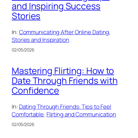
and Inspiring Success
Stories
In:
Communicating After Online Dating
, 
Stories and Inspiration
02/05/2026
Mastering Flirting: How to
Date Through Friends with
Confidence
In:
Dating Through Friends: Tips to Feel
Comfortable
, 
Flirting and Communication
02/05/2026