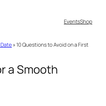
Events
Shop
t Date
»
10 Questions to Avoid on a First
for a Smooth