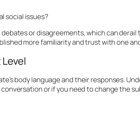
l social issues?
 debates or disagreements, which can derail th
lished more familiarity and trust with one an
 Level
date’s body language and their responses. Un
 conversation or if you need to change the su