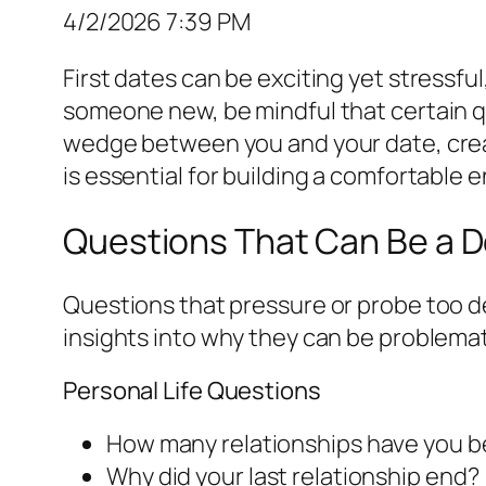
4/2/2026 7:39 PM
First dates can be exciting yet stressfu
someone new, be mindful that certain q
wedge between you and your date, crea
is essential for building a comfortable
Questions That Can Be a D
Questions that pressure or probe too de
insights into why they can be problemat
Personal Life Questions
How many relationships have you b
Why did your last relationship end?