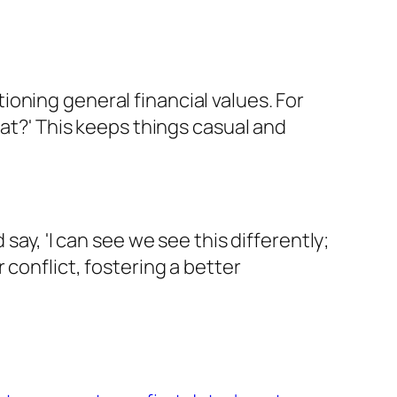
ntioning general financial values. For
hat?' This keeps things casual and
say, 'I can see we see this differently;
conflict, fostering a better