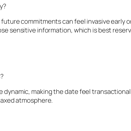
y?
 future commitments can feel invasive early 
e sensitive information, which is best reserv
s?
 dynamic, making the date feel transactional
elaxed atmosphere.