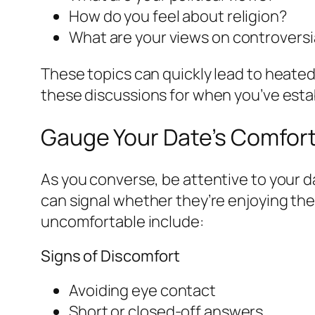
How do you feel about religion?
What are your views on controversia
These topics can quickly lead to heated
these discussions for when you’ve estab
Gauge Your Date’s Comfort
As you converse, be attentive to your 
can signal whether they’re enjoying the
uncomfortable include:
Signs of Discomfort
Avoiding eye contact
Short or closed-off answers