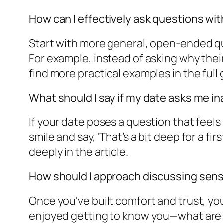
How can I effectively ask questions w
Start with more general, open-ended que
For example, instead of asking why their
find more practical examples in the full 
What should I say if my date asks me i
If your date poses a question that feels
smile and say, 'That’s a bit deep for a f
deeply in the article.
How should I approach discussing sensi
Once you've built comfort and trust, you
enjoyed getting to know you—what are y