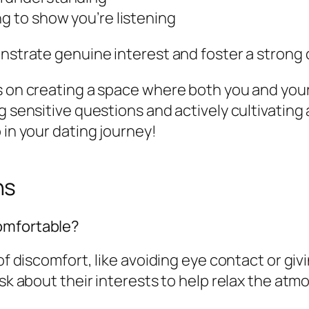
ng to show you’re listening
onstrate genuine interest and foster a strong
s on creating a space where both you and your
g sensitive questions and actively cultivating
 in your dating journey!
ns
omfortable?
of discomfort, like avoiding eye contact or giv
sk about their interests to help relax the atmo