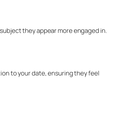
 a subject they appear more engaged in.
tion to your date, ensuring they feel