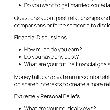
Do you want to get married someda
Questions about past relationships and
comparisons or force someone to disclos
Financial Discussions
How much do you earn?
Do you have any debt?
What are your future financial goal
Money talk can create an uncomfortable
on shared interests to create a more r
Extremely Personal Beliefs
What are your political views?