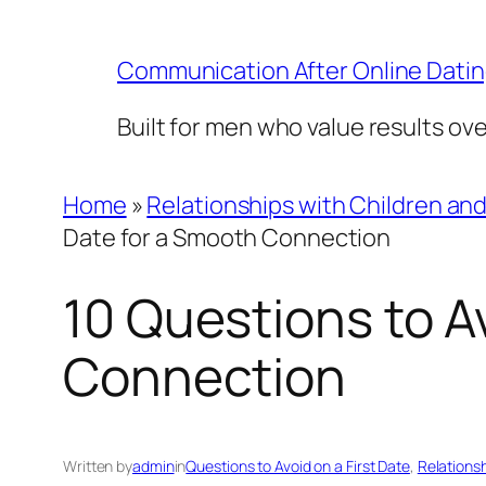
Skip
to
Communication After Online Dati
content
Built for men who value results ov
Home
»
Relationships with Children an
Date for a Smooth Connection
10 Questions to Av
Connection
Written by
admin
in
Questions to Avoid on a First Date
, 
Relations