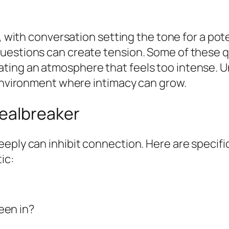
l, with conversation setting the tone for a pot
uestions can create tension. Some of these q
ting an atmosphere that feels too intense. U
 environment where intimacy can grow.
ealbreaker
eply can inhibit connection. Here are specific
ic:
een in?