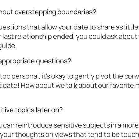
ithout overstepping boundaries?
stions that allow your date to share as little
 last relationship ended, you could ask about w
guide.
nappropriate questions?
 too personal, it's okay to gently pivot the co
irst date! How about we talk about our favorite
tive topics later on?
 can reintroduce sensitive subjects in a more 
our thoughts on views that tend to be touchy