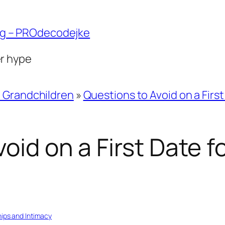
ng – PROdecodejke
er hype
d Grandchildren
»
Questions to Avoid on a Firs
oid on a First Date 
hips and Intimacy