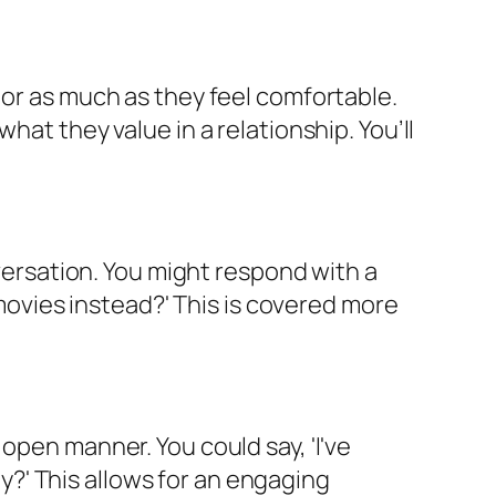
 or as much as they feel comfortable.
hat they value in a relationship. You’ll
nversation. You might respond with a
 movies instead?' This is covered more
open manner. You could say, 'I've
?' This allows for an engaging