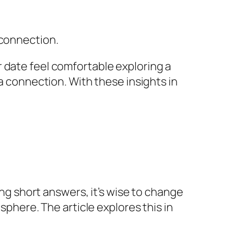
 connection.
 date feel comfortable exploring a
 a connection. With these insights in
ing short answers, it’s wise to change
sphere. The article explores this in