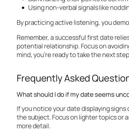
Using non-verbal signals like noddi
By practicing active listening, you dem
Remember, a successful first date relie
potential relationship. Focus on avoidin
mind, you’re ready to take the next step
Frequently Asked Questio
What should I do if my date seems unc
If you notice your date displaying signs 
the subject. Focus on lighter topics or a
more detail.