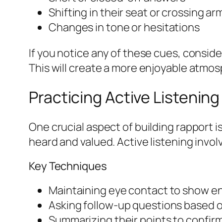
Shifting in their seat or crossing ar
Changes in tone or hesitations
If you notice any of these cues, conside
This will create a more enjoyable atmos
Practicing Active Listening
One crucial aspect of building rapport is
heard and valued. Active listening invol
Key Techniques
Maintaining eye contact to show 
Asking follow-up questions based 
Summarizing their points to confi