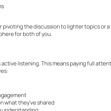
ms
r pivoting the discussion to lighter topics or
phere for both of you.
 active listening. This means paying full atten
ves:
engagement
on what they’ve shared
rm understanding