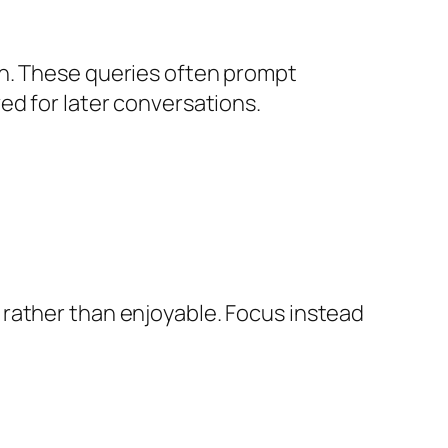
on. These queries often prompt
ed for later conversations.
 rather than enjoyable. Focus instead