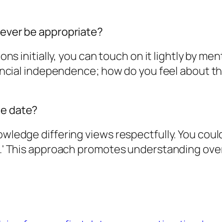
 ever be appropriate?
ions initially, you can touch on it lightly by me
inancial independence; how do you feel about t
he date?
wledge differing views respectfully. You could 
e.' This approach promotes understanding over 