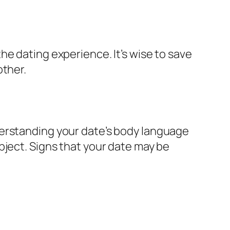
e dating experience. It’s wise to save
other.
derstanding your date’s body language
bject. Signs that your date may be