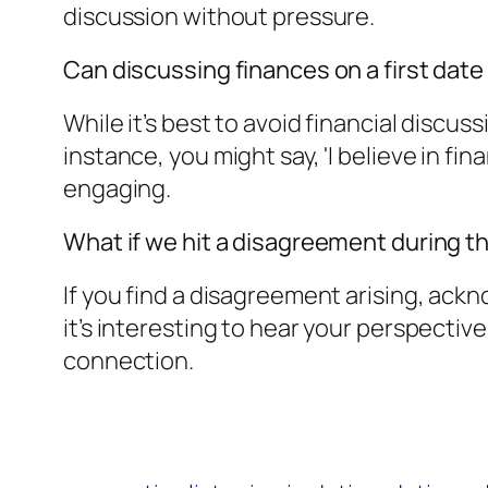
discussion without pressure.
Can discussing finances on a first date
While it’s best to avoid financial discuss
instance, you might say, 'I believe in f
engaging.
What if we hit a disagreement during t
If you find a disagreement arising, ackno
it’s interesting to hear your perspectiv
connection.