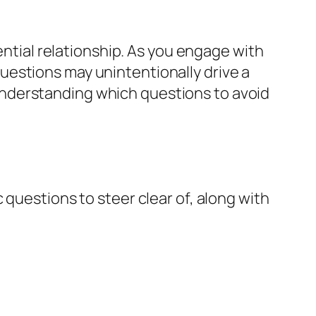
ential relationship. As you engage with
uestions may unintentionally drive a
nderstanding which questions to avoid
 questions to steer clear of, along with