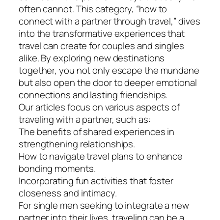
often cannot. This category, “how to
connect with a partner through travel,” dives
into the transformative experiences that
travel can create for couples and singles
alike. By exploring new destinations
together, you not only escape the mundane
but also open the door to deeper emotional
connections and lasting friendships.
Our articles focus on various aspects of
traveling with a partner, such as:
The benefits of shared experiences in
strengthening relationships.
How to navigate travel plans to enhance
bonding moments.
Incorporating fun activities that foster
closeness and intimacy.
For single men seeking to integrate a new
partner into their lives, traveling can be a