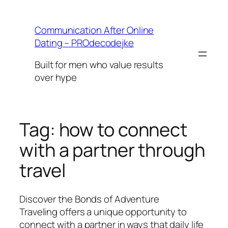
Skip
to
Communication After Online
content
Dating – PROdecodejke
Built for men who value results
over hype
Tag:
how to connect
with a partner through
travel
Discover the Bonds of Adventure
Traveling offers a unique opportunity to
connect with a partner in ways that daily life