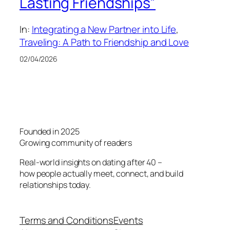
Lasting Friendships”
In:
Integrating a New Partner into Life
, 
Traveling: A Path to Friendship and Love
02/04/2026
Founded in 2025
Growing community of readers
Real-world insights on dating after 40 –
how people actually meet, connect, and build
relationships today.
Terms and Conditions
Events