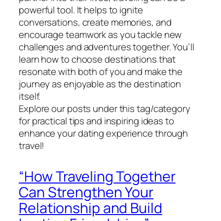
powerful tool. It helps to ignite
conversations, create memories, and
encourage teamwork as you tackle new
challenges and adventures together. You’ll
learn how to choose destinations that
resonate with both of you and make the
journey as enjoyable as the destination
itself.
Explore our posts under this tag/category
for practical tips and inspiring ideas to
enhance your dating experience through
travel!
“How Traveling Together
Can Strengthen Your
Relationship and Build