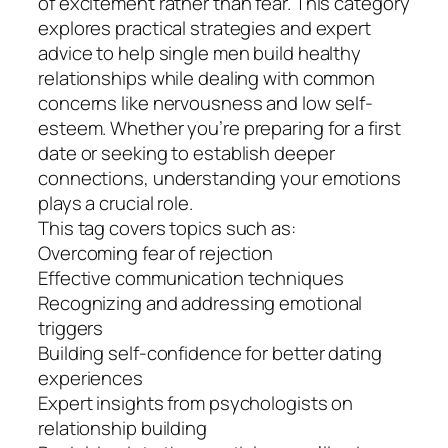
of excitement rather than fear. This category
explores practical strategies and expert
advice to help single men build healthy
relationships while dealing with common
concerns like nervousness and low self-
esteem. Whether you’re preparing for a first
date or seeking to establish deeper
connections, understanding your emotions
plays a crucial role.
This tag covers topics such as:
Overcoming fear of rejection
Effective communication techniques
Recognizing and addressing emotional
triggers
Building self-confidence for better dating
experiences
Expert insights from psychologists on
relationship building