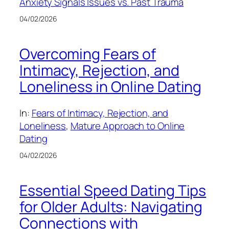
Anxiety Signals Issues vs. Past Trauma
04/02/2026
Overcoming Fears of
Intimacy, Rejection, and
Loneliness in Online Dating
In:
Fears of Intimacy, Rejection, and
Loneliness
, 
Mature Approach to Online
Dating
04/02/2026
Essential Speed Dating Tips
for Older Adults: Navigating
Connections with