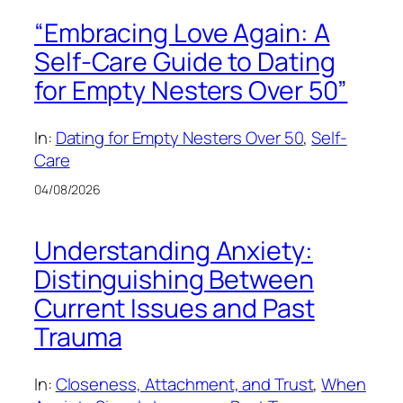
“Embracing Love Again: A
Self-Care Guide to Dating
for Empty Nesters Over 50”
In:
Dating for Empty Nesters Over 50
, 
Self-
Care
04/08/2026
Understanding Anxiety:
Distinguishing Between
Current Issues and Past
Trauma
In:
Closeness, Attachment, and Trust
, 
When