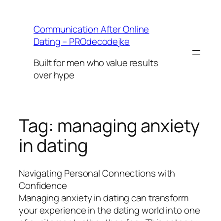
Skip
to
Communication After Online
content
Dating – PROdecodejke
Built for men who value results
over hype
Tag:
managing anxiety
in dating
Navigating Personal Connections with
Confidence
Managing anxiety in dating can transform
your experience in the dating world into one