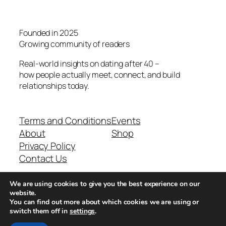
Founded in 2025
Growing community of readers
Real-world insights on dating after 40 –
how people actually meet, connect, and build
relationships today.
Terms and Conditions
Events
About
Shop
Privacy Policy
Contact Us
We are using cookies to give you the best experience on our
Real-world dating insights for men over 40
website.
You can find out more about which cookies we are using or
switch them off in
settings
.
New York, NY 10013, USA