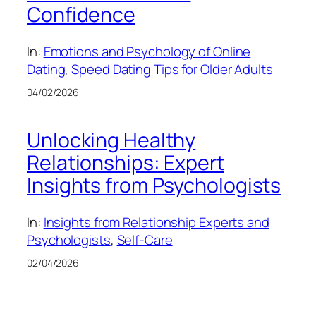
Confidence
In:
Emotions and Psychology of Online
Dating
, 
Speed Dating Tips for Older Adults
04/02/2026
Unlocking Healthy
Relationships: Expert
Insights from Psychologists
In:
Insights from Relationship Experts and
Psychologists
, 
Self-Care
02/04/2026