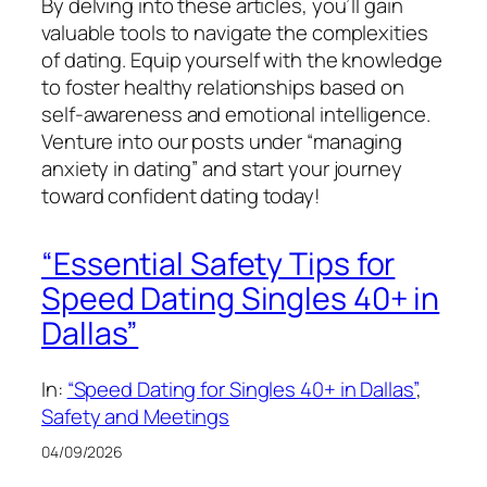
By delving into these articles, you’ll gain
valuable tools to navigate the complexities
of dating. Equip yourself with the knowledge
to foster healthy relationships based on
self-awareness and emotional intelligence.
Venture into our posts under “managing
anxiety in dating” and start your journey
toward confident dating today!
“Essential Safety Tips for
Speed Dating Singles 40+ in
Dallas”
In:
“Speed Dating for Singles 40+ in Dallas”
, 
Safety and Meetings
04/09/2026