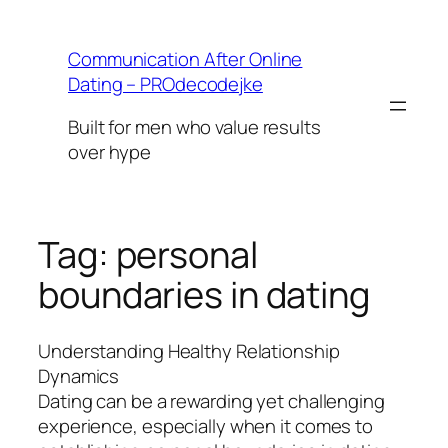
Skip
to
Communication After Online
content
Dating – PROdecodejke
Built for men who value results
over hype
Tag:
personal
boundaries in dating
Understanding Healthy Relationship
Dynamics
Dating can be a rewarding yet challenging
experience, especially when it comes to