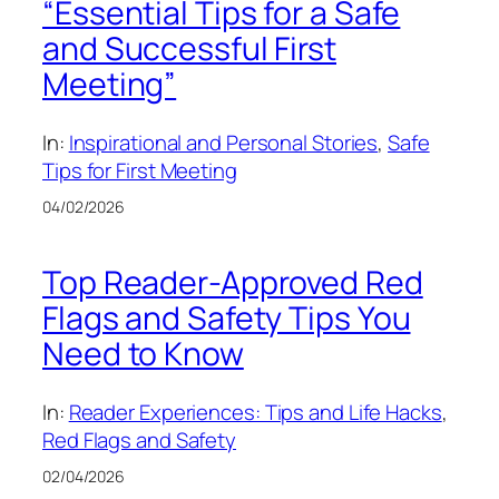
“Essential Tips for a Safe
and Successful First
Meeting”
In:
Inspirational and Personal Stories
, 
Safe
Tips for First Meeting
04/02/2026
Top Reader-Approved Red
Flags and Safety Tips You
Need to Know
In:
Reader Experiences: Tips and Life Hacks
, 
Red Flags and Safety
02/04/2026