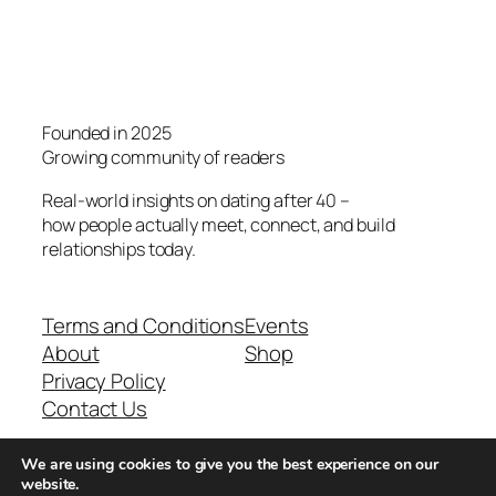
Founded in 2025
Growing community of readers
Real-world insights on dating after 40 –
how people actually meet, connect, and build
relationships today.
Terms and Conditions
Events
About
Shop
Privacy Policy
Contact Us
We are using cookies to give you the best experience on our
Real-world dating insights for men over 40
website.