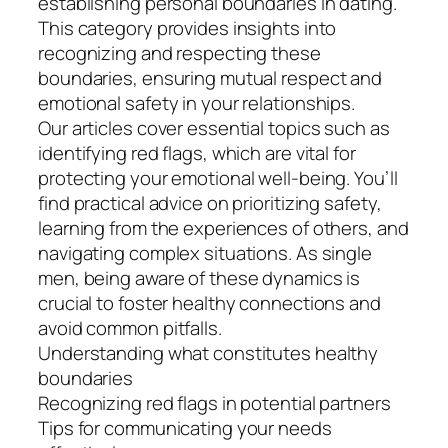
establishing personal boundaries in dating.
This category provides insights into
recognizing and respecting these
boundaries, ensuring mutual respect and
emotional safety in your relationships.
Our articles cover essential topics such as
identifying red flags, which are vital for
protecting your emotional well-being. You’ll
find practical advice on prioritizing safety,
learning from the experiences of others, and
navigating complex situations. As single
men, being aware of these dynamics is
crucial to foster healthy connections and
avoid common pitfalls.
Understanding what constitutes healthy
boundaries
Recognizing red flags in potential partners
Tips for communicating your needs