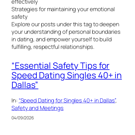
effectively
Strategies for maintaining your emotional
safety
Explore our posts under this tag to deepen
your understanding of personal boundaries
in dating, and empower yourself to build
fulfilling, respectful relationships.
“Essential Safety Tips for
Speed Dating Singles 40+ in
Dallas”
In:
“Speed Dating for Singles 40+ in Dallas”
, 
Safety and Meetings
04/09/2026