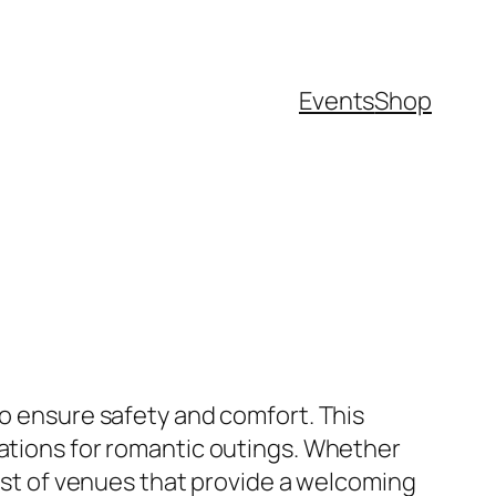
Events
Shop
to ensure safety and comfort. This
cations for romantic outings. Whether
list of venues that provide a welcoming