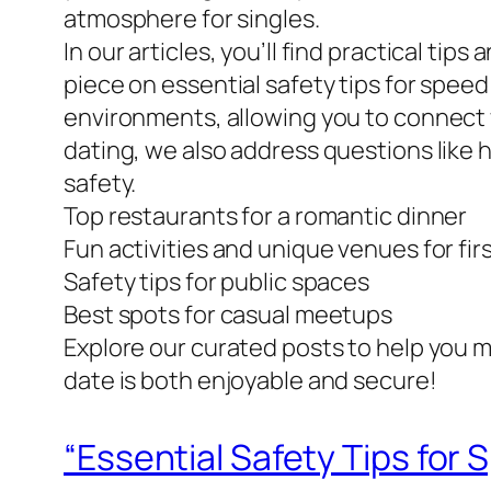
atmosphere for singles.
In our articles, you’ll find practical ti
piece on essential safety tips for spee
environments, allowing you to connect 
dating, we also address questions like
safety.
Top restaurants for a romantic dinner
Fun activities and unique venues for fir
Safety tips for public spaces
Best spots for casual meetups
Explore our curated posts to help you m
date is both enjoyable and secure!
“Essential Safety Tips for 