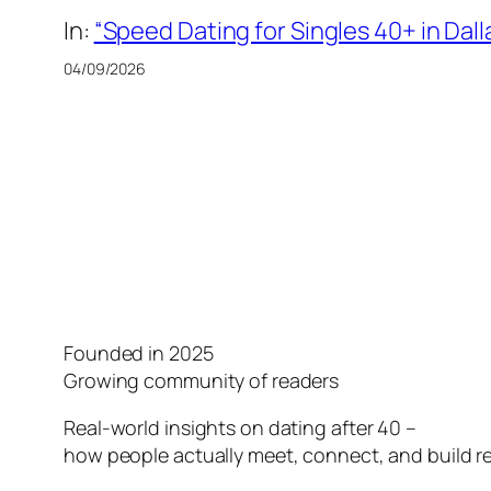
In:
“Speed Dating for Singles 40+ in Dall
04/09/2026
Founded in 2025
Growing community of readers
Real-world insights on dating after 40 –
how people actually meet, connect, and build re