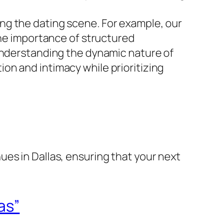
ating the dating scene. For example, our
the importance of structured
 Understanding the dynamic nature of
on and intimacy while prioritizing
es in Dallas, ensuring that your next
as”