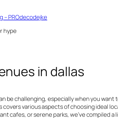
ng – PROdecodejke
er hype
enues in dallas
 can be challenging, especially when you want 
s covers various aspects of choosing ideal lo
rant cafes, or serene parks, we’ve compiled a 