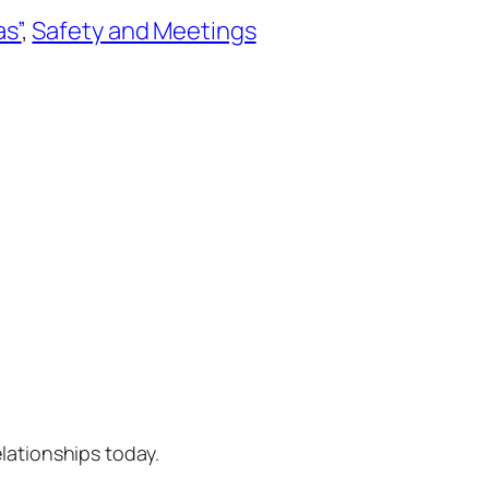
as”
, 
Safety and Meetings
lationships today.