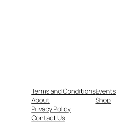
Terms and Conditions
Events
About
Shop
Privacy Policy
Contact Us