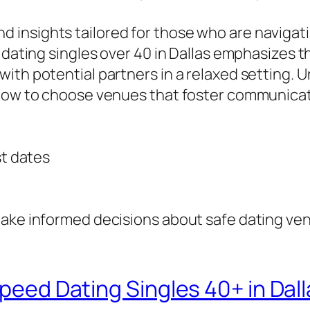
ps and insights tailored for those who are navig
d dating singles over 40 in Dallas emphasizes 
with potential partners in a relaxed setting.
 how to choose venues that foster communicati
st dates
ake informed decisions about safe dating venu
Speed Dating Singles 40+ in Dall