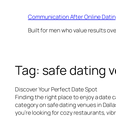
Skip
to
Communication After Online Dati
content
Built for men who value results ov
Tag:
safe dating v
Discover Your Perfect Date Spot
Finding the right place to enjoy a date
category on safe dating venues in Dalla
you’re looking for cozy restaurants, vib