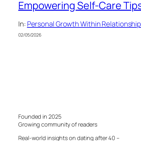
Empowering Self-Care Tips 
In:
Personal Growth Within Relationshi
02/05/2026
Founded in 2025
Growing community of readers
Real-world insights on dating after 40 –