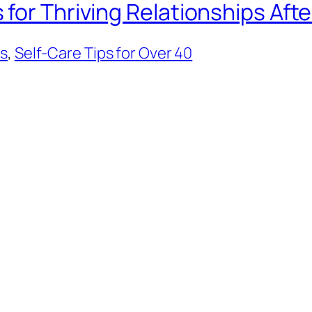
for Thriving Relationships Afte
ps
, 
Self-Care Tips for Over 40