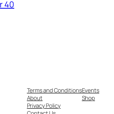
r 40
Terms and Conditions
Events
About
Shop
Privacy Policy
Contact Us