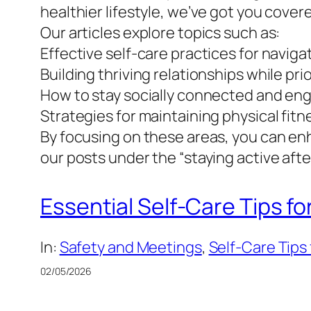
healthier lifestyle, we’ve got you cover
Our articles explore topics such as:
Effective self-care practices for naviga
Building thriving relationships while pri
How to stay socially connected and en
Strategies for maintaining physical fit
By focusing on these areas, you can enh
our posts under the “staying active after
Essential Self-Care Tips fo
In:
Safety and Meetings
, 
Self-Care Tips 
02/05/2026