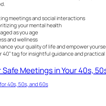
ed.
ting meetings and social interactions
oritizing your mental health
gaged as you age
ness and wellness
ance your quality of life and empower yourself
 40” tag for insightful guidance and practical 
r Safe Meetings in Your 40s, 50
for 40s, 50s, and 60s