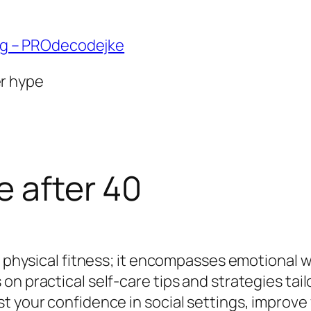
ng – PROdecodejke
er hype
e after 40
t physical fitness; it encompasses emotional w
n practical self-care tips and strategies tailo
 your confidence in social settings, improve y