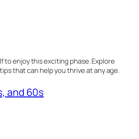
 to enjoy this exciting phase. Explore
tips that can help you thrive at any age.
s, and 60s