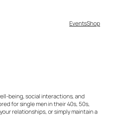
Events
Shop
ell-being, social interactions, and
red for single men in their 40s, 50s,
our relationships, or simply maintain a