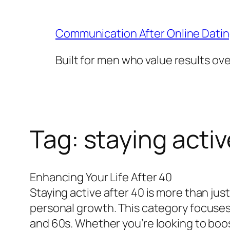
Skip
to
Communication After Online Dati
content
Built for men who value results ov
Tag:
staying activ
Enhancing Your Life After 40
Staying active after 40 is more than jus
personal growth. This category focuses o
and 60s. Whether you’re looking to boost