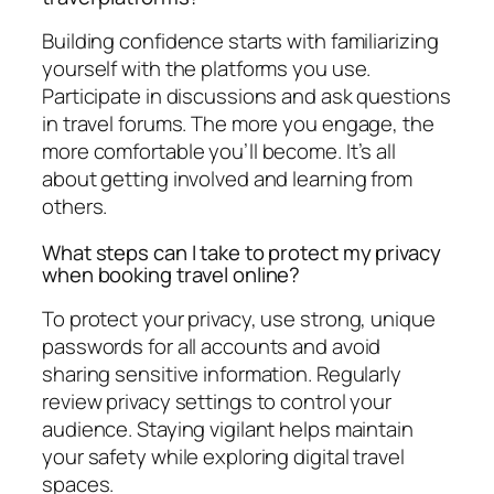
Building confidence starts with familiarizing
yourself with the platforms you use.
Participate in discussions and ask questions
in travel forums. The more you engage, the
more comfortable you’ll become. It’s all
about getting involved and learning from
others.
What steps can I take to protect my privacy
when booking travel online?
To protect your privacy, use strong, unique
passwords for all accounts and avoid
sharing sensitive information. Regularly
review privacy settings to control your
audience. Staying vigilant helps maintain
your safety while exploring digital travel
spaces.