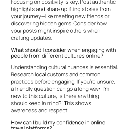
Focusing on positivity is key. Post authentic
highlights and share uplifting stories from
your journey—like meeting new friends or
discovering hidden gems. Consider how
your posts might inspire others when
crafting updates.
What should I consider when engaging with
people from different cultures online?
Understanding cultural nuances is essential.
Research local customs and common
practices before engaging. If you’re unsure,
a friendly question can go a long way: 'I’m
new to this culture; is there anything I
should keep in mind?' This shows
awareness and respect.
How can I build my confidence in online
travel platforms?