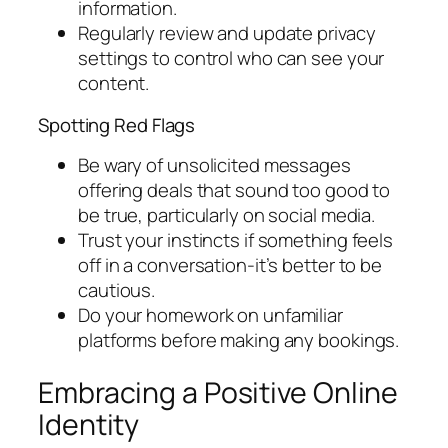
information.
Regularly review and update privacy
settings to control who can see your
content.
Spotting Red Flags
Be wary of unsolicited messages
offering deals that sound too good to
be true, particularly on social media.
Trust your instincts if something feels
off in a conversation-it’s better to be
cautious.
Do your homework on unfamiliar
platforms before making any bookings.
Embracing a Positive Online
Identity