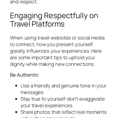
and respect.
Engaging Respectfully on
Travel Platforms
When using travel websites or social media
to connect, how you present yourself
greatly influences your experiences. Here
are some important tips to uphold your
dignity while making new connections:
Be Authentic
Use a friendly and genuine tone in your
messages.
Stay true to yourself-don’t exaggerate
your travel experiences.
Share photos that reflect real moments