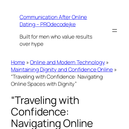
Skip
to
Communication After Online
content
Dating – PROdecodejke
Built for men who value results
over hype
Home
»
Online and Modern Technology
»
Maintaining Dignity and Confidence Online
»
“Traveling with Confidence: Navigating
Online Spaces with Dignity”
“Traveling with
Confidence:
Navigating Online