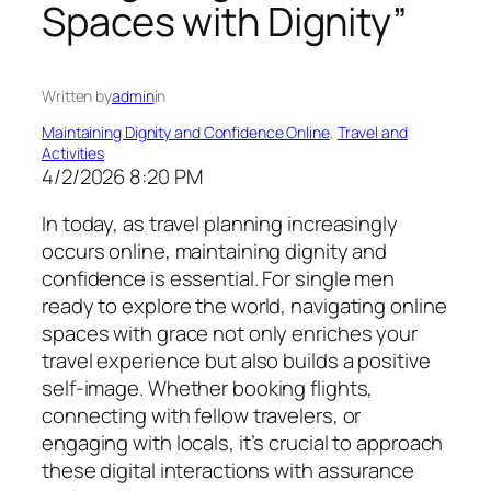
Spaces with Dignity”
Written by
admin
in
Maintaining Dignity and Confidence Online
, 
Travel and
Activities
4/2/2026 8:20 PM
In today, as travel planning increasingly
occurs online, maintaining dignity and
confidence is essential. For single men
ready to explore the world, navigating online
spaces with grace not only enriches your
travel experience but also builds a positive
self-image. Whether booking flights,
connecting with fellow travelers, or
engaging with locals, it’s crucial to approach
these digital interactions with assurance