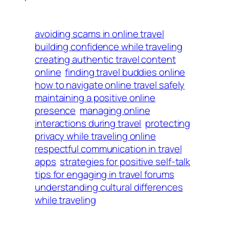
avoiding scams in online travel
building confidence while traveling
creating authentic travel content
online
finding travel buddies online
how to navigate online travel safely
maintaining a positive online
presence
managing online
interactions during travel
protecting
privacy while traveling online
respectful communication in travel
apps
strategies for positive self-talk
tips for engaging in travel forums
understanding cultural differences
while traveling