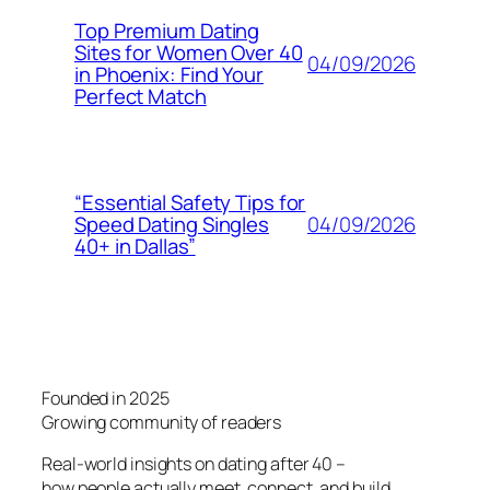
Top Premium Dating
Sites for Women Over 40
04/09/2026
in Phoenix: Find Your
Perfect Match
“Essential Safety Tips for
04/09/2026
Speed Dating Singles
40+ in Dallas”
Founded in 2025
Growing community of readers
Real-world insights on dating after 40 –
how people actually meet, connect, and build