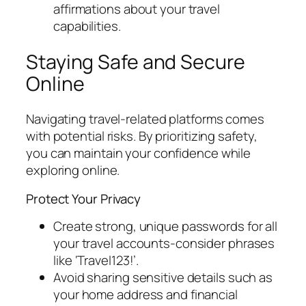
affirmations about your travel
capabilities.
Staying Safe and Secure
Online
Navigating travel-related platforms comes
with potential risks. By prioritizing safety,
you can maintain your confidence while
exploring online.
Protect Your Privacy
Create strong, unique passwords for all
your travel accounts-consider phrases
like ‘Travel123!’.
Avoid sharing sensitive details such as
your home address and financial