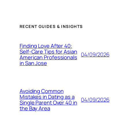
RECENT GUIDES & INSIGHTS
Finding Love After 40:
Self-Care Tips for Asian
04/09/2026
American Professionals
in San Jose
Avoiding Common
Mistakes in Dating as a
04/09/2026
Single Parent Over 40 in
the Bay Area