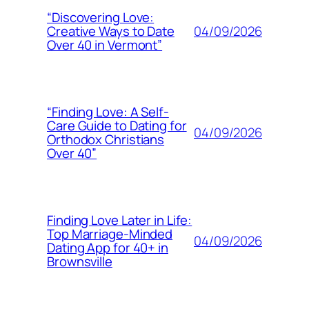
“Discovering Love:
04/09/2026
Creative Ways to Date
Over 40 in Vermont”
“Finding Love: A Self-
Care Guide to Dating for
04/09/2026
Orthodox Christians
Over 40”
Finding Love Later in Life:
Top Marriage-Minded
04/09/2026
Dating App for 40+ in
Brownsville