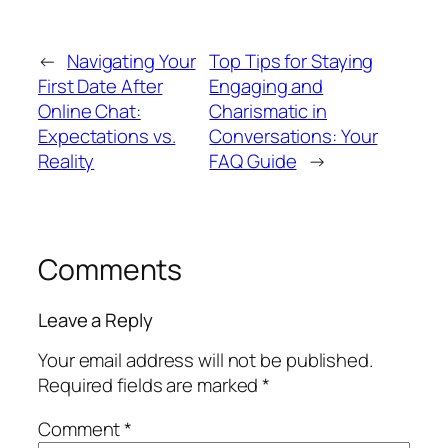
←
Navigating Your
Top Tips for Staying
First Date After
Engaging and
Online Chat:
Charismatic in
Expectations vs.
Conversations: Your
Reality
FAQ Guide
→
Comments
Leave a Reply
Your email address will not be published.
Required fields are marked
*
Comment
*