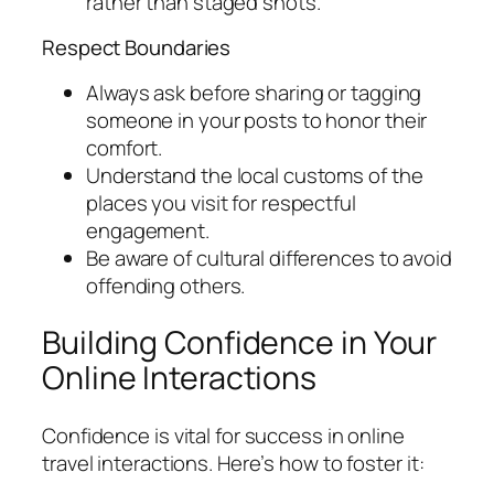
rather than staged shots.
Respect Boundaries
Always ask before sharing or tagging
someone in your posts to honor their
comfort.
Understand the local customs of the
places you visit for respectful
engagement.
Be aware of cultural differences to avoid
offending others.
Building Confidence in Your
Online Interactions
Confidence is vital for success in online
travel interactions. Here’s how to foster it: