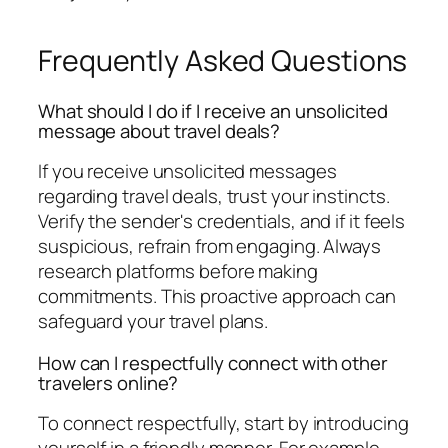
Frequently Asked Questions
What should I do if I receive an unsolicited
message about travel deals?
If you receive unsolicited messages
regarding travel deals, trust your instincts.
Verify the sender's credentials, and if it feels
suspicious, refrain from engaging. Always
research platforms before making
commitments. This proactive approach can
safeguard your travel plans.
How can I respectfully connect with other
travelers online?
To connect respectfully, start by introducing