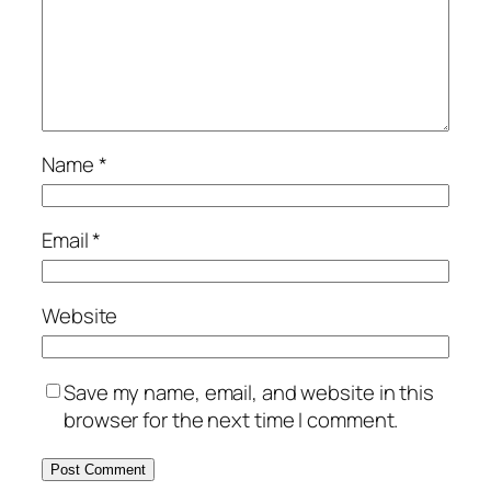
Name
*
Email
*
Website
Save my name, email, and website in this
browser for the next time I comment.