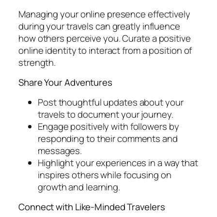
Managing your online presence effectively
during your travels can greatly influence
how others perceive you. Curate a positive
online identity to interact from a position of
strength.
Share Your Adventures
Post thoughtful updates about your
travels to document your journey.
Engage positively with followers by
responding to their comments and
messages.
Highlight your experiences in a way that
inspires others while focusing on
growth and learning.
Connect with Like-Minded Travelers