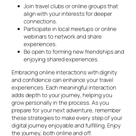
Join travel clubs or online groups that
align with your interests for deeper
connections.
Participate in local meetups or online
webinars to network and share
experiences.
Be open to forming new friendships and
enjoying shared experiences.
Embracing online interactions with dignity
and confidence can enhance your travel
experiences. Each meaningful interaction
adds depth to your journey, helping you
grow personally in the process. As you
prepare for your next adventure, remember
these strategies to make every step of your
digital journey enjoyable and fulfilling. Enjoy
the journey, both online and off.