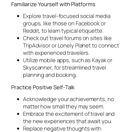
Familiarize Yourself with Platforms
Explore travel-focused social media
groups, like those on Facebook or
Reddit, to learn typical etiquette.
Check out travel forums on sites like
TripAdvisor or Lonely Planet to connect
with experienced travelers.
Utilize mobile apps, such as Kayak or
Skyscanner, for streamlined travel
planning and booking.
Practice Positive Self-Talk
Acknowledge your achievements, no
matter how small they may seem.
Embrace the excitement of travel and
the new experiences that await you.
Replace negative thoughts with