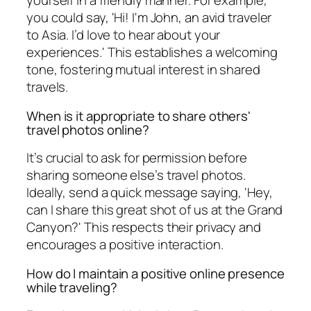
yourself in a friendly manner. For example,
you could say, 'Hi! I'm John, an avid traveler
to Asia. I’d love to hear about your
experiences.' This establishes a welcoming
tone, fostering mutual interest in shared
travels.
When is it appropriate to share others'
travel photos online?
It’s crucial to ask for permission before
sharing someone else’s travel photos.
Ideally, send a quick message saying, 'Hey,
can I share this great shot of us at the Grand
Canyon?' This respects their privacy and
encourages a positive interaction.
How do I maintain a positive online presence
while traveling?