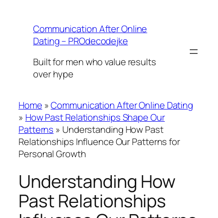
Skip
to
Communication After Online
content
Dating – PROdecodejke
Built for men who value results
over hype
Home
»
Communication After Online Dating
»
How Past Relationships Shape Our
Patterns
»
Understanding How Past
Relationships Influence Our Patterns for
Personal Growth
Understanding How
Past Relationships