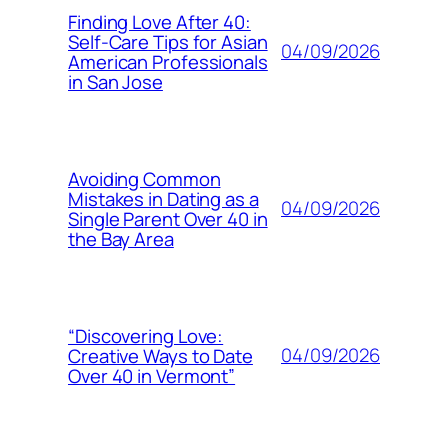
Finding Love After 40:
Self-Care Tips for Asian
04/09/2026
American Professionals
in San Jose
Avoiding Common
Mistakes in Dating as a
04/09/2026
Single Parent Over 40 in
the Bay Area
“Discovering Love:
04/09/2026
Creative Ways to Date
Over 40 in Vermont”