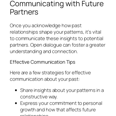
Communicating with Future
Partners
Once you acknowledge how past
relationships shape your patterns, it’s vital
to communicate these insights to potential
partners. Open dialogue can foster a greater
understanding and connection.
Effective Communication Tips
Here are a few strategies for effective
communication about your past:
Share insights about your patterns in a
constructive way.
Express your commitment to personal
growth and how that affects future