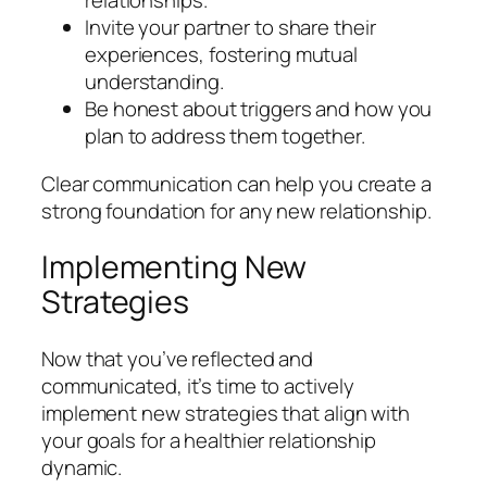
relationships.
Invite your partner to share their
experiences, fostering mutual
understanding.
Be honest about triggers and how you
plan to address them together.
Clear communication can help you create a
strong foundation for any new relationship.
Implementing New
Strategies
Now that you’ve reflected and
communicated, it’s time to actively
implement new strategies that align with
your goals for a healthier relationship
dynamic.