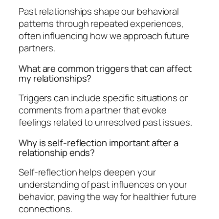
Past relationships shape our behavioral
patterns through repeated experiences,
often influencing how we approach future
partners.
What are common triggers that can affect
my relationships?
Triggers can include specific situations or
comments from a partner that evoke
feelings related to unresolved past issues.
Why is self-reflection important after a
relationship ends?
Self-reflection helps deepen your
understanding of past influences on your
behavior, paving the way for healthier future
connections.