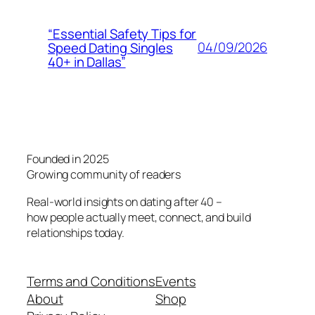
“Essential Safety Tips for
04/09/2026
Speed Dating Singles
40+ in Dallas”
Founded in 2025
Growing community of readers
Real-world insights on dating after 40 –
how people actually meet, connect, and build
relationships today.
Terms and Conditions
Events
About
Shop