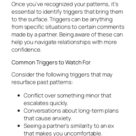
Once you’ve recognized your patterns, it’s
essential to identify triggers that bring them
to the surface. Triggers can be anything
from specific situations to certain comments
made by a partner. Being aware of these can
help you navigate relationships with more
confidence.
Common Triggers to Watch For
Consider the following triggers that may
resurface past patterns:
Conflict over something minor that
escalates quickly.
Conversations about long-term plans
that cause anxiety.
Seeing a partner’s similarity to an ex
that makes you uncomfortable.