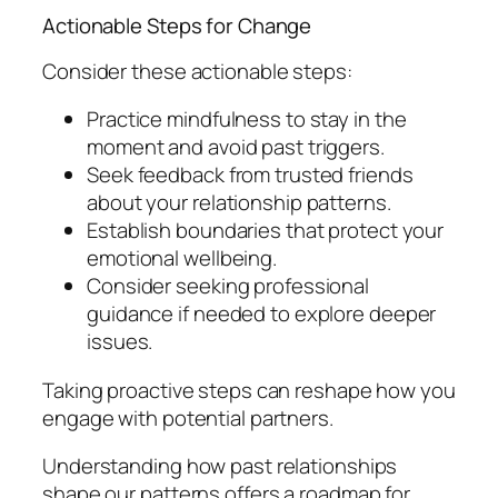
Actionable Steps for Change
Consider these actionable steps:
Practice mindfulness to stay in the
moment and avoid past triggers.
Seek feedback from trusted friends
about your relationship patterns.
Establish boundaries that protect your
emotional wellbeing.
Consider seeking professional
guidance if needed to explore deeper
issues.
Taking proactive steps can reshape how you
engage with potential partners.
Understanding how past relationships
shape our patterns offers a roadmap for