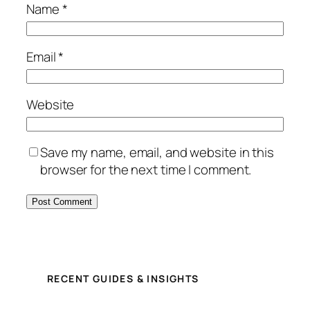
Name
*
Email
*
Website
Save my name, email, and website in this
browser for the next time I comment.
RECENT GUIDES & INSIGHTS