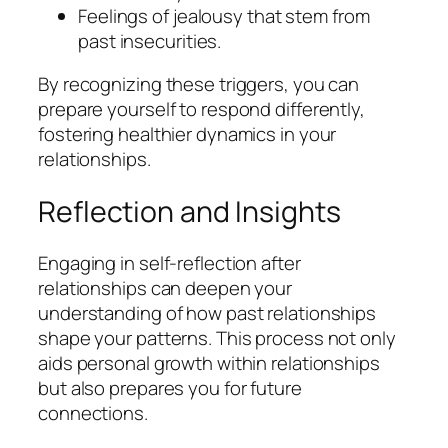
Feelings of jealousy that stem from
past insecurities.
By recognizing these triggers, you can
prepare yourself to respond differently,
fostering healthier dynamics in your
relationships.
Reflection and Insights
Engaging in self-reflection after
relationships can deepen your
understanding of how past relationships
shape your patterns. This process not only
aids personal growth within relationships
but also prepares you for future
connections.