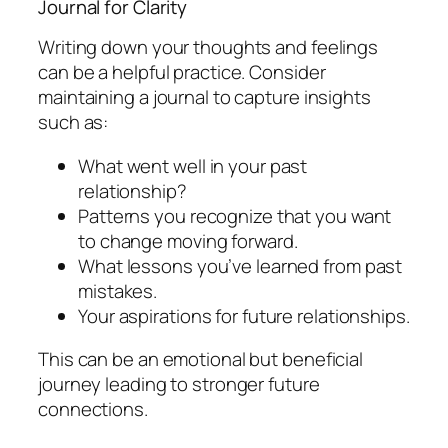
Journal for Clarity
Writing down your thoughts and feelings
can be a helpful practice. Consider
maintaining a journal to capture insights
such as:
What went well in your past
relationship?
Patterns you recognize that you want
to change moving forward.
What lessons you’ve learned from past
mistakes.
Your aspirations for future relationships.
This can be an emotional but beneficial
journey leading to stronger future
connections.