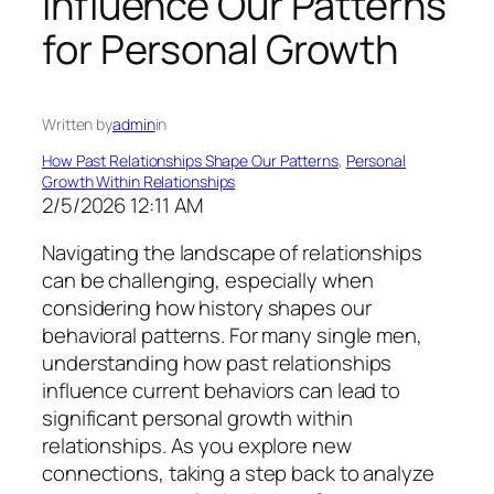
Influence Our Patterns
for Personal Growth
Written by
admin
in
How Past Relationships Shape Our Patterns
, 
Personal
Growth Within Relationships
2/5/2026 12:11 AM
Navigating the landscape of relationships
can be challenging, especially when
considering how history shapes our
behavioral patterns. For many single men,
understanding how past relationships
influence current behaviors can lead to
significant personal growth within
relationships. As you explore new
connections, taking a step back to analyze