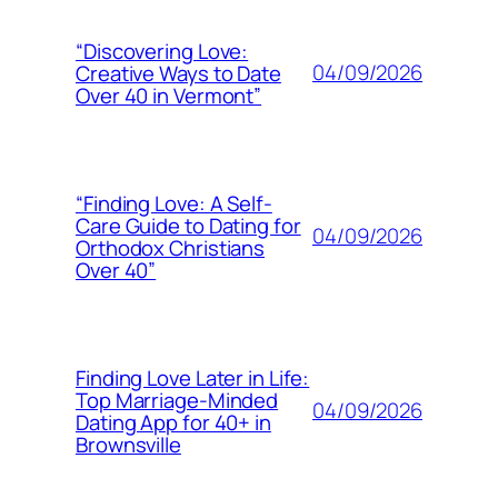
“Discovering Love:
04/09/2026
Creative Ways to Date
Over 40 in Vermont”
“Finding Love: A Self-
Care Guide to Dating for
04/09/2026
Orthodox Christians
Over 40”
Finding Love Later in Life:
Top Marriage-Minded
04/09/2026
Dating App for 40+ in
Brownsville