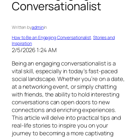
Conversationalist
Written by
admin
in
How to Be an Engaging Conversationalist
, 
Stories and
Inspiration
2/5/2026 1:24 AM
Being an engaging conversationalist is a
vital skill, especially in today’s fast-paced
social landscape. Whether you’re on a date,
at a networking event, or simply chatting
with friends, the ability to hold interesting
conversations can open doors to new
connections and enriching experiences.
This article will delve into practical tips and
real-life stories to inspire you on your
journey to becoming a more captivating