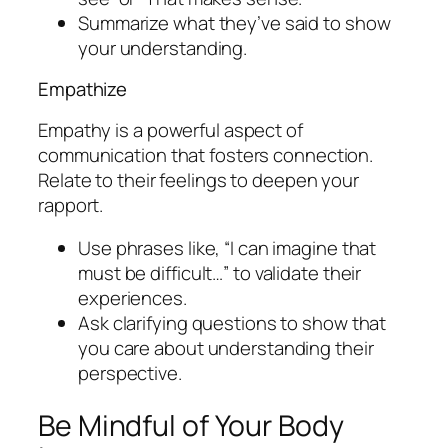
Summarize what they’ve said to show
your understanding.
Empathize
Empathy is a powerful aspect of
communication that fosters connection.
Relate to their feelings to deepen your
rapport.
Use phrases like, “I can imagine that
must be difficult…” to validate their
experiences.
Ask clarifying questions to show that
you care about understanding their
perspective.
Be Mindful of Your Body