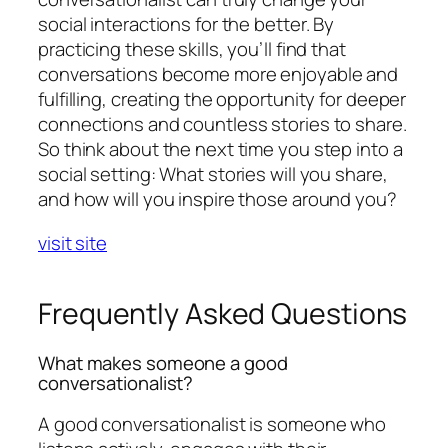
social interactions for the better. By
practicing these skills, you’ll find that
conversations become more enjoyable and
fulfilling, creating the opportunity for deeper
connections and countless stories to share.
So think about the next time you step into a
social setting: What stories will you share,
and how will you inspire those around you?
visit site
Frequently Asked Questions
What makes someone a good
conversationalist?
A good conversationalist is someone who