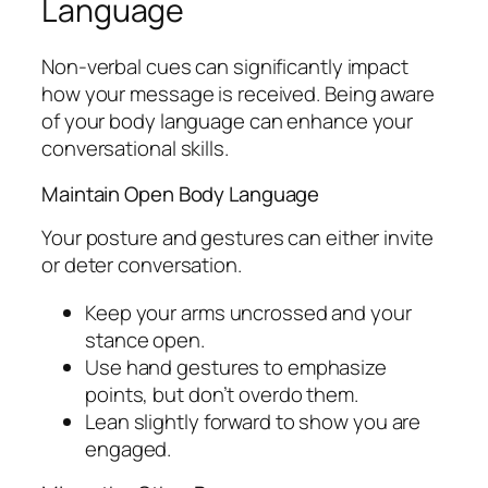
Language
Non-verbal cues can significantly impact
how your message is received. Being aware
of your body language can enhance your
conversational skills.
Maintain Open Body Language
Your posture and gestures can either invite
or deter conversation.
Keep your arms uncrossed and your
stance open.
Use hand gestures to emphasize
points, but don’t overdo them.
Lean slightly forward to show you are
engaged.