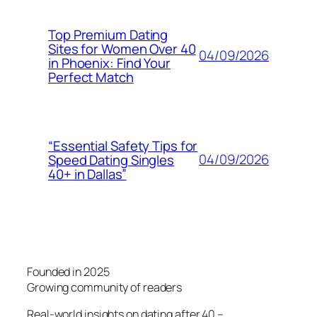
Top Premium Dating
Sites for Women Over 40
04/09/2026
in Phoenix: Find Your
Perfect Match
“Essential Safety Tips for
04/09/2026
Speed Dating Singles
40+ in Dallas”
Founded in 2025
Growing community of readers
Real-world insights on dating after 40 –