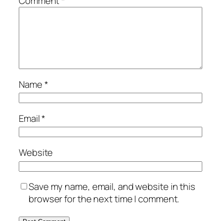
Comment
*
Name
*
Email
*
Website
Save my name, email, and website in this
browser for the next time I comment.