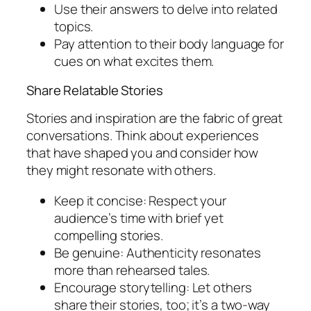
Use their answers to delve into related
topics.
Pay attention to their body language for
cues on what excites them.
Share Relatable Stories
Stories and inspiration are the fabric of great
conversations. Think about experiences
that have shaped you and consider how
they might resonate with others.
Keep it concise: Respect your
audience’s time with brief yet
compelling stories.
Be genuine: Authenticity resonates
more than rehearsed tales.
Encourage storytelling: Let others
share their stories, too; it’s a two-way