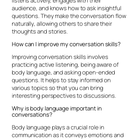
listens actively, engages with their
audience, and knows how to ask insightful
questions. They make the conversation flow
naturally, allowing others to share their
thoughts and stories.
How can I improve my conversation skills?
Improving conversation skills involves
practicing active listening, being aware of
body language, and asking open-ended
questions. It helps to stay informed on
various topics so that you can bring
interesting perspectives to discussions.
Why is body language important in
conversations?
Body language plays a crucial role in
communication as it conveys emotions and