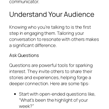
communicator.
Understand Your Audience
Knowing who you’re talking to is the first
step in engaging them. Tailoring your
conversation to resonate with others makes
a significant difference.
Ask Questions
Questions are powerful tools for sparking
interest. They invite others to share their
stories and experiences, helping forge a
deeper connection. Here are some tips:
Start with open-ended questions like,
“What’s been the highlight of your
week?”