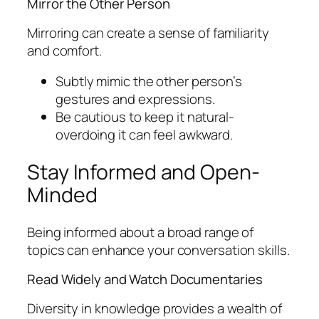
Mirror the Other Person
Mirroring can create a sense of familiarity
and comfort.
Subtly mimic the other person’s
gestures and expressions.
Be cautious to keep it natural-
overdoing it can feel awkward.
Stay Informed and Open-
Minded
Being informed about a broad range of
topics can enhance your conversation skills.
Read Widely and Watch Documentaries
Diversity in knowledge provides a wealth of