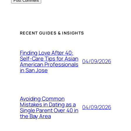
RECENT GUIDES & INSIGHTS
Finding Love After 40:
Self-Care Tips for Asian
04/09/2026
American Professionals
in San Jose
Avoiding Common
Mistakes in Dating as a
04/09/2026
Single Parent Over 40 in
the Bay Area