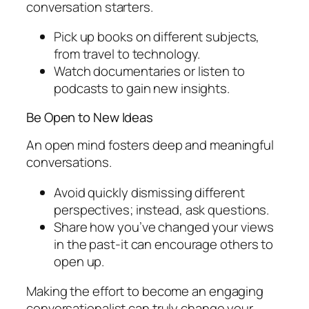
conversation starters.
Pick up books on different subjects,
from travel to technology.
Watch documentaries or listen to
podcasts to gain new insights.
Be Open to New Ideas
An open mind fosters deep and meaningful
conversations.
Avoid quickly dismissing different
perspectives; instead, ask questions.
Share how you’ve changed your views
in the past-it can encourage others to
open up.
Making the effort to become an engaging
conversationalist can truly change your