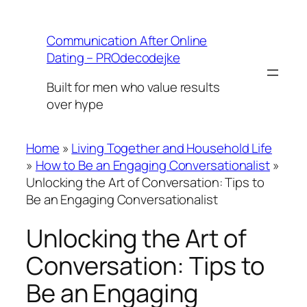
Skip
to
Communication After Online
content
Dating – PROdecodejke
Built for men who value results
over hype
Home
»
Living Together and Household Life
»
How to Be an Engaging Conversationalist
»
Unlocking the Art of Conversation: Tips to
Be an Engaging Conversationalist
Unlocking the Art of
Conversation: Tips to
Be an Engaging