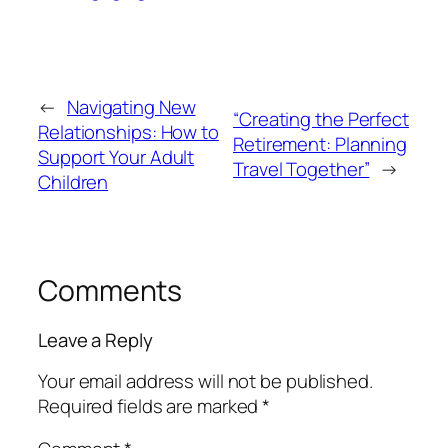
←
Navigating New
“Creating the Perfect
Relationships: How to
Retirement: Planning
Support Your Adult
Travel Together”
→
Children
Comments
Leave a Reply
Your email address will not be published.
Required fields are marked
*