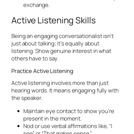
exchange.
Active Listening Skills
Being an engaging conversationalist isn’t
just about talking; it’s equally about
listening. Show genuine interest in what
others have to say.
Practice Active Listening
Active listening involves more than just
hearing words. It means engaging fully with
the speaker.
Maintain eye contact to show you’re
present in the moment.
Nod or use verbal affirmations like, “I
see” or “That makes sense.”