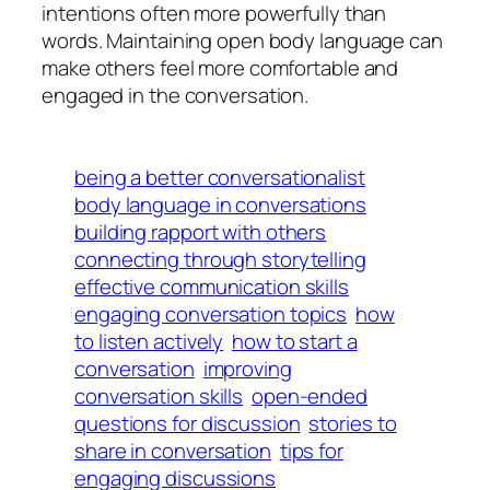
intentions often more powerfully than
words. Maintaining open body language can
make others feel more comfortable and
engaged in the conversation.
being a better conversationalist
body language in conversations
building rapport with others
connecting through storytelling
effective communication skills
engaging conversation topics
how
to listen actively
how to start a
conversation
improving
conversation skills
open-ended
questions for discussion
stories to
share in conversation
tips for
engaging discussions