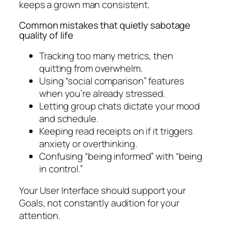
keeps a grown man consistent.
Common mistakes that quietly sabotage
quality of life
Tracking too many metrics, then
quitting from overwhelm.
Using “social comparison” features
when you’re already stressed.
Letting group chats dictate your mood
and schedule.
Keeping read receipts on if it triggers
anxiety or overthinking.
Confusing “being informed” with “being
in control.”
Your User Interface should support your
Goals, not constantly audition for your
attention.