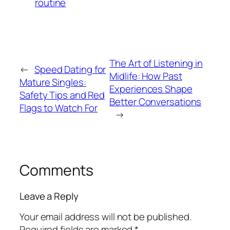
routine
The Art of Listening in
←
Speed Dating for
Midlife: How Past
Mature Singles:
Experiences Shape
Safety Tips and Red
Better Conversations
Flags to Watch For
→
Comments
Leave a Reply
Your email address will not be published.
Required fields are marked
*