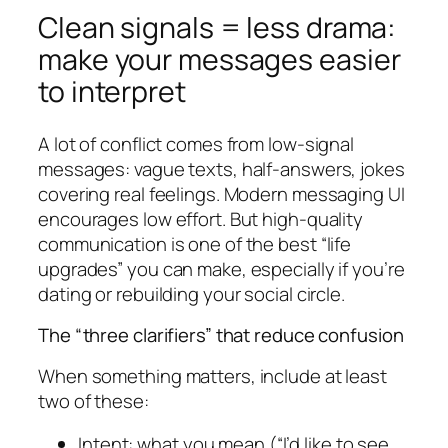
Clean signals = less drama:
make your messages easier
to interpret
A lot of conflict comes from low-signal
messages: vague texts, half-answers, jokes
covering real feelings. Modern messaging UI
encourages low effort. But high-quality
communication is one of the best “life
upgrades” you can make, especially if you’re
dating or rebuilding your social circle.
The “three clarifiers” that reduce confusion
When something matters, include at least
two of these:
Intent: what you mean (“I’d like to see