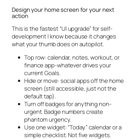
Design your home screen for your next
action
This is the fastest “UI upgrade” for self-
development I know because it changes
what your thumb does on autopilot.
Top row: calendar, notes, workout, or
finance app-whatever drives your
current Goals.
Hide or move: social apps off the home
screen (still accessible, just not the
default tap).
Turn off badges for anything non-
urgent. Badge numbers create
phantom urgency.
Use one widget: “Today” calendar or a
simple checklist. Not five widgets.