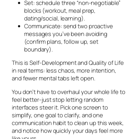
Set: schedule three “non-negotiable”
blocks (workout, meal prep,
dating/social, learning).
Communicate: send two proactive
messages you’ve been avoiding
(confirm plans, follow up, set
boundary).
This is Self-Development and Quality of Life
in real terms: less chaos, more intention,
and fewer mental tabs left open.
You don’t have to overhaul your whole life to
feel better-just stop letting random
interfaces steer it. Pick one screen to
simplify, one goal to clarify, and one
communication habit to clean up this week,
and notice how quickly your days feel more
like yours.