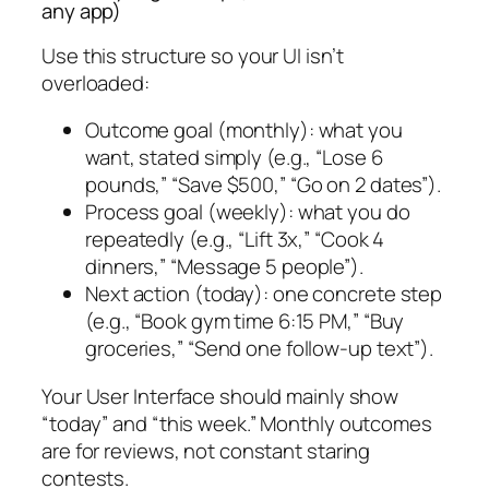
any app)
Use this structure so your UI isn’t
overloaded:
Outcome goal (monthly): what you
want, stated simply (e.g., “Lose 6
pounds,” “Save $500,” “Go on 2 dates”).
Process goal (weekly): what you do
repeatedly (e.g., “Lift 3x,” “Cook 4
dinners,” “Message 5 people”).
Next action (today): one concrete step
(e.g., “Book gym time 6:15 PM,” “Buy
groceries,” “Send one follow-up text”).
Your User Interface should mainly show
“today” and “this week.” Monthly outcomes
are for reviews, not constant staring
contests.