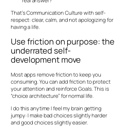
real answer?”
That’s Communication Culture with self-
respect: clear, calm, and not apologizing for
having a life.
Use friction on purpose: the
underrated self-
development move
Most apps remove friction to keep you
consuming. You can add friction to protect
your attention and reinforce Goals. This is
“choice architecture” for normal life.
I do this anytime I feel my brain getting
jumpy: I make bad choices slightly harder
and good choices slightly easier.