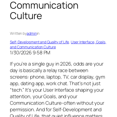
Communication
Culture
Written by
admin
in
Self-Development and Quality of Life
, 
User Interface, Goals,
and Communication Culture
1/30/2026 9:58 PM
If you’re a single guy in 2026, odds are your
day is basically a relay race between
screens: phone, laptop, TV, car display, gym
app, dating app, work chat. That’s not just
“tech.” It’s your User Interface shaping your
attention, your Goals, and your
Communication Culture-often without your
permission. And for Self-Development and
Quality of Life, that quiet influence matters