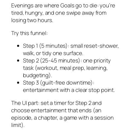
Evenings are where Goals go to die: you’re
tired, hungry, and one swipe away from
losing two hours.
Try this funnel:
Step 1 (5 minutes): small reset-shower,
walk, or tidy one surface.
Step 2 (25-45 minutes): one priority
task (workout, meal prep, learning,
budgeting).
Step 3 (guilt-free downtime):
entertainment with a clear stop point.
The UI part: set a timer for Step 2 and
choose entertainment that ends (an
episode, a chapter, a game with a session
limit).