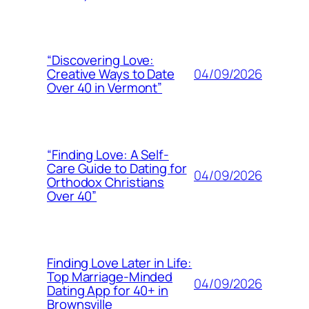
“Discovering Love:
04/09/2026
Creative Ways to Date
Over 40 in Vermont”
“Finding Love: A Self-
Care Guide to Dating for
04/09/2026
Orthodox Christians
Over 40”
Finding Love Later in Life:
Top Marriage-Minded
04/09/2026
Dating App for 40+ in
Brownsville