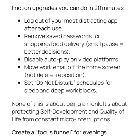
Friction upgrades you can do in 20 minutes
Log out of your most distracting app
after each use.
Remove saved passwords for
shopping/food delivery (small pause =
better decisions).
Disable auto-play on video platforms.
Move work email off the home screen
(not delete-reposition).
Set “Do Not Disturb” schedules for
sleep and deep work blocks.
None of this is about being a monk. It’s about
protecting Self-Development and Quality of
Life from constant micro-interruptions.
Create a “focus funnel” for evenings