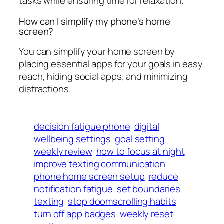
tasks while ensuring time for relaxation.
How can I simplify my phone's home
screen?
You can simplify your home screen by
placing essential apps for your goals in easy
reach, hiding social apps, and minimizing
distractions.
decision fatigue phone
digital
wellbeing settings
goal setting
weekly review
how to focus at night
improve texting communication
phone home screen setup
reduce
notification fatigue
set boundaries
texting
stop doomscrolling habits
turn off app badges
weekly reset