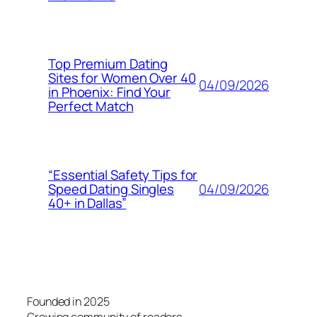
Top Premium Dating
Sites for Women Over 40
04/09/2026
in Phoenix: Find Your
Perfect Match
“Essential Safety Tips for
04/09/2026
Speed Dating Singles
40+ in Dallas”
Founded in 2025
Growing community of readers