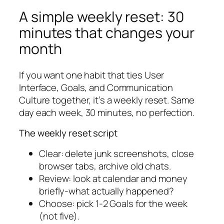
A simple weekly reset: 30
minutes that changes your
month
If you want one habit that ties User
Interface, Goals, and Communication
Culture together, it’s a weekly reset. Same
day each week, 30 minutes, no perfection.
The weekly reset script
Clear: delete junk screenshots, close
browser tabs, archive old chats.
Review: look at calendar and money
briefly-what actually happened?
Choose: pick 1-2 Goals for the week
(not five).