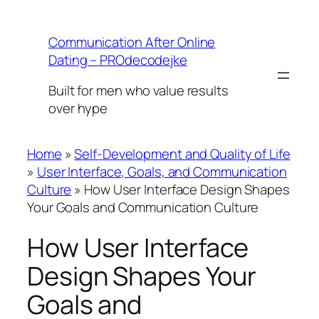
Skip
to
Communication After Online
content
Dating – PROdecodejke
Built for men who value results
over hype
Home
»
Self-Development and Quality of Life
»
User Interface, Goals, and Communication
Culture
»
How User Interface Design Shapes
Your Goals and Communication Culture
How User Interface
Design Shapes Your
Goals and