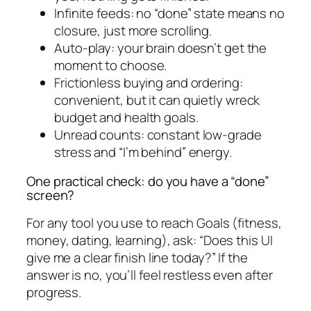
Infinite feeds: no “done” state means no
closure, just more scrolling.
Auto-play: your brain doesn’t get the
moment to choose.
Frictionless buying and ordering:
convenient, but it can quietly wreck
budget and health goals.
Unread counts: constant low-grade
stress and “I’m behind” energy.
One practical check: do you have a “done”
screen?
For any tool you use to reach Goals (fitness,
money, dating, learning), ask: “Does this UI
give me a clear finish line today?” If the
answer is no, you’ll feel restless even after
progress.