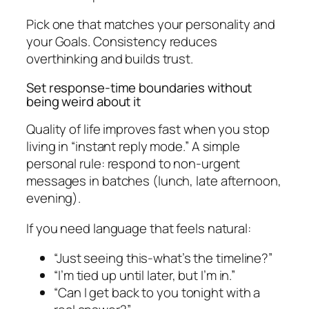
Pick one that matches your personality and
your Goals. Consistency reduces
overthinking and builds trust.
Set response-time boundaries without
being weird about it
Quality of life improves fast when you stop
living in “instant reply mode.” A simple
personal rule: respond to non-urgent
messages in batches (lunch, late afternoon,
evening).
If you need language that feels natural:
“Just seeing this-what’s the timeline?”
“I’m tied up until later, but I’m in.”
“Can I get back to you tonight with a