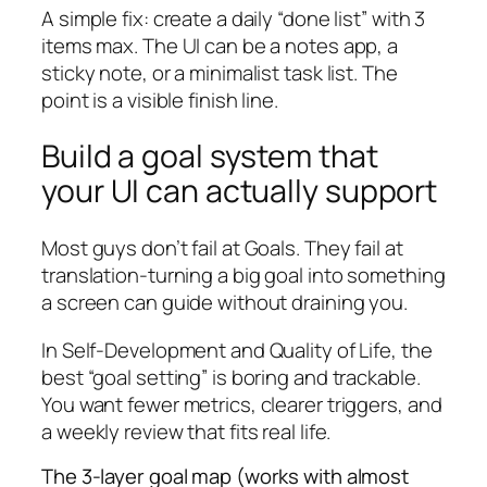
A simple fix: create a daily “done list” with 3
items max. The UI can be a notes app, a
sticky note, or a minimalist task list. The
point is a visible finish line.
Build a goal system that
your UI can actually support
Most guys don’t fail at Goals. They fail at
translation-turning a big goal into something
a screen can guide without draining you.
In Self-Development and Quality of Life, the
best “goal setting” is boring and trackable.
You want fewer metrics, clearer triggers, and
a weekly review that fits real life.
The 3-layer goal map (works with almost