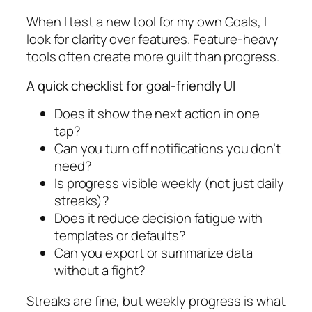
When I test a new tool for my own Goals, I
look for clarity over features. Feature-heavy
tools often create more guilt than progress.
A quick checklist for goal-friendly UI
Does it show the next action in one
tap?
Can you turn off notifications you don’t
need?
Is progress visible weekly (not just daily
streaks)?
Does it reduce decision fatigue with
templates or defaults?
Can you export or summarize data
without a fight?
Streaks are fine, but weekly progress is what