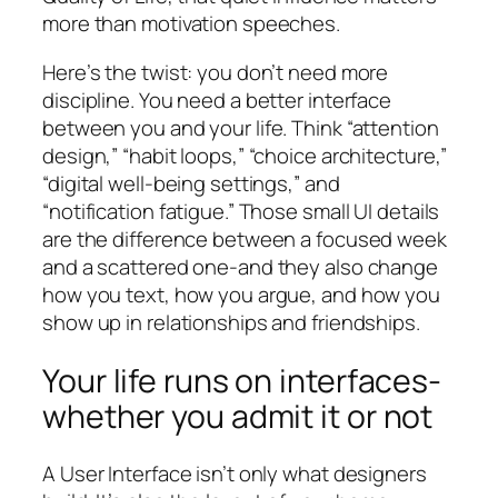
more than motivation speeches.
Here’s the twist: you don’t need more
discipline. You need a better interface
between you and your life. Think “attention
design,” “habit loops,” “choice architecture,”
“digital well-being settings,” and
“notification fatigue.” Those small UI details
are the difference between a focused week
and a scattered one-and they also change
how you text, how you argue, and how you
show up in relationships and friendships.
Your life runs on interfaces-
whether you admit it or not
A User Interface isn’t only what designers