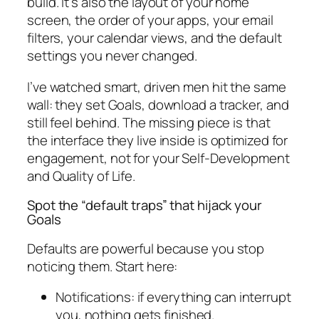
build. It’s also the layout of your home
screen, the order of your apps, your email
filters, your calendar views, and the default
settings you never changed.
I’ve watched smart, driven men hit the same
wall: they set Goals, download a tracker, and
still feel behind. The missing piece is that
the interface they live inside is optimized for
engagement, not for your Self-Development
and Quality of Life.
Spot the “default traps” that hijack your
Goals
Defaults are powerful because you stop
noticing them. Start here:
Notifications: if everything can interrupt
you, nothing gets finished.