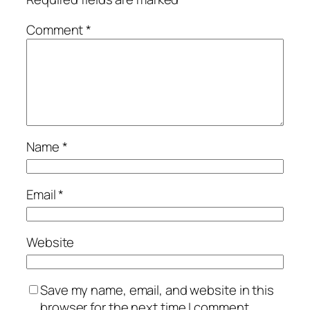
Comment
*
Name
*
Email
*
Website
Save my name, email, and website in this
browser for the next time I comment.