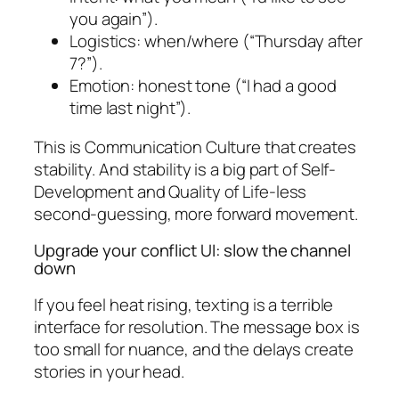
you again”).
Logistics: when/where (“Thursday after
7?”).
Emotion: honest tone (“I had a good
time last night”).
This is Communication Culture that creates
stability. And stability is a big part of Self-
Development and Quality of Life-less
second-guessing, more forward movement.
Upgrade your conflict UI: slow the channel
down
If you feel heat rising, texting is a terrible
interface for resolution. The message box is
too small for nuance, and the delays create
stories in your head.