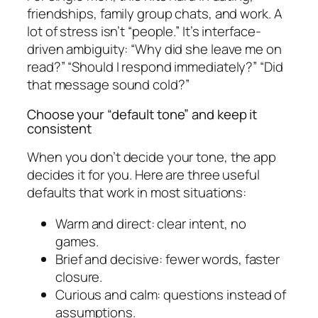
friendships, family group chats, and work. A
lot of stress isn’t “people.” It’s interface-
driven ambiguity: “Why did she leave me on
read?” “Should I respond immediately?” “Did
that message sound cold?”
Choose your “default tone” and keep it
consistent
When you don’t decide your tone, the app
decides it for you. Here are three useful
defaults that work in most situations:
Warm and direct: clear intent, no
games.
Brief and decisive: fewer words, faster
closure.
Curious and calm: questions instead of
assumptions.