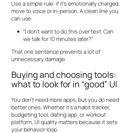
Use a simple rule: if it’s emotionally charged,
move to voice or in-person. A clean line you
can use:
“I don’t want to do this over text. Can
we talk for 10 minutes later?”
That one sentence prevents a lot of
unnecessary damage.
Buying and choosing tools:
what to look for in “good” UI
You don’t need more apps, but you do need
better ones. Whether it’s a habit tracker,
budgeting tool, dating app, or workout
platform, UI quality matters because it sets
your behavior loop.