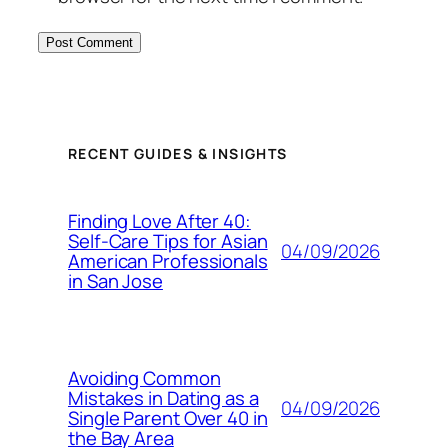
RECENT GUIDES & INSIGHTS
Finding Love After 40:
Self-Care Tips for Asian
04/09/2026
American Professionals
in San Jose
Avoiding Common
Mistakes in Dating as a
04/09/2026
Single Parent Over 40 in
the Bay Area