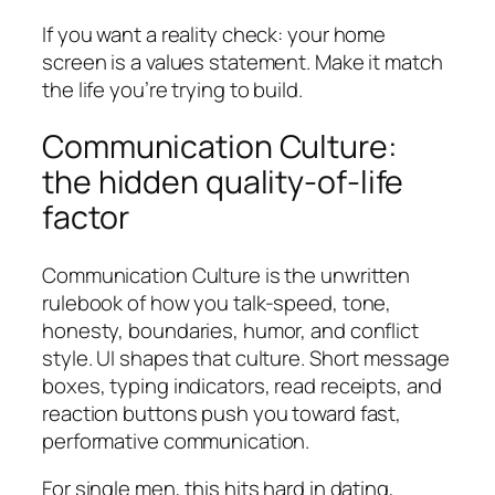
If you want a reality check: your home
screen is a values statement. Make it match
the life you’re trying to build.
Communication Culture:
the hidden quality-of-life
factor
Communication Culture is the unwritten
rulebook of how you talk-speed, tone,
honesty, boundaries, humor, and conflict
style. UI shapes that culture. Short message
boxes, typing indicators, read receipts, and
reaction buttons push you toward fast,
performative communication.
For single men, this hits hard in dating,