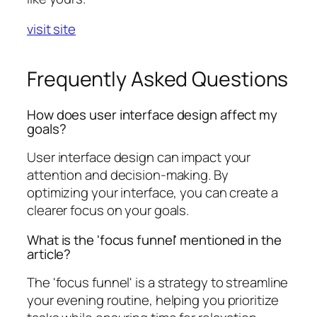
visit site
Frequently Asked Questions
How does user interface design affect my
goals?
User interface design can impact your
attention and decision-making. By
optimizing your interface, you can create a
clearer focus on your goals.
What is the 'focus funnel' mentioned in the
article?
The 'focus funnel' is a strategy to streamline
your evening routine, helping you prioritize