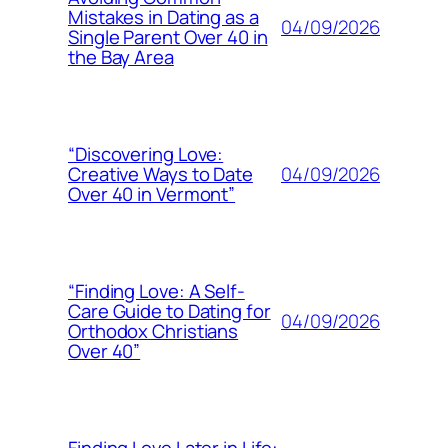
Mistakes in Dating as a
04/09/2026
Single Parent Over 40 in
the Bay Area
“Discovering Love:
04/09/2026
Creative Ways to Date
Over 40 in Vermont”
“Finding Love: A Self-
Care Guide to Dating for
04/09/2026
Orthodox Christians
Over 40”