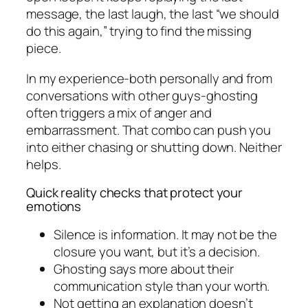
message, the last laugh, the last “we should
do this again,” trying to find the missing
piece.
In my experience-both personally and from
conversations with other guys-ghosting
often triggers a mix of anger and
embarrassment. That combo can push you
into either chasing or shutting down. Neither
helps.
Quick reality checks that protect your
emotions
Silence is information. It may not be the
closure you want, but it’s a decision.
Ghosting says more about their
communication style than your worth.
Not getting an explanation doesn’t