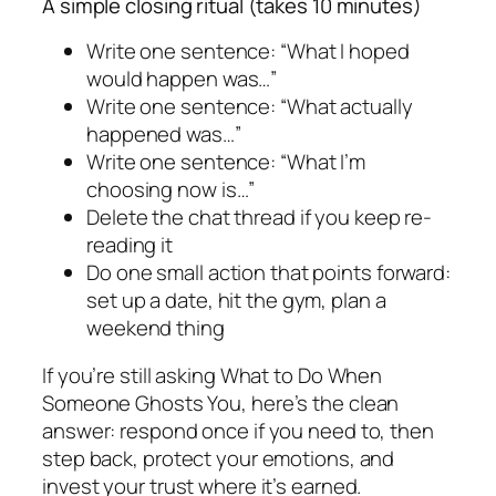
A simple closing ritual (takes 10 minutes)
Write one sentence: “What I hoped
would happen was…”
Write one sentence: “What actually
happened was…”
Write one sentence: “What I’m
choosing now is…”
Delete the chat thread if you keep re-
reading it
Do one small action that points forward:
set up a date, hit the gym, plan a
weekend thing
If you’re still asking What to Do When
Someone Ghosts You, here’s the clean
answer: respond once if you need to, then
step back, protect your emotions, and
invest your trust where it’s earned.