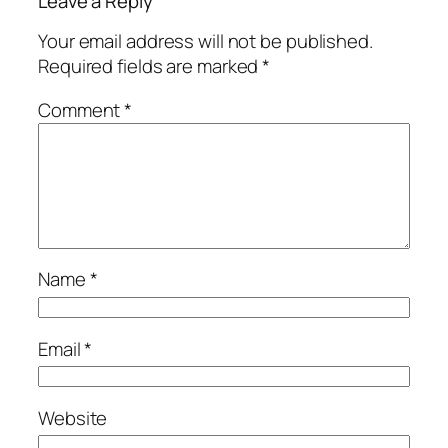
Leave a Reply
Your email address will not be published.
Required fields are marked
*
Comment
*
Name
*
Email
*
Website