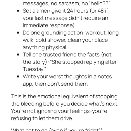
messages, no sarcasm, no “hello??”
Set a timer: give it 24 hours (or 48 if
your last message didn’t require an
immediate response).
Do one grounding action: workout, long
walk, cold shower, clean your place-
anything physical.
Tell one trusted friend the facts (not
the story): “She stopped replying after
Tuesday.”
Write your worst thoughts in a notes
app, then don’t send them.
This is the emotional equivalent of stopping
the bleeding before you decide what’s next.
You’re not ignoring your feelings-you’re
refusing to let them drive.
What not to do (even if you’re “right”)