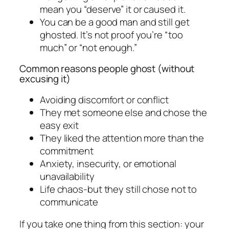
mean you “deserve” it or caused it.
You can be a good man and still get
ghosted. It’s not proof you’re “too
much” or “not enough.”
Common reasons people ghost (without
excusing it)
Avoiding discomfort or conflict
They met someone else and chose the
easy exit
They liked the attention more than the
commitment
Anxiety, insecurity, or emotional
unavailability
Life chaos-but they still chose not to
communicate
If you take one thing from this section: your