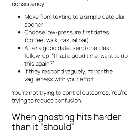
consistency
Move from texting to a simple date plan
sooner
Choose low-pressure first dates
(coffee, walk, casual bar)
After a good date, send one clear
follow-up: “I had a good time-want to do
this again?”
If they respond vaguely, mirror the
vagueness with your effort
You’re not trying to control outcomes. You’re
trying to reduce confusion.
When ghosting hits harder
than it “should”