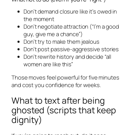
Don’t demand closure like it’s owed in
the moment
Don’t negotiate attraction (“I’m a good
guy, give me a chance”)
Don’t try to make them jealous
Don’t post passive-aggressive stories
Don’t rewrite history and decide “all
women are like this”
Those moves feel powerful for five minutes
and cost you confidence for weeks.
What to text after being
ghosted (scripts that keep
dignity)