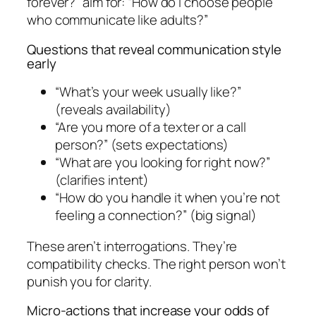
forever?” aim for: “How do I choose people
who communicate like adults?”
Questions that reveal communication style
early
“What’s your week usually like?”
(reveals availability)
“Are you more of a texter or a call
person?” (sets expectations)
“What are you looking for right now?”
(clarifies intent)
“How do you handle it when you’re not
feeling a connection?” (big signal)
These aren’t interrogations. They’re
compatibility checks. The right person won’t
punish you for clarity.
Micro-actions that increase your odds of