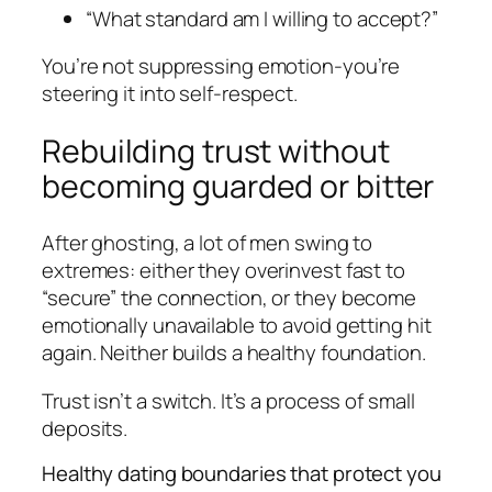
“What standard am I willing to accept?”
You’re not suppressing emotion-you’re
steering it into self-respect.
Rebuilding trust without
becoming guarded or bitter
After ghosting, a lot of men swing to
extremes: either they overinvest fast to
“secure” the connection, or they become
emotionally unavailable to avoid getting hit
again. Neither builds a healthy foundation.
Trust isn’t a switch. It’s a process of small
deposits.
Healthy dating boundaries that protect you