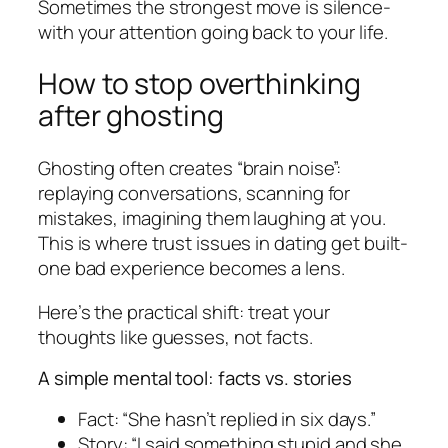
Sometimes the strongest move is silence-
with your attention going back to your life.
How to stop overthinking
after ghosting
Ghosting often creates “brain noise”:
replaying conversations, scanning for
mistakes, imagining them laughing at you.
This is where trust issues in dating get built-
one bad experience becomes a lens.
Here’s the practical shift: treat your
thoughts like guesses, not facts.
A simple mental tool: facts vs. stories
Fact: “She hasn’t replied in six days.”
Story: “I said something stupid and she