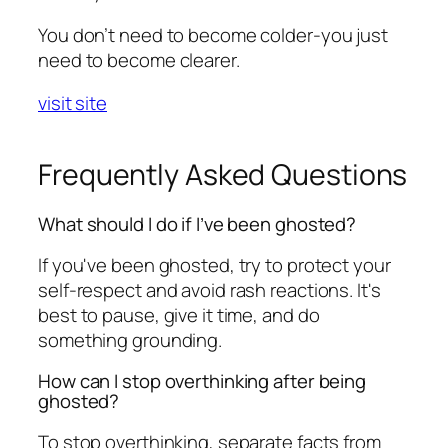
You don’t need to become colder-you just
need to become clearer.
visit site
Frequently Asked Questions
What should I do if I’ve been ghosted?
If you've been ghosted, try to protect your
self-respect and avoid rash reactions. It's
best to pause, give it time, and do
something grounding.
How can I stop overthinking after being
ghosted?
To stop overthinking, separate facts from