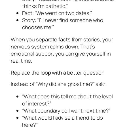
thinks I’m pathetic.”
Fact: “We went on two dates.”
Story: “I’ll never find someone who
chooses me.”
When you separate facts from stories, your
nervous system calms down. That’s
emotional support you can give yourself in
real time.
Replace the loop with a better question
Instead of “Why did she ghost me?” ask:
“What does this tell me about the level
of interest?”
“What boundary do I want next time?”
“What would I advise a friend to do
here?”