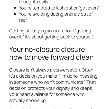
thoughts daily
You’re tempted to lash out or “get even”
You’re avoiding dating entirely out of
fear
Getting steady again isn’t about “getting
over it.” It’s about getting back to yourself.
Your no-closure closure:
how to move forward clean
Closure isn’t always a conversation. Often
it’s a decision you make: “I’m done investing
in someone who won’t communicate.” That
decision protects your dignity and keeps
your heart available for someone who
actually shows up.