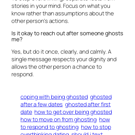
stories in your mind. Focus on what you
know rather than assumptions about the
other person's actions.
Is it okay to reach out after someone ghosts
me?
Yes, but do it once, clearly, and calmly. A
single message respects your dignity and
allows the other person a chance to
respond.
coping with being ghosted
ghosted
after a few dates
ghosted after first
date
how to get over being ghosted
how to move on from ghosting
how
to respond to ghosting
how to stop
overthinking dating
should i text