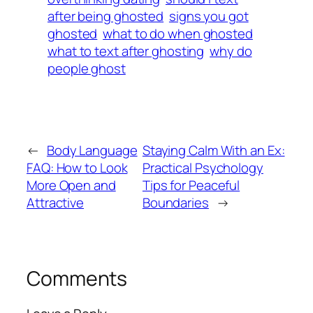
after being ghosted
signs you got
ghosted
what to do when ghosted
what to text after ghosting
why do
people ghost
←
Body Language
Staying Calm With an Ex:
FAQ: How to Look
Practical Psychology
More Open and
Tips for Peaceful
Attractive
Boundaries
→
Comments