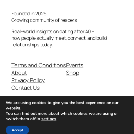
Founded in 2025
Growing community of readers
Real-world insights on dating after 40 –
how people actually meet, connect, and build
relationships today.
Terms and Conditions
Events
About
Shop
Privacy Policy
Contact Us
We are using cookies to give you the best experience on our
Real-world dating insights for men over 40
website.
You can find out more about which cookies we are using or
switch them off in
settings
.
New York, NY 10013, USA
Accept