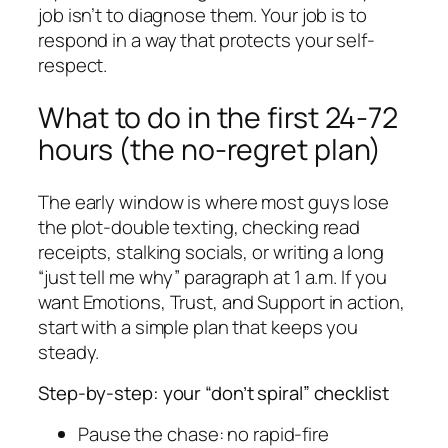
job isn’t to diagnose them. Your job is to
respond in a way that protects your self-
respect.
What to do in the first 24-72
hours (the no-regret plan)
The early window is where most guys lose
the plot-double texting, checking read
receipts, stalking socials, or writing a long
“just tell me why” paragraph at 1 a.m. If you
want Emotions, Trust, and Support in action,
start with a simple plan that keeps you
steady.
Step-by-step: your “don’t spiral” checklist
Pause the chase: no rapid-fire