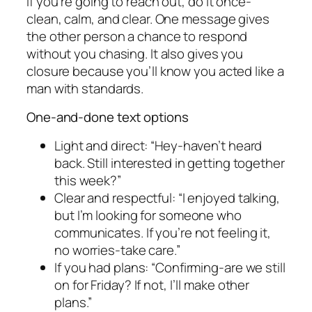
If you’re going to reach out, do it once-
clean, calm, and clear. One message gives
the other person a chance to respond
without you chasing. It also gives you
closure because you’ll know you acted like a
man with standards.
One-and-done text options
Light and direct: “Hey-haven’t heard
back. Still interested in getting together
this week?”
Clear and respectful: “I enjoyed talking,
but I’m looking for someone who
communicates. If you’re not feeling it,
no worries-take care.”
If you had plans: “Confirming-are we still
on for Friday? If not, I’ll make other
plans.”