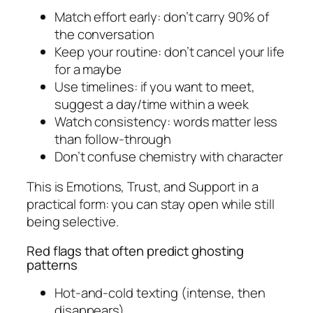
Match effort early: don’t carry 90% of
the conversation
Keep your routine: don’t cancel your life
for a maybe
Use timelines: if you want to meet,
suggest a day/time within a week
Watch consistency: words matter less
than follow-through
Don’t confuse chemistry with character
This is Emotions, Trust, and Support in a
practical form: you can stay open while still
being selective.
Red flags that often predict ghosting
patterns
Hot-and-cold texting (intense, then
disappears)