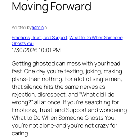
Moving Forward
Written by
admin
in
Emotions, Trust, and Support
, 
What to Do When Someone
Ghosts You
1/30/2026 10:01 PM
Getting ghosted can mess with your head
fast. One day you’re texting, joking, making
plans-then nothing. For a lot of single men,
that silence hits the same nerves as
rejection, disrespect, and “What did I do
wrong?” all at once. If you’re searching for
Emotions, Trust, and Support and wondering
What to Do When Someone Ghosts You,
you’re not alone-and you’re not crazy for
caring.