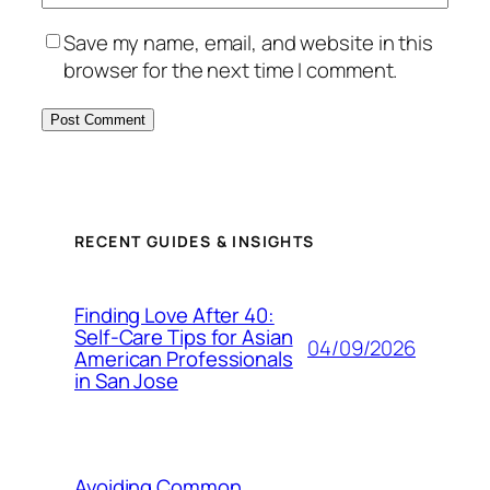
Save my name, email, and website in this
browser for the next time I comment.
RECENT GUIDES & INSIGHTS
Finding Love After 40:
Self-Care Tips for Asian
04/09/2026
American Professionals
in San Jose
Avoiding Common