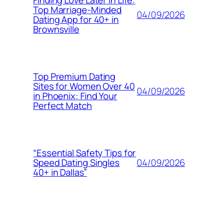
Finding Love Later in Life:
Top Marriage-Minded
04/09/2026
Dating App for 40+ in
Brownsville
Top Premium Dating
Sites for Women Over 40
04/09/2026
in Phoenix: Find Your
Perfect Match
“Essential Safety Tips for
04/09/2026
Speed Dating Singles
40+ in Dallas”