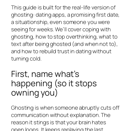
This guide is built for the real-life version of
ghosting: dating apps, a promising first date,
a situationship, even someone you were
seeing for weeks. We’ll cover coping with
ghosting, how to stop overthinking, what to
text after being ghosted (and when not to),
and how to rebuild trust in dating without
turning cold.
First, name what’s
happening (so it stops
owning you)
Ghosting is when someone abruptly cuts off
communication without explanation. The
reason it stings is that your brain hates
open loops. It keeps replaying the last