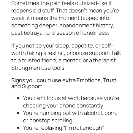
Sometimes the pain feels outsized-like it
reopens old stuff. That doesn’t mean you’re
weak; it means the moment tapped into
something deeper: abandonment history,
past betrayal, or a season of loneliness.
If you notice your sleep, appetite, or self-
worth taking a real hit, prioritize support. Talk
to a trusted friend, a mentor, or a therapist.
Strong men use tools.
Signs you could use extra Emotions, Trust,
and Support
You can’t focus at work because you’re
checking your phone constantly
You’re numbing out with alcohol, porn,
or nonstop scrolling
You’re replaying “I’m not enough”