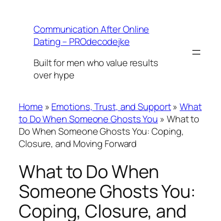
Skip
to
Communication After Online
content
Dating – PROdecodejke
Built for men who value results
over hype
Home
»
Emotions, Trust, and Support
»
What
to Do When Someone Ghosts You
»
What to
Do When Someone Ghosts You: Coping,
Closure, and Moving Forward
What to Do When
Someone Ghosts You:
Coping, Closure, and