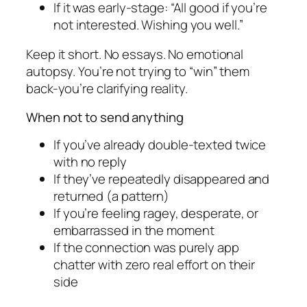
If it was early-stage: “All good if you’re
not interested. Wishing you well.”
Keep it short. No essays. No emotional
autopsy. You’re not trying to “win” them
back-you’re clarifying reality.
When not to send anything
If you’ve already double-texted twice
with no reply
If they’ve repeatedly disappeared and
returned (a pattern)
If you’re feeling ragey, desperate, or
embarrassed in the moment
If the connection was purely app
chatter with zero real effort on their
side