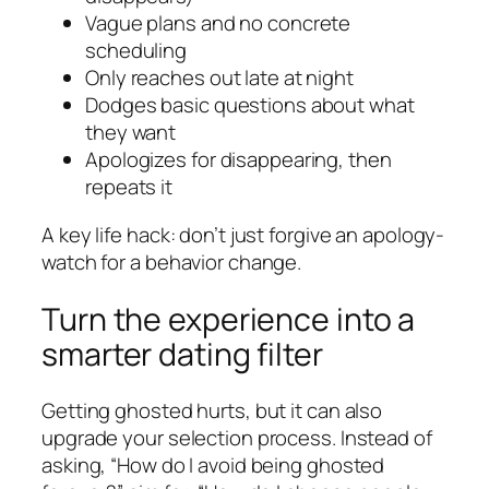
Vague plans and no concrete
scheduling
Only reaches out late at night
Dodges basic questions about what
they want
Apologizes for disappearing, then
repeats it
A key life hack: don’t just forgive an apology-
watch for a behavior change.
Turn the experience into a
smarter dating filter
Getting ghosted hurts, but it can also
upgrade your selection process. Instead of
asking, “How do I avoid being ghosted