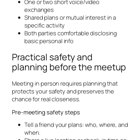
One or two short voice/video
exchanges
Shared plans or mutual interest in a
specific activity
Both parties comfortable disclosing
basic personal info
Practical safety and
planning before the meetup
Meeting in person requires planning that
protects your safety and preserves the
chance for real closeness.
Pre-meeting safety steps
Tell a friend your plans: who, where, and
when.