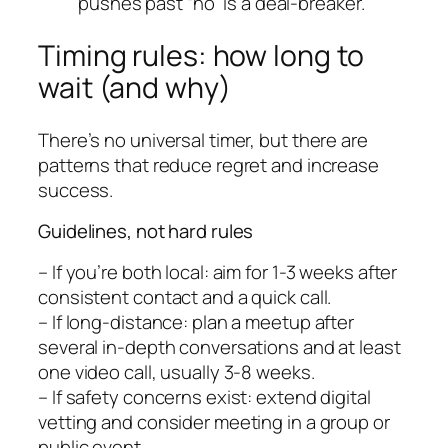
pushes past “no” is a deal-breaker.
Timing rules: how long to
wait (and why)
There’s no universal timer, but there are
patterns that reduce regret and increase
success.
Guidelines, not hard rules
– If you’re both local: aim for 1-3 weeks after
consistent contact and a quick call.
– If long-distance: plan a meetup after
several in-depth conversations and at least
one video call, usually 3-8 weeks.
– If safety concerns exist: extend digital
vetting and consider meeting in a group or
public event.