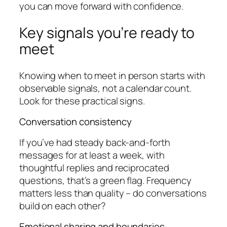
you can move forward with confidence.
Key signals you’re ready to
meet
Knowing when to meet in person starts with
observable signals, not a calendar count.
Look for these practical signs.
Conversation consistency
If you’ve had steady back-and-forth
messages for at least a week, with
thoughtful replies and reciprocated
questions, that’s a green flag. Frequency
matters less than quality – do conversations
build on each other?
Emotional sharing and boundaries