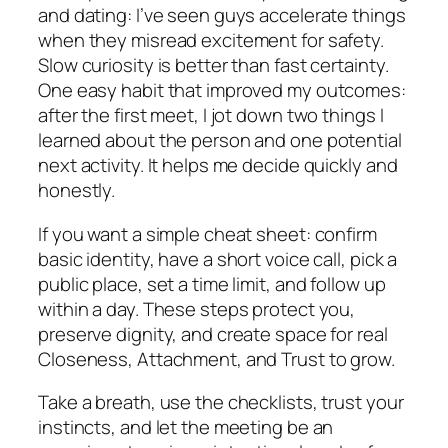
and dating: I’ve seen guys accelerate things
when they misread excitement for safety.
Slow curiosity is better than fast certainty.
One easy habit that improved my outcomes:
after the first meet, I jot down two things I
learned about the person and one potential
next activity. It helps me decide quickly and
honestly.
If you want a simple cheat sheet: confirm
basic identity, have a short voice call, pick a
public place, set a time limit, and follow up
within a day. These steps protect you,
preserve dignity, and create space for real
Closeness, Attachment, and Trust to grow.
Take a breath, use the checklists, trust your
instincts, and let the meeting be an