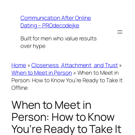
Skip
to
Communication After Online
content
Dating – PROdecodejke
Built for men who value results
over hype
Home
»
Closeness, Attachment, and Trust
»
When to Meet in Person
»
When to Meet in
Person: How to Know You’re Ready to Take It
Offline
When to Meet in
Person: How to Know
You’re Ready to Take It