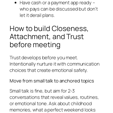
Have cash or a payment app ready –
who pays can be discussed but don’t
let it derail plans.
How to build Closeness,
Attachment, and Trust
before meeting
Trust develops before you meet.
Intentionally nurture it with communication
choices that create emotional safety.
Move from small talk to anchored topics
Small talk is fine, but aim for 2-3
conversations that reveal values, routines,
or emotional tone. Ask about childhood
memories, what a perfect weekend looks