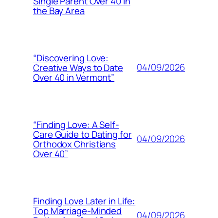
Single Parent Over 40 in
the Bay Area
“Discovering Love:
04/09/2026
Creative Ways to Date
Over 40 in Vermont”
“Finding Love: A Self-
Care Guide to Dating for
04/09/2026
Orthodox Christians
Over 40”
Finding Love Later in Life:
Top Marriage-Minded
04/09/2026