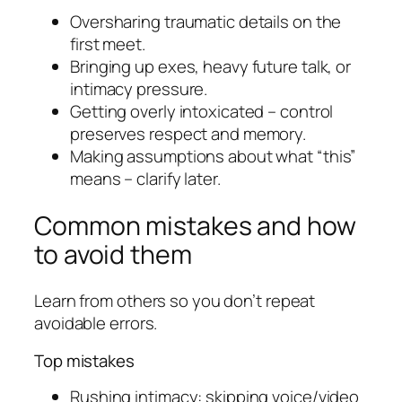
Oversharing traumatic details on the
first meet.
Bringing up exes, heavy future talk, or
intimacy pressure.
Getting overly intoxicated – control
preserves respect and memory.
Making assumptions about what “this”
means – clarify later.
Common mistakes and how
to avoid them
Learn from others so you don’t repeat
avoidable errors.
Top mistakes
Rushing intimacy: skipping voice/video