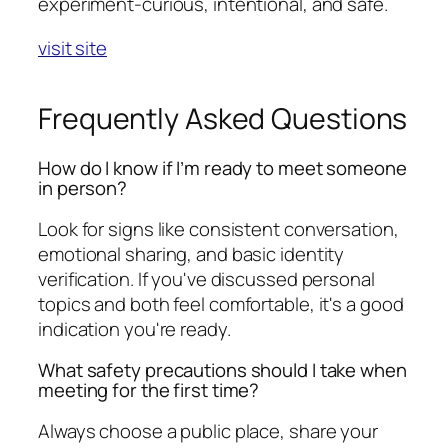
experiment-curious, intentional, and safe.
visit site
Frequently Asked Questions
How do I know if I’m ready to meet someone
in person?
Look for signs like consistent conversation,
emotional sharing, and basic identity
verification. If you've discussed personal
topics and both feel comfortable, it's a good
indication you're ready.
What safety precautions should I take when
meeting for the first time?
Always choose a public place, share your