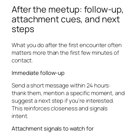
After the meetup: follow-up,
attachment cues, and next
steps
What you do after the first encounter often
matters more than the first few minutes of
contact.
Immediate follow-up
Send a short message within 24 hours:
thank them, mention a specific moment, and
suggest a next step if you’re interested.
This reinforces closeness and signals
intent.
Attachment signals to watch for