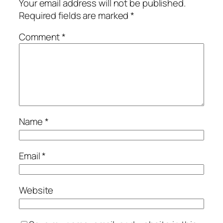
Your email address will not be published.
Required fields are marked
*
Comment
*
Name
*
Email
*
Website