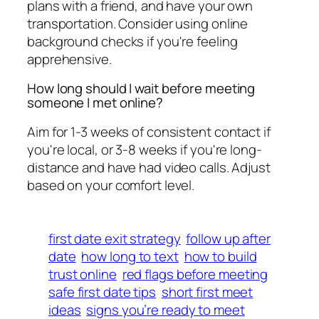
plans with a friend, and have your own
transportation. Consider using online
background checks if you're feeling
apprehensive.
How long should I wait before meeting
someone I met online?
Aim for 1-3 weeks of consistent contact if
you're local, or 3-8 weeks if you're long-
distance and have had video calls. Adjust
based on your comfort level.
first date exit strategy
follow up after
date
how long to text
how to build
trust online
red flags before meeting
safe first date tips
short first meet
ideas
signs you’re ready to meet