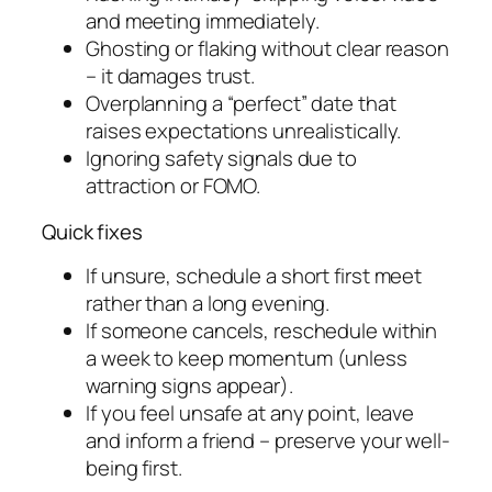
and meeting immediately.
Ghosting or flaking without clear reason
– it damages trust.
Overplanning a “perfect” date that
raises expectations unrealistically.
Ignoring safety signals due to
attraction or FOMO.
Quick fixes
If unsure, schedule a short first meet
rather than a long evening.
If someone cancels, reschedule within
a week to keep momentum (unless
warning signs appear).
If you feel unsafe at any point, leave
and inform a friend – preserve your well-
being first.