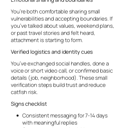
You’re both comfortable sharing small
vulnerabilities and accepting boundaries. If
you’ve talked about values, weekend plans,
or past travel stories and felt heard,
attachment is starting to form.
Verified logistics and identity cues
You’ve exchanged social handles, done a
voice or short video call, or confirmed basic
details (job, neighborhood). These small
verification steps build trust and reduce
catfish risk.
Signs checklist
Consistent messaging for 7-14 days
with meaningful replies