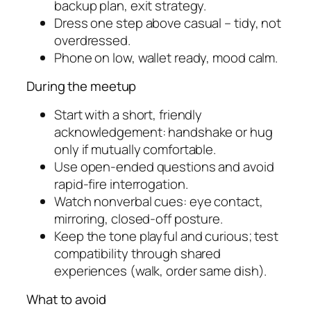
backup plan, exit strategy.
Dress one step above casual – tidy, not
overdressed.
Phone on low, wallet ready, mood calm.
During the meetup
Start with a short, friendly
acknowledgement: handshake or hug
only if mutually comfortable.
Use open-ended questions and avoid
rapid-fire interrogation.
Watch nonverbal cues: eye contact,
mirroring, closed-off posture.
Keep the tone playful and curious; test
compatibility through shared
experiences (walk, order same dish).
What to avoid