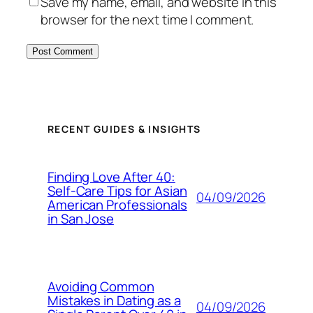
Save my name, email, and website in this
browser for the next time I comment.
RECENT GUIDES & INSIGHTS
Finding Love After 40:
Self-Care Tips for Asian
04/09/2026
American Professionals
in San Jose
Avoiding Common
Mistakes in Dating as a
04/09/2026