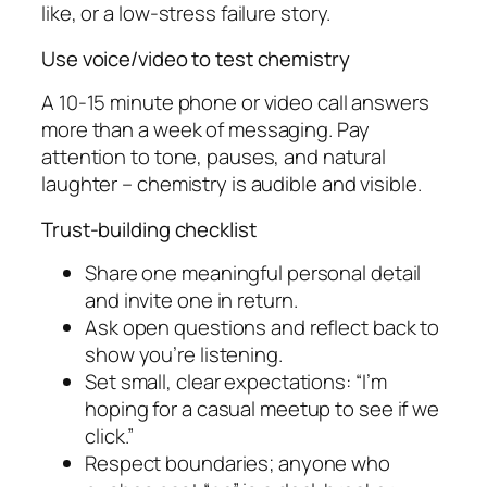
like, or a low-stress failure story.
Use voice/video to test chemistry
A 10-15 minute phone or video call answers
more than a week of messaging. Pay
attention to tone, pauses, and natural
laughter – chemistry is audible and visible.
Trust-building checklist
Share one meaningful personal detail
and invite one in return.
Ask open questions and reflect back to
show you’re listening.
Set small, clear expectations: “I’m
hoping for a casual meetup to see if we
click.”
Respect boundaries; anyone who