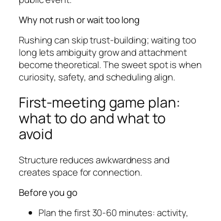
Why not rush or wait too long
Rushing can skip trust-building; waiting too
long lets ambiguity grow and attachment
become theoretical. The sweet spot is when
curiosity, safety, and scheduling align.
First-meeting game plan:
what to do and what to
avoid
Structure reduces awkwardness and
creates space for connection.
Before you go
Plan the first 30-60 minutes: activity,