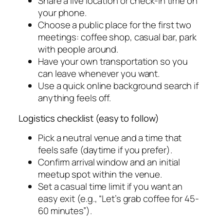
Share a live location or check-in time on
your phone.
Choose a public place for the first two
meetings: coffee shop, casual bar, park
with people around.
Have your own transportation so you
can leave whenever you want.
Use a quick online background search if
anything feels off.
Logistics checklist (easy to follow)
Pick a neutral venue and a time that
feels safe (daytime if you prefer).
Confirm arrival window and an initial
meetup spot within the venue.
Set a casual time limit if you want an
easy exit (e.g., “Let’s grab coffee for 45-
60 minutes”).