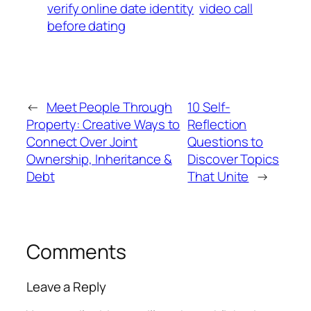
verify online date identity
video call
before dating
←
Meet People Through
10 Self-
Property: Creative Ways to
Reflection
Connect Over Joint
Questions to
Ownership, Inheritance &
Discover Topics
Debt
That Unite
→
Comments
Leave a Reply