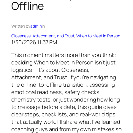
Offline
Written by
admin
in
Closeness, Attachment, and Trust
, 
When to Meet in Person
1/30/2026 11:37 PM
This moment matters more than you think:
deciding When to Meet in Person isn’t just
logistics – it’s about Closeness,
Attachment, and Trust. If you’re navigating
the online-to-offline transition, assessing
emotional readiness, safety checks,
chemistry tests, or just wondering how long
to message before a date, this guide gives
clear steps, checklists, and real-world tips
that actually work. I’ll share what I’ve learned
coaching guys and from my own mistakes so