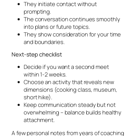
They initiate contact without
prompting.
The conversation continues smoothly
into plans or future topics.
They show consideration for your time
and boundaries.
Next-step checklist
Decide if you want a second meet
within 1-2 weeks.
Choose an activity that reveals new
dimensions (cooking class, museum,
short hike).
Keep communication steady but not
overwhelming – balance builds healthy
attachment.
A few personal notes from years of coaching