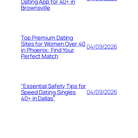
Dating App for 40+ in
Brownsville
Top Premium Dating
Sites for Women Over 40
04/09/2026
in Phoenix: Find Your
Perfect Match
“Essential Safety Tips for
04/09/2026
Speed Dating Singles
40+ in Dallas”