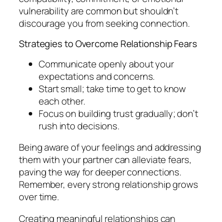
vulnerability are common but shouldn’t
discourage you from seeking connection.
Strategies to Overcome Relationship Fears
Communicate openly about your
expectations and concerns.
Start small; take time to get to know
each other.
Focus on building trust gradually; don’t
rush into decisions.
Being aware of your feelings and addressing
them with your partner can alleviate fears,
paving the way for deeper connections.
Remember, every strong relationship grows
over time.
Creating meaningful relationships can