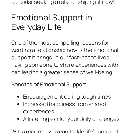
consider seeking a relationship right now?
Emotional Support in
Everyday Life
One of the most compelling reasons for
wanting a relationship now is the emotional
support it brings. In our fast-paced lives,
having someone to share experiences with
can lead to a greater sense of well-being.
Benefits of Emotional Support
Encouragement during tough times
Increased happiness from shared
experiences
A listening ear for your daily challenges
With a partner, you can tackle life’s ups and