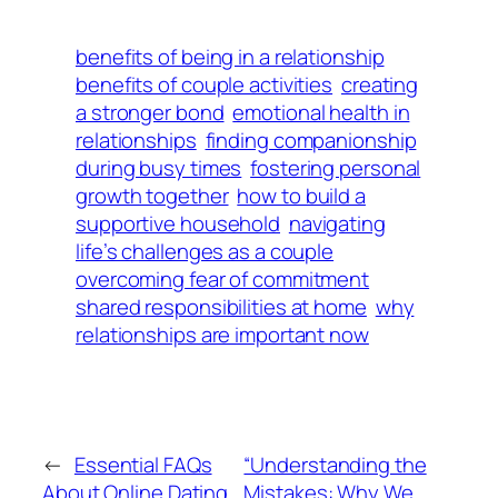
benefits of being in a relationship
benefits of couple activities
creating
a stronger bond
emotional health in
relationships
finding companionship
during busy times
fostering personal
growth together
how to build a
supportive household
navigating
life’s challenges as a couple
overcoming fear of commitment
shared responsibilities at home
why
relationships are important now
←
Essential FAQs
“Understanding the
About Online Dating
Mistakes: Why We