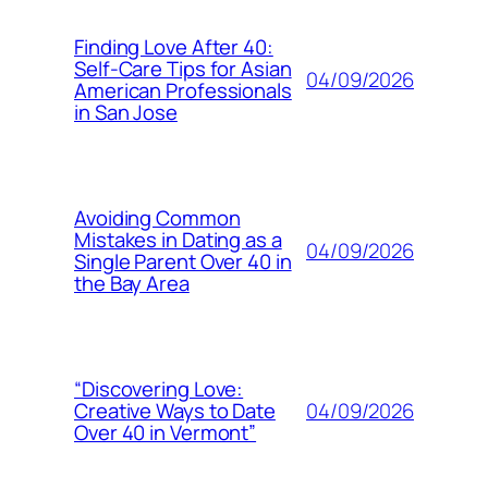
Finding Love After 40:
Self-Care Tips for Asian
04/09/2026
American Professionals
in San Jose
Avoiding Common
Mistakes in Dating as a
04/09/2026
Single Parent Over 40 in
the Bay Area
“Discovering Love:
04/09/2026
Creative Ways to Date
Over 40 in Vermont”