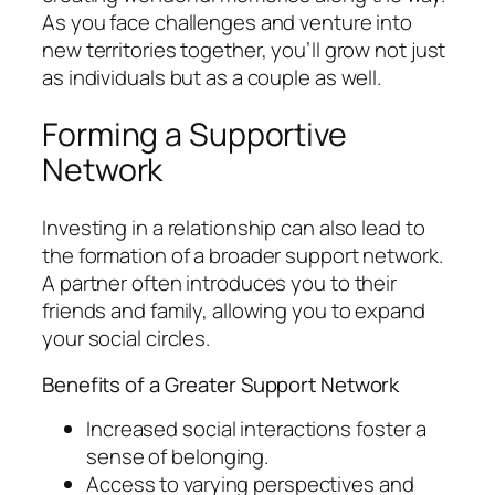
As you face challenges and venture into
new territories together, you’ll grow not just
as individuals but as a couple as well.
Forming a Supportive
Network
Investing in a relationship can also lead to
the formation of a broader support network.
A partner often introduces you to their
friends and family, allowing you to expand
your social circles.
Benefits of a Greater Support Network
Increased social interactions foster a
sense of belonging.
Access to varying perspectives and