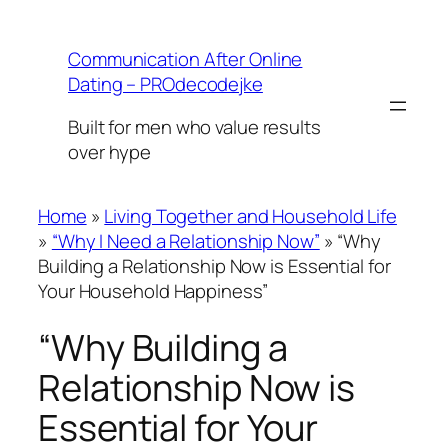
Skip
to
Communication After Online
content
Dating – PROdecodejke
Built for men who value results
over hype
Home
»
Living Together and Household Life
»
“Why I Need a Relationship Now”
»
“Why
Building a Relationship Now is Essential for
Your Household Happiness”
“Why Building a
Relationship Now is
Essential for Your