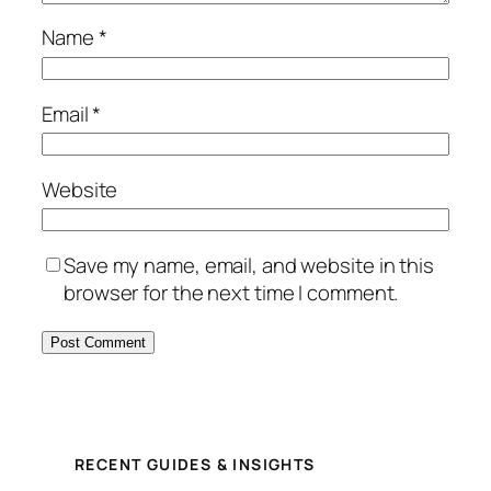
Name
*
Email
*
Website
Save my name, email, and website in this
browser for the next time I comment.
RECENT GUIDES & INSIGHTS