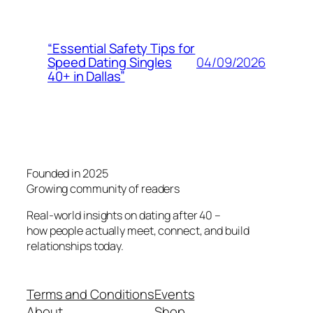
“Essential Safety Tips for
04/09/2026
Speed Dating Singles
40+ in Dallas”
Founded in 2025
Growing community of readers
Real-world insights on dating after 40 –
how people actually meet, connect, and build
relationships today.
Terms and Conditions
Events
About
Shop