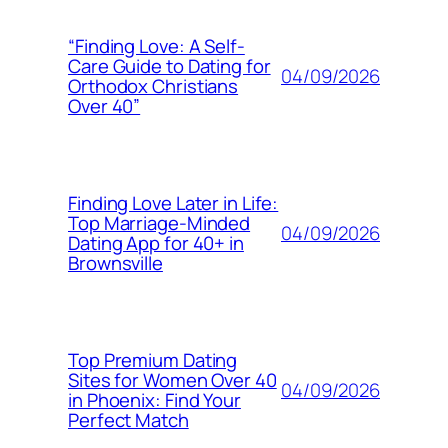
“Finding Love: A Self-
Care Guide to Dating for
04/09/2026
Orthodox Christians
Over 40”
Finding Love Later in Life:
Top Marriage-Minded
04/09/2026
Dating App for 40+ in
Brownsville
Top Premium Dating
Sites for Women Over 40
04/09/2026
in Phoenix: Find Your
Perfect Match