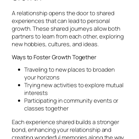
A relationship opens the door to shared
experiences that can lead to personal
growth. These shared journeys allow both
partners to learn from each other, exploring
new hobbies, cultures, and ideas.
Ways to Foster Growth Together
Traveling to new places to broaden
your horizons
Trying new activities to explore mutual
interests
Participating in community events or
classes together
Each experience shared builds a stronger
bond, enhancing your relationship and
creating wonderful memories along the way.