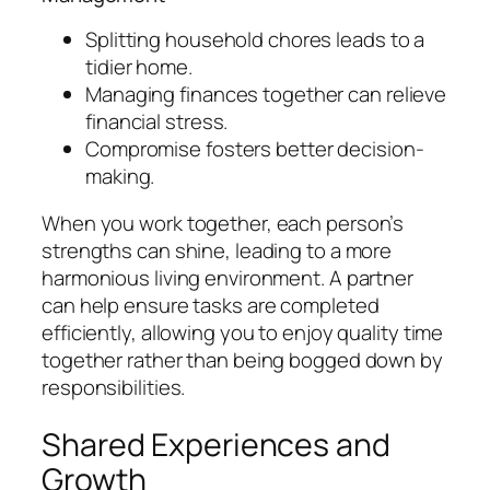
Splitting household chores leads to a
tidier home.
Managing finances together can relieve
financial stress.
Compromise fosters better decision-
making.
When you work together, each person’s
strengths can shine, leading to a more
harmonious living environment. A partner
can help ensure tasks are completed
efficiently, allowing you to enjoy quality time
together rather than being bogged down by
responsibilities.
Shared Experiences and
Growth