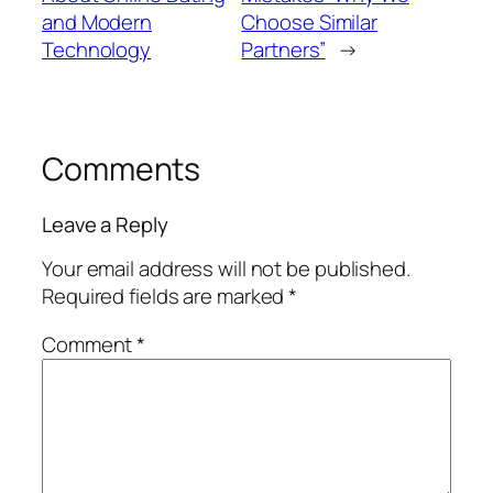
and Modern
Choose Similar
Technology
Partners”
→
Comments
Leave a Reply
Your email address will not be published.
Required fields are marked
*
Comment
*