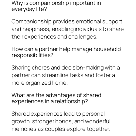
Why is companionship important in
everyday life?
Companionship provides emotional support
and happiness, enabling individuals to share
their experiences and challenges.
How can a partner help manage household
responsibilities?
Sharing chores and decision-making with a
partner can streamline tasks and foster a
more organized home.
What are the advantages of shared
experiences in a relationship?
Shared experiences lead to personal
growth, stronger bonds, and wonderful
memories as couples explore together.