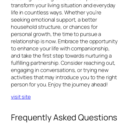
transform your living situation and everyday
life in countless ways. Whether you’re
seeking emotional support, a better
household structure, or chances for
personal growth, the time to pursue a
relationship is now. Embrace the opportunity
to enhance your life with companionship,
and take the first step towards nurturing a
fulfilling partnership. Consider reaching out,
engaging in conversations, or trying new
activities that may introduce you to the right
person for you. Enjoy the journey ahead!
visit site
Frequently Asked Questions