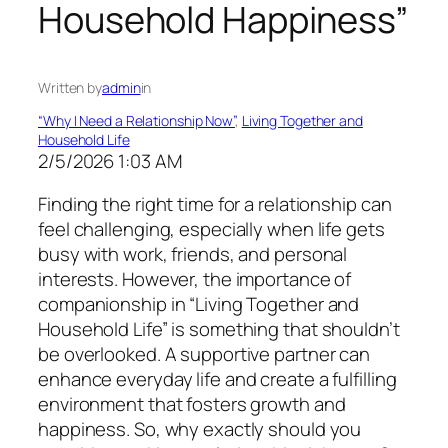
Household Happiness”
Written by
admin
in
“Why I Need a Relationship Now”
, 
Living Together and
Household Life
2/5/2026 1:03 AM
Finding the right time for a relationship can
feel challenging, especially when life gets
busy with work, friends, and personal
interests. However, the importance of
companionship in “Living Together and
Household Life” is something that shouldn’t
be overlooked. A supportive partner can
enhance everyday life and create a fulfilling
environment that fosters growth and
happiness. So, why exactly should you