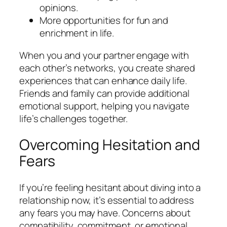
opinions.
More opportunities for fun and
enrichment in life.
When you and your partner engage with
each other’s networks, you create shared
experiences that can enhance daily life.
Friends and family can provide additional
emotional support, helping you navigate
life’s challenges together.
Overcoming Hesitation and
Fears
If you’re feeling hesitant about diving into a
relationship now, it’s essential to address
any fears you may have. Concerns about
compatibility, commitment, or emotional