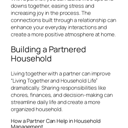
downs together, easing stress and
increasing joy in the process. The
connections built through a relationship can
enhance your everyday interactions and
create a more positive atmosphere at home.
Building a Partnered
Household
Living together with a partner can improve
“Living Together and Household Life”
dramatically. Sharing responsibilities like
chores, finances, and decision-making can
streamline daily life and create a more
organized household.
How a Partner Can Help in Household
Management