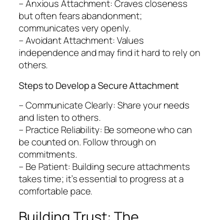
– Anxious Attachment: Craves closeness
but often fears abandonment;
communicates very openly.
– Avoidant Attachment: Values
independence and may find it hard to rely on
others.
Steps to Develop a Secure Attachment
– Communicate Clearly: Share your needs
and listen to others.
– Practice Reliability: Be someone who can
be counted on. Follow through on
commitments.
– Be Patient: Building secure attachments
takes time; it’s essential to progress at a
comfortable pace.
Building Trust: The