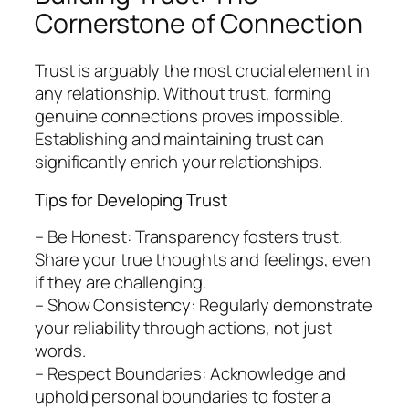
Cornerstone of Connection
Trust is arguably the most crucial element in
any relationship. Without trust, forming
genuine connections proves impossible.
Establishing and maintaining trust can
significantly enrich your relationships.
Tips for Developing Trust
– Be Honest: Transparency fosters trust.
Share your true thoughts and feelings, even
if they are challenging.
– Show Consistency: Regularly demonstrate
your reliability through actions, not just
words.
– Respect Boundaries: Acknowledge and
uphold personal boundaries to foster a