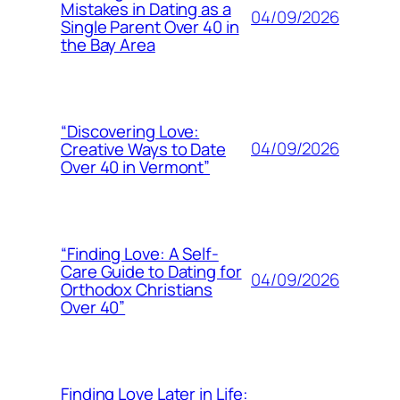
Mistakes in Dating as a
04/09/2026
Single Parent Over 40 in
the Bay Area
“Discovering Love:
04/09/2026
Creative Ways to Date
Over 40 in Vermont”
“Finding Love: A Self-
Care Guide to Dating for
04/09/2026
Orthodox Christians
Over 40”
Finding Love Later in Life: