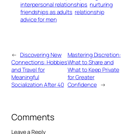
interpersonal relationships
nurturing
friendships as adults
relationship
advice for men
←
Discovering New
Mastering Discretion:
Connections: Hobbies
What to Share and
and Travel for
What to Keep Private
Meaningful
for Greater
Socialization After 40
Confidence
→
Comments
Leave a Reply