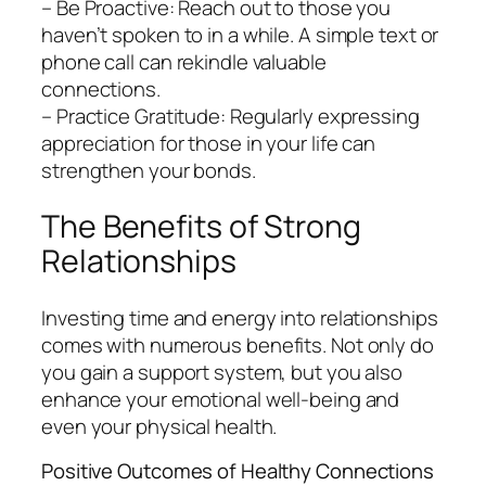
– Be Proactive: Reach out to those you
haven’t spoken to in a while. A simple text or
phone call can rekindle valuable
connections.
– Practice Gratitude: Regularly expressing
appreciation for those in your life can
strengthen your bonds.
The Benefits of Strong
Relationships
Investing time and energy into relationships
comes with numerous benefits. Not only do
you gain a support system, but you also
enhance your emotional well-being and
even your physical health.
Positive Outcomes of Healthy Connections