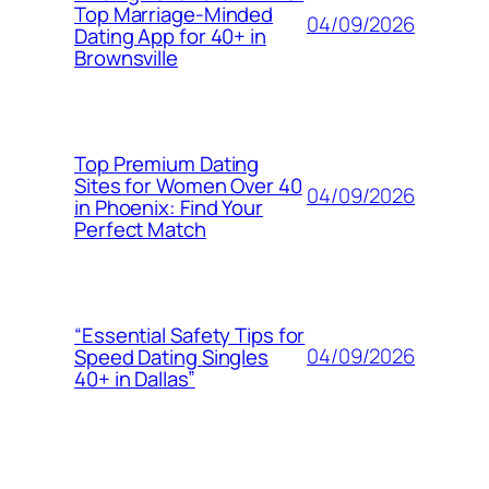
Top Marriage-Minded
04/09/2026
Dating App for 40+ in
Brownsville
Top Premium Dating
Sites for Women Over 40
04/09/2026
in Phoenix: Find Your
Perfect Match
“Essential Safety Tips for
04/09/2026
Speed Dating Singles
40+ in Dallas”