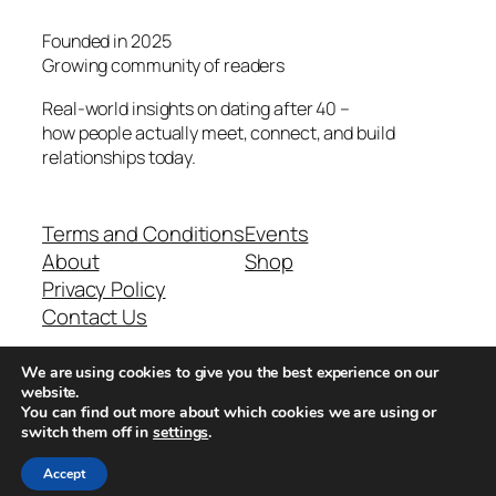
Founded in 2025
Growing community of readers
Real-world insights on dating after 40 –
how people actually meet, connect, and build
relationships today.
Terms and Conditions
Events
About
Shop
Privacy Policy
Contact Us
We are using cookies to give you the best experience on our
Real-world dating insights for men over 40
website.
You can find out more about which cookies we are using or
switch them off in
settings
.
New York, NY 10013, USA
Accept