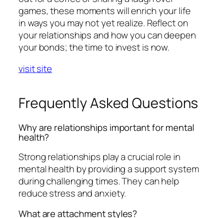
games, these moments will enrich your life
in ways you may not yet realize. Reflect on
your relationships and how you can deepen
your bonds; the time to invest is now.
visit site
Frequently Asked Questions
Why are relationships important for mental
health?
Strong relationships play a crucial role in
mental health by providing a support system
during challenging times. They can help
reduce stress and anxiety.
What are attachment styles?