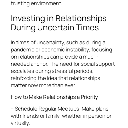
trusting environment.
Investing in Relationships
During Uncertain Times
In times of uncertainty, such as during a
pandemic or economic instability, focusing
on relationships can provide a much-
needed anchor. The need for social support
escalates during stressful periods,
reinforcing the idea that relationships
matter now more than ever.
How to Make Relationships a Priority
– Schedule Regular Meetups: Make plans
with friends or family, whether in person or
virtually.