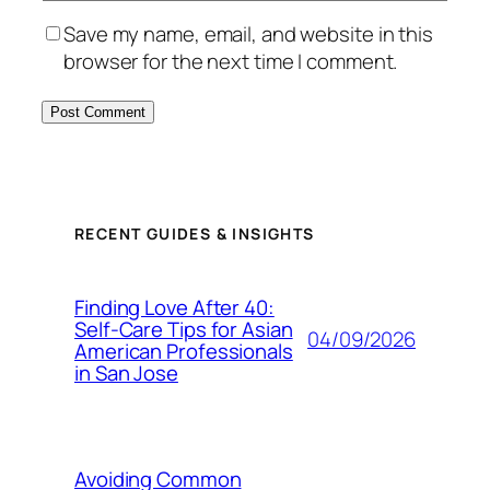
Save my name, email, and website in this
browser for the next time I comment.
RECENT GUIDES & INSIGHTS
Finding Love After 40:
Self-Care Tips for Asian
04/09/2026
American Professionals
in San Jose
Avoiding Common