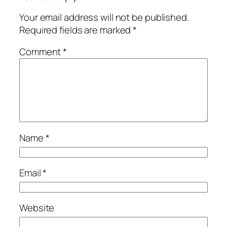
Your email address will not be published.
Required fields are marked
*
Comment
*
Name
*
Email
*
Website