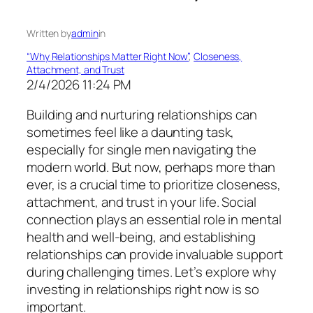
Written by
admin
in
“Why Relationships Matter Right Now”
, 
Closeness,
Attachment, and Trust
2/4/2026 11:24 PM
Building and nurturing relationships can
sometimes feel like a daunting task,
especially for single men navigating the
modern world. But now, perhaps more than
ever, is a crucial time to prioritize closeness,
attachment, and trust in your life. Social
connection plays an essential role in mental
health and well-being, and establishing
relationships can provide invaluable support
during challenging times. Let’s explore why
investing in relationships right now is so
important.