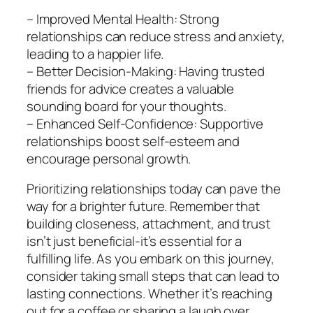
– Improved Mental Health: Strong
relationships can reduce stress and anxiety,
leading to a happier life.
– Better Decision-Making: Having trusted
friends for advice creates a valuable
sounding board for your thoughts.
– Enhanced Self-Confidence: Supportive
relationships boost self-esteem and
encourage personal growth.
Prioritizing relationships today can pave the
way for a brighter future. Remember that
building closeness, attachment, and trust
isn’t just beneficial-it’s essential for a
fulfilling life. As you embark on this journey,
consider taking small steps that can lead to
lasting connections. Whether it’s reaching
out for a coffee or sharing a laugh over