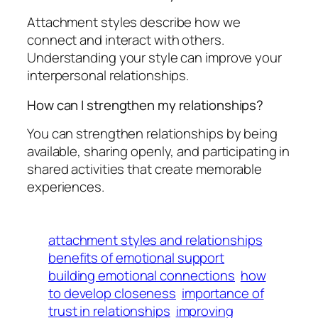
Attachment styles describe how we
connect and interact with others.
Understanding your style can improve your
interpersonal relationships.
How can I strengthen my relationships?
You can strengthen relationships by being
available, sharing openly, and participating in
shared activities that create memorable
experiences.
attachment styles and relationships
benefits of emotional support
building emotional connections
how
to develop closeness
importance of
trust in relationships
improving