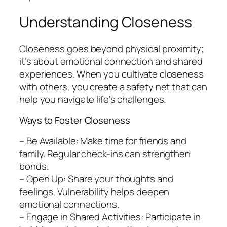
Understanding Closeness
Closeness goes beyond physical proximity;
it’s about emotional connection and shared
experiences. When you cultivate closeness
with others, you create a safety net that can
help you navigate life’s challenges.
Ways to Foster Closeness
– Be Available: Make time for friends and
family. Regular check-ins can strengthen
bonds.
– Open Up: Share your thoughts and
feelings. Vulnerability helps deepen
emotional connections.
– Engage in Shared Activities: Participate in