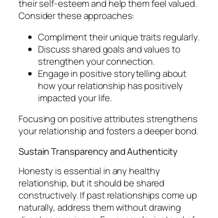
their self-esteem and help them feel valued.
Consider these approaches:
Compliment their unique traits regularly.
Discuss shared goals and values to
strengthen your connection.
Engage in positive storytelling about
how your relationship has positively
impacted your life.
Focusing on positive attributes strengthens
your relationship and fosters a deeper bond.
Sustain Transparency and Authenticity
Honesty is essential in any healthy
relationship, but it should be shared
constructively. If past relationships come up
naturally, address them without drawing