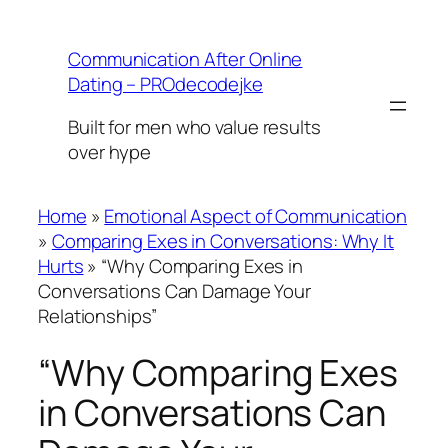
Skip
to
Communication After Online
content
Dating – PROdecodejke
Built for men who value results
over hype
Home
»
Emotional Aspect of Communication
»
Comparing Exes in Conversations: Why It
Hurts
»
“Why Comparing Exes in
Conversations Can Damage Your
Relationships”
“Why Comparing Exes
in Conversations Can