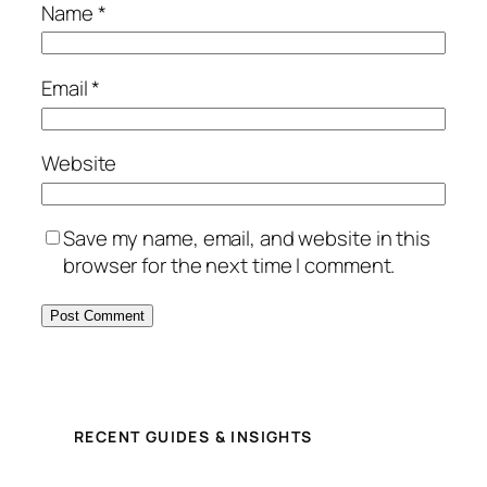
Name
*
Email
*
Website
Save my name, email, and website in this
browser for the next time I comment.
RECENT GUIDES & INSIGHTS