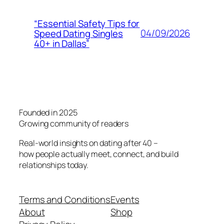
“Essential Safety Tips for
04/09/2026
Speed Dating Singles
40+ in Dallas”
Founded in 2025
Growing community of readers
Real-world insights on dating after 40 –
how people actually meet, connect, and build
relationships today.
Terms and Conditions
Events
About
Shop