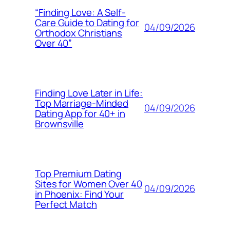
“Finding Love: A Self-
Care Guide to Dating for
04/09/2026
Orthodox Christians
Over 40”
Finding Love Later in Life:
Top Marriage-Minded
04/09/2026
Dating App for 40+ in
Brownsville
Top Premium Dating
Sites for Women Over 40
04/09/2026
in Phoenix: Find Your
Perfect Match