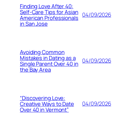
Finding Love After 40:
Self-Care Tips for Asian
04/09/2026
American Professionals
in San Jose
Avoiding Common
Mistakes in Dating as a
04/09/2026
Single Parent Over 40 in
the Bay Area
“Discovering Love:
04/09/2026
Creative Ways to Date
Over 40 in Vermont”