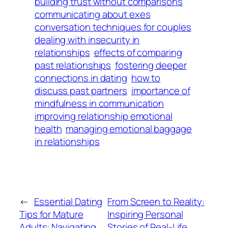
building trust without comparisons
communicating about exes
conversation techniques for couples
dealing with insecurity in
relationships
effects of comparing
past relationships
fostering deeper
connections in dating
how to
discuss past partners
importance of
mindfulness in communication
improving relationship emotional
health
managing emotional baggage
in relationships
←
Essential Dating
From Screen to Reality:
Tips for Mature
Inspiring Personal
Adults: Navigating
Stories of Real-Life