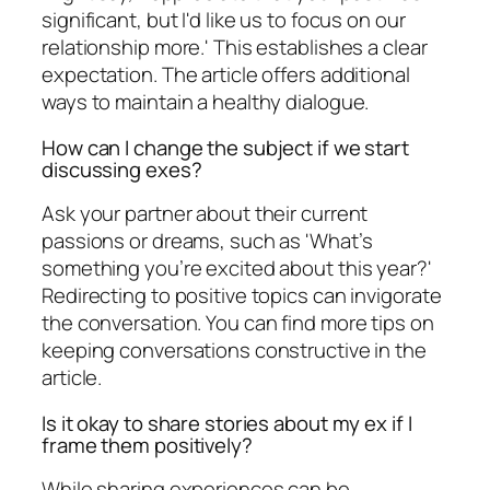
significant, but I'd like us to focus on our
relationship more.' This establishes a clear
expectation. The article offers additional
ways to maintain a healthy dialogue.
How can I change the subject if we start
discussing exes?
Ask your partner about their current
passions or dreams, such as 'What’s
something you’re excited about this year?'
Redirecting to positive topics can invigorate
the conversation. You can find more tips on
keeping conversations constructive in the
article.
Is it okay to share stories about my ex if I
frame them positively?
While sharing experiences can be