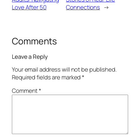
Love After 50
Connections
→
Comments
Leave a Reply
Your email address will not be published.
Required fields are marked
*
Comment
*