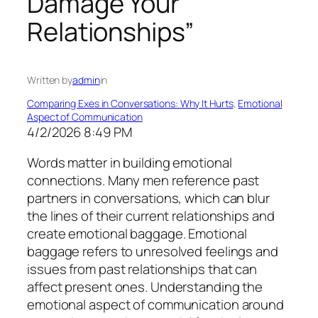
Damage Your
Relationships”
Written by
admin
in
Comparing Exes in Conversations: Why It Hurts
, 
Emotional
Aspect of Communication
4/2/2026 8:49 PM
Words matter in building emotional
connections. Many men reference past
partners in conversations, which can blur
the lines of their current relationships and
create emotional baggage. Emotional
baggage refers to unresolved feelings and
issues from past relationships that can
affect present ones. Understanding the
emotional aspect of communication around