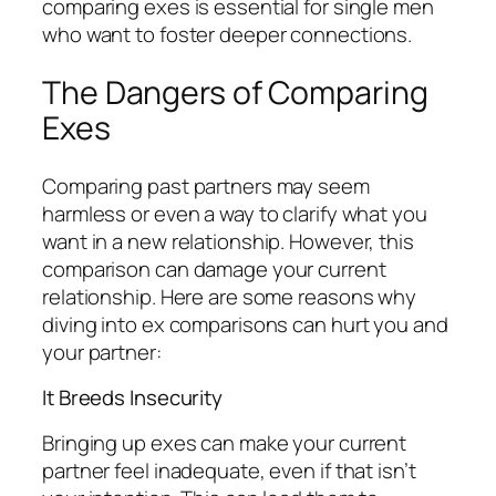
comparing exes is essential for single men
who want to foster deeper connections.
The Dangers of Comparing
Exes
Comparing past partners may seem
harmless or even a way to clarify what you
want in a new relationship. However, this
comparison can damage your current
relationship. Here are some reasons why
diving into ex comparisons can hurt you and
your partner:
It Breeds Insecurity
Bringing up exes can make your current
partner feel inadequate, even if that isn’t