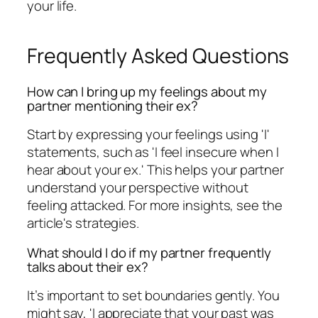
your life.
Frequently Asked Questions
How can I bring up my feelings about my
partner mentioning their ex?
Start by expressing your feelings using 'I'
statements, such as 'I feel insecure when I
hear about your ex.' This helps your partner
understand your perspective without
feeling attacked. For more insights, see the
article's strategies.
What should I do if my partner frequently
talks about their ex?
It’s important to set boundaries gently. You
might say, 'I appreciate that your past was