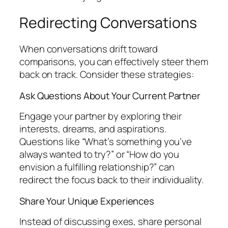
Redirecting Conversations
When conversations drift toward
comparisons, you can effectively steer them
back on track. Consider these strategies:
Ask Questions About Your Current Partner
Engage your partner by exploring their
interests, dreams, and aspirations.
Questions like “What’s something you’ve
always wanted to try?” or “How do you
envision a fulfilling relationship?” can
redirect the focus back to their individuality.
Share Your Unique Experiences
Instead of discussing exes, share personal