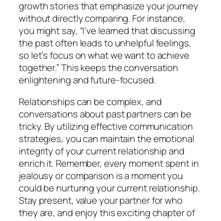
growth stories that emphasize your journey
without directly comparing. For instance,
you might say, “I’ve learned that discussing
the past often leads to unhelpful feelings,
so let’s focus on what we want to achieve
together.” This keeps the conversation
enlightening and future-focused.
Relationships can be complex, and
conversations about past partners can be
tricky. By utilizing effective communication
strategies, you can maintain the emotional
integrity of your current relationship and
enrich it. Remember, every moment spent in
jealousy or comparison is a moment you
could be nurturing your current relationship.
Stay present, value your partner for who
they are, and enjoy this exciting chapter of