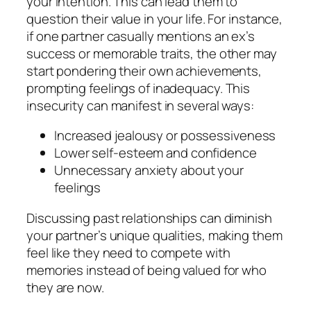
your intention. This can lead them to
question their value in your life. For instance,
if one partner casually mentions an ex’s
success or memorable traits, the other may
start pondering their own achievements,
prompting feelings of inadequacy. This
insecurity can manifest in several ways:
Increased jealousy or possessiveness
Lower self-esteem and confidence
Unnecessary anxiety about your
feelings
Discussing past relationships can diminish
your partner’s unique qualities, making them
feel like they need to compete with
memories instead of being valued for who
they are now.