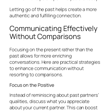
Letting go of the past helps create a more
authentic and fulfilling connection.
Communicating Effectively
Without Comparisons
Focusing on the present rather than the
past allows for more enriching
conversations. Here are practical strategies
to enhance communication without
resorting to comparisons.
Focus on the Positive
Instead of reminiscing about past partners’
qualities, discuss what you appreciate
about your current partner. This can boost