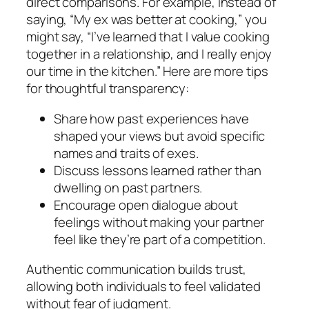
direct comparisons. For example, instead of
saying, “My ex was better at cooking,” you
might say, “I’ve learned that I value cooking
together in a relationship, and I really enjoy
our time in the kitchen.” Here are more tips
for thoughtful transparency:
Share how past experiences have
shaped your views but avoid specific
names and traits of exes.
Discuss lessons learned rather than
dwelling on past partners.
Encourage open dialogue about
feelings without making your partner
feel like they’re part of a competition.
Authentic communication builds trust,
allowing both individuals to feel validated
without fear of judgment.