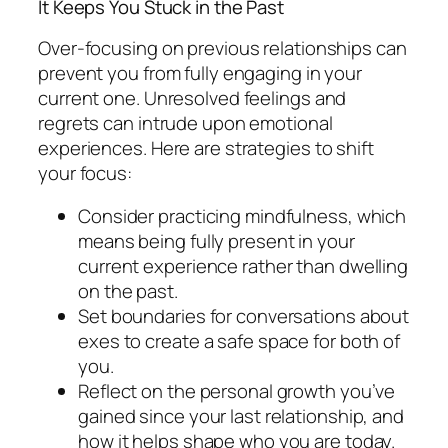
It Keeps You Stuck in the Past
Over-focusing on previous relationships can
prevent you from fully engaging in your
current one. Unresolved feelings and
regrets can intrude upon emotional
experiences. Here are strategies to shift
your focus:
Consider practicing mindfulness, which
means being fully present in your
current experience rather than dwelling
on the past.
Set boundaries for conversations about
exes to create a safe space for both of
you.
Reflect on the personal growth you’ve
gained since your last relationship, and
how it helps shape who you are today.