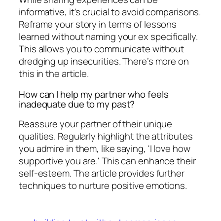
informative, it's crucial to avoid comparisons.
Reframe your story in terms of lessons
learned without naming your ex specifically.
This allows you to communicate without
dredging up insecurities. There’s more on
this in the article.
How can I help my partner who feels
inadequate due to my past?
Reassure your partner of their unique
qualities. Regularly highlight the attributes
you admire in them, like saying, 'I love how
supportive you are.' This can enhance their
self-esteem. The article provides further
techniques to nurture positive emotions.