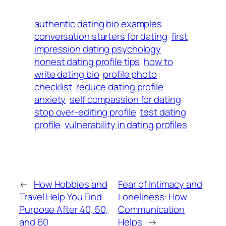
authentic dating bio examples
conversation starters for dating
first
impression dating psychology
honest dating profile tips
how to
write dating bio
profile photo
checklist
reduce dating profile
anxiety
self compassion for dating
stop over-editing profile
test dating
profile
vulnerability in dating profiles
←
How Hobbies and
Fear of Intimacy and
Travel Help You Find
Loneliness: How
Purpose After 40, 50,
Communication
and 60
Helps
→