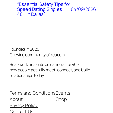
“Essential Safety Tips for
04/09/2026
Speed Dating Singles
40+ in Dallas”
Founded in 2025
Growing community of readers
Real-world insights on dating after 40 –
how people actually meet, connect, and build
relationships today.
Terms and Conditions
Events
About
Shop
Privacy Policy
Contact Us