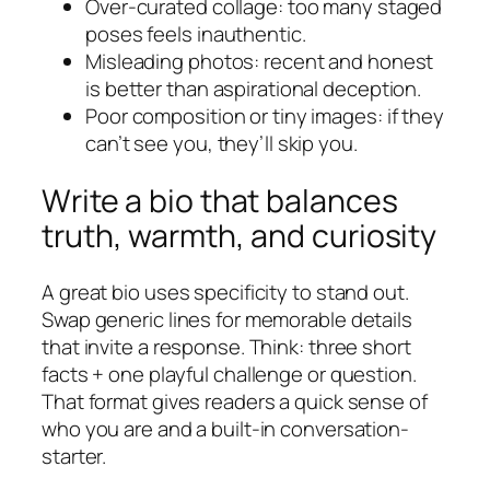
Over-curated collage: too many staged
poses feels inauthentic.
Misleading photos: recent and honest
is better than aspirational deception.
Poor composition or tiny images: if they
can’t see you, they’ll skip you.
Write a bio that balances
truth, warmth, and curiosity
A great bio uses specificity to stand out.
Swap generic lines for memorable details
that invite a response. Think: three short
facts + one playful challenge or question.
That format gives readers a quick sense of
who you are and a built-in conversation-
starter.