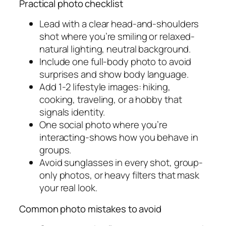
Practical photo checklist
Lead with a clear head-and-shoulders
shot where you’re smiling or relaxed-
natural lighting, neutral background.
Include one full-body photo to avoid
surprises and show body language.
Add 1-2 lifestyle images: hiking,
cooking, traveling, or a hobby that
signals identity.
One social photo where you’re
interacting-shows how you behave in
groups.
Avoid sunglasses in every shot, group-
only photos, or heavy filters that mask
your real look.
Common photo mistakes to avoid