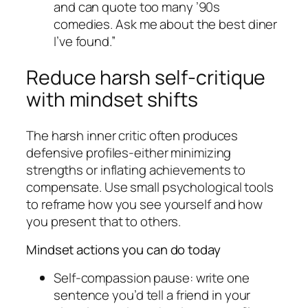
and can quote too many ’90s
comedies. Ask me about the best diner
I’ve found.”
Reduce harsh self-critique
with mindset shifts
The harsh inner critic often produces
defensive profiles-either minimizing
strengths or inflating achievements to
compensate. Use small psychological tools
to reframe how you see yourself and how
you present that to others.
Mindset actions you can do today
Self-compassion pause: write one
sentence you’d tell a friend in your