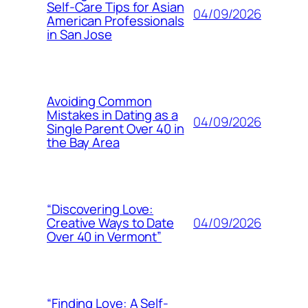
Self-Care Tips for Asian
04/09/2026
American Professionals
in San Jose
Avoiding Common
Mistakes in Dating as a
04/09/2026
Single Parent Over 40 in
the Bay Area
“Discovering Love:
04/09/2026
Creative Ways to Date
Over 40 in Vermont”
“Finding Love: A Self-