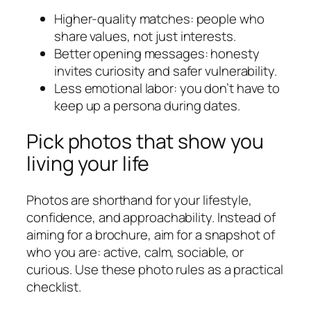
Higher-quality matches: people who
share values, not just interests.
Better opening messages: honesty
invites curiosity and safer vulnerability.
Less emotional labor: you don’t have to
keep up a persona during dates.
Pick photos that show you
living your life
Photos are shorthand for your lifestyle,
confidence, and approachability. Instead of
aiming for a brochure, aim for a snapshot of
who you are: active, calm, sociable, or
curious. Use these photo rules as a practical
checklist.