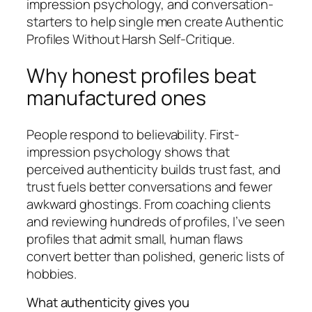
impression psychology, and conversation-
starters to help single men create Authentic
Profiles Without Harsh Self-Critique.
Why honest profiles beat
manufactured ones
People respond to believability. First-
impression psychology shows that
perceived authenticity builds trust fast, and
trust fuels better conversations and fewer
awkward ghostings. From coaching clients
and reviewing hundreds of profiles, I’ve seen
profiles that admit small, human flaws
convert better than polished, generic lists of
hobbies.
What authenticity gives you