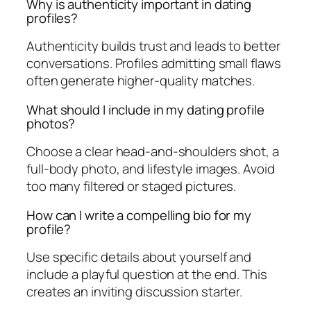
Why is authenticity important in dating
profiles?
Authenticity builds trust and leads to better
conversations. Profiles admitting small flaws
often generate higher-quality matches.
What should I include in my dating profile
photos?
Choose a clear head-and-shoulders shot, a
full-body photo, and lifestyle images. Avoid
too many filtered or staged pictures.
How can I write a compelling bio for my
profile?
Use specific details about yourself and
include a playful question at the end. This
creates an inviting discussion starter.