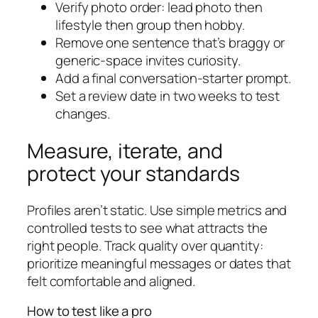
Verify photo order: lead photo then
lifestyle then group then hobby.
Remove one sentence that’s braggy or
generic-space invites curiosity.
Add a final conversation-starter prompt.
Set a review date in two weeks to test
changes.
Measure, iterate, and
protect your standards
Profiles aren’t static. Use simple metrics and
controlled tests to see what attracts the
right people. Track quality over quantity:
prioritize meaningful messages or dates that
felt comfortable and aligned.
How to test like a pro