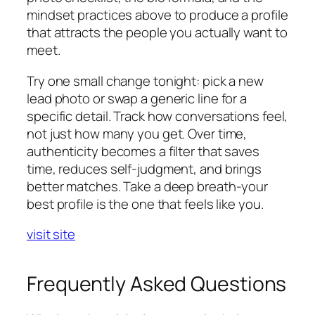
mindset practices above to produce a profile
that attracts the people you actually want to
meet.
Try one small change tonight: pick a new
lead photo or swap a generic line for a
specific detail. Track how conversations feel,
not just how many you get. Over time,
authenticity becomes a filter that saves
time, reduces self-judgment, and brings
better matches. Take a deep breath-your
best profile is the one that feels like you.
visit site
Frequently Asked Questions