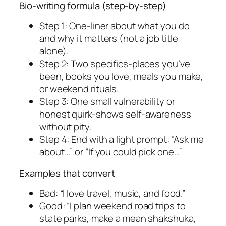
Bio-writing formula (step-by-step)
Step 1: One-liner about what you do
and why it matters (not a job title
alone).
Step 2: Two specifics-places you’ve
been, books you love, meals you make,
or weekend rituals.
Step 3: One small vulnerability or
honest quirk-shows self-awareness
without pity.
Step 4: End with a light prompt: “Ask me
about…” or “If you could pick one…”
Examples that convert
Bad: “I love travel, music, and food.”
Good: “I plan weekend road trips to
state parks, make a mean shakshuka,