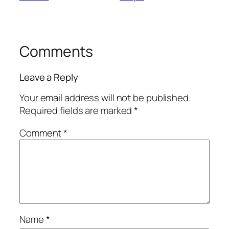
Comments
Leave a Reply
Your email address will not be published.
Required fields are marked
*
Comment
*
Name
*