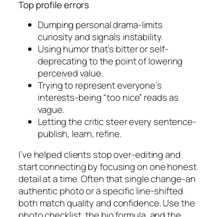
Top profile errors
Dumping personal drama-limits
curiosity and signals instability.
Using humor that’s bitter or self-
deprecating to the point of lowering
perceived value.
Trying to represent everyone’s
interests-being “too nice” reads as
vague.
Letting the critic steer every sentence-
publish, learn, refine.
I’ve helped clients stop over-editing and
start connecting by focusing on one honest
detail at a time. Often that single change-an
authentic photo or a specific line-shifted
both match quality and confidence. Use the
photo checklist, the bio formula, and the