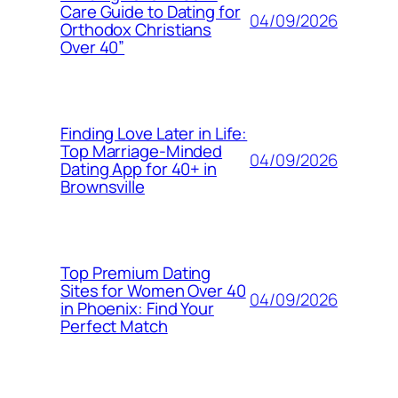
Care Guide to Dating for
04/09/2026
Orthodox Christians
Over 40”
Finding Love Later in Life:
Top Marriage-Minded
04/09/2026
Dating App for 40+ in
Brownsville
Top Premium Dating
Sites for Women Over 40
04/09/2026
in Phoenix: Find Your
Perfect Match