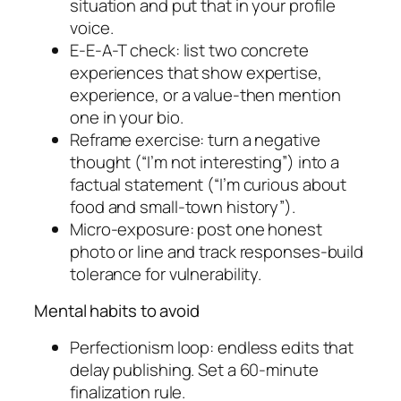
situation and put that in your profile
voice.
E-E-A-T check: list two concrete
experiences that show expertise,
experience, or a value-then mention
one in your bio.
Reframe exercise: turn a negative
thought (“I’m not interesting”) into a
factual statement (“I’m curious about
food and small-town history”).
Micro-exposure: post one honest
photo or line and track responses-build
tolerance for vulnerability.
Mental habits to avoid
Perfectionism loop: endless edits that
delay publishing. Set a 60-minute
finalization rule.