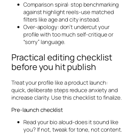
Comparison spiral: stop benchmarking
against highlight reels-use matched
filters like age and city instead.
Over-apology: don’t undercut your
profile with too much self-critique or
“sorry” language.
Practical editing checklist
before you hit publish
Treat your profile like a product launch:
quick, deliberate steps reduce anxiety and
increase clarity. Use this checklist to finalize.
Pre-launch checklist
Read your bio aloud-does it sound like
you? If not, tweak for tone, not content.