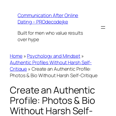
Skip
to
Communication After Online
content
Dating – PROdecodejke
Built for men who value results
over hype
Home
»
Psychology and Mindset
»
Authentic Profiles Without Harsh Self-
Critique
»
Create an Authentic Profile:
Photos & Bio Without Harsh Self-Critique
Create an Authentic
Profile: Photos & Bio
Without Harsh Self-