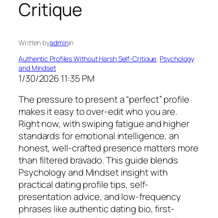
Critique
Written by
admin
in
Authentic Profiles Without Harsh Self-Critique
, 
Psychology
and Mindset
1/30/2026 11:35 PM
The pressure to present a “perfect” profile
makes it easy to over-edit who you are.
Right now, with swiping fatigue and higher
standards for emotional intelligence, an
honest, well-crafted presence matters more
than filtered bravado. This guide blends
Psychology and Mindset insight with
practical dating profile tips, self-
presentation advice, and low-frequency
phrases like authentic dating bio, first-