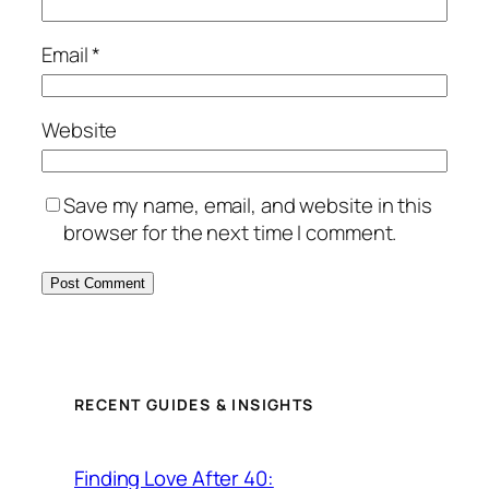
Email
*
Website
Save my name, email, and website in this
browser for the next time I comment.
RECENT GUIDES & INSIGHTS
Finding Love After 40: