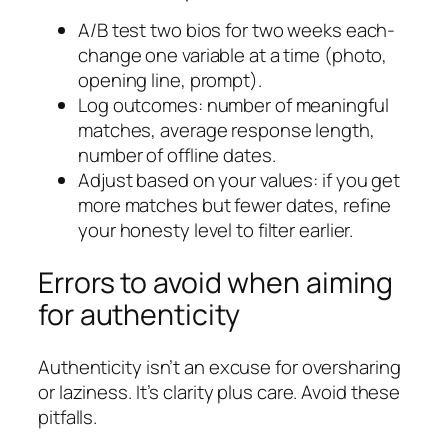
A/B test two bios for two weeks each-
change one variable at a time (photo,
opening line, prompt).
Log outcomes: number of meaningful
matches, average response length,
number of offline dates.
Adjust based on your values: if you get
more matches but fewer dates, refine
your honesty level to filter earlier.
Errors to avoid when aiming
for authenticity
Authenticity isn’t an excuse for oversharing
or laziness. It’s clarity plus care. Avoid these
pitfalls.