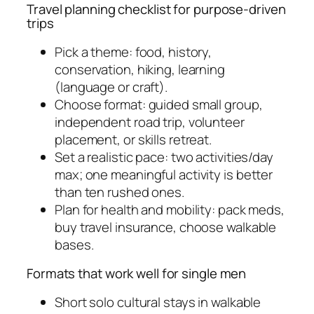
Travel planning checklist for purpose-driven
trips
Pick a theme: food, history,
conservation, hiking, learning
(language or craft).
Choose format: guided small group,
independent road trip, volunteer
placement, or skills retreat.
Set a realistic pace: two activities/day
max; one meaningful activity is better
than ten rushed ones.
Plan for health and mobility: pack meds,
buy travel insurance, choose walkable
bases.
Formats that work well for single men
Short solo cultural stays in walkable