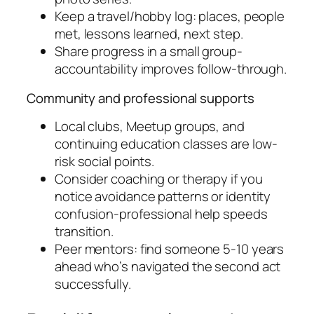
Keep a travel/hobby log: places, people
met, lessons learned, next step.
Share progress in a small group-
accountability improves follow-through.
Community and professional supports
Local clubs, Meetup groups, and
continuing education classes are low-
risk social points.
Consider coaching or therapy if you
notice avoidance patterns or identity
confusion-professional help speeds
transition.
Peer mentors: find someone 5-10 years
ahead who’s navigated the second act
successfully.