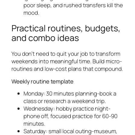
poor sleep, and rushed transfers kill the
mood.
Practical routines, budgets,
and combo ideas
You don’t need to quit your job to transform
weekends into meaningful time. Build micro-
routines and low-cost plans that compound.
Weekly routine template
Monday: 30 minutes planning-book a
class or research a weekend trip.
Wednesday: hobby practice night-
phone off, focused practice for 60-90
minutes.
Saturday: small local outing-museum,