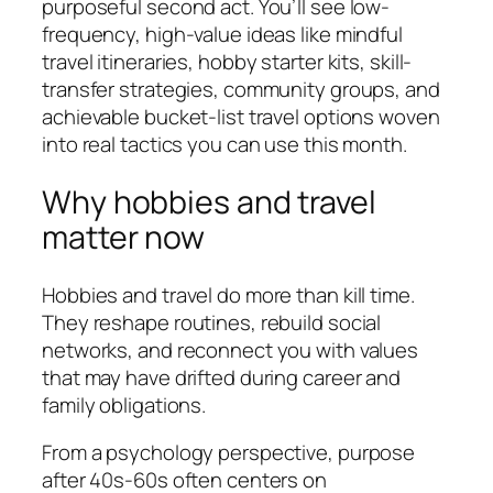
purposeful second act. You’ll see low-
frequency, high-value ideas like mindful
travel itineraries, hobby starter kits, skill-
transfer strategies, community groups, and
achievable bucket-list travel options woven
into real tactics you can use this month.
Why hobbies and travel
matter now
Hobbies and travel do more than kill time.
They reshape routines, rebuild social
networks, and reconnect you with values
that may have drifted during career and
family obligations.
From a psychology perspective, purpose
after 40s-60s often centers on