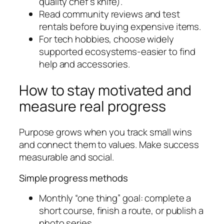
quality chef’s knife).
Read community reviews and test
rentals before buying expensive items.
For tech hobbies, choose widely
supported ecosystems-easier to find
help and accessories.
How to stay motivated and
measure real progress
Purpose grows when you track small wins
and connect them to values. Make success
measurable and social.
Simple progress methods
Monthly “one thing” goal: complete a
short course, finish a route, or publish a
photo series.