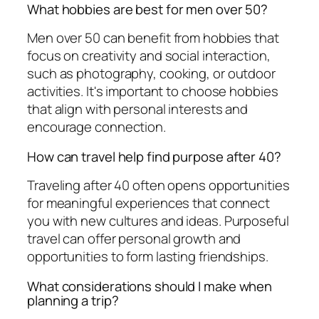
What hobbies are best for men over 50?
Men over 50 can benefit from hobbies that
focus on creativity and social interaction,
such as photography, cooking, or outdoor
activities. It's important to choose hobbies
that align with personal interests and
encourage connection.
How can travel help find purpose after 40?
Traveling after 40 often opens opportunities
for meaningful experiences that connect
you with new cultures and ideas. Purposeful
travel can offer personal growth and
opportunities to form lasting friendships.
What considerations should I make when
planning a trip?