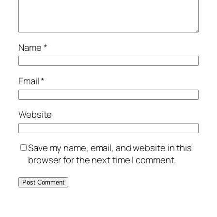
Name
*
Email
*
Website
Save my name, email, and website in this
browser for the next time I comment.