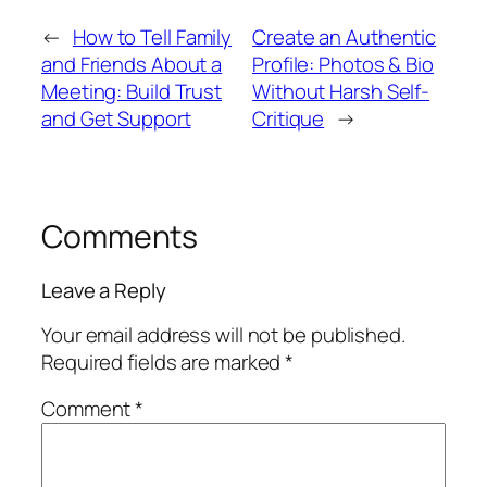
←
How to Tell Family
Create an Authentic
and Friends About a
Profile: Photos & Bio
Meeting: Build Trust
Without Harsh Self-
and Get Support
Critique
→
Comments
Leave a Reply
Your email address will not be published.
Required fields are marked
*
Comment
*