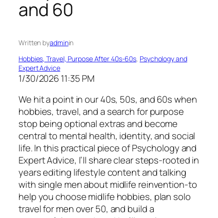
and 60
Written by
admin
in
Hobbies, Travel, Purpose After 40s-60s
, 
Psychology and
Expert Advice
1/30/2026 11:35 PM
We hit a point in our 40s, 50s, and 60s when
hobbies, travel, and a search for purpose
stop being optional extras and become
central to mental health, identity, and social
life. In this practical piece of Psychology and
Expert Advice, I’ll share clear steps-rooted in
years editing lifestyle content and talking
with single men about midlife reinvention-to
help you choose midlife hobbies, plan solo
travel for men over 50, and build a