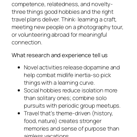
competence, relatedness, and novelty-
three things good hobbies and the right
travel plans deliver. Think: learning a craft,
meeting new people on a photography tour,
or volunteering abroad for meaningful
connection.
What research and experience tell us
Novel activities release dopamine and
help combat midlife inertia-so pick
things with a learning curve.
Social hobbies reduce isolation more
than solitary ones; combine solo
pursuits with periodic group meetups.
Travel that’s theme-driven (history,
food, nature) creates stronger
memories and sense of purpose than
aimless vacations.