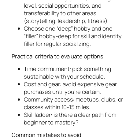
level, social opportunities, and
transferability to other areas
(storytelling, leadership, fitness).
Choose one “deep” hobby and one
“filler” hobby-deep for skill and identity,
filler for regular socializing.
Practical criteria to evaluate options
Time commitment: pick something
sustainable with your schedule.
Cost and gear: avoid expensive gear
purchases until you’re certain.
Community access: meetups, clubs, or
classes within 10-15 miles.
Skill ladder: is there a clear path from
beginner to mastery?
Common mistakes to avoid