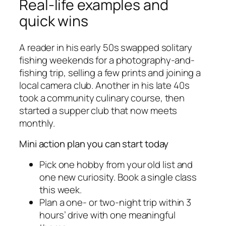
Real-life examples and
quick wins
A reader in his early 50s swapped solitary
fishing weekends for a photography-and-
fishing trip, selling a few prints and joining a
local camera club. Another in his late 40s
took a community culinary course, then
started a supper club that now meets
monthly.
Mini action plan you can start today
Pick one hobby from your old list and
one new curiosity. Book a single class
this week.
Plan a one- or two-night trip within 3
hours’ drive with one meaningful