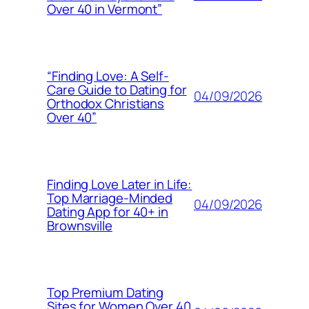
Over 40 in Vermont”
“Finding Love: A Self-
Care Guide to Dating for
04/09/2026
Orthodox Christians
Over 40”
Finding Love Later in Life:
Top Marriage-Minded
04/09/2026
Dating App for 40+ in
Brownsville
Top Premium Dating
Sites for Women Over 40