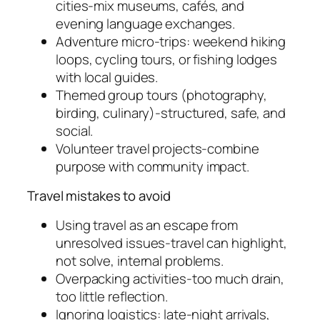
cities-mix museums, cafés, and
evening language exchanges.
Adventure micro-trips: weekend hiking
loops, cycling tours, or fishing lodges
with local guides.
Themed group tours (photography,
birding, culinary)-structured, safe, and
social.
Volunteer travel projects-combine
purpose with community impact.
Travel mistakes to avoid
Using travel as an escape from
unresolved issues-travel can highlight,
not solve, internal problems.
Overpacking activities-too much drain,
too little reflection.
Ignoring logistics: late-night arrivals,