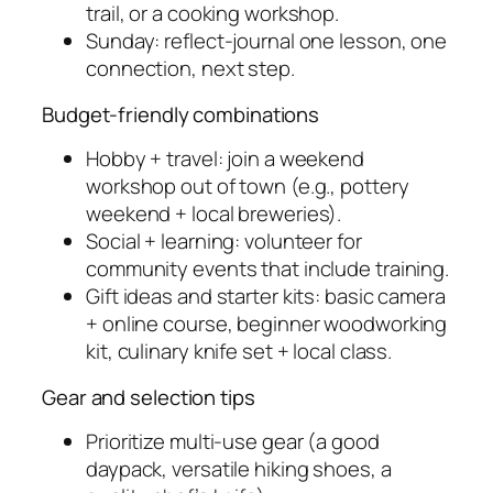
trail, or a cooking workshop.
Sunday: reflect-journal one lesson, one
connection, next step.
Budget-friendly combinations
Hobby + travel: join a weekend
workshop out of town (e.g., pottery
weekend + local breweries).
Social + learning: volunteer for
community events that include training.
Gift ideas and starter kits: basic camera
+ online course, beginner woodworking
kit, culinary knife set + local class.
Gear and selection tips
Prioritize multi-use gear (a good
daypack, versatile hiking shoes, a