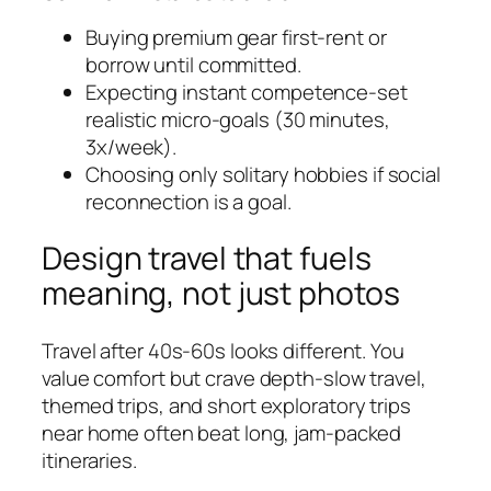
Buying premium gear first-rent or
borrow until committed.
Expecting instant competence-set
realistic micro-goals (30 minutes,
3x/week).
Choosing only solitary hobbies if social
reconnection is a goal.
Design travel that fuels
meaning, not just photos
Travel after 40s-60s looks different. You
value comfort but crave depth-slow travel,
themed trips, and short exploratory trips
near home often beat long, jam-packed
itineraries.