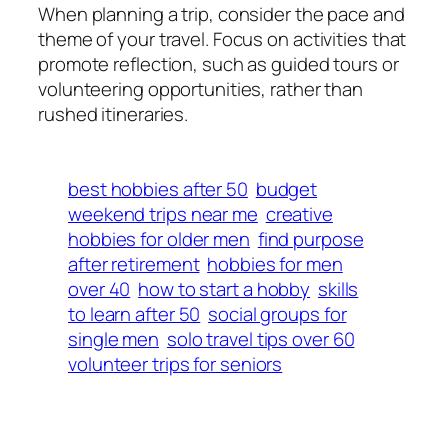
When planning a trip, consider the pace and
theme of your travel. Focus on activities that
promote reflection, such as guided tours or
volunteering opportunities, rather than
rushed itineraries.
best hobbies after 50
budget
weekend trips near me
creative
hobbies for older men
find purpose
after retirement
hobbies for men
over 40
how to start a hobby
skills
to learn after 50
social groups for
single men
solo travel tips over 60
volunteer trips for seniors