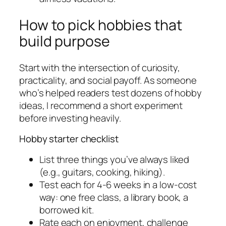
How to pick hobbies that
build purpose
Start with the intersection of curiosity,
practicality, and social payoff. As someone
who’s helped readers test dozens of hobby
ideas, I recommend a short experiment
before investing heavily.
Hobby starter checklist
List three things you’ve always liked
(e.g., guitars, cooking, hiking).
Test each for 4-6 weeks in a low-cost
way: one free class, a library book, a
borrowed kit.
Rate each on enjoyment, challenge