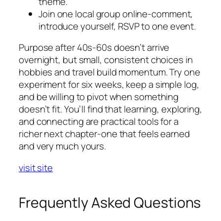
theme.
Join one local group online-comment,
introduce yourself, RSVP to one event.
Purpose after 40s-60s doesn’t arrive
overnight, but small, consistent choices in
hobbies and travel build momentum. Try one
experiment for six weeks, keep a simple log,
and be willing to pivot when something
doesn’t fit. You’ll find that learning, exploring,
and connecting are practical tools for a
richer next chapter-one that feels earned
and very much yours.
visit site
Frequently Asked Questions