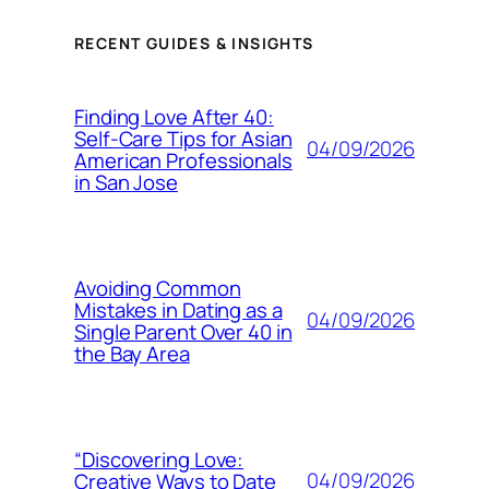
RECENT GUIDES & INSIGHTS
Finding Love After 40:
Self-Care Tips for Asian
04/09/2026
American Professionals
in San Jose
Avoiding Common
Mistakes in Dating as a
04/09/2026
Single Parent Over 40 in
the Bay Area
“Discovering Love:
04/09/2026
Creative Ways to Date