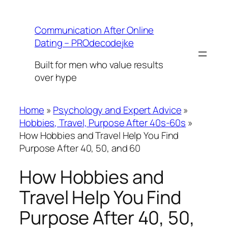
Skip
to
Communication After Online
content
Dating – PROdecodejke
Built for men who value results
over hype
Home
»
Psychology and Expert Advice
»
Hobbies, Travel, Purpose After 40s-60s
»
How Hobbies and Travel Help You Find
Purpose After 40, 50, and 60
How Hobbies and
Travel Help You Find
Purpose After 40, 50,