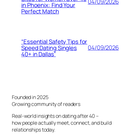
04/09/2026
in Phoenix: Find Your
Perfect Match
“Essential Safety Tips for
04/09/2026
Speed Dating Singles
40+ in Dallas”
Founded in 2025
Growing community of readers
Real-world insights on dating after 40 –
how people actually meet, connect, and build
relationships today.