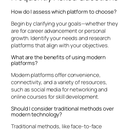
How do I assess which platform to choose?
Begin by clarifying your goals—whether they
are for career advancement or personal
growth. Identify your needs and research
platforms that align with your objectives.
What are the benefits of using modern
platforms?
Modern platforms offer convenience,
connectivity, and a variety of resources,
such as social media for networking and
online courses for skill development.
Should I consider traditional methods over
modern technology?
Traditional methods, like face-to-face