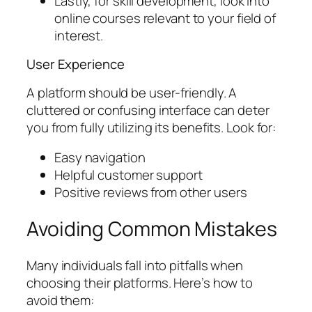
Lastly, for skill development, look into
online courses relevant to your field of
interest.
User Experience
A platform should be user-friendly. A
cluttered or confusing interface can deter
you from fully utilizing its benefits. Look for:
Easy navigation
Helpful customer support
Positive reviews from other users
Avoiding Common Mistakes
Many individuals fall into pitfalls when
choosing their platforms. Here’s how to
avoid them: