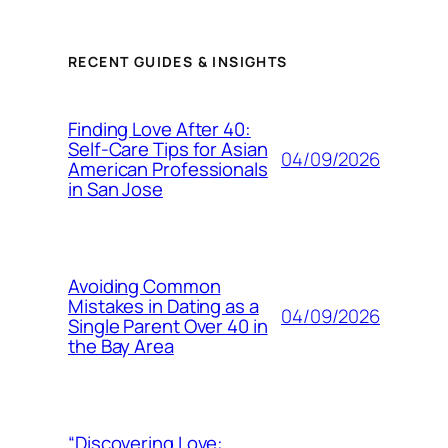
RECENT GUIDES & INSIGHTS
Finding Love After 40:
Self-Care Tips for Asian
04/09/2026
American Professionals
in San Jose
Avoiding Common
Mistakes in Dating as a
04/09/2026
Single Parent Over 40 in
the Bay Area
“Discovering Love: