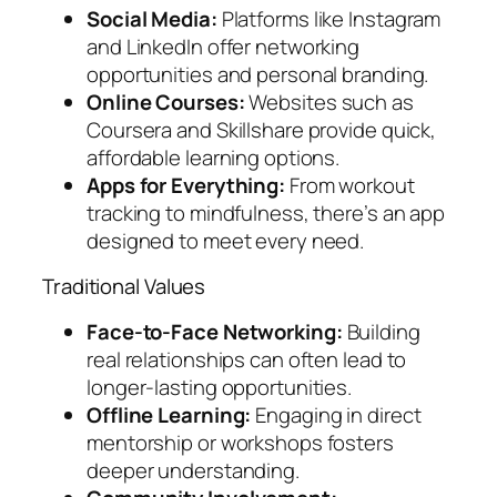
Social Media:
Platforms like Instagram
and LinkedIn offer networking
opportunities and personal branding.
Online Courses:
Websites such as
Coursera and Skillshare provide quick,
affordable learning options.
Apps for Everything:
From workout
tracking to mindfulness, there’s an app
designed to meet every need.
Traditional Values
Face-to-Face Networking:
Building
real relationships can often lead to
longer-lasting opportunities.
Offline Learning:
Engaging in direct
mentorship or workshops fosters
deeper understanding.