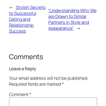
←
Stylish Secrets
“Understanding Why We
to Successful
are Drawn to Similar
Dating and
Partners in Style and
Relationship
Appearance”
→
Success
Comments
Leave a Reply
Your email address will not be published.
Required fields are marked
*
Comment
*