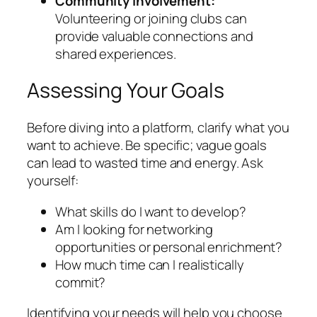
Community Involvement:
Volunteering or joining clubs can
provide valuable connections and
shared experiences.
Assessing Your Goals
Before diving into a platform, clarify what you
want to achieve. Be specific; vague goals
can lead to wasted time and energy. Ask
yourself:
What skills do I want to develop?
Am I looking for networking
opportunities or personal enrichment?
How much time can I realistically
commit?
Identifying your needs will help you choose