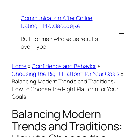
Skip
to
Communication After Online
content
Dating – PROdecodejke
Built for men who value results
over hype
Home
»
Confidence and Behavior
»
Choosing the Right Platform for Your Goals
»
Balancing Modern Trends and Traditions:
How to Choose the Right Platform for Your
Goals
Balancing Modern
Trends and Traditions: