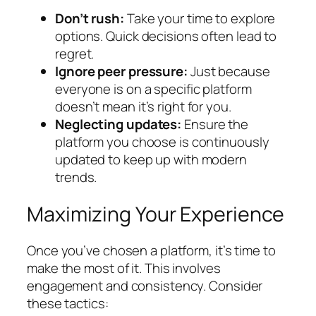
Don’t rush:
Take your time to explore
options. Quick decisions often lead to
regret.
Ignore peer pressure:
Just because
everyone is on a specific platform
doesn’t mean it’s right for you.
Neglecting updates:
Ensure the
platform you choose is continuously
updated to keep up with modern
trends.
Maximizing Your Experience
Once you’ve chosen a platform, it’s time to
make the most of it. This involves
engagement and consistency. Consider
these tactics: