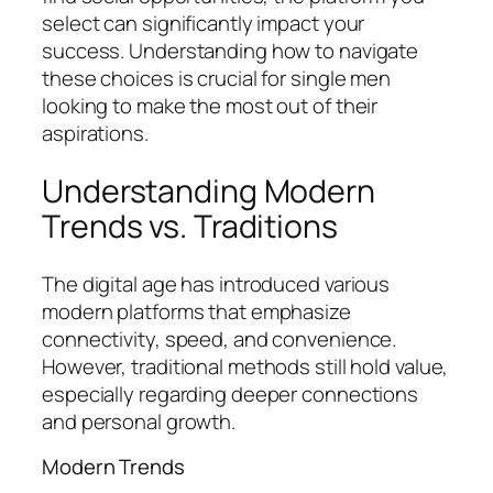
select can significantly impact your
success. Understanding how to navigate
these choices is crucial for single men
looking to make the most out of their
aspirations.
Understanding Modern
Trends vs. Traditions
The digital age has introduced various
modern platforms that emphasize
connectivity, speed, and convenience.
However, traditional methods still hold value,
especially regarding deeper connections
and personal growth.
Modern Trends