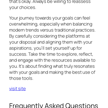
that’s okay. Always be willing to reassess
your choices.
Your journey towards your goals can feel
overwhelming, especially when balancing
modern trends versus traditional practices.
By carefully considering the platforms at
your disposal and aligning them with your
aspirations, you’ll set yourself up for
success. Take the time to explore, reflect,
and engage with the resources available to
you. It’s about finding what truly resonates
with your goals and making the best use of
those tools.
visit site
Frequently Asked Questions