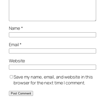
Name
*
Email
*
Website
Save my name, email, and website in this
browser for the next time I comment.