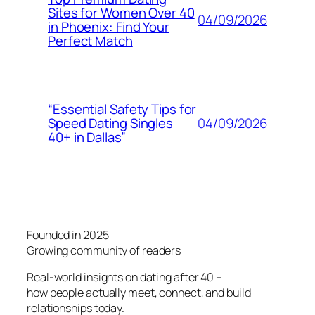
Sites for Women Over 40
04/09/2026
in Phoenix: Find Your
Perfect Match
“Essential Safety Tips for
04/09/2026
Speed Dating Singles
40+ in Dallas”
Founded in 2025
Growing community of readers
Real-world insights on dating after 40 –
how people actually meet, connect, and build
relationships today.