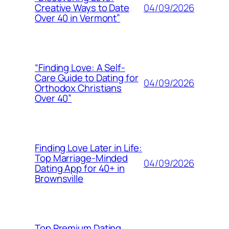
04/09/2026
Creative Ways to Date
Over 40 in Vermont”
“Finding Love: A Self-
Care Guide to Dating for
04/09/2026
Orthodox Christians
Over 40”
Finding Love Later in Life:
Top Marriage-Minded
04/09/2026
Dating App for 40+ in
Brownsville
Top Premium Dating