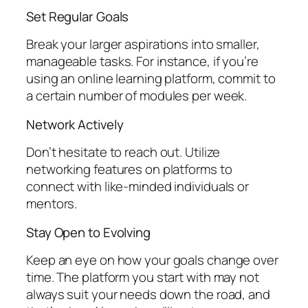
Set Regular Goals
Break your larger aspirations into smaller,
manageable tasks. For instance, if you’re
using an online learning platform, commit to
a certain number of modules per week.
Network Actively
Don’t hesitate to reach out. Utilize
networking features on platforms to
connect with like-minded individuals or
mentors.
Stay Open to Evolving
Keep an eye on how your goals change over
time. The platform you start with may not
always suit your needs down the road, and