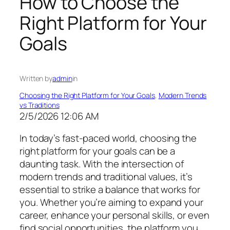
How to Choose the
Right Platform for Your
Goals
Written by
admin
in
Choosing the Right Platform for Your Goals
, 
Modern Trends
vs Traditions
2/5/2026 12:06 AM
In today’s fast-paced world, choosing the
right platform for your goals can be a
daunting task. With the intersection of
modern trends and traditional values, it’s
essential to strike a balance that works for
you. Whether you’re aiming to expand your
career, enhance your personal skills, or even
find social opportunities, the platform you