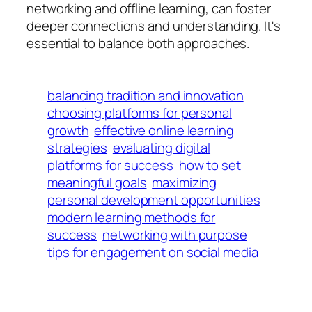
networking and offline learning, can foster
deeper connections and understanding. It's
essential to balance both approaches.
balancing tradition and innovation
choosing platforms for personal
growth
effective online learning
strategies
evaluating digital
platforms for success
how to set
meaningful goals
maximizing
personal development opportunities
modern learning methods for
success
networking with purpose
tips for engagement on social media