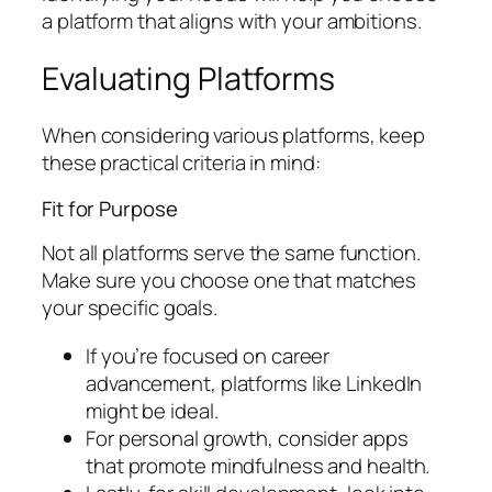
a platform that aligns with your ambitions.
Evaluating Platforms
When considering various platforms, keep
these practical criteria in mind:
Fit for Purpose
Not all platforms serve the same function.
Make sure you choose one that matches
your specific goals.
If you’re focused on career
advancement, platforms like LinkedIn
might be ideal.
For personal growth, consider apps
that promote mindfulness and health.