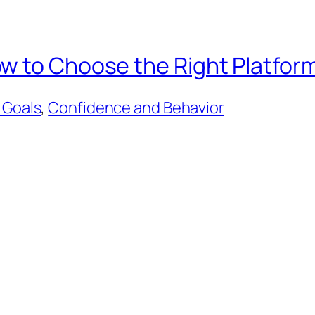
w to Choose the Right Platform
 Goals
, 
Confidence and Behavior