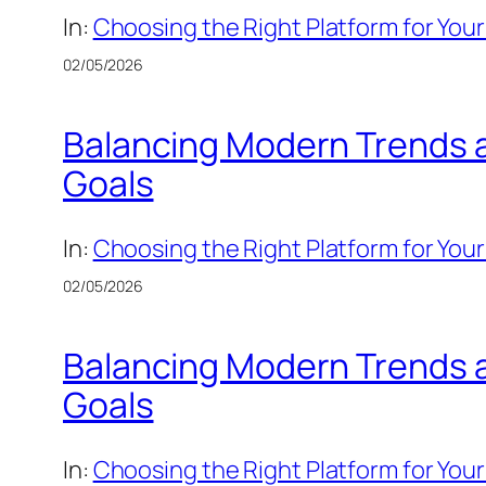
In:
Choosing the Right Platform for Your
02/05/2026
Balancing Modern Trends an
Goals
In:
Choosing the Right Platform for Your
02/05/2026
Balancing Modern Trends an
Goals
In:
Choosing the Right Platform for Your