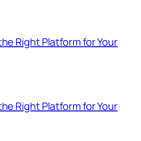
e Right Platform for Your
e Right Platform for Your