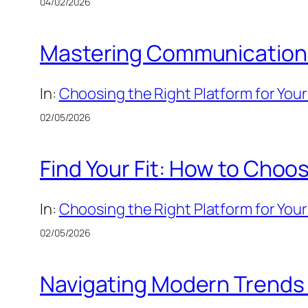
04/02/2026
Mastering Communication: 
In:
Choosing the Right Platform for Your
02/05/2026
Find Your Fit: How to Choos
In:
Choosing the Right Platform for Your
02/05/2026
Navigating Modern Trends v