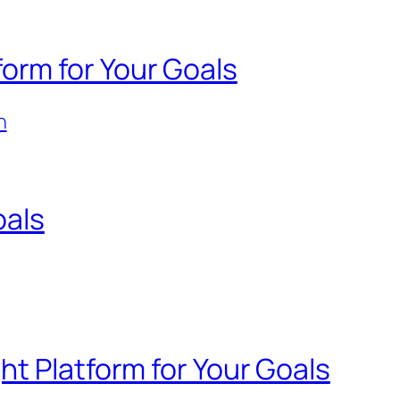
orm for Your Goals
n
oals
ht Platform for Your Goals