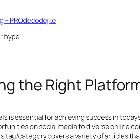
ng – PROdecodejke
er hype
g the Right Platform
als is essential for achieving success in toda
tunities on social media to diverse online com
is tag/category covers a variety of articles t