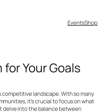
Events
Shop
 for Your Goals
y’s competitive landscape. With so many
munities, it’s crucial to focus on what
hat delve into the balance between