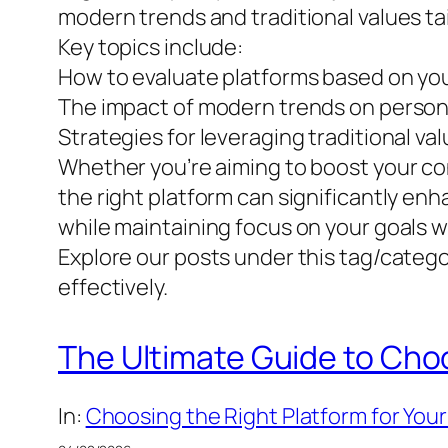
modern trends and traditional values tail
Key topics include:
How to evaluate platforms based on you
The impact of modern trends on perso
Strategies for leveraging traditional valu
Whether you’re aiming to boost your co
the right platform can significantly en
while maintaining focus on your goals 
Explore our posts under this tag/categor
effectively.
The Ultimate Guide to Cho
In:
Choosing the Right Platform for Your