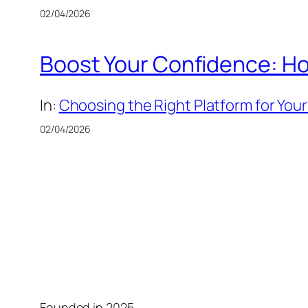
02/04/2026
Boost Your Confidence: Ho
In:
Choosing the Right Platform for Your
02/04/2026
Founded in 2025