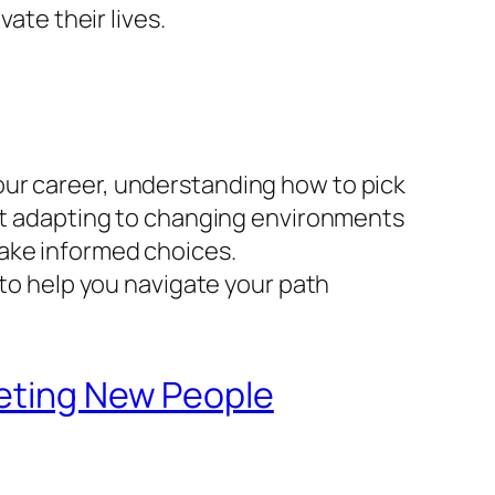
ate their lives.
our career, understanding how to pick
out adapting to changing environments
make informed choices.
 to help you navigate your path
eeting New People