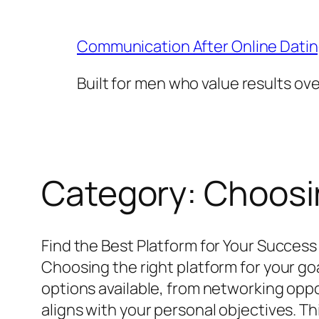
Skip
to
Communication After Online Dati
content
Built for men who value results ov
Category:
Choosin
Find the Best Platform for Your Success
Choosing the right platform for your go
options available, from networking oppor
aligns with your personal objectives. Th