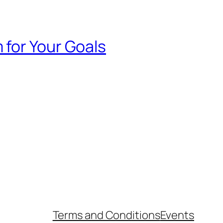
 for Your Goals
Terms and Conditions
Events