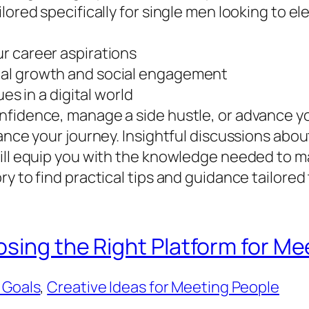
ored specifically for single men looking to elev
r career aspirations
nal growth and social engagement
es in a digital world
nfidence, manage a side hustle, or advance y
hance your journey. Insightful discussions ab
will equip you with the knowledge needed to 
y to find practical tips and guidance tailored
osing the Right Platform for M
 Goals
, 
Creative Ideas for Meeting People