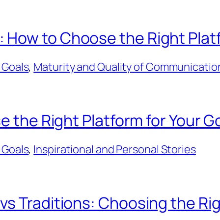
How to Choose the Right Platf
 Goals
, 
Maturity and Quality of Communicatio
e the Right Platform for Your G
 Goals
, 
Inspirational and Personal Stories
s Traditions: Choosing the Rig