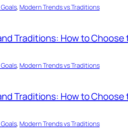
 Goals
, 
Modern Trends vs Traditions
d Traditions: How to Choose th
 Goals
, 
Modern Trends vs Traditions
d Traditions: How to Choose th
 Goals
, 
Modern Trends vs Traditions