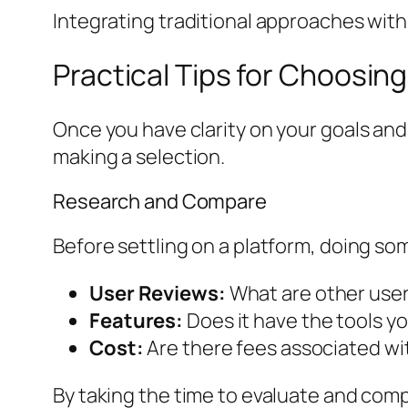
Integrating traditional approaches with
Practical Tips for Choosing
Once you have clarity on your goals and 
making a selection.
Research and Compare
Before settling on a platform, doing so
User Reviews:
What are other users
Features:
Does it have the tools y
Cost:
Are there fees associated wit
By taking the time to evaluate and com