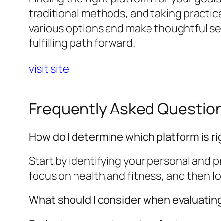
traditional methods, and taking practica
various options and make thoughtful sel
fulfilling path forward.
visit site
Frequently Asked Questio
How do I determine which platform is ri
Start by identifying your personal and 
focus on health and fitness, and then l
What should I consider when evaluatin