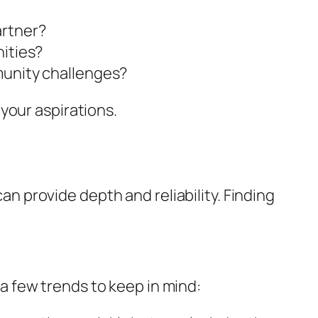
artner?
nities?
munity challenges?
your aspirations.
 provide depth and reliability. Finding
 few trends to keep in mind: