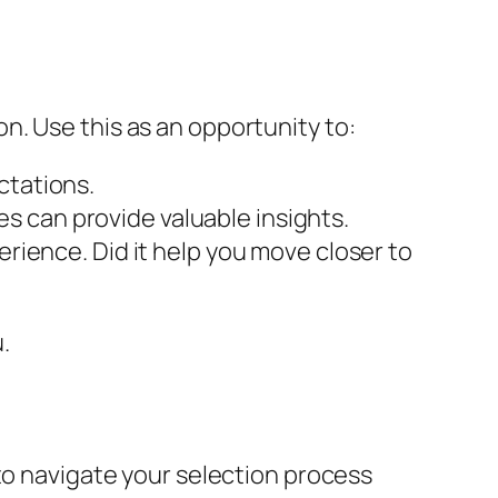
ion. Use this as an opportunity to:
ctations.
s can provide valuable insights.
erience. Did it help you move closer to
.
to navigate your selection process