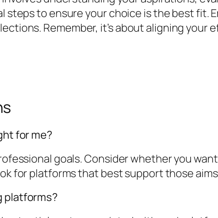
l steps to ensure your choice is the best fit.
ections. Remember, it’s about aligning your ef
ns
ght for me?
professional goals. Consider whether you want 
ook for platforms that best support those aims
g platforms?