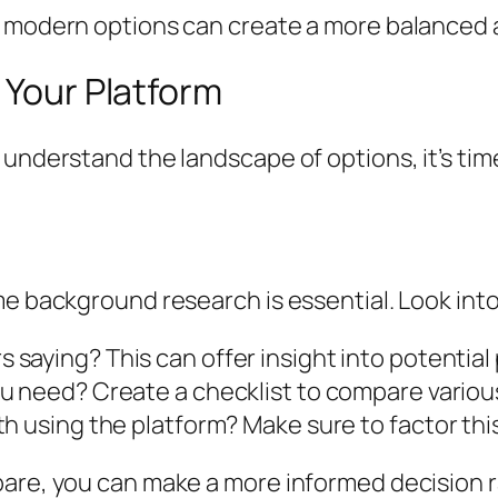
 modern options can create a more balanced an
 Your Platform
understand the landscape of options, it’s time
me background research is essential. Look into
 saying? This can offer insight into potential
ou need? Create a checklist to compare various
h using the platform? Make sure to factor this
pare, you can make a more informed decision r