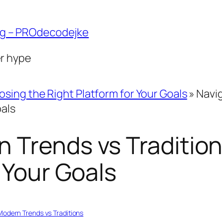
ng – PROdecodejke
er hype
sing the Right Platform for Your Goals
»
Navig
oals
 Trends vs Traditio
 Your Goals
Modern Trends vs Traditions