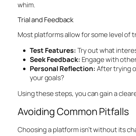
whim.
Trial and Feedback
Most platforms allow for some level of tri
Test Features:
Try out what intere
Seek Feedback:
Engage with others
Personal Reflection:
After trying 
your goals?
Using these steps, you can gain a cleare
Avoiding Common Pitfalls
Choosing a platform isn’t without its c