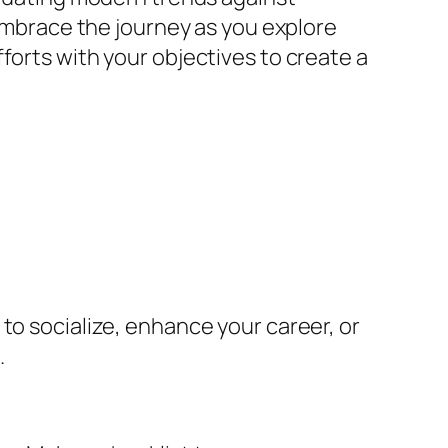
 Embrace the journey as you explore
forts with your objectives to create a
to socialize, enhance your career, or
.