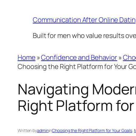
Skip
to
Communication After Online Dati
content
Built for men who value results ov
Home
»
Confidence and Behavior
»
Choo
Choosing the Right Platform for Your G
Navigating Modern
Right Platform for
Written by
admin
in
Choosing the Right Platform for Your Goals
, 