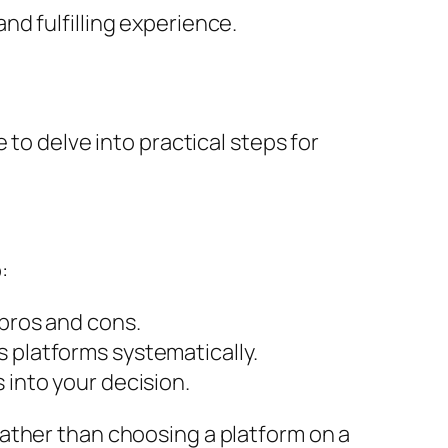
d fulfilling experience.
 to delve into practical steps for
:
 pros and cons.
 platforms systematically.
 into your decision.
ather than choosing a platform on a