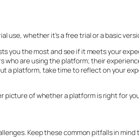
al use, whether it’s a free trial or a basic vers
sts you the most and see if it meets your expe
 who are using the platform; their experience
out a platform, take time to reflect on your exp
r picture of whether a platform is right for you
hallenges. Keep these common pitfalls in mind 