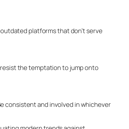
to outdated platforms that don’t serve
d resist the temptation to jump onto
 Be consistent and involved in whichever
aluating modern trends against