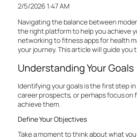
2/5/2026 1:47 AM
Navigating the balance between modern 
the right platform to help you achieve y
networking to fitness apps for health 
your journey. This article will guide yo
Understanding Your Goals
Identifying your goals is the first step 
career prospects, or perhaps focus on f
achieve them.
Define Your Objectives
Take a moment to think about what you