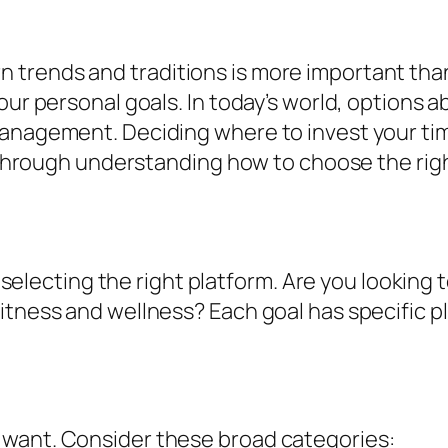
trends and traditions is more important than
our personal goals. In today’s world, options 
management. Deciding where to invest your tim
u through understanding how to choose the righ
in selecting the right platform. Are you looking
itness and wellness? Each goal has specific p
 want. Consider these broad categories: