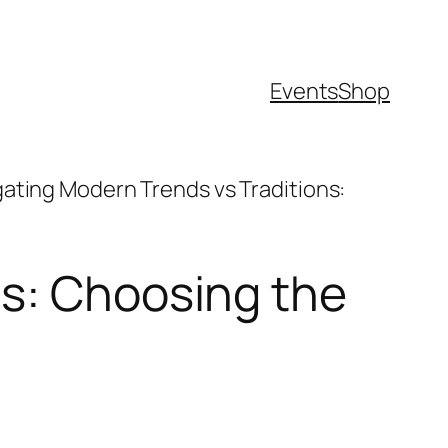
Events
Shop
ating Modern Trends vs Traditions:
ns: Choosing the