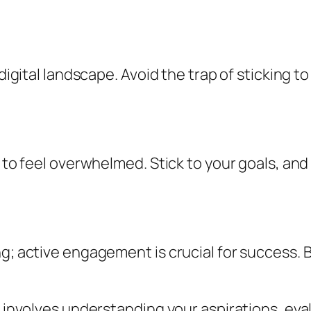
 digital landscape. Avoid the trap of sticking 
y to feel overwhelmed. Stick to your goals, an
ng; active engagement is crucial for success.
ls involves understanding your aspirations, ev