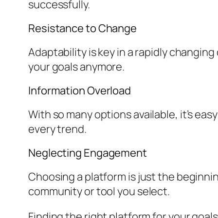
successfully.
Resistance to Change
Adaptability is key in a rapidly changing
your goals anymore.
Information Overload
With so many options available, it’s eas
every trend.
Neglecting Engagement
Choosing a platform is just the beginni
community or tool you select.
Finding the right platform for your goa