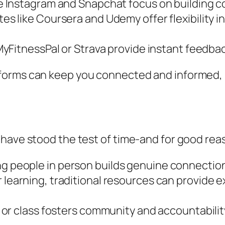
e Instagram and Snapchat focus on building c
es like Coursera and Udemy offer flexibility in
 MyFitnessPal or Strava provide instant feedb
forms can keep you connected and informed, 
 have stood the test of time-and for good re
 people in person builds genuine connections
learning, traditional resources can provide e
 or class fosters community and accountability