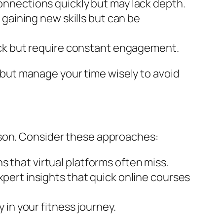
onnections quickly but may lack depth.
 gaining new skills but can be
ack but require constant engagement.
but manage your time wisely to avoid
ason. Consider these approaches:
 that virtual platforms often miss.
xpert insights that quick online courses
 in your fitness journey.