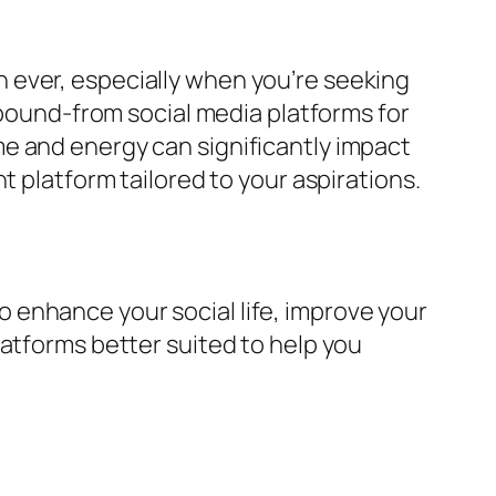
 ever, especially when you’re seeking
abound-from social media platforms for
e and energy can significantly impact
t platform tailored to your aspirations.
 to enhance your social life, improve your
latforms better suited to help you