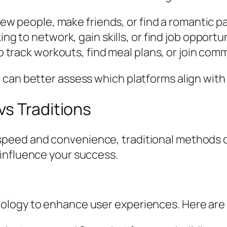
w people, make friends, or find a romantic p
ng to network, gain skills, or find job opportu
 track workouts, find meal plans, or join com
can better assess which platforms align with 
vs Traditions
eed and convenience, traditional methods can
influence your success.
logy to enhance user experiences. Here are a