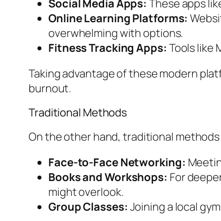
Social Media Apps:
These apps lik
Online Learning Platforms:
Websit
overwhelming with options.
Fitness Tracking Apps:
Tools like
Taking advantage of these modern plat
burnout.
Traditional Methods
On the other hand, traditional methods
Face-to-Face Networking:
Meeting
Books and Workshops:
For deeper 
might overlook.
Group Classes:
Joining a local gym