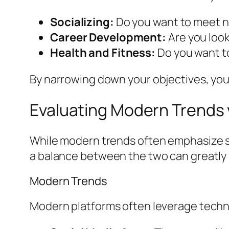
Socializing:
Do you want to meet ne
Career Development:
Are you looki
Health and Fitness:
Do you want to
By narrowing down your objectives, you 
Evaluating Modern Trends 
While modern trends often emphasize sp
a balance between the two can greatly 
Modern Trends
Modern platforms often leverage techno